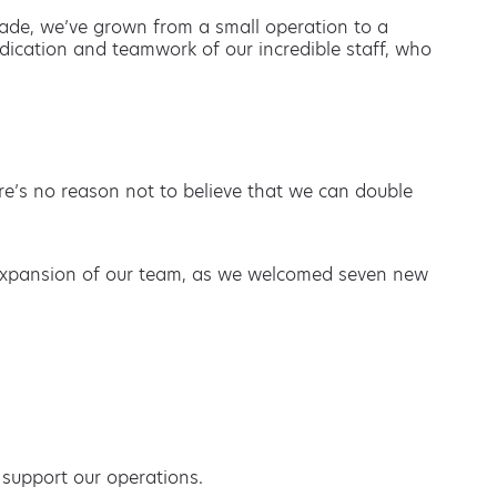
cade, we’ve grown from a small operation to a
edication and teamwork of our incredible staff, who
re’s no reason not to believe that we can double
e expansion of our team, as we welcomed seven new
 support our operations.