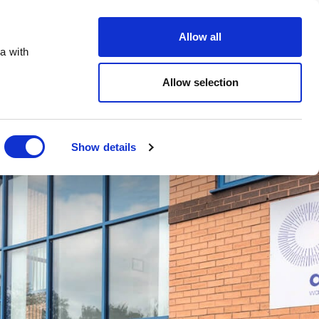
Order Online
About
Open an account
Allow all
a with
Allow selection
Show details