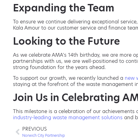
Expanding the Team
To ensure we continue delivering exceptional servic
Kala Amour to our customer service and finance team
Looking to the Future
As we celebrate AMA’s 14th birthday, we are more op
partnerships with us, we are well-positioned to con
strong foundation for the years ahead.
To support our growth, we recently launched a
new 
staying at the forefront of the waste management ind
Join Us in Celebrating AM
This milestone is a celebration of our achievements 
industry-leading waste management solutions
and bu
PREVIOUS
Norwich City Partnership