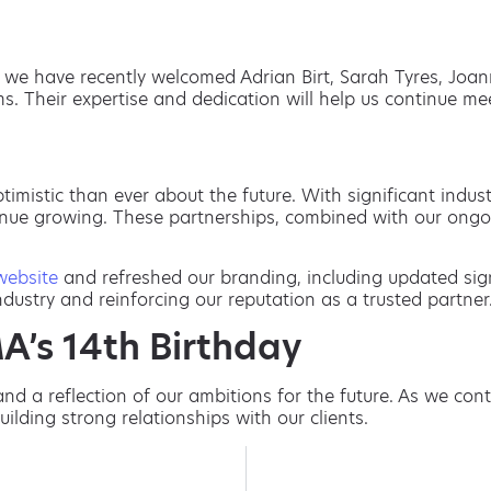
e, we have recently welcomed Adrian Birt, Sarah Tyres, Jo
s. Their expertise and dedication will help us continue m
timistic than ever about the future. With significant indu
tinue growing. These partnerships, combined with our ongo
website
and refreshed our branding, including updated sig
ustry and reinforcing our reputation as a trusted partner
A’s 14th Birthday
and a reflection of our ambitions for the future. As we co
ilding strong relationships with our clients.