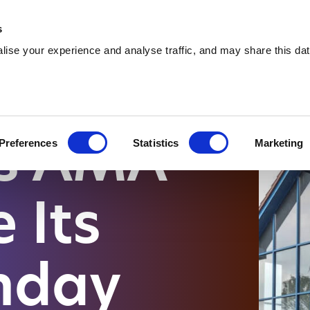
 Supplies
Skip Hire
Sectors
Waste Reports
Resources
s
ise your experience and analyse traffic, and may share this dat
ONGSIDE RAPID GROWTH AND EXPANSION
es AMA
Preferences
Statistics
Marketing
 Its
thday