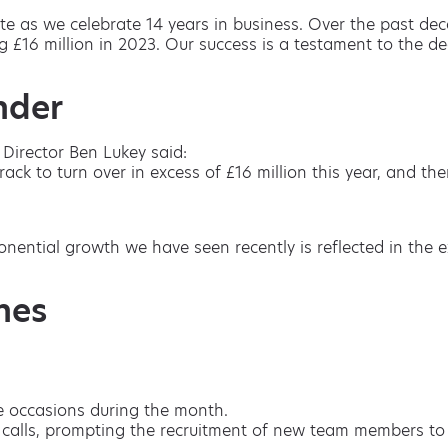
te as we celebrate 14 years in business. Over the past de
 £16 million in 2023. Our success is a testament to the d
nder
Director Ben Lukey said:
k to turn over in excess of £16 million this year, and the
onential growth we have seen recently is reflected in th
nes
e occasions during the month.
n calls, prompting the recruitment of new team members to