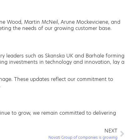
anne Wood, Martin McNeil, Arune Mockeviciene, and
eeting the needs of our growing customer base.
stry leaders such as Skanska UK and Barhale forming
ing investments in technology and innovation, lay a
nage. These updates reflect our commitment to
.
ntinue to grow, we remain committed to delivering
NEXT
Novati Group of companies is growing