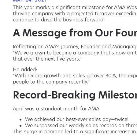
MAY 24, 2021
This year marks a significant milestone for AMA Was
thriving company with a projected turnover exceeding
continue to drive the business forward.
A Message from Our Fou
Reflecting on AMA’s journey, Founder and Managing 
“We’ve grown to become a company that’s now on trac
that over the next five years.”
He added:
“With record growth and sales up over 30%, the exp
people to the company recently.”
Record-Breaking Milesto
April was a standout month for AMA.
We achieved our best-ever sales day—twice!
We surpassed our weekly sales records on thre
This surge in demand led to a significant increase i