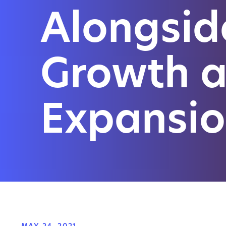
Alongsid
Growth 
Expansi