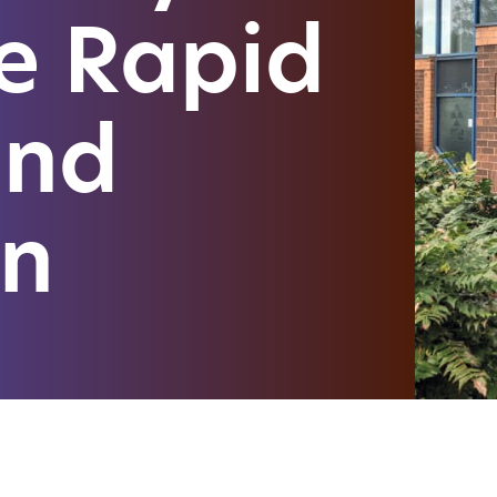
e Rapid
and
on