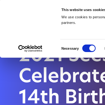
Waste Management & Recycling
Services &
This website uses cookie
Contact
We use cookies to personal
partners.
HOME
|
2021 SEES AMA CELEBRATE ITS 14TH BIRTHDAY AL
2021 Se
Consent
Necessary
Selection
Celebrate
14th Bir