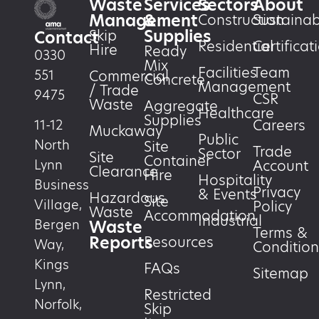
Waste
Services
Sectors
About
Management
&
Construction
Sustainabi
Supplies
Skip
Contact
Residential
Certificat
Hire
Ready
0330
Mix
Facilities
Team
551
Commercial
Concrete
Management
/ Trade
9475
CSR
Waste
Aggregate
Healthcare
Supplies
Careers
11-12
Muckaway
Public
North
Site
Trade
Sector
Site
Container
Account
Lynn
Clearance
Hire
Hospitality
Business
Privacy
& Events
Hazardous
Site
Village,
Policy
Waste
Accommodation
Industrial
Waste
Bergen
Terms &
Reports
Resources
Way,
Condition
Kings
FAQs
Sitemap
Lynn,
Restricted
Norfolk,
Skip