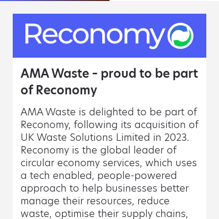
AMA Waste – proud to be part
of Reconomy
AMA Waste is delighted to be part of
Reconomy, following its acquisition of
UK Waste Solutions Limited in 2023.
Reconomy is the global leader of
circular economy services, which uses
a tech enabled, people-powered
approach to help businesses better
manage their resources, reduce
waste, optimise their supply chains,