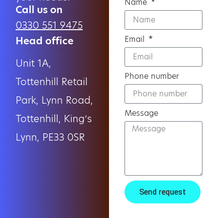
Name
Call us on
0330 551 9475
Email
Head office
Unit 1A,
Phone number
Tottenhill Retail
Park, Lynn Road,
Message
Tottenhill, King’s
Lynn, PE33 0SR
Send request