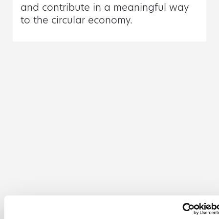
and contribute in a meaningful way
to the circular economy.