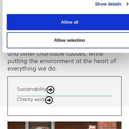
day job
Show details
It’s our mission to have a positive impact
Allow all
on the wider world, as well as our
customers, suppliers and employees.
Allow selection
We actively support local communities
and other charitable causes, while
putting the environment at the heart of
everything we do.
Sustainability
Charity work