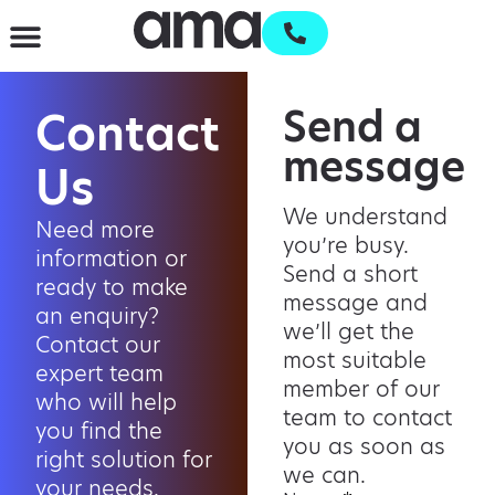
Waste Management & Recycling
Services & Supplies
Open an account
Send a
Contact
message
Us
We understand
Need more
you’re busy.
information or
Send a short
ready to make
message and
an enquiry?
we’ll get the
Contact our
most suitable
expert team
member of our
who will help
team to contact
you find the
you as soon as
right solution for
we can.
your needs.