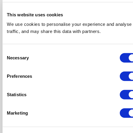
This website uses cookies
We use cookies to personalise your experience and analyse
traffic, and may share this data with partners.
Consent
Necessary
Selection
Preferences
Statistics
Marketing
CSR
It’s more than just a