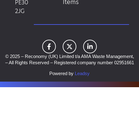
Items
PE30
2JG
© 2025 – Reconomy (UK) Limited t/a AMA Waste Management,
– All Rights Reserved – Registered company number 02951661
Powered by
Leadsy