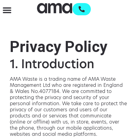
Waste Management & Recycling
Services & Supplies
Open an account
Privacy Policy
1. Introduction
AMA Waste is a trading name of AMA Waste
Management Ltd who are registered in England
& Wales No.4077184. We are committed to
protecting the privacy and security of your
personal information. We take care to protect the
privacy of our customers and users of our
products and or services that communicate
(online or offline) with us, in store, events, over
the phone, through our mobile applications,
websites and social media platforms.