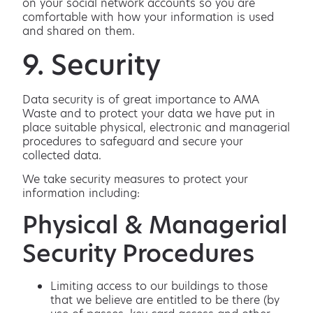
on your social network accounts so you are
comfortable with how your information is used
and shared on them.
9. Security
Data security is of great importance to AMA
Waste and to protect your data we have put in
place suitable physical, electronic and managerial
procedures to safeguard and secure your
collected data.
We take security measures to protect your
information including:
Physical & Managerial
Security Procedures
Limiting access to our buildings to those
that we believe are entitled to be there (by