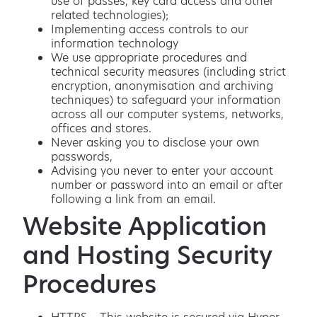
use of passes, key card access and other
related technologies);
Implementing access controls to our
information technology
We use appropriate procedures and
technical security measures (including strict
encryption, anonymisation and archiving
techniques) to safeguard your information
across all our computer systems, networks,
offices and stores.
Never asking you to disclose your own
passwords,
Advising you never to enter your account
number or password into an email or after
following a link from an email.
Website Application
and Hosting Security
Procedures