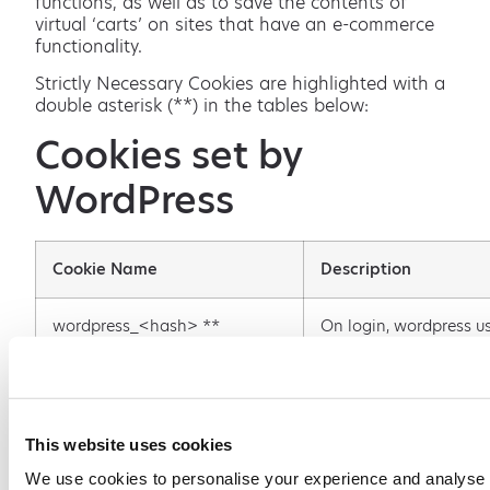
functions, as well as to save the contents of
virtual ‘carts’ on sites that have an e-commerce
functionality.
Strictly Necessary Cookies are highlighted with a
double asterisk (**) in the tables below:
Cookies set by
WordPress
Cookie Name
Description
wordpress_<hash> **
On login, wordpress u
wordpress_[hash] cook
store your authenticat
details. Its use is limit
admin console area, /
admin/
This website uses cookies
We use cookies to personalise your experience and analyse 