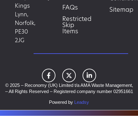
Kings
FAQs
Sitemap
Lynn,
Restricted
Norfolk,
Skip
Items
PE30
2JG
© 2025 – Reconomy (UK) Limited t/a AMA Waste Management,
– All Rights Reserved – Registered company number 02951661
Powered by
Leadsy