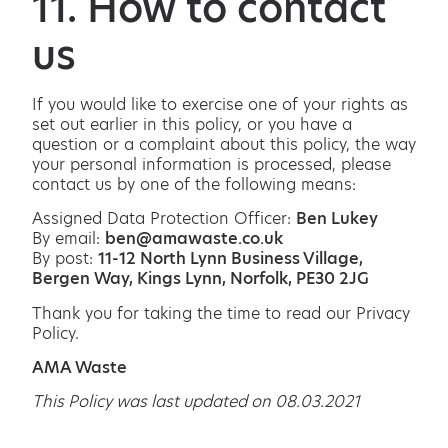
11. How to contact
us
If you would like to exercise one of your rights as
set out earlier in this policy, or you have a
question or a complaint about this policy, the way
your personal information is processed, please
contact us by one of the following means:
Assigned Data Protection Officer:
Ben Lukey
By email:
ben@amawaste.co.uk
By post:
11-12 North Lynn Business Village,
Bergen Way, Kings Lynn, Norfolk, PE30 2JG
Thank you for taking the time to read our Privacy
Policy.
AMA Waste
This Policy was last updated on 08.03.2021