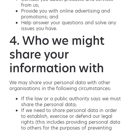
from us;
Provide you with online advertising and
promotions; and
Help answer your questions and solve any
issues you have.
4. Who we might
share your
information with
We may share your personal data with other
organisations in the following circumstances:
If the law or a public authority says we must
share the personal data;
If we need to share personal data in order
to establish, exercise or defend our legal
rights (this includes providing personal data
to others for the purposes of preventing