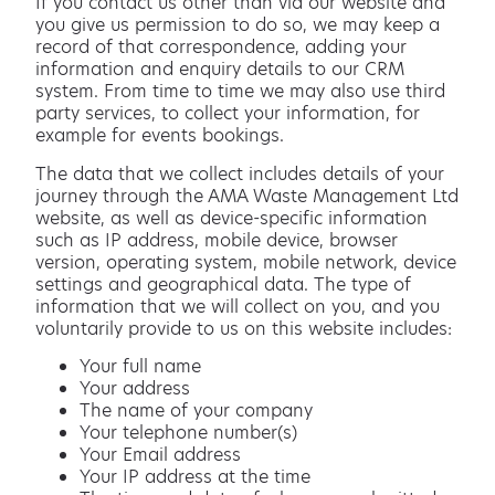
If you contact us other than via our website and
you give us permission to do so, we may keep a
record of that correspondence, adding your
information and enquiry details to our CRM
system. From time to time we may also use third
party services, to collect your information, for
example for events bookings.
The data that we collect includes details of your
journey through the AMA Waste Management Ltd
website, as well as device-specific information
such as IP address, mobile device, browser
version, operating system, mobile network, device
settings and geographical data. The type of
information that we will collect on you, and you
voluntarily provide to us on this website includes:
Your full name
Your address
The name of your company
Your telephone number(s)
Your Email address
Your IP address at the time