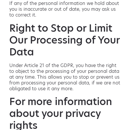
If any of the personal information we hold about
you is inaccurate or out of date, you may ask us
to correct it.
Right to Stop or Limit
Our Processing of Your
Data
Under Article 21 of the GDPR, you have the right
to object to the processing of your personal data
at any time. This allows you to stop or prevent us
from processing your personal data, if we are not
obligated to use it any more.
For more information
about your privacy
rights