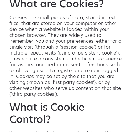
What are Cookies?
Cookies are small pieces of data, stored in text
files, that are stored on your computer or other
device when a website is loaded within your
chosen browser. They are widely used to
‘remember’ you and your preferences, either for a
single visit (through a ’session cookie’) or for
multiple repeat visits (using a ‘persistent cookie’).
They ensure a consistent and efficient experience
for visitors, and perform essential functions such
as allowing users to register and remain logged
in. Cookies may be set by the site that you are
visiting (known as ‘first party cookies’), or by
other websites who serve up content on that site
(‘third party cookies’).
What is Cookie
Control?