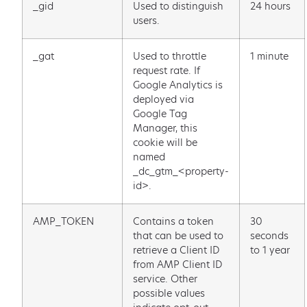
_gid
Used to distinguish
24 hours
users.
_gat
Used to throttle
1 minute
request rate. If
Google Analytics is
deployed via
Google Tag
Manager, this
cookie will be
named
_dc_gtm_<property-
id>.
AMP_TOKEN
Contains a token
30
that can be used to
seconds
retrieve a Client ID
to 1 year
from AMP Client ID
service. Other
possible values