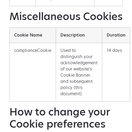
Miscellaneous Cookies
Cookie Name
Description
Duration
complianceCookie
Used to
14 days
distinguish your
acknowledgement
of our website’s
Cookie Banner
and subsequent
policy (this
document).
How to change your
Cookie preferences