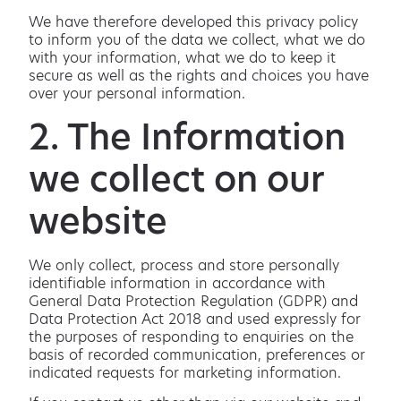
We have therefore developed this privacy policy
to inform you of the data we collect, what we do
with your information, what we do to keep it
secure as well as the rights and choices you have
over your personal information.
2. The Information
we collect on our
website
We only collect, process and store personally
identifiable information in accordance with
General Data Protection Regulation (GDPR) and
Data Protection Act 2018 and used expressly for
the purposes of responding to enquiries on the
basis of recorded communication, preferences or
indicated requests for marketing information.