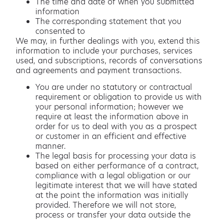
The time and date of when you submitted
information
The corresponding statement that you
consented to
We may, in further dealings with you, extend this
information to include your purchases, services
used, and subscriptions, records of conversations
and agreements and payment transactions.
You are under no statutory or contractual
requirement or obligation to provide us with
your personal information; however we
require at least the information above in
order for us to deal with you as a prospect
or customer in an efficient and effective
manner.
The legal basis for processing your data is
based on either performance of a contract,
compliance with a legal obligation or our
legitimate interest that we will have stated
at the point the information was initially
provided. Therefore we will not store,
process or transfer your data outside the