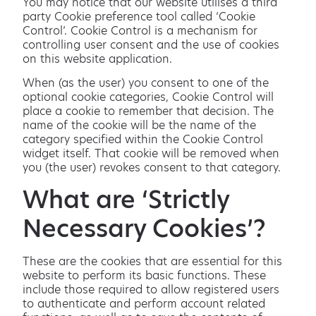
You may notice that our website utilises a third
party Cookie preference tool called ‘Cookie
Control’. Cookie Control is a mechanism for
controlling user consent and the use of cookies
on this website application.
When (as the user) you consent to one of the
optional cookie categories, Cookie Control will
place a cookie to remember that decision. The
name of the cookie will be the name of the
category specified within the Cookie Control
widget itself. That cookie will be removed when
you (the user) revokes consent to that category.
What are ‘Strictly
Necessary Cookies’?
These are the cookies that are essential for this
website to perform its basic functions. These
include those required to allow registered users
to authenticate and perform account related