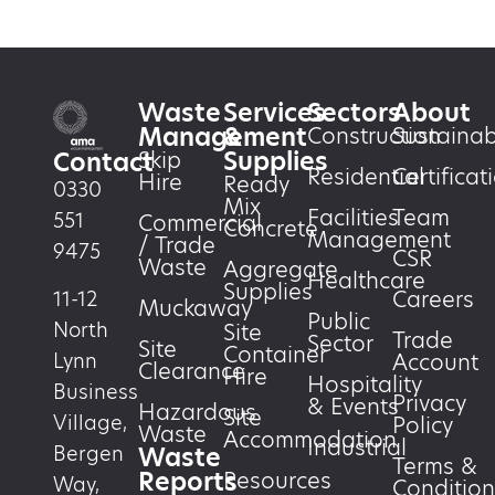
Waste
Services
Sectors
About
Management
&
Construction
Sustainabi
Supplies
Skip
Contact
Residential
Certificat
Hire
Ready
0330
Mix
Facilities
Team
551
Commercial
Concrete
Management
/ Trade
9475
CSR
Waste
Aggregate
Healthcare
Supplies
Careers
11-12
Muckaway
Public
North
Site
Trade
Sector
Site
Container
Account
Lynn
Clearance
Hire
Hospitality
Business
Privacy
& Events
Hazardous
Site
Village,
Policy
Waste
Accommodation
Industrial
Waste
Bergen
Terms &
Reports
Resources
Way,
Condition