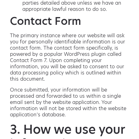
parties detailed above unless we have an
appropriate lawful reason to do so.
Contact Form
The primary instance where our website will ask
you for personally identifiable information is our
contact form. The contact form specifically, is
powered by a popular WordPress plugin called
Contact Form 7. Upon completing your
information, you will be asked to consent to our
data processing policy which is outlined within
this document.
Once submitted, your information will be
processed and forwarded to us within a single
email sent by the website application. Your
information will not be stored within the website
application’s database.
3. How we use your