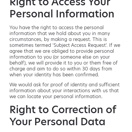
Right to Access Your
Personal Information
You have the right to access the personal
information that we hold about you in many
circumstances, by making a request. This is
sometimes termed ‘Subject Access Request’. If we
agree that we are obliged to provide personal
information to you (or someone else on your
behalf), we will provide it to you or them free of
charge and aim to do so within 30 days from
when your identity has been confirmed.
We would ask for proof of identity and sufficient
information about your interactions with us that
we can locate your personal information.
Right to Correction of
Your Personal Data