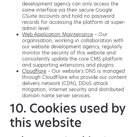
development agency can only access the
same interface via their secure Google
GSuite accounts and hold no password
records for accessing the platform at super-
admin level.
Web Application Maintenance
– Our
organisation, working in collaboration with
our website development agency, regularly
monitor the security of this website and
consistently update the core CMS platform
and supporting extensions and plugins.
Cloudflare
– Our website’s DNS is managed
through CloudFlare who provide our content
delivery network (CDN), DDoS attack
mitigation, Internet security and distributed
domain name server services.
10. Cookies used by
this website