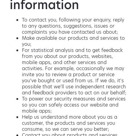
information
To contact you, following your enquiry, reply
to any questions, suggestions, issues or
complaints you have contacted us about;
Make available our products and services to
you;
For statistical analysis and to get feedback
from you about our products, websites,
mobile apps, and other services and
activities. For example, occasionally we may
invite you to review a product or service
you’ve bought or used from us. If we do, it’s
possible that we’ll use independent research
and feedback providers to act on our behalf;
To power our security measures and services
so you can safely access our website and
mobile apps;
Help us understand more about you as a
customer, the products and services you
consume, so we can serve you better;
Contact you about products and services