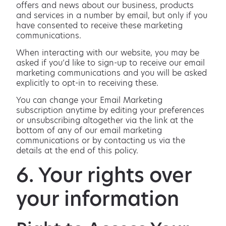
offers and news about our business, products
and services in a number by email, but only if you
have consented to receive these marketing
communications.
When interacting with our website, you may be
asked if you’d like to sign-up to receive our email
marketing communications and you will be asked
explicitly to opt-in to receiving these.
You can change your Email Marketing
subscription anytime by editing your preferences
or unsubscribing altogether via the link at the
bottom of any of our email marketing
communications or by contacting us via the
details at the end of this policy.
6. Your rights over
your information