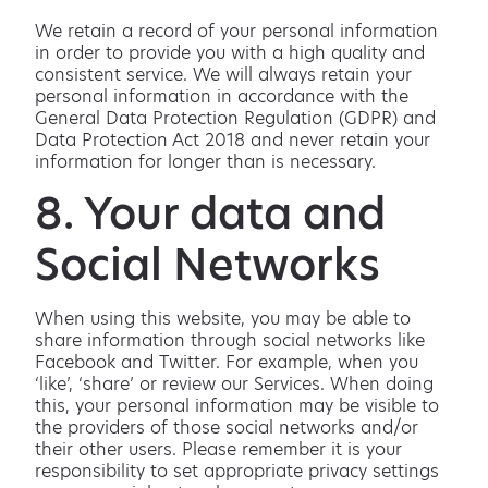
We retain a record of your personal information
in order to provide you with a high quality and
consistent service. We will always retain your
personal information in accordance with the
General Data Protection Regulation (GDPR) and
Data Protection Act 2018 and never retain your
information for longer than is necessary.
8. Your data and
Social Networks
When using this website, you may be able to
share information through social networks like
Facebook and Twitter. For example, when you
‘like’, ‘share’ or review our Services. When doing
this, your personal information may be visible to
the providers of those social networks and/or
their other users. Please remember it is your
responsibility to set appropriate privacy settings