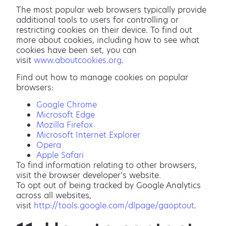
The most popular web browsers typically provide
additional tools to users for controlling or
restricting cookies on their device. To find out
more about cookies, including how to see what
cookies have been set, you can
visit
www.aboutcookies.org
.
Find out how to manage cookies on popular
browsers:
Google Chrome
Microsoft Edge
Mozilla Firefox
Microsoft Internet Explorer
Opera
Apple Safari
To find information relating to other browsers,
visit the browser developer’s website.
To opt out of being tracked by Google Analytics
across all websites,
visit
http://tools.google.com/dlpage/gaoptout
.