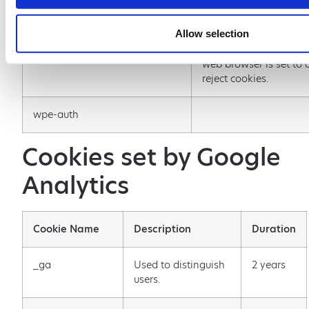
GSuite account.
Allow selection
wordpress_test_cookie
Used to check whether
web browser is set to a
reject cookies.
wpe-auth
Cookies set by Google
Analytics
Cookie Name
Description
Duration
_ga
Used to distinguish
2 years
users.