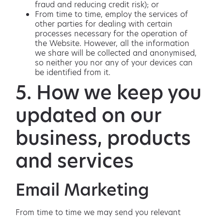
fraud and reducing credit risk); or
From time to time, employ the services of
other parties for dealing with certain
processes necessary for the operation of
the Website. However, all the information
we share will be collected and anonymised,
so neither you nor any of your devices can
be identified from it.
5. How we keep you
updated on our
business, products
and services
Email Marketing
From time to time we may send you relevant