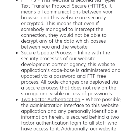
HTTPS
– This website is secured via Hyper
Text Transfer Protocol Secure (HTTPS). It
means all communications between your
browser and this website are securely
encrypted. This means that even if
somebody managed to intercept the
connection, they would not be able to
decrypt any of the data which passes
between you and the website.
Secure Update Process
– Inline with the
security processes of our website
development partner agency, this website
application’s code-base is administered and
updated via a password and FTP free
process. All code-changes are deployed via
a secure process that does not rely on the
storage and visible access of passwords.
Two Factor Authentication
– Where possible,
the administration interface to this website
application and any personally identifiable
information herein, is secured behind a two
factor authentication login to all staff who
have access to it. Additionally, our website