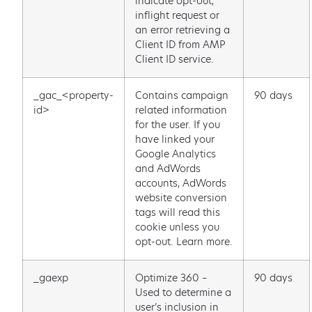
indicate opt-out,
inflight request or
an error retrieving a
Client ID from AMP
Client ID service.
_gac_<property-
Contains campaign
90 days
id>
related information
for the user. If you
have linked your
Google Analytics
and AdWords
accounts, AdWords
website conversion
tags will read this
cookie unless you
opt-out. Learn more.
_gaexp
Optimize 360 –
90 days
Used to determine a
user’s inclusion in