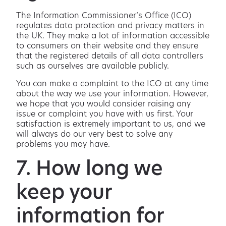
The Information Commissioner’s Office (ICO)
regulates data protection and privacy matters in
the UK. They make a lot of information accessible
to consumers on their website and they ensure
that the registered details of all data controllers
such as ourselves are available publicly.
You can make a complaint to the ICO at any time
about the way we use your information. However,
we hope that you would consider raising any
issue or complaint you have with us first. Your
satisfaction is extremely important to us, and we
will always do our very best to solve any
problems you may have.
7. How long we
keep your
information for