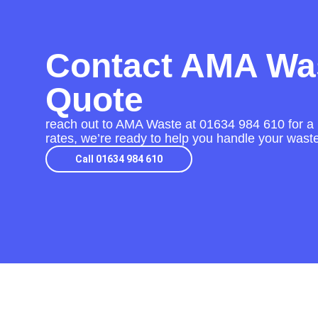
Contact AMA Was
Quote
reach out to AMA Waste at
01634 984 610
for a
rates, we’re ready to help you handle your waste 
Call 01634 984 610