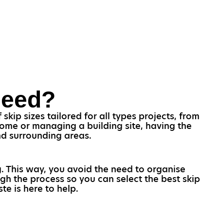
Need?
kip sizes tailored for all types projects, from
home or managing a building site, having the
and surrounding areas.
g. This way, you avoid the need to organise
gh the process so you can select the best skip
te is here to help.