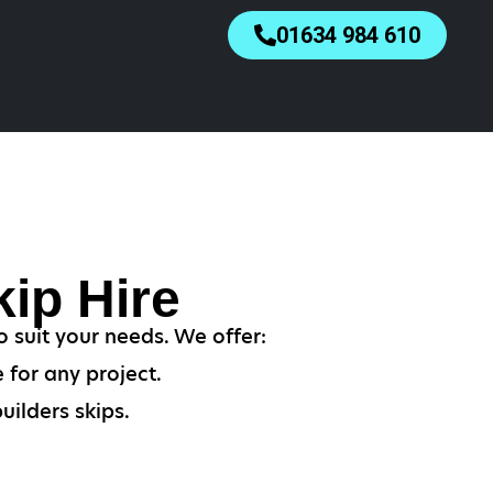
01634 984 610
ip Hire
o suit your needs. We offer:
 for any project.
uilders skips.