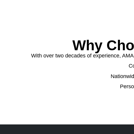
Why Cho
With over two decades of experience, AMA W
Co
Nationwid
Perso