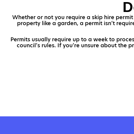
D
Whether or not you require a skip hire permit 
property like a garden, a permit isn’t requi
Permits usually require up to a week to proces
council’s rules. If you’re unsure about the 