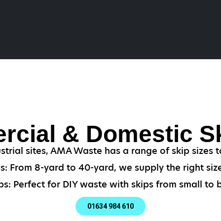
cial & Domestic Sk
strial sites, AMA Waste has a range of skip sizes t
: From 8-yard to 40-yard, we supply the right size
s: Perfect for DIY waste with skips from small to b
01634 984 610