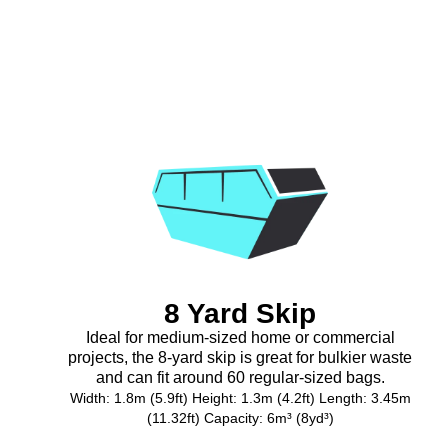
8 Yard Skip
Ideal for medium-sized home or commercial
projects, the 8-yard skip is great for bulkier waste
and can fit around 60 regular-sized bags.
Width: 1.8m (5.9ft) Height: 1.3m (4.2ft) Length: 3.45m
(11.32ft) Capacity: 6m³ (8yd³)