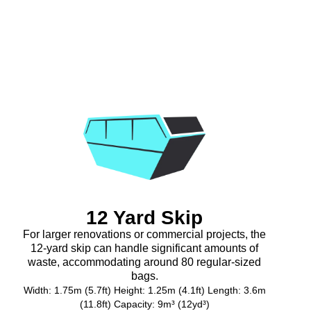
12 Yard Skip
For larger renovations or commercial projects, the
12-yard skip can handle significant amounts of
waste, accommodating around 80 regular-sized
bags.
Width: 1.75m (5.7ft) Height: 1.25m (4.1ft) Length: 3.6m
(11.8ft) Capacity: 9m³ (12yd³)