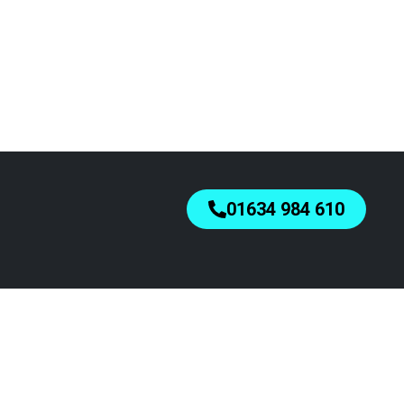
01634 984 610