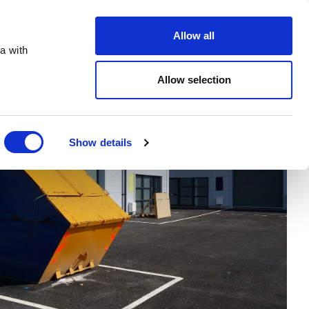
Order Online
About
Open an account
Allow all
a with
Allow selection
Show details