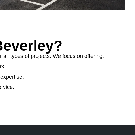
everley?
ll types of projects. We focus on offering:
rk.
expertise.
rvice.