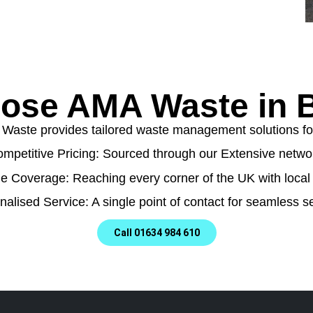
ose AMA Waste in B
aste provides tailored waste management solutions for a
mpetitive Pricing: Sourced through our Extensive netwo
e Coverage: Reaching every corner of the UK with local 
nalised Service: A single point of contact for seamless se
Call 01634 984 610