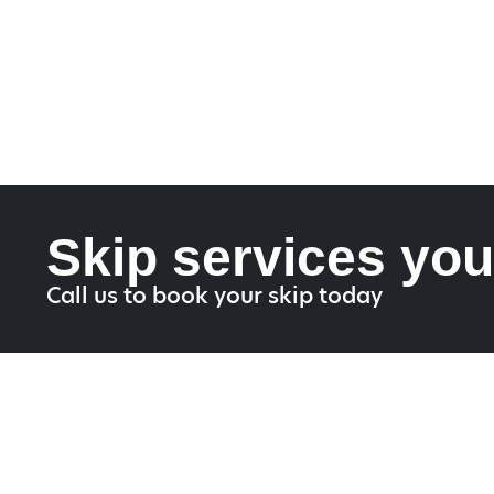
Skip services you
Call us to book your skip today