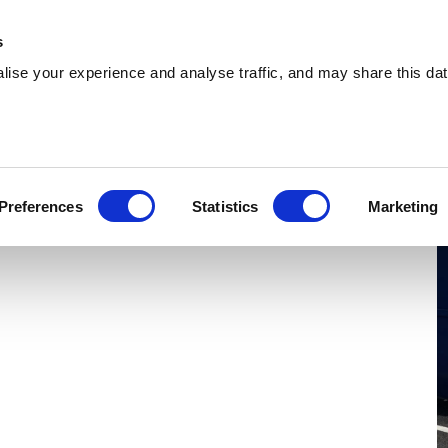
 Supplies
Skip Hire
Sectors
Waste Reports
Resources
s
ise your experience and analyse traffic, and may share this dat
everley
ing effiicient skip hire and waste management
Preferences
Statistics
Marketing
verley. With a nationwide network, we can serve