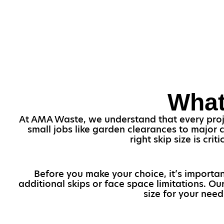
What
At AMA Waste, we understand that every project
small jobs like garden clearances to major 
right skip size is cr
Before you make your choice, it’s importan
additional skips or face space limitations. O
size for your need