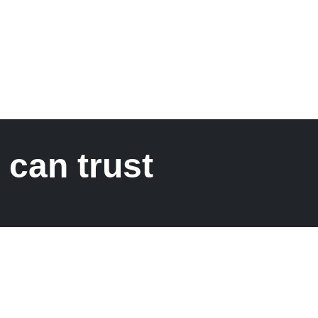
 can trust