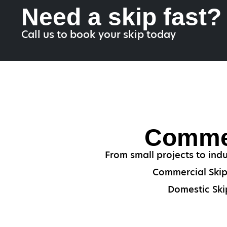
Need a skip fast?
Call us to book your skip today
Commer
From small projects to indu
Commercial Skips
Domestic Skip