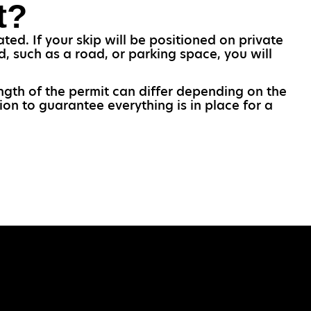
t?
ted. If your skip will be positioned on private
d, such as a road, or parking space, you will
ength of the permit can differ depending on the
ion to guarantee everything is in place for a