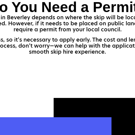
o You Need a Permi
in Beverley depends on where the skip will be loca
red. However, if it needs to be placed on public lan
require a permit from your local council.
s, so it’s necessary to apply early. The cost and l
process, don’t worry—we can help with the applicat
smooth skip hire experience.