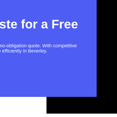
te for a Free
 no-obligation quote. With competitive
efficiently in Beverley.