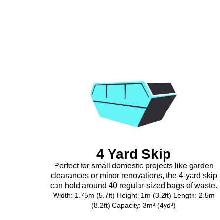
4 Yard Skip
Perfect for small domestic projects like garden
clearances or minor renovations, the 4-yard skip
can hold around 40 regular-sized bags of waste.
Width: 1.75m (5.7ft) Height: 1m (3.2ft) Length: 2.5m
(8.2ft) Capacity: 3m³ (4yd³)