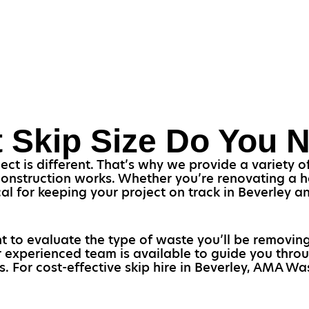
 Skip Size Do You 
 is different. That’s why we provide a variety of s
construction works. Whether you’re renovating a 
itical for keeping your project on track in Beverley 
t to evaluate the type of waste you’ll be removin
ur experienced team is available to guide you throu
s. For cost-effective skip hire in Beverley, AMA Was