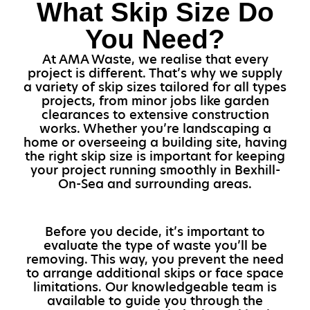
What Skip Size Do
You Need?
At AMA Waste, we realise that every
project is different. That’s why we supply
a variety of skip sizes tailored for all types
projects, from minor jobs like garden
clearances to extensive construction
works. Whether you’re landscaping a
home or overseeing a building site, having
the right skip size is important for keeping
your project running smoothly in Bexhill-
On-Sea and surrounding areas.
Before you decide, it’s important to
evaluate the type of waste you’ll be
removing. This way, you prevent the need
to arrange additional skips or face space
limitations. Our knowledgeable team is
available to guide you through the