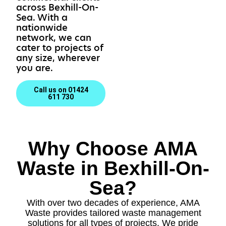
across Bexhill-On-
Sea. With a
nationwide
network, we can
cater to projects of
any size, wherever
you are.
Call us on 01424
611 730
Why Choose AMA
Waste in Bexhill-On-
Sea?
With over two decades of experience, AMA
Waste provides tailored waste management
solutions for all types of projects. We pride