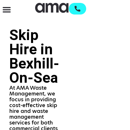
Waste Management & Recycling
Services & Supplies
Open an account
Skip
Hire in
Bexhill-
On-Sea
At AMA Waste
Management, we
focus in providing
cost-effective skip
hire and waste
management
services for both
commercial clients