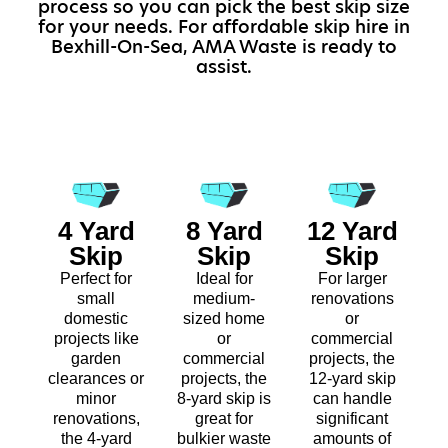
process so you can pick the best skip size
for your needs. For affordable skip hire in
Bexhill-On-Sea, AMA Waste is ready to
assist.
4 Yard
8 Yard
12 Yard
Skip
Skip
Skip
Perfect for
Ideal for
For larger
small
medium-
renovations
domestic
sized home
or
projects like
or
commercial
garden
commercial
projects, the
clearances or
projects, the
12-yard skip
minor
8-yard skip is
can handle
renovations,
great for
significant
the 4-yard
bulkier waste
amounts of