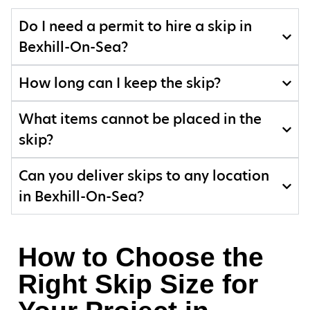
Do I need a permit to hire a skip in
Bexhill-On-Sea?
How long can I keep the skip?
What items cannot be placed in the
skip?
Can you deliver skips to any location
in Bexhill-On-Sea?
How to Choose the
Right Skip Size for