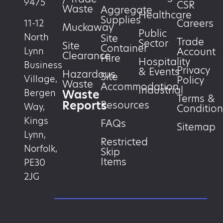
9475
CSR
Waste
Aggregate
Healthcare
Supplies
Careers
11-12
Muckaway
Public
North
Site
Trade
Sector
Site
Container
Account
Lynn
Clearance
Hire
Hospitality
Business
Privacy
& Events
Hazardous
Site
Village,
Policy
Waste
Accommodation
Industrial
Waste
Bergen
Terms &
Reports
Resources
Way,
Condition
Kings
FAQs
Sitemap
Lynn,
Restricted
Norfolk,
Skip
Items
PE30
2JG