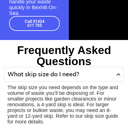
handle your waste
quickly in Bexhill-On-
Sea.
Call 01424
611 730
Frequently Asked
Questions
What skip size do I need?
The skip size you need depends on the type and
volume of waste you’ll be disposing of. For
smaller projects like garden clearances or minor
renovations, a 4-yard skip is ideal. For larger
projects or bulkier waste, you may need an 8-
yard or 12-yard skip. Refer to our skip size guide
for more details.