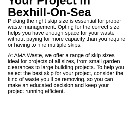
Your Project in
Bexhill-On-Sea
Picking the right skip size is essential for proper
waste management. Opting for the correct size
helps you have enough space for your waste
without paying for more capacity than you require
or having to hire multiple skips.
At AMA Waste, we offer a range of skip sizes
ideal for projects of all sizes, from small garden
clearances to large building projects. To help you
select the best skip for your project, consider the
kind of waste you’ll be removing, so you can
make an educated decision and keep your
project running efficient.