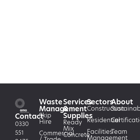
Waste
Services
Sectors
About
Management
&
Construction
Sustainabi
Supplies
Skip
Contact
Residential
Certificat
Hire
Ready
0330
Mix
Facilities
Team
551
Commercial
Concrete
Management
/ Trade