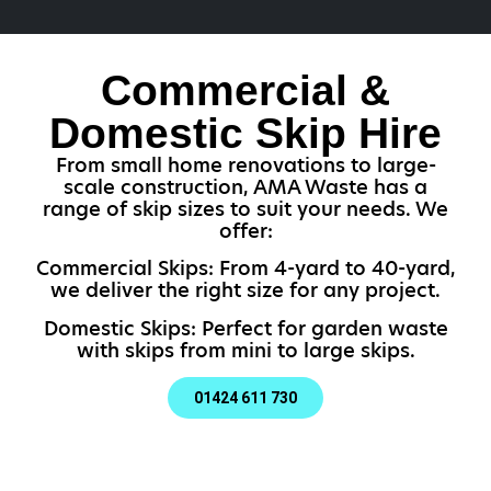
Commercial &
Domestic Skip Hire
From small home renovations to large-
scale construction, AMA Waste has a
range of skip sizes to suit your needs. We
offer:
Commercial Skips: From 4-yard to 40-yard,
we deliver the right size for any project.
Domestic Skips: Perfect for garden waste
with skips from mini to large skips.
01424 611 730