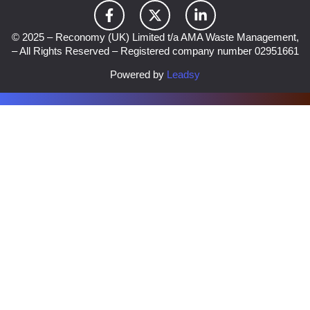
© 2025 – Reconomy (UK) Limited t/a AMA Waste Management,
– All Rights Reserved – Registered company number 02951661
Powered by
Leadsy