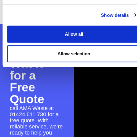
the application to guarantee everything is in
place for a smooth skip hire experience.
Show details
Allow all
Contact
AMA
Allow selection
Waste
for a
Free
Quote
call AMA Waste at
01424 611 730
for a
free quote. With
reliable service, we’re
ready to help you