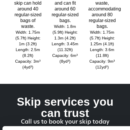
skip can hold
and can fit
waste,
around 40
around 60
accommodating
regular-sized
regular-sized
around 80
bags of
bags.
regular-sized
waste.
bags.
Width: 1.8m
Width: 1.75m
(5.9ft) Height:
Width: 1.75m
(5.7ft) Height:
1.3m (4.2ft)
(5.7ft) Height:
1m (3.2ft)
Length: 3.45m
1.25m (4.1ft)
Length: 2.5m
(11.32ft)
Length: 3.6m
(8.2ft)
Capacity: 6m³
(11.8ft)
Capacity: 3m³
(8yd³)
Capacity: 9m³
(4yd³)
(12yd³)
Skip services you
can trust
Call us to book your skip today