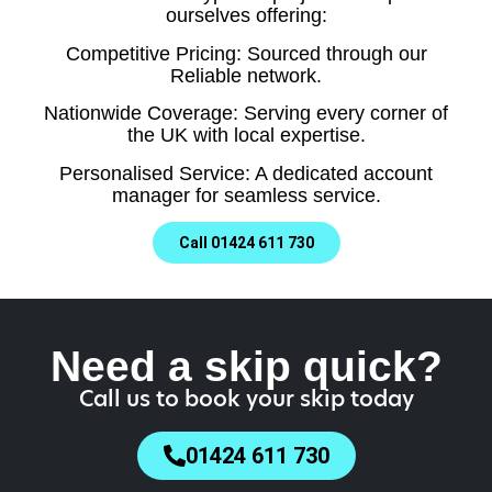
ourselves offering:
Competitive Pricing: Sourced through our
Reliable network.
Nationwide Coverage: Serving every corner of
the UK with local expertise.
Personalised Service: A dedicated account
manager for seamless service.
Call 01424 611 730
Need a skip quick?
Call us to book your skip today
01424 611 730