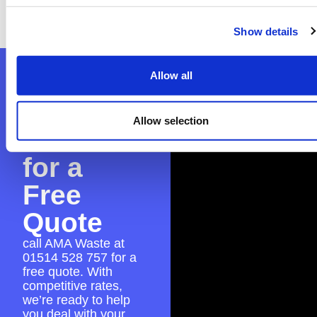
application to guarantee everything is in
place for a hassle-free skip hire experience.
Show details
Contact
Allow all
AMA
Allow selection
Waste
for a
Free
Quote
call AMA Waste at
01514 528 757
for a
free quote. With
competitive rates,
we’re ready to help
you deal with your