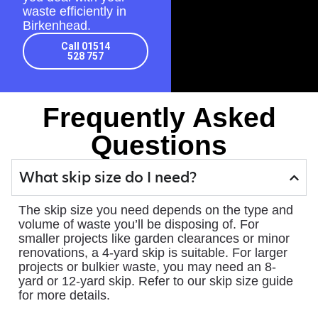
waste efficiently in
Birkenhead.
Call 01514
528 757
Frequently Asked
Questions
What skip size do I need?
The skip size you need depends on the type and
volume of waste you’ll be disposing of. For
smaller projects like garden clearances or minor
renovations, a 4-yard skip is suitable. For larger
projects or bulkier waste, you may need an 8-
yard or 12-yard skip. Refer to our skip size guide
for more details.