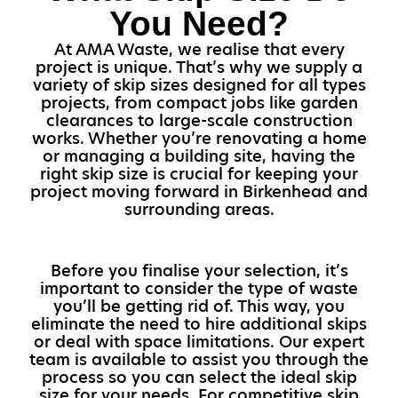
You Need?
At AMA Waste, we realise that every
project is unique. That’s why we supply a
variety of skip sizes designed for all types
projects, from compact jobs like garden
clearances to large-scale construction
works. Whether you’re renovating a home
or managing a building site, having the
right skip size is crucial for keeping your
project moving forward in Birkenhead and
surrounding areas.
Before you finalise your selection, it’s
important to consider the type of waste
you’ll be getting rid of. This way, you
eliminate the need to hire additional skips
or deal with space limitations. Our expert
team is available to assist you through the
process so you can select the ideal skip
size for your needs. For competitive skip