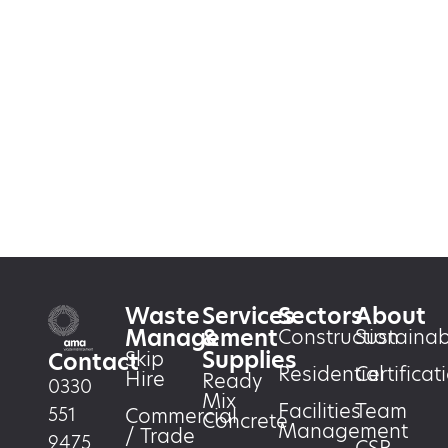
Waste
Services
Sectors
About
Management
&
Construction
Sustainabi
Supplies
Skip
Contact
Residential
Certificat
Hire
Ready
0330
Mix
Facilities
Team
551
Commercial
Concrete
Management
/ Trade
9475