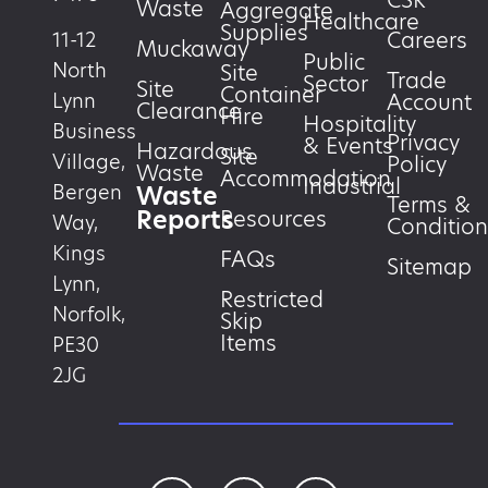
CSR
Waste
Aggregate
Healthcare
Supplies
Careers
11-12
Muckaway
Public
North
Site
Trade
Sector
Site
Container
Account
Lynn
Clearance
Hire
Hospitality
Business
Privacy
& Events
Hazardous
Site
Village,
Policy
Waste
Accommodation
Industrial
Waste
Bergen
Terms &
Reports
Resources
Way,
Condition
Kings
FAQs
Sitemap
Lynn,
Restricted
Norfolk,
Skip
Items
PE30
2JG