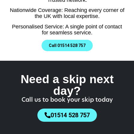
Nationwide Coverage: Reaching every corner of
the UK with local expertise.
Personalised Service: A single point of contact
for seamless service.
Call 01514 528 757
Need a skip next
day?
Call us to book your skip today
01514 528 757