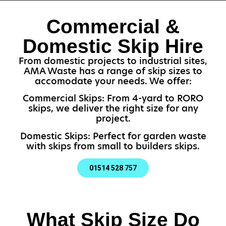
Commercial &
Domestic Skip Hire
From domestic projects to industrial sites,
AMA Waste has a range of skip sizes to
accomodate your needs. We offer:
Commercial Skips: From 4-yard to RORO
skips, we deliver the right size for any
project.
Domestic Skips: Perfect for garden waste
with skips from small to builders skips.
01514 528 757
What Skip Size Do