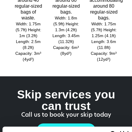
around 40
around 60
accommodating
regular-sized
regular-sized
around 80
bags of
bags.
regular-sized
waste.
bags.
Width: 1.8m
Width: 1.75m
(5.9ft) Height:
Width: 1.75m
(5.7ft) Height:
1.3m (4.2ft)
(5.7ft) Height:
1m (3.2ft)
Length: 3.45m
1.25m (4.1ft)
Length: 2.5m
(11.32ft)
Length: 3.6m
(8.2ft)
Capacity: 6m³
(11.8ft)
Capacity: 3m³
(8yd³)
Capacity: 9m³
(4yd³)
(12yd³)
Skip services you
can trust
Call us to book your skip today
01514 528 757