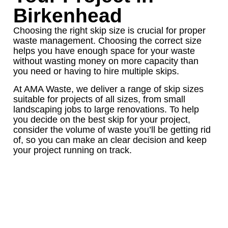
Birkenhead
Choosing the right skip size is crucial for proper
waste management. Choosing the correct size
helps you have enough space for your waste
without wasting money on more capacity than
you need or having to hire multiple skips.
At AMA Waste, we deliver a range of skip sizes
suitable for projects of all sizes, from small
landscaping jobs to large renovations. To help
you decide on the best skip for your project,
consider the volume of waste you’ll be getting rid
of, so you can make an clear decision and keep
your project running on track.