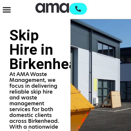
Waste Management & Recycling
Services & Supplies
Open an account
Skip
Hire in
Birkenhead
At AMA Waste
Management, we
focus in delivering
reliable skip hire
and waste
management
services for both
domestic clients
across Birkenhead.
With a nationwide