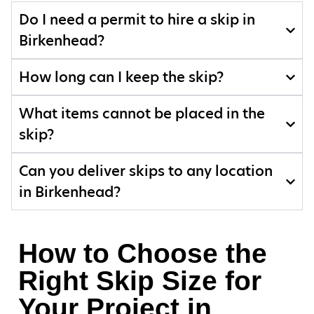
Do I need a permit to hire a skip in
Birkenhead?
How long can I keep the skip?
What items cannot be placed in the
skip?
Can you deliver skips to any location
in Birkenhead?
How to Choose the
Right Skip Size for
Your Project in