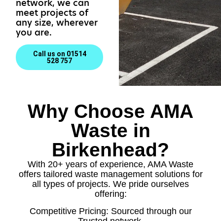
network, we can
meet projects of
any size, wherever
you are.
Call us on 01514
528 757
Why Choose AMA
Waste in
Birkenhead?
With 20+ years of experience, AMA Waste
offers tailored waste management solutions for
all types of projects. We pride ourselves
offering:
Competitive Pricing: Sourced through our
Trusted network.