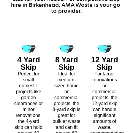
hire in Birkenhead, AMA Waste is your go-
to provider.
4 Yard
8 Yard
12 Yard
Skip
Skip
Skip
Perfect for
Ideal for
For larger
small
medium-
renovations
domestic
sized home
or
projects like
or
commercial
garden
commercial
projects, the
clearances or
projects, the
12-yard skip
minor
8-yard skip is
can handle
renovations,
great for
significant
the 4-yard
bulkier waste
amounts of
skip can hold
and can fit
waste,