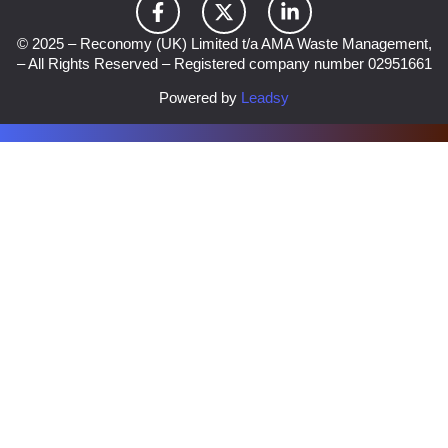
© 2025 – Reconomy (UK) Limited t/a AMA Waste Management,
– All Rights Reserved – Registered company number 02951661
Powered by
Leadsy