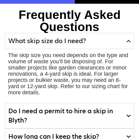
Frequently Asked
Questions
What skip size do I need?
The skip size you need depends on the type and
volume of waste you’ll be disposing of. For
smaller projects like garden clearances or minor
renovations, a 4-yard skip is ideal. For larger
projects or bulkier waste, you may need an 8-
yard or 12-yard skip. Refer to our sizing chart for
more details.
Do I need a permit to hire a skip in
Blyth?
How long can I keep the skip?