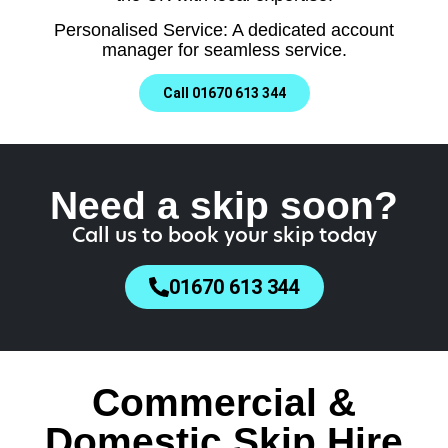
Personalised Service: A dedicated account
manager for seamless service.
Call 01670 613 344
Need a skip soon?
Call us to book your skip today
01670 613 344
Commercial &
Domestic Skip Hire