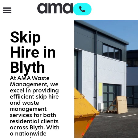
Waste Management & Recycling
Services & Supplies
Open an account
Skip
Hire in
Blyth
At AMA Waste
Management, we
excel in providing
effiicient skip hire
and waste
management
services for both
residential clients
across Blyth. With
a nationwide