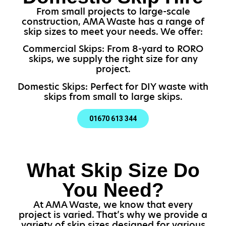
From small projects to large-scale
construction, AMA Waste has a range of
skip sizes to meet your needs. We offer:
Commercial Skips: From 8-yard to RORO
skips, we supply the right size for any
project.
Domestic Skips: Perfect for DIY waste with
skips from small to large skips.
01670 613 344
What Skip Size Do
You Need?
At AMA Waste, we know that every
project is varied. That’s why we provide a
variety of skip sizes designed for various