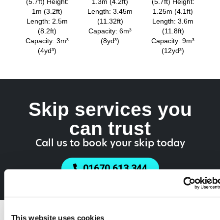
(5.7ft) Height:
1.3m (4.2ft)
(5.7ft) Height:
1m (3.2ft)
Length: 3.45m
1.25m (4.1ft)
Length: 2.5m
(11.32ft)
Length: 3.6m
(8.2ft)
Capacity: 6m³
(11.8ft)
Capacity: 3m³
(8yd³)
Capacity: 9m³
(4yd³)
(12yd³)
Skip services you
can trust
Call us to book your skip today
01670 613 344
Do You Need a
This website uses cookies