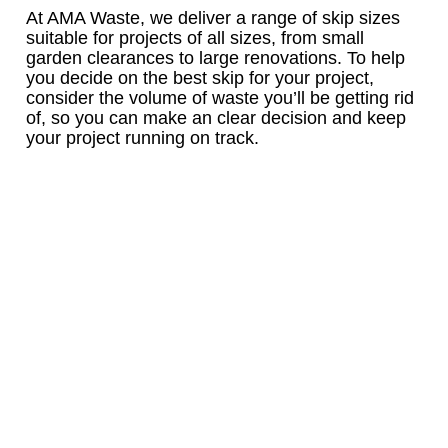
At AMA Waste, we deliver a range of skip sizes
suitable for projects of all sizes, from small
garden clearances to large renovations. To help
you decide on the best skip for your project,
consider the volume of waste you’ll be getting rid
of, so you can make an clear decision and keep
your project running on track.