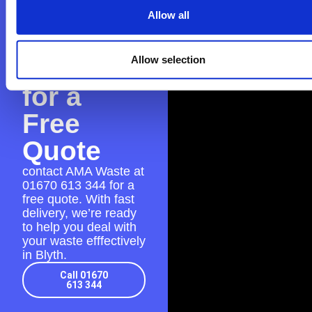
Contact
Allow all
AMA
Allow selection
Waste
for a
Free
Quote
contact AMA Waste at
01670 613 344
for a
free quote. With fast
delivery, we’re ready
to help you deal with
your waste efffectively
in Blyth.
Call 01670
613 344