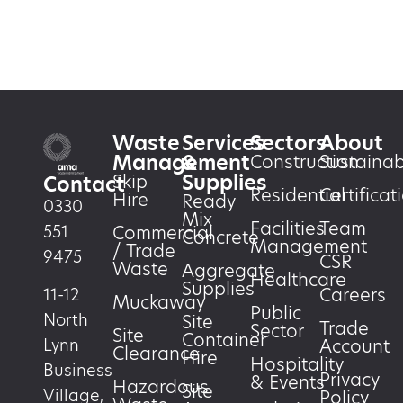
Waste
Services
Sectors
About
Management
&
Construction
Sustainabi
Supplies
Skip
Contact
Residential
Certificat
Hire
Ready
0330
Mix
Facilities
Team
551
Commercial
Concrete
Management
/ Trade
9475
CSR
Waste
Aggregate
Healthcare
Supplies
Careers
11-12
Muckaway
Public
North
Site
Trade
Sector
Site
Container
Account
Lynn
Clearance
Hire
Hospitality
Business
Privacy
& Events
Hazardous
Site
Village,
Policy