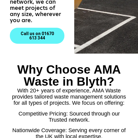
network, we can
meet projects of
any size, wherever
you are.
Call us on 01670
613 344
Why Choose AMA
Waste in Blyth?
With 20+ years of experience, AMA Waste
provides tailored waste management solutions
for all types of projects. We focus on offering:
Competitive Pricing: Sourced through our
Trusted network.
Nationwide Coverage: Serving every corner of
the UK with local expertise.