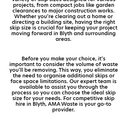
projects, from compact jobs like garden
clearances to major construction works.
Whether you’re clearing out a home or
directing a building site, having the right
skip size is crucial for keeping your project
moving forward in Blyth and surrounding
areas.
Before you make your choice, it’s
important to consider the volume of waste
you’ll be removing. This way, you eliminate
the need to organise additional skips or
face space limitations. Our expert team is
available to assist you through the
process so you can choose the ideal skip
size for your needs. For competitive skip
hire in Blyth, AMA Waste is your go-to
provider.