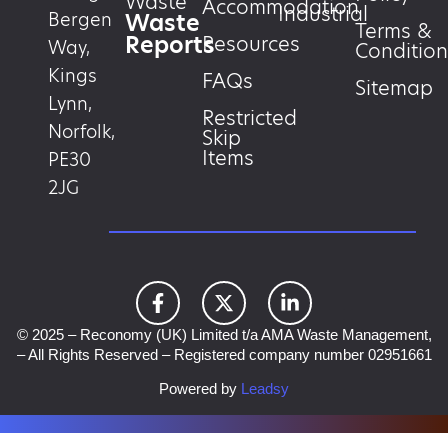
Waste
Accommodation
Industrial
Waste
Bergen
Terms &
Reports
Resources
Way,
Condition
Kings
FAQs
Sitemap
Lynn,
Restricted
Norfolk,
Skip
Items
PE30
2JG
© 2025 – Reconomy (UK) Limited t/a AMA Waste Management,
– All Rights Reserved – Registered company number 02951661
Powered by
Leadsy