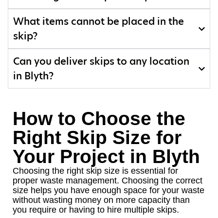
What items cannot be placed in the
skip?
Can you deliver skips to any location
in Blyth?
How to Choose the
Right Skip Size for
Your Project in Blyth
Choosing the right skip size is essential for
proper waste management. Choosing the correct
size helps you have enough space for your waste
without wasting money on more capacity than
you require or having to hire multiple skips.