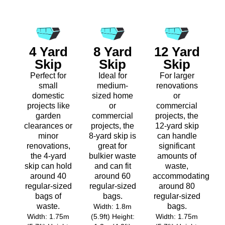
4 Yard
8 Yard
12 Yard
Skip
Skip
Skip
Perfect for
Ideal for
For larger
small
medium-
renovations
domestic
sized home
or
projects like
or
commercial
garden
commercial
projects, the
clearances or
projects, the
12-yard skip
minor
8-yard skip is
can handle
renovations,
great for
significant
the 4-yard
bulkier waste
amounts of
skip can hold
and can fit
waste,
around 40
around 60
accommodating
regular-sized
regular-sized
around 80
bags of
bags.
regular-sized
waste.
bags.
Width: 1.8m
Width: 1.75m
(5.9ft) Height:
Width: 1.75m