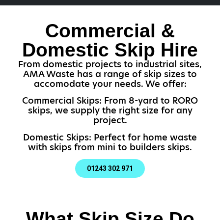
Commercial &
Domestic Skip Hire
From domestic projects to industrial sites,
AMA Waste has a range of skip sizes to
accomodate your needs. We offer:
Commercial Skips: From 8-yard to RORO
skips, we supply the right size for any
project.
Domestic Skips: Perfect for home waste
with skips from mini to builders skips.
01243 302 971
What Skip Size Do