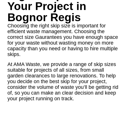
Your Project in
Bognor Regis
Choosing the right skip size is important for
efficient waste management. Choosing the
correct size Gaurantees you have enough space
for your waste without wasting money on more
capacity than you need or having to hire multiple
skips.
At AMA Waste, we provide a range of skip sizes
suitable for projects of all sizes, from small
garden clearances to large renovations. To help
you decide on the best skip for your project,
consider the volume of waste you’ll be getting rid
of, so you can make an clear decision and keep
your project running on track.