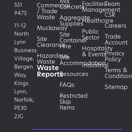
Mix
Facilities
Team
551
Commercial
Concrete
Management
/ Trade
9475
CSR
Waste
Aggregate
Healthcare
Supplies
Careers
11-12
Muckaway
Public
North
Site
Trade
Sector
Site
Container
Account
Lynn
Clearance
Hire
Hospitality
Business
Privacy
& Events
Hazardous
Site
Village,
Policy
Waste
Accommodation
Industrial
Waste
Bergen
Terms &
Reports
Resources
Way,
Condition
Kings
FAQs
Sitemap
Lynn,
Restricted
Norfolk,
Skip
Items
PE30
2JG