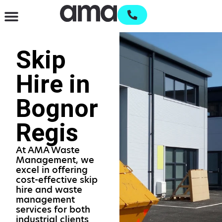
Waste Management & Recycling
Services & Supplies
Open an account
Skip
Hire in
Bognor
Regis
At AMA Waste
Management, we
excel in offering
cost-effective skip
hire and waste
management
services for both
industrial clients