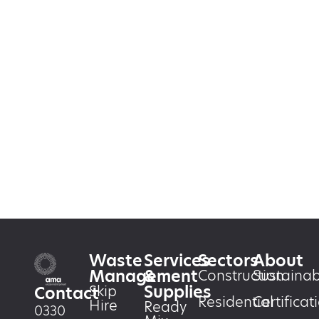
Waste
Services
Sectors
About
Management
&
Construction
Sustainabi
Supplies
Skip
Contact
Residential
Certificat
Hire
Ready
0330