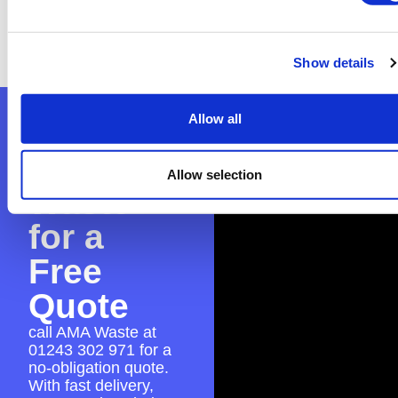
you with the application to ensure everything
is in place for a hassle-free skip hire
experience.
Show details
Allow all
Contact
AMA
Allow selection
Waste
for a
Free
Quote
call AMA Waste at
01243 302 971
for a
no-obligation quote.
With fast delivery,