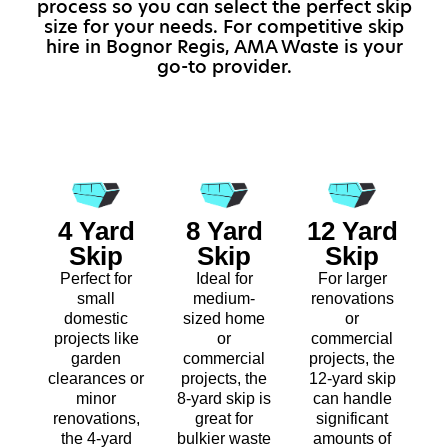
process so you can select the perfect skip
size for your needs. For competitive skip
hire in Bognor Regis, AMA Waste is your
go-to provider.
4 Yard
8 Yard
12 Yard
Skip
Skip
Skip
Perfect for
Ideal for
For larger
small
medium-
renovations
domestic
sized home
or
projects like
or
commercial
garden
commercial
projects, the
clearances or
projects, the
12-yard skip
minor
8-yard skip is
can handle
renovations,
great for
significant
the 4-yard
bulkier waste
amounts of