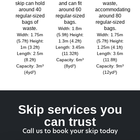
skip can hold
and can fit
waste,
around 40
around 60
accommodating
regular-sized
regular-sized
around 80
bags of
bags.
regular-sized
waste.
bags.
Width: 1.8m
Width: 1.75m
(5.9ft) Height:
Width: 1.75m
(5.7ft) Height:
1.3m (4.2ft)
(5.7ft) Height:
1m (3.2ft)
Length: 3.45m
1.25m (4.1ft)
Length: 2.5m
(11.32ft)
Length: 3.6m
(8.2ft)
Capacity: 6m³
(11.8ft)
Capacity: 3m³
(8yd³)
Capacity: 9m³
(4yd³)
(12yd³)
Skip services you
can trust
Call us to book your skip today