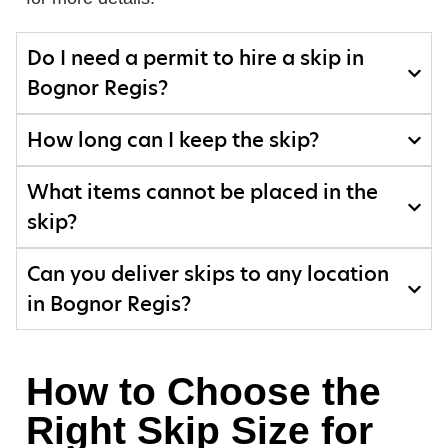
Do I need a permit to hire a skip in
Bognor Regis?
How long can I keep the skip?
What items cannot be placed in the
skip?
Can you deliver skips to any location
in Bognor Regis?
How to Choose the
Right Skip Size for