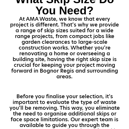
You Need?
At AMA Waste, we know that every
project is different. That’s why we provide
a range of skip sizes suited for a wide
range projects, from compact jobs like
garden clearances to large-scale
construction works. Whether you’re
renovating a home or overseeing a
building site, having the right skip size is
crucial for keeping your project moving
forward in Bognor Regis and surrounding
areas.
Before you finalise your selection, it’s
important to evaluate the type of waste
you’ll be removing. This way, you eliminate
the need to organise additional skips or
face space limitations. Our expert team is
available to guide you through the