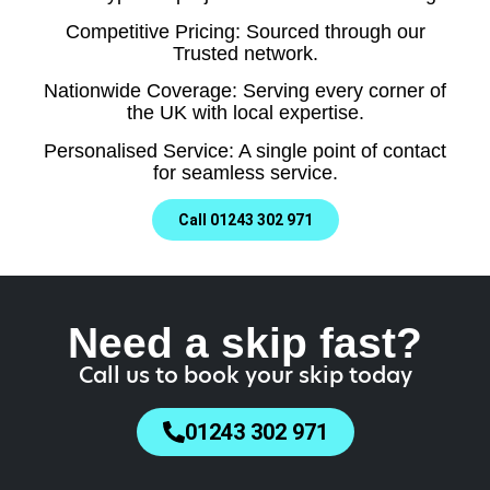
Competitive Pricing: Sourced through our
Trusted network.
Nationwide Coverage: Serving every corner of
the UK with local expertise.
Personalised Service: A single point of contact
for seamless service.
Call 01243 302 971
Need a skip fast?
Call us to book your skip today
01243 302 971