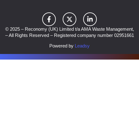
© 2025 – Reconomy (UK) Limited t/a AMA Waste Management,
– All Rights Reserved – Registered company number 02951661
Powered by
Leadsy