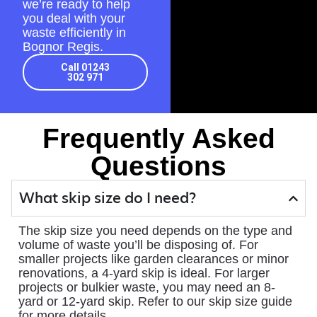
we’re ready to help
you deal with your
waste efficiently in
Bognor Regis.
Call 01243
302 971
Frequently Asked
Questions
What skip size do I need?
The skip size you need depends on the type and
volume of waste you’ll be disposing of. For
smaller projects like garden clearances or minor
renovations, a 4-yard skip is ideal. For larger
projects or bulkier waste, you may need an 8-
yard or 12-yard skip. Refer to our skip size guide
for more details.