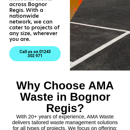
across Bognor
Regis. With a
nationwide
network, we can
cater to projects of
any size, wherever
you are.
Call us on 01243
302 971
Why Choose AMA
Waste in Bognor
Regis?
With 20+ years of experience, AMA Waste
delivers tailored waste management solutions
for all types of projects. We focus on offering: