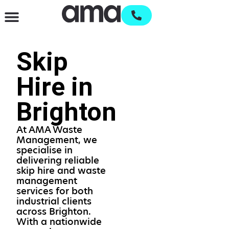
Waste Management & Recycling
Services & Supplies
Open an account
Skip
Hire in
Brighton
At AMA Waste
Management, we
specialise in
delivering reliable
skip hire and waste
management
services for both
industrial clients
across Brighton.
With a nationwide