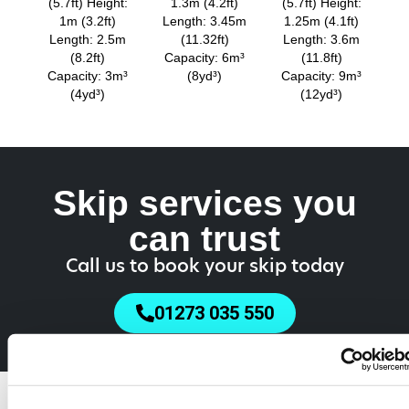
(5.7ft) Height:
1.3m (4.2ft)
(5.7ft) Height:
1m (3.2ft)
Length: 3.45m
1.25m (4.1ft)
Length: 2.5m
(11.32ft)
Length: 3.6m
(8.2ft)
Capacity: 6m³
(11.8ft)
Capacity: 3m³
(8yd³)
Capacity: 9m³
(4yd³)
(12yd³)
Skip services you
can trust
Call us to book your skip today
01273 035 550
Do You Need a