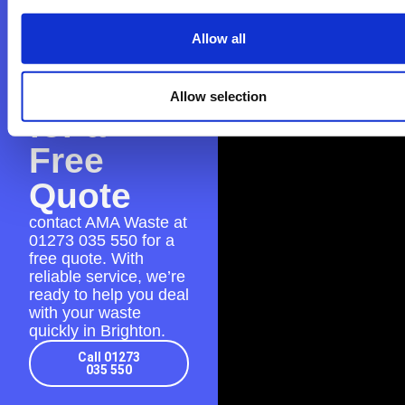
Contact
Allow all
AMA
Waste
Allow selection
for a
Free
Quote
contact AMA Waste at
01273 035 550
for a
free quote. With
reliable service, we’re
ready to help you deal
with your waste
quickly in Brighton.
Call 01273
035 550