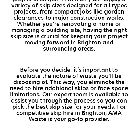
variety of skip sizes designed for all types
projects, from compact jobs like garden
clearances to major construction works.
Whether you’re renovating a home or
managing a building site, having the right
skip size is crucial for keeping your project
moving forward in Brighton and
surrounding areas.
Before you decide, it’s important to
evaluate the nature of waste you’ll be
disposing of. This way, you eliminate the
need to hire additional skips or face space
limitations. Our expert team is available to
assist you through the process so you can
pick the best skip size for your needs. For
competitive skip hire in Brighton, AMA
Waste is your go-to provider.