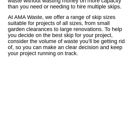
waste without wasting money on more capacity
than you need or needing to hire multiple skips.
At AMA Waste, we offer a range of skip sizes
suitable for projects of all sizes, from small
garden clearances to large renovations. To help
you decide on the best skip for your project,
consider the volume of waste you’ll be getting rid
of, so you can make an clear decision and keep
your project running on track.