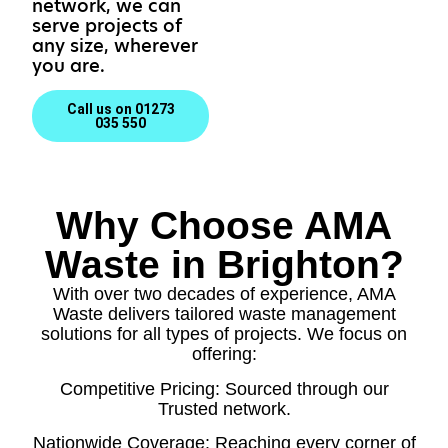
network, we can
serve projects of
any size, wherever
you are.
Call us on 01273
035 550
Why Choose AMA
Waste in Brighton?
With over two decades of experience, AMA
Waste delivers tailored waste management
solutions for all types of projects. We focus on
offering:
Competitive Pricing: Sourced through our
Trusted network.
Nationwide Coverage: Reaching every corner of