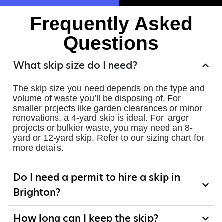
Frequently Asked
Questions
What skip size do I need?
The skip size you need depends on the type and
volume of waste you’ll be disposing of. For
smaller projects like garden clearances or minor
renovations, a 4-yard skip is ideal. For larger
projects or bulkier waste, you may need an 8-
yard or 12-yard skip. Refer to our sizing chart for
more details.
Do I need a permit to hire a skip in
Brighton?
How long can I keep the skip?