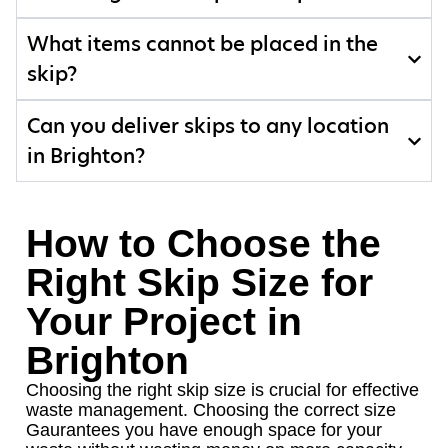
What items cannot be placed in the
skip?
Can you deliver skips to any location
in Brighton?
How to Choose the
Right Skip Size for
Your Project in
Brighton
Choosing the right skip size is crucial for effective
waste management. Choosing the correct size
Gaurantees you have enough space for your