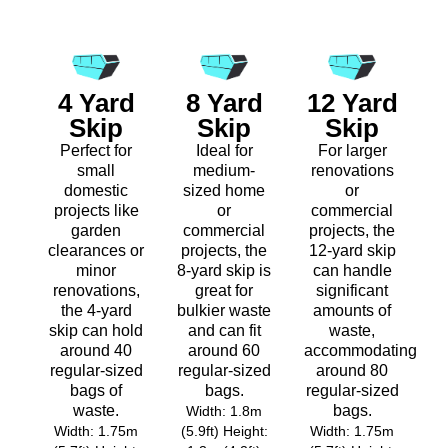
4 Yard
8 Yard
12 Yard
Skip
Skip
Skip
Perfect for
Ideal for
For larger
small
medium-
renovations
domestic
sized home
or
projects like
or
commercial
garden
commercial
projects, the
clearances or
projects, the
12-yard skip
minor
8-yard skip is
can handle
renovations,
great for
significant
the 4-yard
bulkier waste
amounts of
skip can hold
and can fit
waste,
around 40
around 60
accommodating
regular-sized
regular-sized
around 80
bags of
bags.
regular-sized
waste.
bags.
Width: 1.8m
Width: 1.75m
(5.9ft) Height:
Width: 1.75m