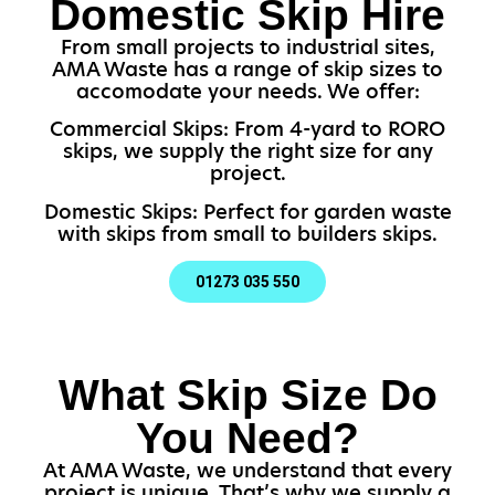
Domestic Skip Hire
From small projects to industrial sites,
AMA Waste has a range of skip sizes to
accomodate your needs. We offer:
Commercial Skips: From 4-yard to RORO
skips, we supply the right size for any
project.
Domestic Skips: Perfect for garden waste
with skips from small to builders skips.
01273 035 550
What Skip Size Do
You Need?
At AMA Waste, we understand that every
project is unique. That’s why we supply a