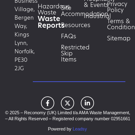
Business
Privacy
& Events
Hazardous
Site
Village,
Policy
Waste
Accommodation
Industrial
Waste
Bergen
Terms &
Reports
Resources
Way,
Condition
Kings
FAQs
Sitemap
Lynn,
Restricted
Norfolk,
Skip
Items
PE30
2JG
© 2025 – Reconomy (UK) Limited t/a AMA Waste Management,
– All Rights Reserved – Registered company number 02951661
Powered by
Leadsy