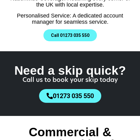
the UK with local expertise.
Personalised Service: A dedicated account
manager for seamless service.
Call 01273 035 550
Need a skip quick?
Call us to book your skip today
01273 035 550
Commercial &