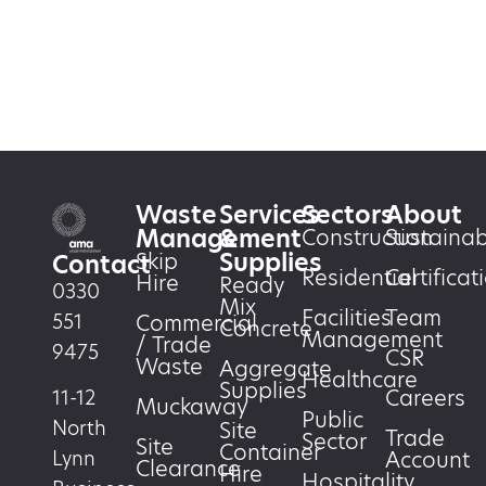
Waste
Services
Sectors
About
Management
&
Construction
Sustainabi
Supplies
Skip
Contact
Residential
Certificat
Hire
Ready
0330
Mix
Facilities
Team
551
Commercial
Concrete
Management
/ Trade
9475
CSR
Waste
Aggregate
Healthcare
Supplies
Careers
11-12
Muckaway
Public
North
Site
Trade
Sector
Site
Container
Account
Lynn
Clearance
Hire
Hospitality