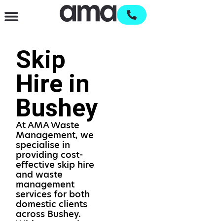
Waste Management & Recycling
Services & Supplies
Open an account
Skip
Hire in
Bushey
At AMA Waste
Management, we
specialise in
providing cost-
effective skip hire
and waste
management
services for both
domestic clients
across Bushey.