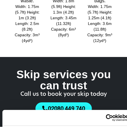
waste.
bags.
Width: 1.8m
Width: 1.75m
(5.9ft) Height:
Width: 1.75m
(5.7ft) Height:
1.3m (4.2ft)
(5.7ft) Height:
1m (3.2ft)
Length: 3.45m
1.25m (4.1ft)
Length: 2.5m
(11.32ft)
Length: 3.6m
(8.2ft)
Capacity: 6m³
(11.8ft)
Capacity: 3m³
(8yd³)
Capacity: 9m³
(4yd³)
(12yd³)
Skip services you
can trust
Call us to book your skip today
02080 449 740