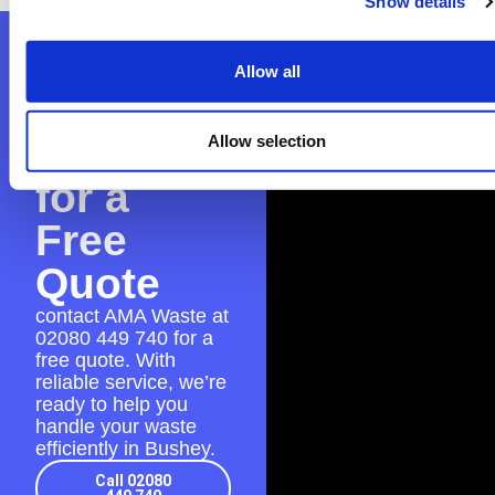
Show details
Contact
Allow all
AMA
Waste
Allow selection
for a
Free
Quote
contact AMA Waste at
02080 449 740
for a
free quote. With
reliable service, we’re
ready to help you
handle your waste
efficiently in Bushey.
Call 02080