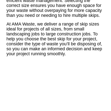
efficient waste management. Selecting the
correct size ensures you have enough space for
your waste without overpaying for more capacity
than you need or needing to hire multiple skips.
At AMA Waste, we deliver a range of skip sizes
ideal for projects of all sizes, from small
landscaping jobs to large construction jobs. To
help you choose the best skip for your project,
consider the type of waste you’ll be disposing of,
so you can make an informed decision and keep
your project running smoothly.