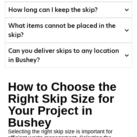
How long can I keep the skip?
What items cannot be placed in the
skip?
Can you deliver skips to any location
in Bushey?
How to Choose the
Right Skip Size for
Your Project in
Bushey
Selecting the right skip size is important for