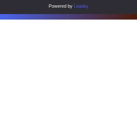
Powered by
Leadsy