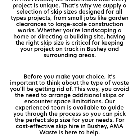
project is unique. That’s why we supply a
selection of skip sizes designed for all
types projects, from small jobs like garden
clearances to large-scale construction
works. Whether you’re landscaping a
home or directing a building site, having
the right skip size is critical for keeping
your project on track in Bushey and
surrounding areas.
Before you make your choice, it’s
important to think about the type of waste
you’ll be getting rid of. This way, you avoid
the need to arrange additional skips or
encounter space limitations. Our
experienced team is available to guide
you through the process so you can pick
the perfect skip size for your needs. For
cost-effective skip hire in Bushey, AMA
Waste is here to help.