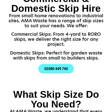
Domestic Skip Hire
From small home renovations to industrial
sites, AMA Waste has a range of skip sizes
to suit your needs. We offer:
Commercial Skips: From 4-yard to RORO
skips, we deliver the right size for any
project.
Domestic Skips: Perfect for garden waste
with skips from small to builders skips.
02080 449 740
What Skip Size Do
You Need?
At AMA Waste, we understand that every