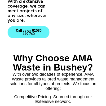
With a extensive
coverage, we can
meet projects of
any size, wherever
you are.
Call us on 02080
449 740
Why Choose AMA
Waste in Bushey?
With over two decades of experience, AMA
Waste provides tailored waste management
solutions for all types of projects. We focus on
offering:
Competitive Pricing: Sourced through our
Extensive network.