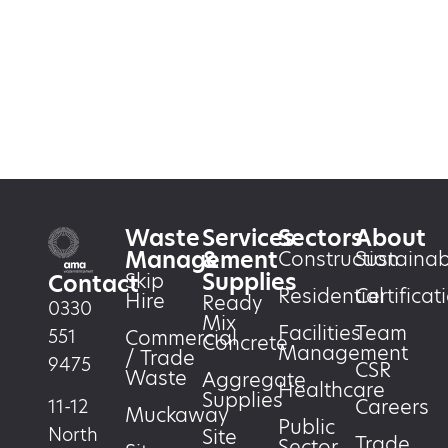
Waste
Services
Sectors
About
Management
&
Construction
Sustainabi
Supplies
Skip
Contact
Residential
Certificat
Hire
Ready
0330
Mix
Facilities
Team
551
Commercial
Concrete
Management
/ Trade
9475
CSR
Waste
Aggregate
Healthcare
Supplies
Careers
11-12
Muckaway
Public
North
Site
Trade
Sector