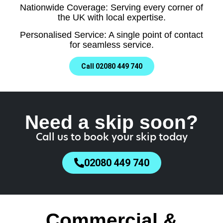
Nationwide Coverage: Serving every corner of
the UK with local expertise.
Personalised Service: A single point of contact
for seamless service.
Call 02080 449 740
Need a skip soon?
Call us to book your skip today
02080 449 740
Commercial &