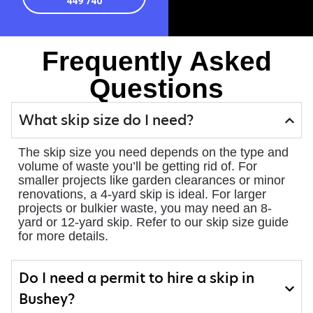
449 740
Frequently Asked
Questions
What skip size do I need?
The skip size you need depends on the type and
volume of waste you’ll be getting rid of. For
smaller projects like garden clearances or minor
renovations, a 4-yard skip is ideal. For larger
projects or bulkier waste, you may need an 8-
yard or 12-yard skip. Refer to our skip size guide
for more details.
Do I need a permit to hire a skip in
Bushey?