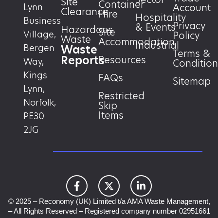
Site
Container
Account
Lynn
Clearance
Hire
Hospitality
Business
Privacy
& Events
Hazardous
Site
Village,
Policy
Waste
Accommodation
Industrial
Waste
Bergen
Terms &
Reports
Resources
Way,
Condition
Kings
FAQs
Sitemap
Lynn,
Restricted
Norfolk,
Skip
Items
PE30
2JG
© 2025 – Reconomy (UK) Limited t/a AMA Waste Management,
– All Rights Reserved – Registered company number 02951661