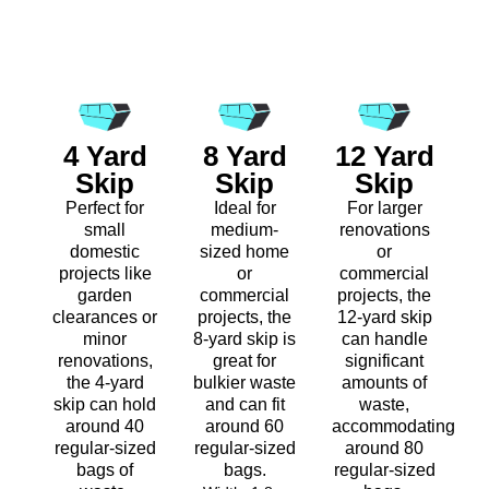
4 Yard
8 Yard
12 Yard
Skip
Skip
Skip
Perfect for
Ideal for
For larger
small
medium-
renovations
domestic
sized home
or
projects like
or
commercial
garden
commercial
projects, the
clearances or
projects, the
12-yard skip
minor
8-yard skip is
can handle
renovations,
great for
significant
the 4-yard
bulkier waste
amounts of
skip can hold
and can fit
waste,
around 40
around 60
accommodating
regular-sized
regular-sized
around 80
bags of
bags.
regular-sized