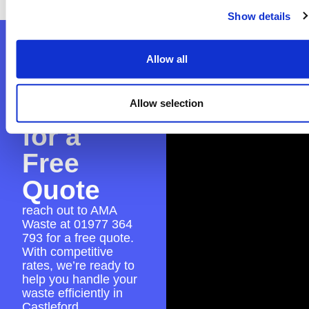
Show details
Contact
Allow all
AMA
Waste
Allow selection
for a
Free
Quote
reach out to AMA
Waste at
01977 364
793
for a free quote.
With competitive
rates, we’re ready to
help you handle your
waste efficiently in
Castleford.