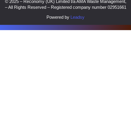
© 2025 – Reconomy (UK) Limited t/a AMA Waste Management,
– All Rights Reserved – Registered company number 02951661
Powered by
Leadsy