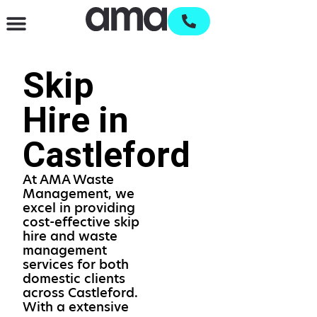
Waste Management & Recycling
Services & Supplies
Open an account
Skip
Hire in
Castleford
At AMA Waste
Management, we
excel in providing
cost-effective skip
hire and waste
management
services for both
domestic clients
across Castleford.
With a extensive