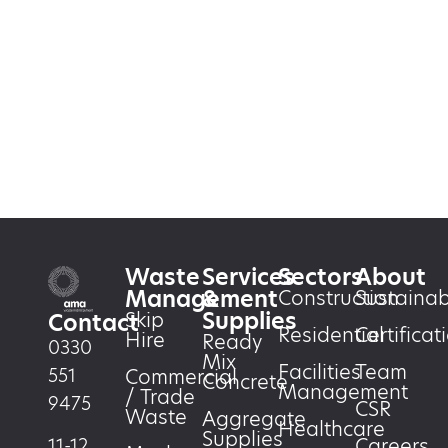
Waste
Services
Sectors
About
Management
&
Construction
Sustainabi
Supplies
Skip
Contact
Residential
Certificat
Hire
Ready
0330
Mix
Facilities
Team
551
Commercial
Concrete
Management
/ Trade
9475
CSR
Waste
Aggregate
Healthcare
Supplies
Careers
11-12