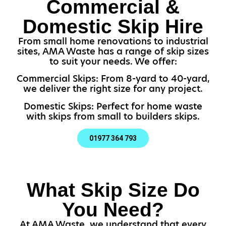
Commercial &
Domestic Skip Hire
From small home renovations to industrial
sites, AMA Waste has a range of skip sizes
to suit your needs. We offer:
Commercial Skips: From 8-yard to 40-yard,
we deliver the right size for any project.
Domestic Skips: Perfect for home waste
with skips from small to builders skips.
01977 364 793
What Skip Size Do
You Need?
At AMA Waste, we understand that every