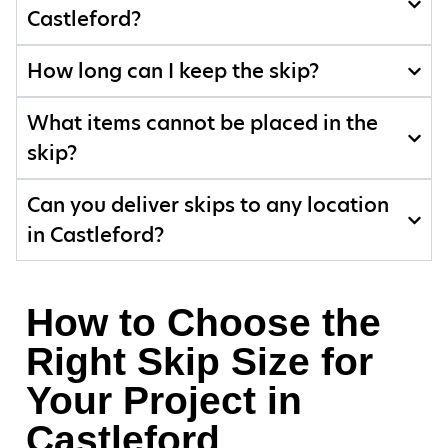
Castleford?
How long can I keep the skip?
What items cannot be placed in the
skip?
Can you deliver skips to any location
in Castleford?
How to Choose the
Right Skip Size for
Your Project in
Castleford