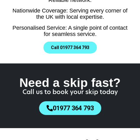
Nationwide Coverage: Serving every corner of
the UK with local expertise.
Personalised Service: A single point of contact
for seamless service.
Call 01977 364 793
Need a skip fast?
Call us to book your skip today
01977 364 793