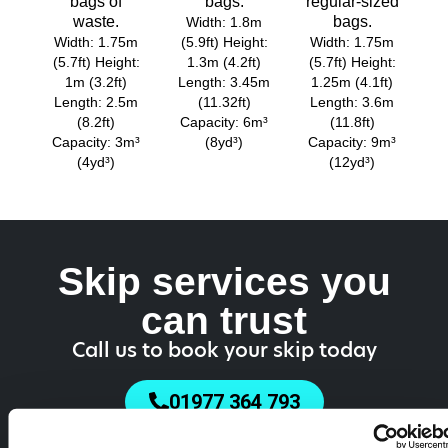
bags of
bags.
regular-sized
waste.
bags.
Width: 1.8m
Width: 1.75m
(5.9ft) Height:
Width: 1.75m
(5.7ft) Height:
1.3m (4.2ft)
(5.7ft) Height:
1m (3.2ft)
Length: 3.45m
1.25m (4.1ft)
Length: 2.5m
(11.32ft)
Length: 3.6m
(8.2ft)
Capacity: 6m³
(11.8ft)
Capacity: 3m³
(8yd³)
Capacity: 9m³
(4yd³)
(12yd³)
Skip services you
can trust
Call us to book your skip today
01977 364 793