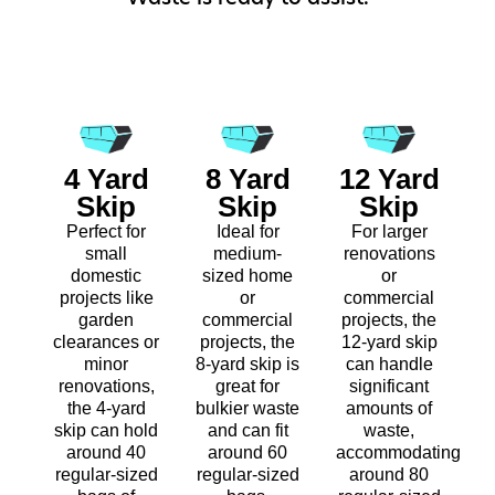
4 Yard
8 Yard
12 Yard
Skip
Skip
Skip
Perfect for
Ideal for
For larger
small
medium-
renovations
domestic
sized home
or
projects like
or
commercial
garden
commercial
projects, the
clearances or
projects, the
12-yard skip
minor
8-yard skip is
can handle
renovations,
great for
significant
the 4-yard
bulkier waste
amounts of
skip can hold
and can fit
waste,
around 40
around 60
accommodating
regular-sized
regular-sized
around 80