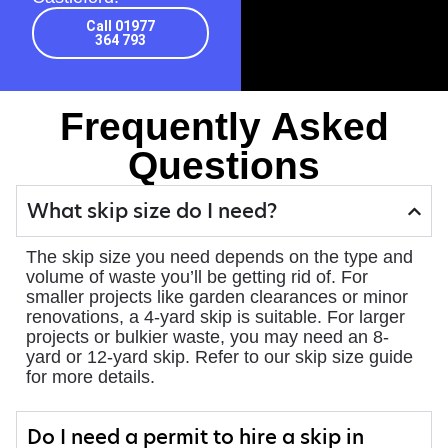
Call 01977
364 793
Frequently Asked
Questions
What skip size do I need?
The skip size you need depends on the type and
volume of waste you’ll be getting rid of. For
smaller projects like garden clearances or minor
renovations, a 4-yard skip is suitable. For larger
projects or bulkier waste, you may need an 8-
yard or 12-yard skip. Refer to our skip size guide
for more details.
Do I need a permit to hire a skip in