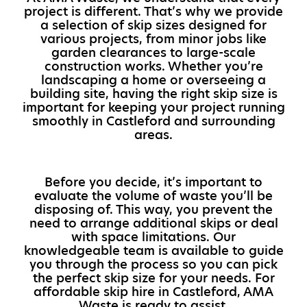
project is different. That’s why we provide
a selection of skip sizes designed for
various projects, from minor jobs like
garden clearances to large-scale
construction works. Whether you’re
landscaping a home or overseeing a
building site, having the right skip size is
important for keeping your project running
smoothly in Castleford and surrounding
areas.
Before you decide, it’s important to
evaluate the volume of waste you’ll be
disposing of. This way, you prevent the
need to arrange additional skips or deal
with space limitations. Our
knowledgeable team is available to guide
you through the process so you can pick
the perfect skip size for your needs. For
affordable skip hire in Castleford, AMA
Waste is ready to assist.