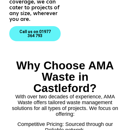
coverage, we can
cater to projects of
any size, wherever
you are.
Call us on 01977
364 793
Why Choose AMA
Waste in
Castleford?
With over two decades of experience, AMA
Waste offers tailored waste management
solutions for all types of projects. We focus on
offering:
Competitive Pricing: Sourced through our
Reliable network.