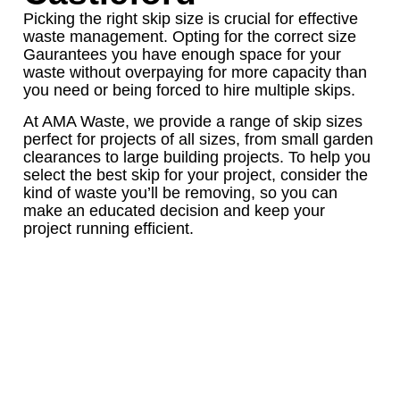
Picking the right skip size is crucial for effective
waste management. Opting for the correct size
Gaurantees you have enough space for your
waste without overpaying for more capacity than
you need or being forced to hire multiple skips.
At AMA Waste, we provide a range of skip sizes
perfect for projects of all sizes, from small garden
clearances to large building projects. To help you
select the best skip for your project, consider the
kind of waste you’ll be removing, so you can
make an educated decision and keep your
project running efficient.