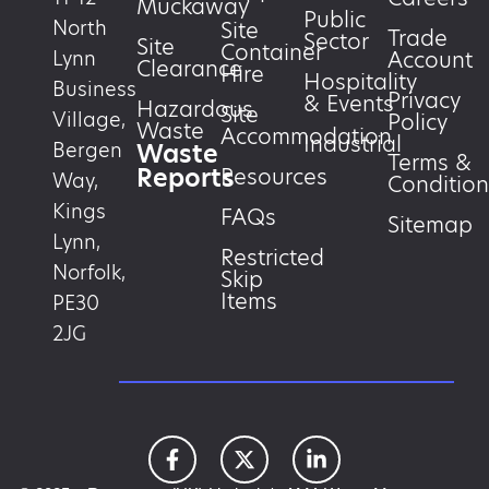
Muckaway
Public
North
Site
Trade
Sector
Site
Container
Account
Lynn
Clearance
Hire
Hospitality
Business
Privacy
& Events
Hazardous
Site
Village,
Policy
Waste
Accommodation
Industrial
Waste
Bergen
Terms &
Reports
Resources
Way,
Condition
Kings
FAQs
Sitemap
Lynn,
Restricted
Norfolk,
Skip
Items
PE30
2JG