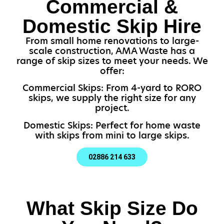
Commercial &
Domestic Skip Hire
From small home renovations to large-
scale construction, AMA Waste has a
range of skip sizes to meet your needs. We
offer:
Commercial Skips: From 4-yard to RORO
skips, we supply the right size for any
project.
Domestic Skips: Perfect for home waste
with skips from mini to large skips.
02886 214 633
What Skip Size Do