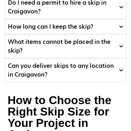
Do I need a permit to hire a skip in
Craigavon?
How long can I keep the skip?
What items cannot be placed in the
skip?
Can you deliver skips to any location
in Craigavon?
How to Choose the
Right Skip Size for
Your Project in