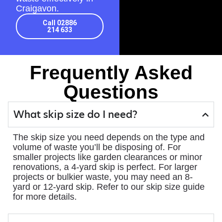
Craigavon.
Call 02886
214 633
Frequently Asked
Questions
What skip size do I need?
The skip size you need depends on the type and
volume of waste you’ll be disposing of. For
smaller projects like garden clearances or minor
renovations, a 4-yard skip is perfect. For larger
projects or bulkier waste, you may need an 8-
yard or 12-yard skip. Refer to our skip size guide
for more details.