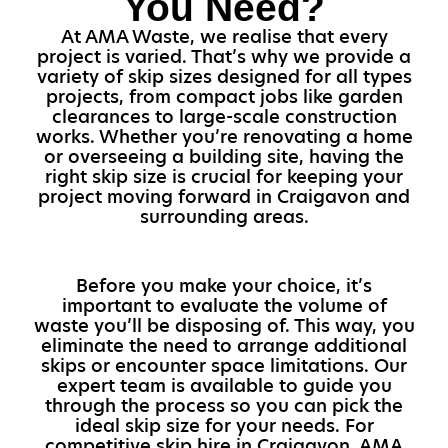
You Need?
At AMA Waste, we realise that every
project is varied. That’s why we provide a
variety of skip sizes designed for all types
projects, from compact jobs like garden
clearances to large-scale construction
works. Whether you’re renovating a home
or overseeing a building site, having the
right skip size is crucial for keeping your
project moving forward in Craigavon and
surrounding areas.
Before you make your choice, it’s
important to evaluate the volume of
waste you’ll be disposing of. This way, you
eliminate the need to arrange additional
skips or encounter space limitations. Our
expert team is available to guide you
through the process so you can pick the
ideal skip size for your needs. For
competitive skip hire in Craigavon, AMA