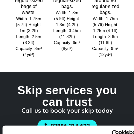
regular-sized
regular-sized
around 80
bags of
bags.
regular-sized
waste.
bags.
Width: 1.8m
Width: 1.75m
(5.9ft) Height:
Width: 1.75m
(5.7ft) Height:
1.3m (4.2ft)
(5.7ft) Height:
1m (3.2ft)
Length: 3.45m
1.25m (4.1ft)
Length: 2.5m
(11.32ft)
Length: 3.6m
(8.2ft)
Capacity: 6m³
(11.8ft)
Capacity: 3m³
(8yd³)
Capacity: 9m³
(4yd³)
(12yd³)
Skip services you
can trust
Call us to book your skip today
02886 214 633