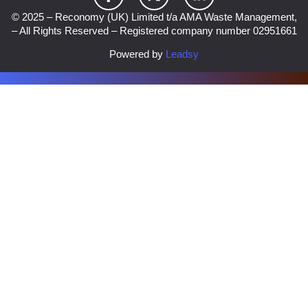
© 2025 – Reconomy (UK) Limited t/a AMA Waste Management,
– All Rights Reserved – Registered company number 02951661
Powered by
Leadsy