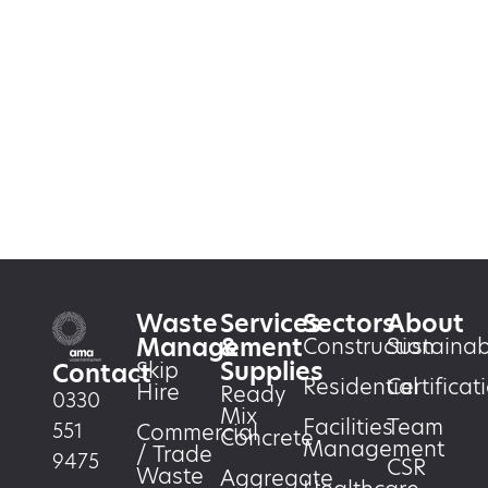
Waste
Services
Sectors
About
Management
&
Construction
Sustainabi
Supplies
Skip
Contact
Residential
Certificat
Hire
Ready
0330
Mix
Facilities
Team
551
Commercial
Concrete
Management
/ Trade
9475
CSR
Waste
Aggregate