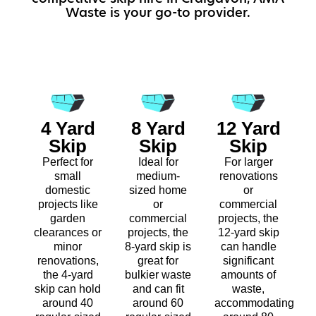
Waste is your go-to provider.
4 Yard
8 Yard
12 Yard
Skip
Skip
Skip
Perfect for
Ideal for
For larger
small
medium-
renovations
domestic
sized home
or
projects like
or
commercial
garden
commercial
projects, the
clearances or
projects, the
12-yard skip
minor
8-yard skip is
can handle
renovations,
great for
significant
the 4-yard
bulkier waste
amounts of
skip can hold
and can fit
waste,
around 40
around 60
accommodating