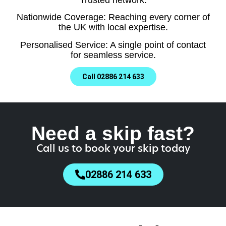
Nationwide Coverage: Reaching every corner of
the UK with local expertise.
Personalised Service: A single point of contact
for seamless service.
Call 02886 214 633
Need a skip fast?
Call us to book your skip today
02886 214 633