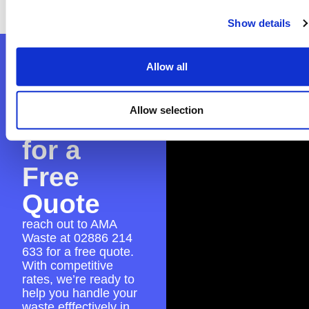
seamless skip hire experience.
Show details
Contact
Allow all
AMA
Allow selection
Waste
for a
Free
Quote
reach out to AMA
Waste at
02886 214
633
for a free quote.
With competitive
rates, we’re ready to
help you handle your
waste efffectively in