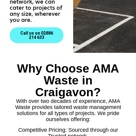
network, we can
cater to projects of
any size, wherever
you are.
Call us on 02886
214 633
Why Choose AMA
Waste in
Craigavon?
With over two decades of experience, AMA
Waste provides tailored waste management
solutions for all types of projects. We pride
ourselves offering:
Competitive Pricing: Sourced through our
Trusted network.