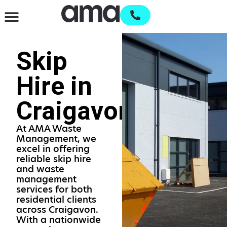
Waste Management & Recycling
Services & Supplies
Open an account
Skip
Hire in
Craigavon
At AMA Waste
Management, we
excel in offering
reliable skip hire
and waste
management
services for both
residential clients
across Craigavon.
With a nationwide