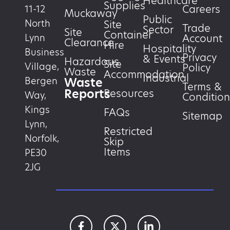
Healthcare
Supplies
Careers
11-12
Muckaway
Public
North
Site
Trade
Sector
Site
Container
Account
Lynn
Clearance
Hire
Hospitality
Business
Privacy
& Events
Hazardous
Site
Village,
Policy
Waste
Accommodation
Industrial
Waste
Bergen
Terms &
Reports
Resources
Way,
Condition
Kings
FAQs
Sitemap
Lynn,
Restricted
Norfolk,
Skip
Items
PE30
2JG