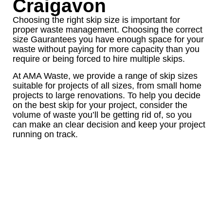
Craigavon
Choosing the right skip size is important for
proper waste management. Choosing the correct
size Gaurantees you have enough space for your
waste without paying for more capacity than you
require or being forced to hire multiple skips.
At AMA Waste, we provide a range of skip sizes
suitable for projects of all sizes, from small home
projects to large renovations. To help you decide
on the best skip for your project, consider the
volume of waste you’ll be getting rid of, so you
can make an clear decision and keep your project
running on track.