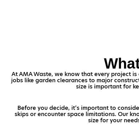
What
At AMA Waste, we know that every project is di
jobs like garden clearances to major construct
size is important for 
Before you decide, it’s important to conside
skips or encounter space limitations. Our kn
size for your need