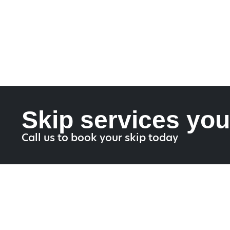
Skip services you
Call us to book your skip today