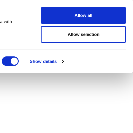
Order Online
About
Open an account
Allow all
a with
Allow selection
Show details