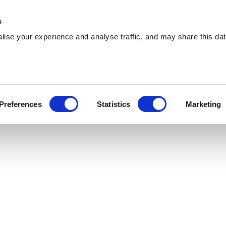
 Supplies
Skip Hire
Sectors
Waste Reports
Resources
s
ise your experience and analyse traffic, and may share this dat
Cwmbrân
livering reliable skip hire and waste
Preferences
Statistics
Marketing
nts across Cwmbrân. With a nationwide network,
 you are.