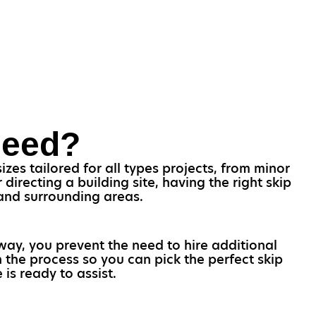
Need?
zes tailored for all types projects, from minor
irecting a building site, having the right skip
 and surrounding areas.
 way, you prevent the need to hire additional
 the process so you can pick the perfect skip
is ready to assist.