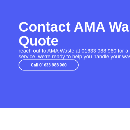
Contact AMA Was
Quote
reach out to AMA Waste at
01633 988 960
for a 
service, we’re ready to help you handle your was
Call 01633 988 960