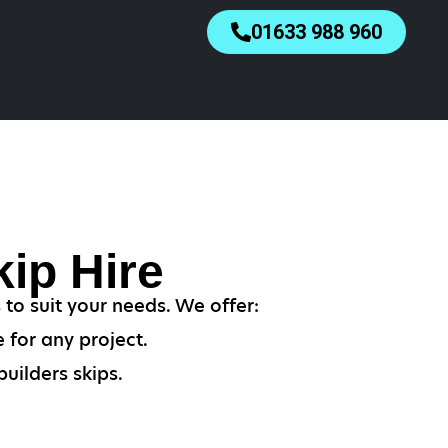
01633 988 960
ip Hire
 to suit your needs. We offer:
 for any project.
uilders skips.