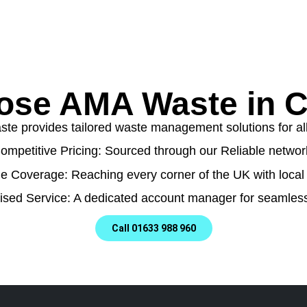
ose AMA Waste in 
e provides tailored waste management solutions for all t
ompetitive Pricing: Sourced through our Reliable networ
e Coverage: Reaching every corner of the UK with local 
ised Service: A dedicated account manager for seamless
Call 01633 988 960