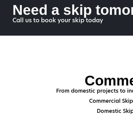
Need a skip tomo
Call us to book your skip today
Commer
From domestic projects to ind
Commercial Skips
Domestic Skip