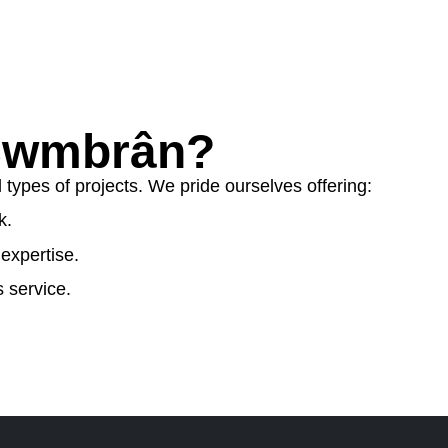
Cwmbrân?
ypes of projects. We pride ourselves offering:
k.
expertise.
 service.