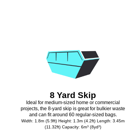
8 Yard Skip
Ideal for medium-sized home or commercial
projects, the 8-yard skip is great for bulkier waste
and can fit around 60 regular-sized bags.
Width: 1.8m (5.9ft) Height: 1.3m (4.2ft) Length: 3.45m
(11.32ft) Capacity: 6m³ (8yd³)