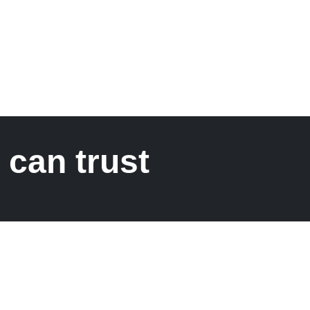
 can trust