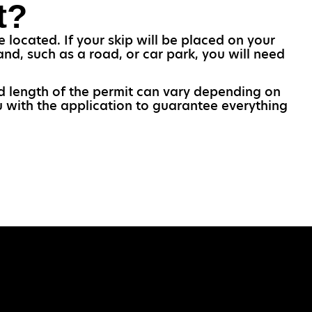
t?
 located. If your skip will be placed on your
and, such as a road, or car park, you will need
and length of the permit can vary depending on
u with the application to guarantee everything