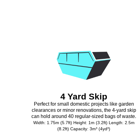
4 Yard Skip
Perfect for small domestic projects like garden
clearances or minor renovations, the 4-yard skip
can hold around 40 regular-sized bags of waste.
Width: 1.75m (5.7ft) Height: 1m (3.2ft) Length: 2.5m
(8.2ft) Capacity: 3m³ (4yd³)