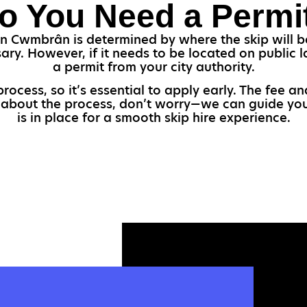
o You Need a Permi
n Cwmbrân is determined by where the skip will be
ary. However, if it needs to be located on public l
a permit from your city authority.
process, so it’s essential to apply early. The fee 
in about the process, don’t worry—we can guide yo
is in place for a smooth skip hire experience.