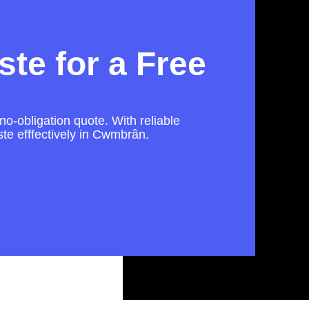
te for a Free
no-obligation quote. With reliable
te efffectively in Cwmbrân.