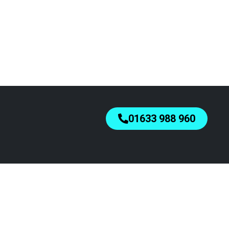
01633 988 960