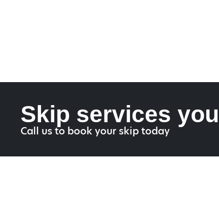
Skip services you
Call us to book your skip today