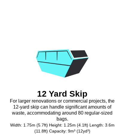
12 Yard Skip
For larger renovations or commercial projects, the
12-yard skip can handle significant amounts of
waste, accommodating around 80 regular-sized
bags.
Width: 1.75m (5.7ft) Height: 1.25m (4.1ft) Length: 3.6m
(11.8ft) Capacity: 9m³ (12yd³)