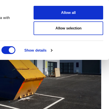
Order Online
About
Open an account
Allow all
a with
Allow selection
Show details