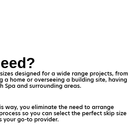
Need?
 sizes designed for a wide range projects, from
g a home or overseeing a building site, having
ich Spa and surrounding areas.
his way, you eliminate the need to arrange
process so you can select the perfect skip size
s your go-to provider.