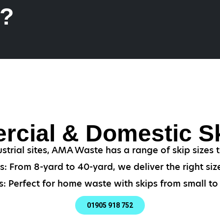
k?
cial & Domestic Sk
strial sites, AMA Waste has a range of skip sizes
: From 8-yard to 40-yard, we deliver the right size
: Perfect for home waste with skips from small to 
01905 918 752