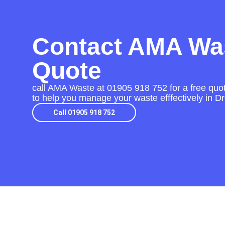
Contact AMA Was
Quote
call AMA Waste at
01905 918 752
for a free quo
to help you manage your waste efffectively in Dr
Call 01905 918 752