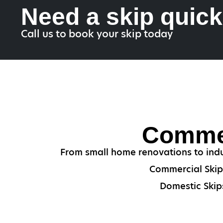
Need a skip quic
Call us to book your skip today
Commer
From small home renovations to indu
Commercial Skips
Domestic Skips