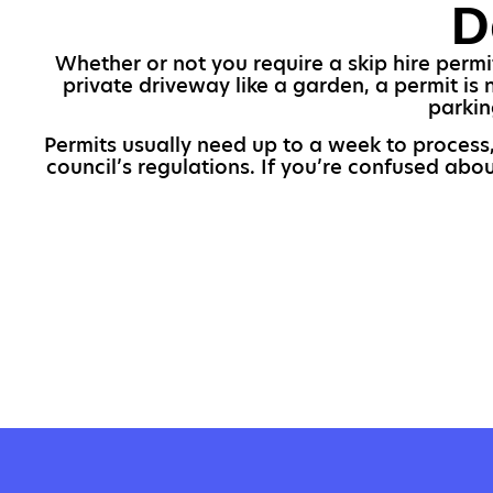
D
Whether or not you require a skip hire permit
private driveway like a garden, a permit is
parkin
Permits usually need up to a week to process,
council’s regulations. If you’re confused abo