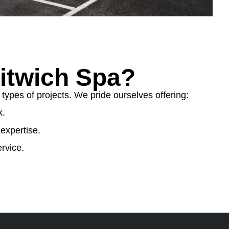
itwich Spa?
ypes of projects. We pride ourselves offering:
k.
expertise.
rvice.