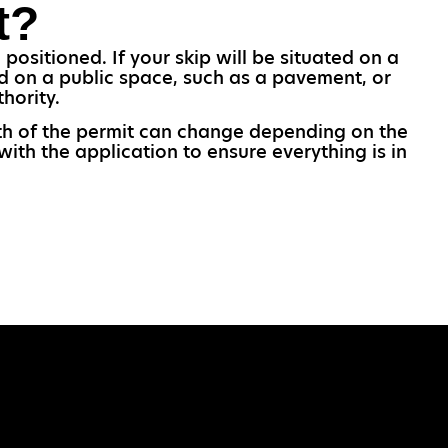
t?
positioned. If your skip will be situated on a
ed on a public space, such as a pavement, or
hority.
ngth of the permit can change depending on the
ith the application to ensure everything is in