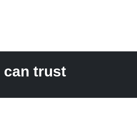
 can trust