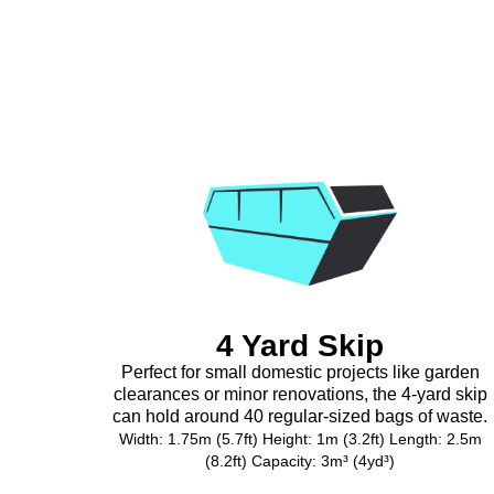
4 Yard Skip
Perfect for small domestic projects like garden
clearances or minor renovations, the 4-yard skip
can hold around 40 regular-sized bags of waste.
Width: 1.75m (5.7ft) Height: 1m (3.2ft) Length: 2.5m
(8.2ft) Capacity: 3m³ (4yd³)