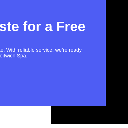
te for a Free
te. With reliable service, we’re ready
oitwich Spa.