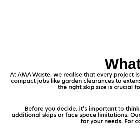
What
At AMA Waste, we realise that every project is
compact jobs like garden clearances to extens
the right skip size is crucia
Before you decide, it’s important to thin
additional skips or face space limitations. Ou
for your needs. For c