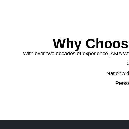
Why Choose
With over two decades of experience, AMA Wast
C
Nationwid
Perso