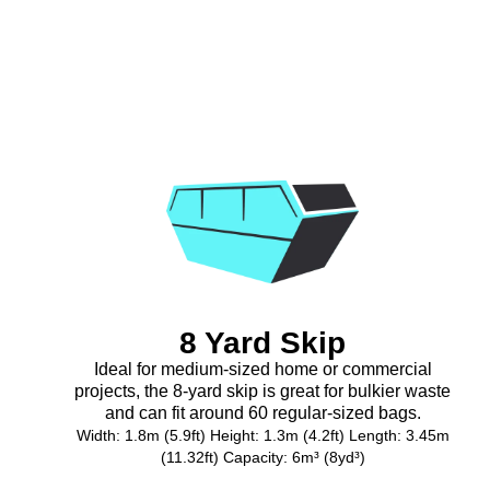
8 Yard Skip
Ideal for medium-sized home or commercial
projects, the 8-yard skip is great for bulkier waste
and can fit around 60 regular-sized bags.
Width: 1.8m (5.9ft) Height: 1.3m (4.2ft) Length: 3.45m
(11.32ft) Capacity: 6m³ (8yd³)