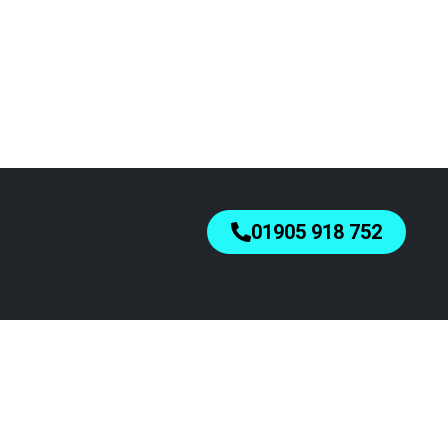
01905 918 752