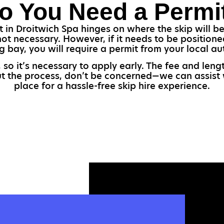
o You Need a Permi
 in Droitwich Spa hinges on where the skip will be 
 not necessary. However, if it needs to be position
g bay, you will require a permit from your local aut
 so it’s necessary to apply early. The fee and le
ut the process, don’t be concerned—we can assist w
place for a hassle-free skip hire experience.