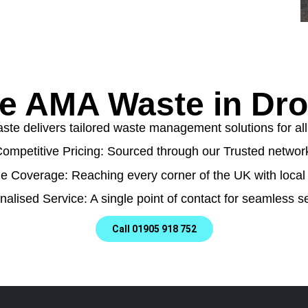
 AMA Waste in Dro
e delivers tailored waste management solutions for all t
ompetitive Pricing: Sourced through our Trusted networ
e Coverage: Reaching every corner of the UK with local 
nalised Service: A single point of contact for seamless se
Call 01905 918 752