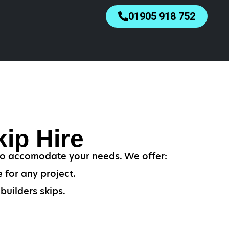
01905 918 752
ip Hire
 to accomodate your needs. We offer:
 for any project.
builders skips.