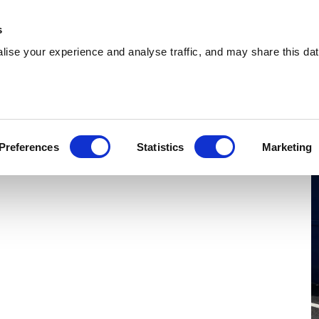
 Supplies
Skip Hire
Sectors
Waste Reports
Resources
s
ise your experience and analyse traffic, and may share this dat
roitwich Spa
ring reliable skip hire and waste management
Preferences
Statistics
Marketing
itwich Spa. With a nationwide network, we can