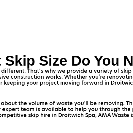
 Skip Size Do You 
 different. That’s why we provide a variety of skip
ive construction works. Whether you’re renovatin
l for keeping your project moving forward in Droitw
k about the volume of waste you’ll be removing. T
r expert team is available to help you through the 
ompetitive skip hire in Droitwich Spa, AMA Waste i