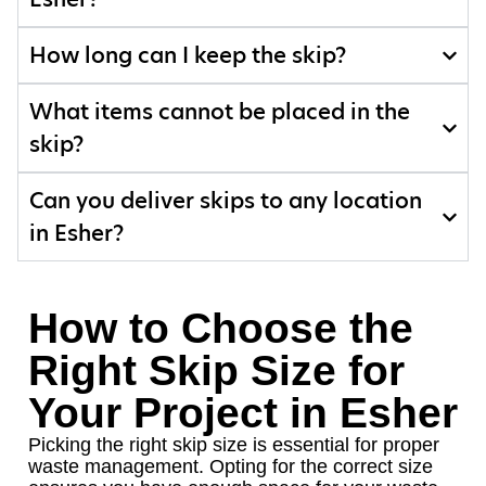
How long can I keep the skip?
What items cannot be placed in the
skip?
Can you deliver skips to any location
in Esher?
How to Choose the
Right Skip Size for
Your Project in Esher
Picking the right skip size is essential for proper
waste management. Opting for the correct size