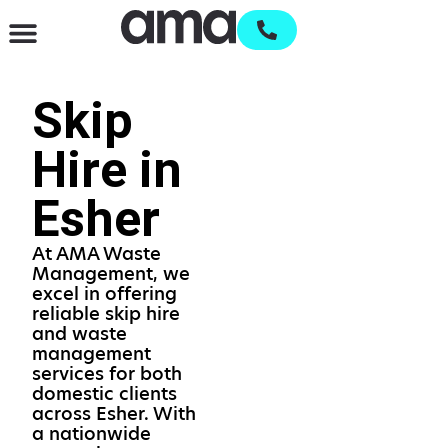
Waste Management & Recycling
Services & Supplies
Open an account
Skip
Hire in
Esher
At AMA Waste
Management, we
excel in offering
reliable skip hire
and waste
management
services for both
domestic clients
across Esher. With
a nationwide