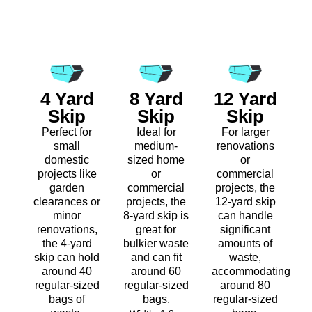
4 Yard
8 Yard
12 Yard
Skip
Skip
Skip
Perfect for
Ideal for
For larger
small
medium-
renovations
domestic
sized home
or
projects like
or
commercial
garden
commercial
projects, the
clearances or
projects, the
12-yard skip
minor
8-yard skip is
can handle
renovations,
great for
significant
the 4-yard
bulkier waste
amounts of
skip can hold
and can fit
waste,
around 40
around 60
accommodating
regular-sized
regular-sized
around 80
bags of
bags.
regular-sized