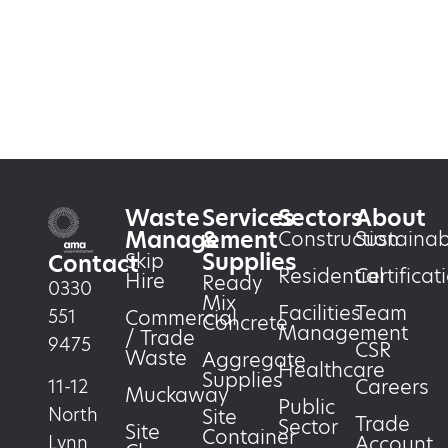
Waste
Services
Sectors
About
Management
&
Construction
Sustainabi
Supplies
Skip
Contact
Residential
Certificat
Hire
Ready
0330
Mix
Facilities
Team
551
Commercial
Concrete
Management
/ Trade
9475
CSR
Waste
Aggregate
Healthcare
Supplies
Careers
11-12
Muckaway
Public
North
Site
Trade
Sector
Site
Container
Account
Lynn