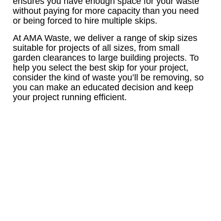
ensures you have enough space for your waste
without paying for more capacity than you need
or being forced to hire multiple skips.
At AMA Waste, we deliver a range of skip sizes
suitable for projects of all sizes, from small
garden clearances to large building projects. To
help you select the best skip for your project,
consider the kind of waste you’ll be removing, so
you can make an educated decision and keep
your project running efficient.