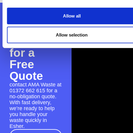
Contact
Allow all
AMA
Allow selection
Waste
for a
Free
Quote
contact AMA Waste at
01372 662 615
for a
no-obligation quote.
With fast delivery,
we’re ready to help
you handle your
waste quickly in
Esher.