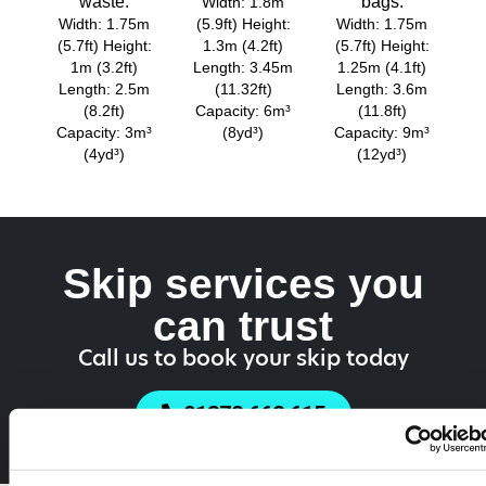
waste.
bags.
Width: 1.8m
Width: 1.75m
(5.9ft) Height:
Width: 1.75m
(5.7ft) Height:
1.3m (4.2ft)
(5.7ft) Height:
1m (3.2ft)
Length: 3.45m
1.25m (4.1ft)
Length: 2.5m
(11.32ft)
Length: 3.6m
(8.2ft)
Capacity: 6m³
(11.8ft)
Capacity: 3m³
(8yd³)
Capacity: 9m³
(4yd³)
(12yd³)
Skip services you
can trust
Call us to book your skip today
01372 662 615