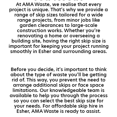
At AMA Waste, we realise that every
project is unique. That’s why we provide a
range of skip sizes tailored for a wide
range projects, from minor jobs like
garden clearances to large-scale
construction works. Whether you’re
renovating a home or overseeing a
building site, having the right skip size is
important for keeping your project running
smoothly in Esher and surrounding areas.
Before you decide, it’s important to think
about the type of waste you’ll be getting
rid of. This way, you prevent the need to
arrange additional skips or face space
limitations. Our knowledgeable team is
available to help you through the process
so you can select the best skip size for
your needs. For affordable skip hire in
Esher, AMA Waste is ready to assist.