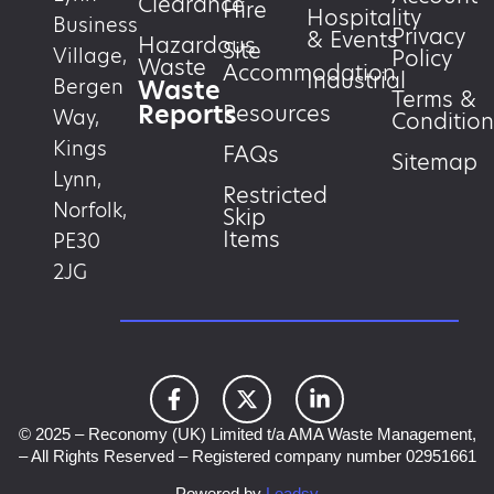
Clearance
Hire
Hospitality
Business
Privacy
& Events
Hazardous
Site
Village,
Policy
Waste
Accommodation
Industrial
Waste
Bergen
Terms &
Reports
Resources
Way,
Condition
Kings
FAQs
Sitemap
Lynn,
Restricted
Norfolk,
Skip
Items
PE30
2JG
© 2025 – Reconomy (UK) Limited t/a AMA Waste Management,
– All Rights Reserved – Registered company number 02951661
Powered by
Leadsy