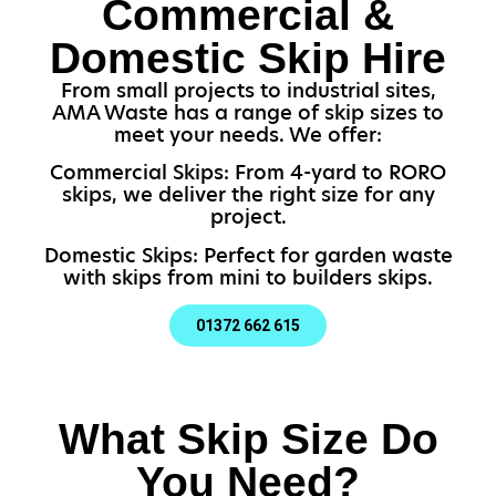
Commercial &
Domestic Skip Hire
From small projects to industrial sites,
AMA Waste has a range of skip sizes to
meet your needs. We offer:
Commercial Skips: From 4-yard to RORO
skips, we deliver the right size for any
project.
Domestic Skips: Perfect for garden waste
with skips from mini to builders skips.
01372 662 615
What Skip Size Do
You Need?