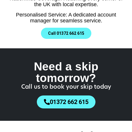
the UK with local expertise.
Personalised Service: A dedicated account
manager for seamless service.
Call 01372 662 615
Need a skip
tomorrow?
Call us to book your skip today
01372 662 615