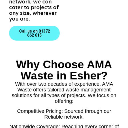
network, we can
cater to projects of
any size, wherever
you are.
Call us on 01372
662 615
Why Choose AMA
Waste in Esher?
With over two decades of experience, AMA
Waste offers tailored waste management
solutions for all types of projects. We focus on
offering:
Competitive Pricing: Sourced through our
Reliable network.
Nationwide Coverage: Reaching every corner of