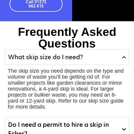
Call 01372
662 615
Frequently Asked
Questions
What skip size do I need?
The skip size you need depends on the type and
volume of waste you’ll be getting rid of. For
smaller projects like garden clearances or minor
renovations, a 4-yard skip is ideal. For larger
projects or bulkier waste, you may need an 8-
yard or 12-yard skip. Refer to our skip size guide
for more details.
Do I need a permit to hire a skip in
Esher?