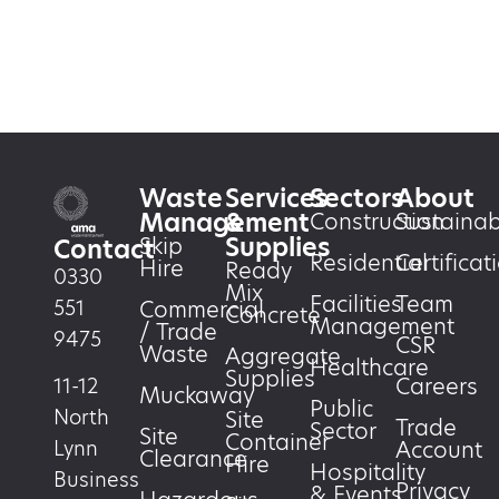
Waste
Services
Sectors
About
Management
&
Construction
Sustainabi
Supplies
Skip
Contact
Residential
Certificat
Hire
Ready
0330
Mix
Facilities
Team
551
Commercial
Concrete
Management
/ Trade
9475
CSR
Waste
Aggregate
Healthcare
Supplies
Careers
11-12
Muckaway
Public
North
Site
Trade
Sector
Site
Container
Account
Lynn
Clearance
Hire
Hospitality
Business
Privacy
& Events