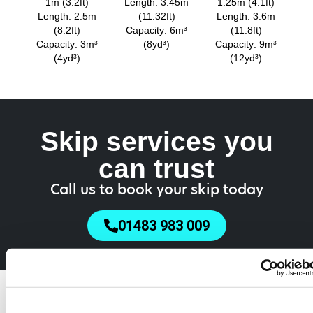
1m (3.2ft)
Length: 3.45m
1.25m (4.1ft)
Length: 2.5m
(11.32ft)
Length: 3.6m
(8.2ft)
Capacity: 6m³
(11.8ft)
Capacity: 3m³
(8yd³)
Capacity: 9m³
(4yd³)
(12yd³)
Skip services you
can trust
Call us to book your skip today
01483 983 009
Do You Need a