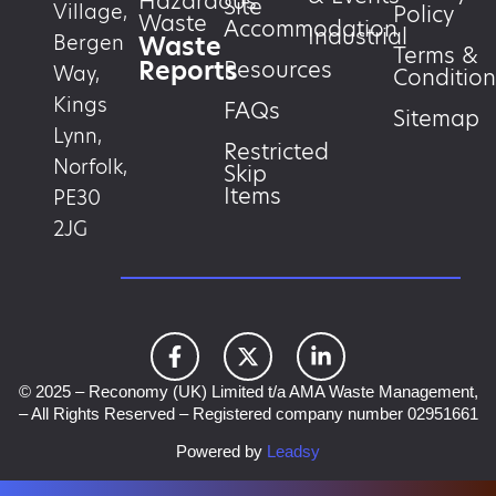
Hazardous
Site
Village,
Policy
Waste
Accommodation
Industrial
Waste
Bergen
Terms &
Reports
Resources
Way,
Condition
Kings
FAQs
Sitemap
Lynn,
Restricted
Norfolk,
Skip
Items
PE30
2JG
© 2025 – Reconomy (UK) Limited t/a AMA Waste Management,
– All Rights Reserved – Registered company number 02951661
Powered by
Leadsy