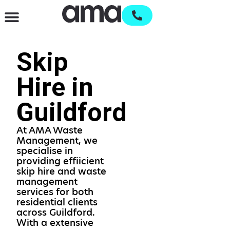
Waste Management & Recycling
Services & Supplies
Open an account
Skip
Hire in
Guildford
At AMA Waste
Management, we
specialise in
providing effiicient
skip hire and waste
management
services for both
residential clients
across Guildford.
With a extensive