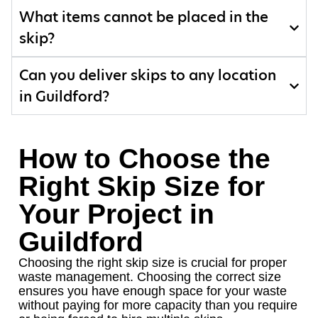
What items cannot be placed in the
skip?
Can you deliver skips to any location
in Guildford?
How to Choose the
Right Skip Size for
Your Project in
Guildford
Choosing the right skip size is crucial for proper
waste management. Choosing the correct size
ensures you have enough space for your waste
without paying for more capacity than you require