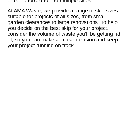
or being forced to hire multiple skips.
At AMA Waste, we provide a range of skip sizes
suitable for projects of all sizes, from small
garden clearances to large renovations. To help
you decide on the best skip for your project,
consider the volume of waste you’ll be getting rid
of, so you can make an clear decision and keep
your project running on track.