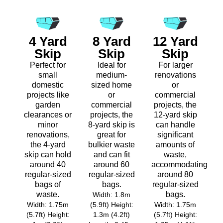
4 Yard
8 Yard
12 Yard
Skip
Skip
Skip
Perfect for
Ideal for
For larger
small
medium-
renovations
domestic
sized home
or
projects like
or
commercial
garden
commercial
projects, the
clearances or
projects, the
12-yard skip
minor
8-yard skip is
can handle
renovations,
great for
significant
the 4-yard
bulkier waste
amounts of
skip can hold
and can fit
waste,
around 40
around 60
accommodating
regular-sized
regular-sized
around 80
bags of
bags.
regular-sized
waste.
bags.
Width: 1.8m
Width: 1.75m
(5.9ft) Height:
Width: 1.75m
(5.7ft) Height:
1.3m (4.2ft)
(5.7ft) Height: