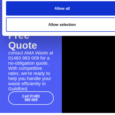
AMA
Allow all
Waste
for a
Allow selection
Free
Quote
contact AMA Waste at
01483 983 009
for a
no-obligation quote.
With competitive
rates, we’re ready to
help you handle your
waste efficiently in
Guildford.
Call 01483
983 009