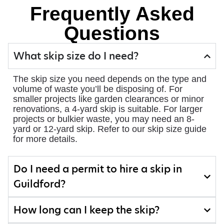
Frequently Asked
Questions
What skip size do I need?
The skip size you need depends on the type and
volume of waste you’ll be disposing of. For
smaller projects like garden clearances or minor
renovations, a 4-yard skip is suitable. For larger
projects or bulkier waste, you may need an 8-
yard or 12-yard skip. Refer to our skip size guide
for more details.
Do I need a permit to hire a skip in
Guildford?
How long can I keep the skip?