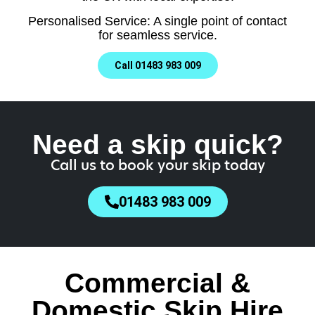
Personalised Service: A single point of contact
for seamless service.
Call 01483 983 009
Need a skip quick?
Call us to book your skip today
01483 983 009
Commercial &
Domestic Skip Hire