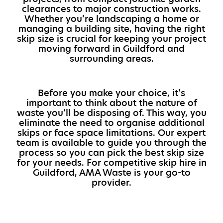
clearances to major construction works.
Whether you’re landscaping a home or
managing a building site, having the right
skip size is crucial for keeping your project
moving forward in Guildford and
surrounding areas.
Before you make your choice, it’s
important to think about the nature of
waste you’ll be disposing of. This way, you
eliminate the need to organise additional
skips or face space limitations. Our expert
team is available to guide you through the
process so you can pick the best skip size
for your needs. For competitive skip hire in
Guildford, AMA Waste is your go-to
provider.