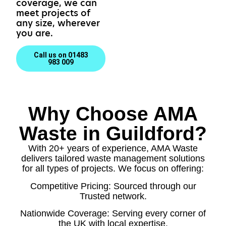
coverage, we can
meet projects of
any size, wherever
you are.
Call us on 01483
983 009
Why Choose AMA
Waste in Guildford?
With 20+ years of experience, AMA Waste
delivers tailored waste management solutions
for all types of projects. We focus on offering:
Competitive Pricing: Sourced through our
Trusted network.
Nationwide Coverage: Serving every corner of
the UK with local expertise.