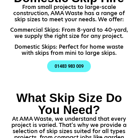
From small projects to large-scale
construction, AMA Waste has a range of
skip sizes to meet your needs. We offer:
Commercial Skips: From 8-yard to 40-yard,
we supply the right size for any project.
Domestic Skips: Perfect for home waste
with skips from mini to large skips.
01483 983 009
What Skip Size Do
You Need?
At AMA Waste, we understand that every
project is varied. That’s why we provide a
selection of skip sizes suited for all types
projects, from compact jobs like garden