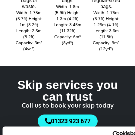
bags of
bags.
regular-sized
waste.
bags.
Width: 1.8m
Width: 1.75m
(5.9ft) Height:
Width: 1.75m
(5.7ft) Height:
1.3m (4.2ft)
(5.7ft) Height:
1m (3.2ft)
Length: 3.45m
1.25m (4.1ft)
Length: 2.5m
(11.32ft)
Length: 3.6m
(8.2ft)
Capacity: 6m³
(11.8ft)
Capacity: 3m³
(8yd³)
Capacity: 9m³
(4yd³)
(12yd³)
Skip services you
can trust
Call us to book your skip today
01323 923 677