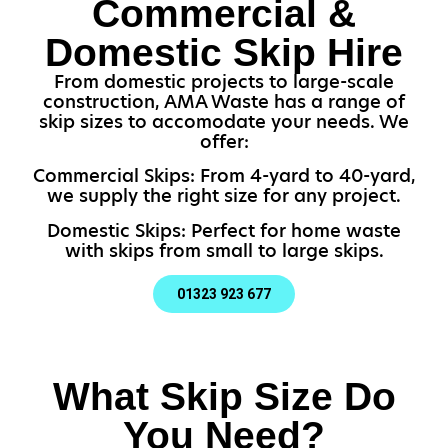
Commercial &
Domestic Skip Hire
From domestic projects to large-scale
construction, AMA Waste has a range of
skip sizes to accomodate your needs. We
offer:
Commercial Skips: From 4-yard to 40-yard,
we supply the right size for any project.
Domestic Skips: Perfect for home waste
with skips from small to large skips.
01323 923 677
What Skip Size Do
You Need?