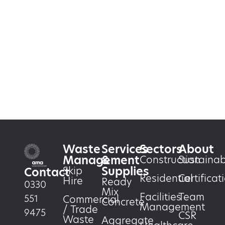
Waste
Services
Sectors
About
Management
&
Construction
Sustainabi
Supplies
Skip
Contact
Residential
Certificat
Hire
Ready
0330
Mix
Facilities
Team
551
Commercial
Concrete
Management
/ Trade
9475
CSR
Waste
Aggregate