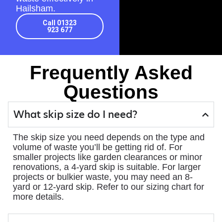
Hailsham.
Call 01323
923 677
Frequently Asked
Questions
What skip size do I need?
The skip size you need depends on the type and
volume of waste you’ll be getting rid of. For
smaller projects like garden clearances or minor
renovations, a 4-yard skip is suitable. For larger
projects or bulkier waste, you may need an 8-
yard or 12-yard skip. Refer to our sizing chart for
more details.