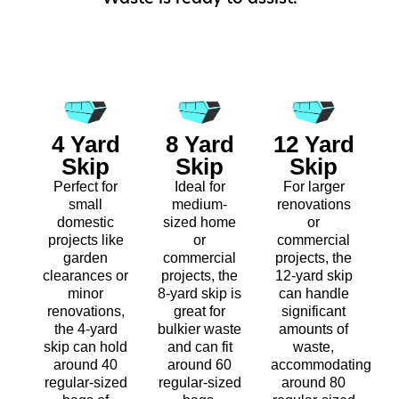
4 Yard
8 Yard
12 Yard
Skip
Skip
Skip
Perfect for
Ideal for
For larger
small
medium-
renovations
domestic
sized home
or
projects like
or
commercial
garden
commercial
projects, the
clearances or
projects, the
12-yard skip
minor
8-yard skip is
can handle
renovations,
great for
significant
the 4-yard
bulkier waste
amounts of
skip can hold
and can fit
waste,
around 40
around 60
accommodating
regular-sized
regular-sized
around 80