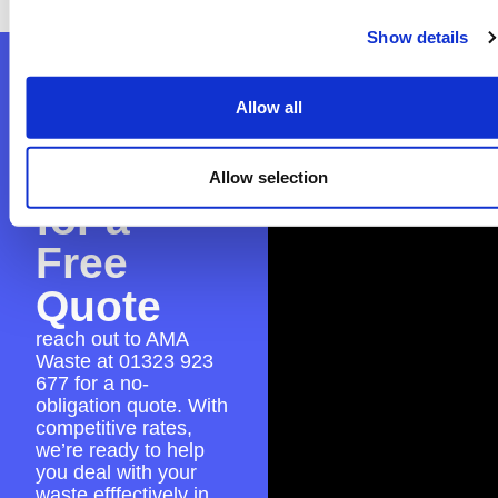
Show details
Contact
Allow all
AMA
Waste
Allow selection
for a
Free
Quote
reach out to AMA
Waste at
01323 923
677
for a no-
obligation quote. With
competitive rates,
we’re ready to help
you deal with your
waste efffectively in