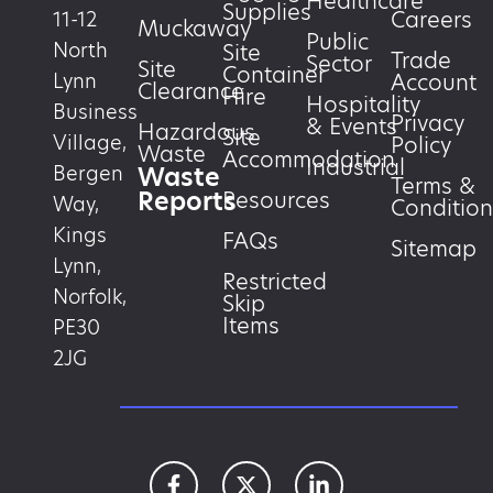
Healthcare
Supplies
Careers
11-12
Muckaway
Public
North
Site
Trade
Sector
Site
Container
Account
Lynn
Clearance
Hire
Hospitality
Business
Privacy
& Events
Hazardous
Site
Village,
Policy
Waste
Accommodation
Industrial
Waste
Bergen
Terms &
Reports
Resources
Way,
Condition
Kings
FAQs
Sitemap
Lynn,
Restricted
Norfolk,
Skip
Items
PE30
2JG