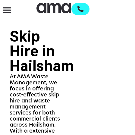
Waste Management & Recycling
Services & Supplies
Open an account
Skip
Hire in
Hailsham
At AMA Waste
Management, we
focus in offering
cost-effective skip
hire and waste
management
services for both
commercial clients
across Hailsham.
With a extensive