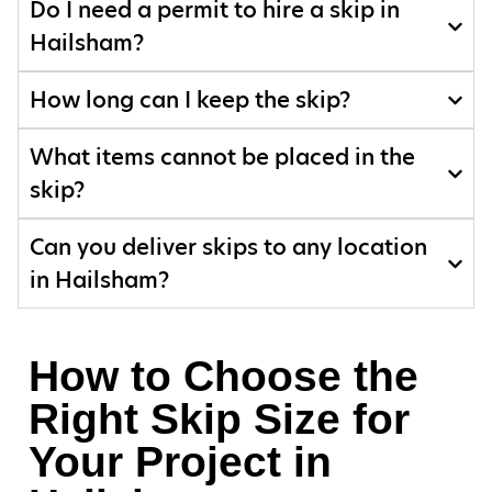
Do I need a permit to hire a skip in
Hailsham?
How long can I keep the skip?
What items cannot be placed in the
skip?
Can you deliver skips to any location
in Hailsham?
How to Choose the
Right Skip Size for
Your Project in