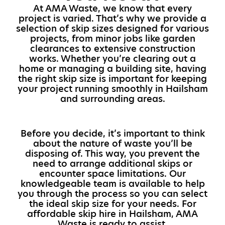
At AMA Waste, we know that every
project is varied. That’s why we provide a
selection of skip sizes designed for various
projects, from minor jobs like garden
clearances to extensive construction
works. Whether you’re clearing out a
home or managing a building site, having
the right skip size is important for keeping
your project running smoothly in Hailsham
and surrounding areas.
Before you decide, it’s important to think
about the nature of waste you’ll be
disposing of. This way, you prevent the
need to arrange additional skips or
encounter space limitations. Our
knowledgeable team is available to help
you through the process so you can select
the ideal skip size for your needs. For
affordable skip hire in Hailsham, AMA
Waste is ready to assist.