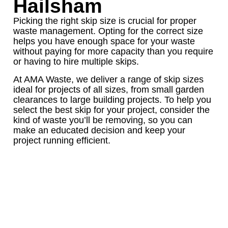
Hailsham
Picking the right skip size is crucial for proper
waste management. Opting for the correct size
helps you have enough space for your waste
without paying for more capacity than you require
or having to hire multiple skips.
At AMA Waste, we deliver a range of skip sizes
ideal for projects of all sizes, from small garden
clearances to large building projects. To help you
select the best skip for your project, consider the
kind of waste you’ll be removing, so you can
make an educated decision and keep your
project running efficient.