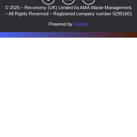
© 2025 – Reconomy (UK) Limited t/a AMA Waste Management,
– All Rights Reserved – Registered company number 02951661
Powered by
Leadsy