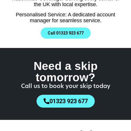
the UK with local expertise.
Personalised Service: A dedicated account
manager for seamless service.
Call 01323 923 677
Need a skip
tomorrow?
Call us to book your skip today
01323 923 677