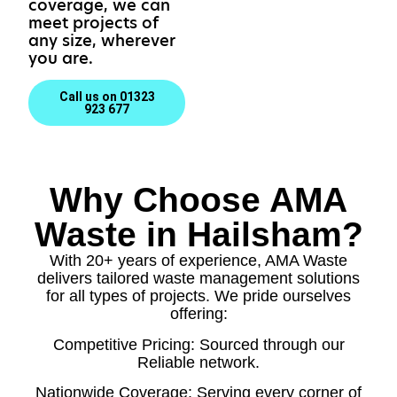
coverage, we can
meet projects of
any size, wherever
you are.
Call us on 01323
923 677
Why Choose AMA
Waste in Hailsham?
With 20+ years of experience, AMA Waste
delivers tailored waste management solutions
for all types of projects. We pride ourselves
offering:
Competitive Pricing: Sourced through our
Reliable network.
Nationwide Coverage: Serving every corner of