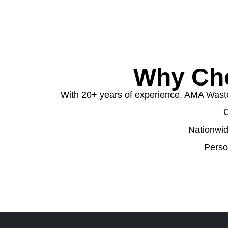
Why Cho
With 20+ years of experience, AMA Waste o
C
Nationwid
Perso