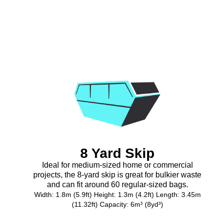
8 Yard Skip
Ideal for medium-sized home or commercial
projects, the 8-yard skip is great for bulkier waste
and can fit around 60 regular-sized bags.
Width: 1.8m (5.9ft) Height: 1.3m (4.2ft) Length: 3.45m
(11.32ft) Capacity: 6m³ (8yd³)