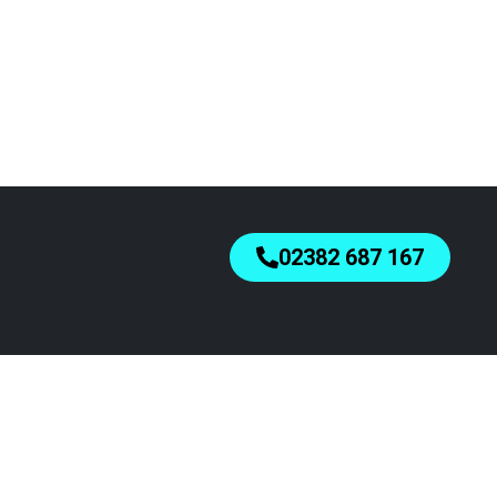
02382 687 167