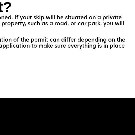
t?
ed. If your skip will be situated on a private
 property, such as a road, or car park, you will
ation of the permit can differ depending on the
application to make sure everything is in place