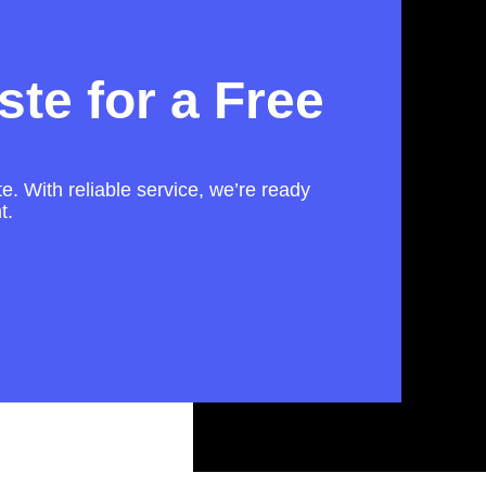
te for a Free
te. With reliable service, we’re ready
t.