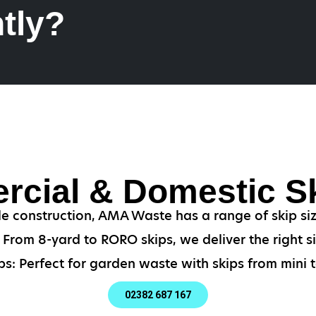
tly?
cial & Domestic Sk
le construction, AMA Waste has a range of skip si
From 8-yard to RORO skips, we deliver the right si
s: Perfect for garden waste with skips from mini t
02382 687 167