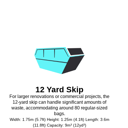
12 Yard Skip
For larger renovations or commercial projects, the
12-yard skip can handle significant amounts of
waste, accommodating around 80 regular-sized
bags.
Width: 1.75m (5.7ft) Height: 1.25m (4.1ft) Length: 3.6m
(11.8ft) Capacity: 9m³ (12yd³)