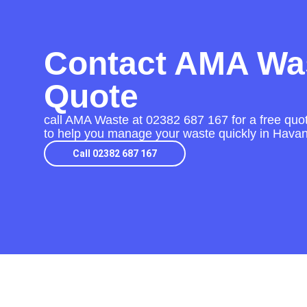
Contact AMA Was
Quote
call AMA Waste at
02382 687 167
for a free quo
to help you manage your waste quickly in Havan
Call 02382 687 167