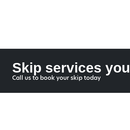
Skip services you
Call us to book your skip today