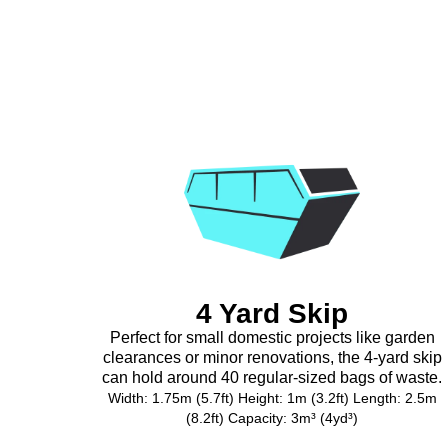
4 Yard Skip
Perfect for small domestic projects like garden
clearances or minor renovations, the 4-yard skip
can hold around 40 regular-sized bags of waste.
Width: 1.75m (5.7ft) Height: 1m (3.2ft) Length: 2.5m
(8.2ft) Capacity: 3m³ (4yd³)