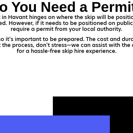
o You Need a Permi
 in Havant hinges on where the skip will be position
ed. However, if it needs to be positioned on public
require a permit from your local authority.
so it’s important to be prepared. The cost and dur
t the process, don’t stress—we can assist with the 
for a hassle-free skip hire experience.