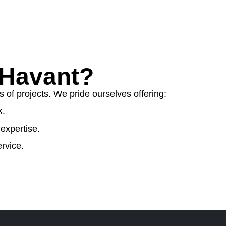
 Havant?
 of projects. We pride ourselves offering:
k.
expertise.
rvice.