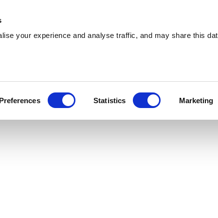
 Supplies
Skip Hire
Sectors
Waste Reports
Resources
s
ise your experience and analyse traffic, and may share this dat
avant
ng effiicient skip hire and waste management
Preferences
Statistics
Marketing
avant. With a extensive coverage, we can serve