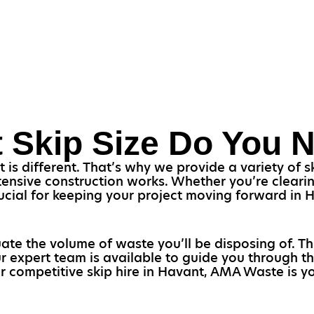
 Skip Size Do You 
s different. That’s why we provide a variety of ski
ensive construction works. Whether you’re clearin
 crucial for keeping your project moving forward in
uate the volume of waste you’ll be disposing of. T
ur expert team is available to guide you through th
or competitive skip hire in Havant, AMA Waste is yo