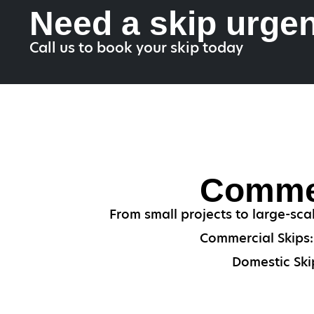
Need a skip urgen
Call us to book your skip today
Commer
From small projects to large-sca
Commercial Skips: 
Domestic Skip