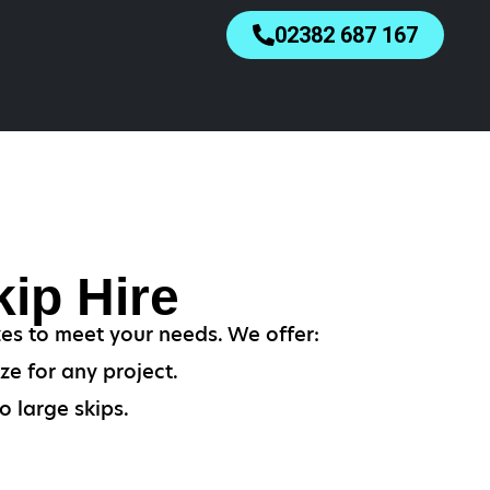
02382 687 167
ip Hire
zes to meet your needs. We offer:
ze for any project.
o large skips.