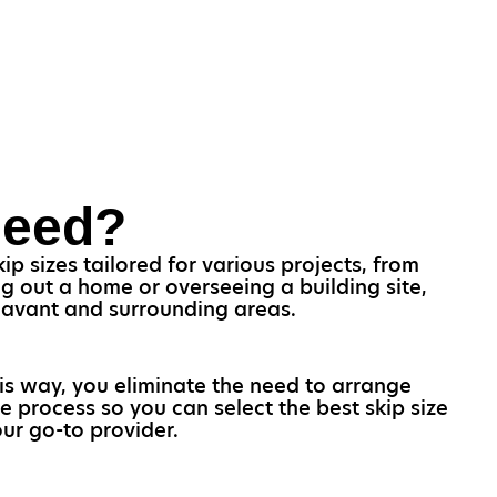
Need?
p sizes tailored for various projects, from
g out a home or overseeing a building site,
 Havant and surrounding areas.
his way, you eliminate the need to arrange
e process so you can select the best skip size
ur go-to provider.