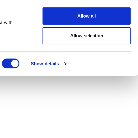
Order Online
About
Open an account
Allow all
a with
Allow selection
Show details