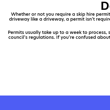
D
Whether or not you require a skip hire permit
driveway like a driveway, a permit isn’t requir
Permits usually take up to a week to process, 
council’s regulations. If you’re confused abou