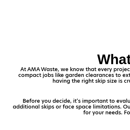
What
At AMA Waste, we know that every project i
compact jobs like garden clearances to ext
having the right skip size is
Before you decide, it’s important to eval
additional skips or face space limitations. O
for your needs. F