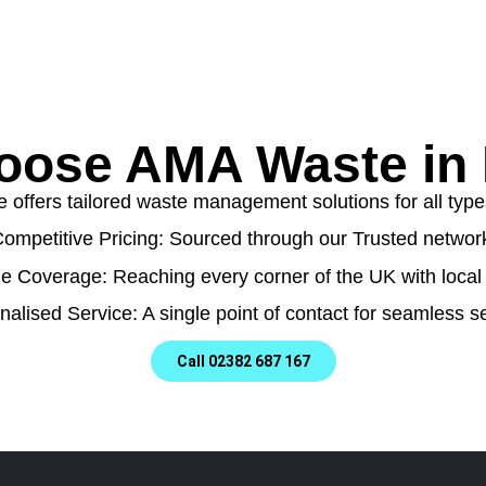
ose AMA Waste in
ffers tailored waste management solutions for all types
ompetitive Pricing: Sourced through our Trusted networ
e Coverage: Reaching every corner of the UK with local 
nalised Service: A single point of contact for seamless se
Call 02382 687 167