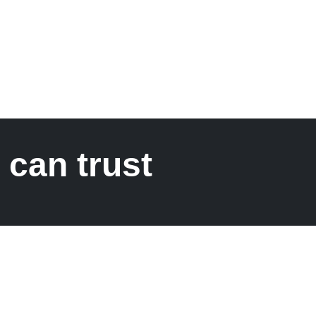
 can trust