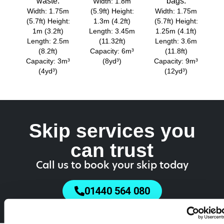
waste.
bags.
Width: 1.8m
Width: 1.75m
(5.9ft) Height:
Width: 1.75m
(5.7ft) Height:
1.3m (4.2ft)
(5.7ft) Height:
1m (3.2ft)
Length: 3.45m
1.25m (4.1ft)
Length: 2.5m
(11.32ft)
Length: 3.6m
(8.2ft)
Capacity: 6m³
(11.8ft)
Capacity: 3m³
(8yd³)
Capacity: 9m³
(4yd³)
(12yd³)
Skip services you
can trust
Call us to book your skip today
01440 564 080