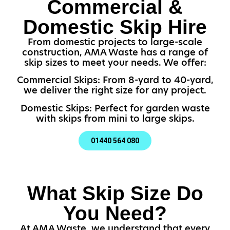
Commercial &
Domestic Skip Hire
From domestic projects to large-scale
construction, AMA Waste has a range of
skip sizes to meet your needs. We offer:
Commercial Skips: From 8-yard to 40-yard,
we deliver the right size for any project.
Domestic Skips: Perfect for garden waste
with skips from mini to large skips.
01440 564 080
What Skip Size Do
You Need?
At AMA Waste, we understand that every