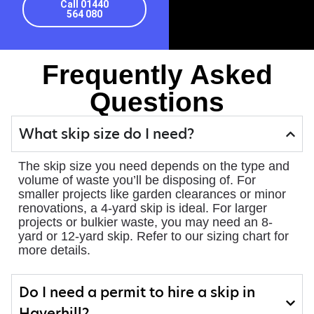
Call 01440
564 080
Frequently Asked
Questions
What skip size do I need?
The skip size you need depends on the type and
volume of waste you’ll be disposing of. For
smaller projects like garden clearances or minor
renovations, a 4-yard skip is ideal. For larger
projects or bulkier waste, you may need an 8-
yard or 12-yard skip. Refer to our sizing chart for
more details.
Do I need a permit to hire a skip in
Haverhill?