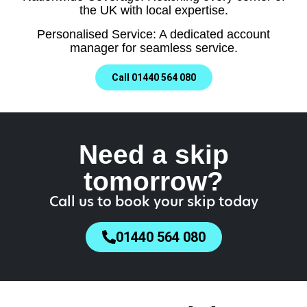
the UK with local expertise.
Personalised Service: A dedicated account
manager for seamless service.
Call 01440 564 080
Need a skip
tomorrow?
Call us to book your skip today
01440 564 080