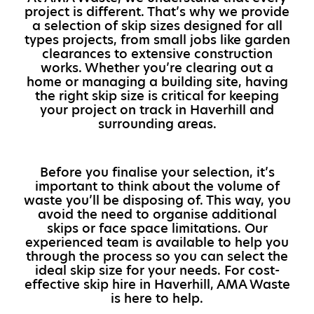
project is different. That’s why we provide
a selection of skip sizes designed for all
types projects, from small jobs like garden
clearances to extensive construction
works. Whether you’re clearing out a
home or managing a building site, having
the right skip size is critical for keeping
your project on track in Haverhill and
surrounding areas.
Before you finalise your selection, it’s
important to think about the volume of
waste you’ll be disposing of. This way, you
avoid the need to organise additional
skips or face space limitations. Our
experienced team is available to help you
through the process so you can select the
ideal skip size for your needs. For cost-
effective skip hire in Haverhill, AMA Waste
is here to help.