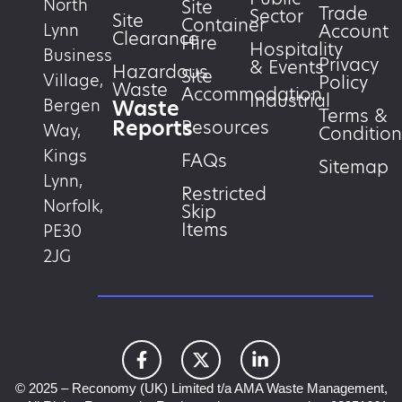
North
Site
Trade
Sector
Site
Container
Account
Lynn
Clearance
Hire
Hospitality
Business
Privacy
& Events
Hazardous
Site
Village,
Policy
Waste
Accommodation
Industrial
Waste
Bergen
Terms &
Reports
Resources
Way,
Condition
Kings
FAQs
Sitemap
Lynn,
Restricted
Norfolk,
Skip
Items
PE30
2JG
© 2025 – Reconomy (UK) Limited t/a AMA Waste Management,