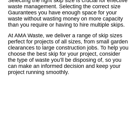
Selecting the right skip size is crucial for effective
waste management. Selecting the correct size
Gaurantees you have enough space for your
waste without wasting money on more capacity
than you require or having to hire multiple skips.
At AMA Waste, we deliver a range of skip sizes
perfect for projects of all sizes, from small garden
clearances to large construction jobs. To help you
choose the best skip for your project, consider
the type of waste you’ll be disposing of, so you
can make an informed decision and keep your
project running smoothly.