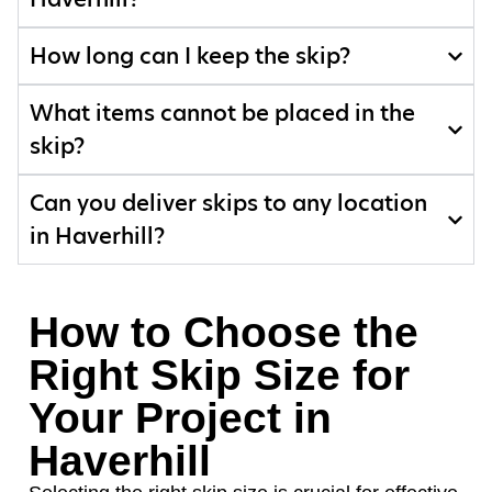
How long can I keep the skip?
What items cannot be placed in the
skip?
Can you deliver skips to any location
in Haverhill?
How to Choose the
Right Skip Size for
Your Project in
Haverhill