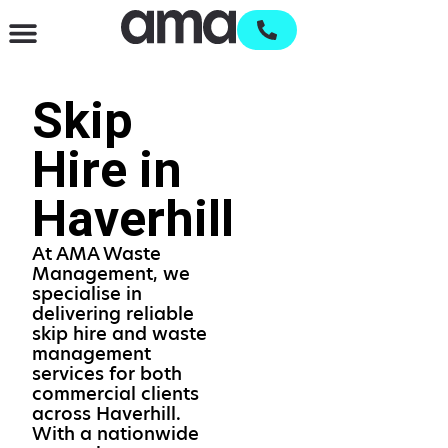
Waste Management & Recycling
Services & Supplies
Open an account
Skip
Hire in
Haverhill
At AMA Waste
Management, we
specialise in
delivering reliable
skip hire and waste
management
services for both
commercial clients
across Haverhill.
With a nationwide