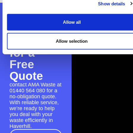
Show details
Contact
Allow all
AMA
Waste
Allow selection
for a
Free
Quote
contact AMA Waste at
01440 564 080
for a
no-obligation quote.
With reliable service,
we’re ready to help
you deal with your
waste efficiently in
Haverhill.