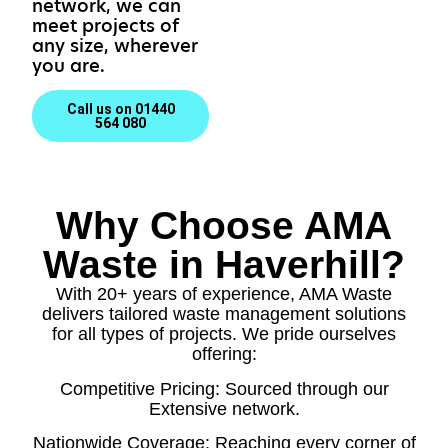
network, we can
meet projects of
any size, wherever
you are.
Call us on 01440
564 080
Why Choose AMA
Waste in Haverhill?
With 20+ years of experience, AMA Waste
delivers tailored waste management solutions
for all types of projects. We pride ourselves
offering:
Competitive Pricing: Sourced through our
Extensive network.
Nationwide Coverage: Reaching every corner of