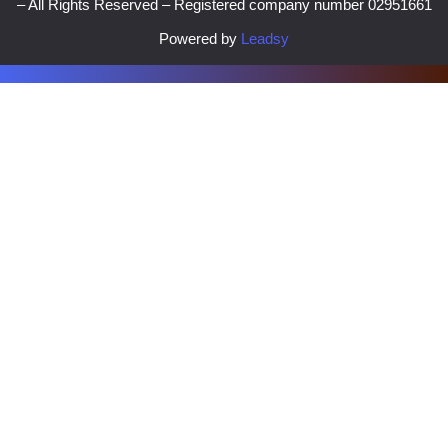
– All Rights Reserved – Registered company number 02951661
Powered by
Leadsy