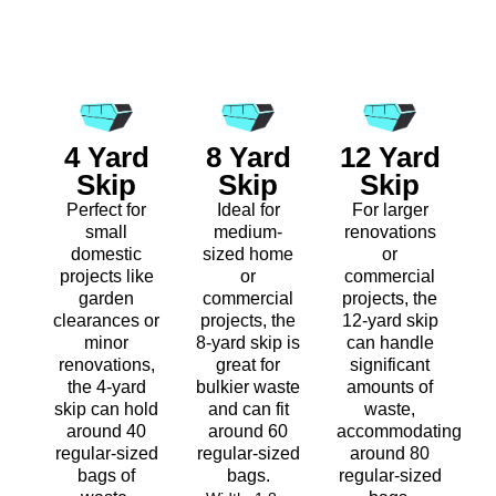
4 Yard
8 Yard
12 Yard
Skip
Skip
Skip
Perfect for
Ideal for
For larger
small
medium-
renovations
domestic
sized home
or
projects like
or
commercial
garden
commercial
projects, the
clearances or
projects, the
12-yard skip
minor
8-yard skip is
can handle
renovations,
great for
significant
the 4-yard
bulkier waste
amounts of
skip can hold
and can fit
waste,
around 40
around 60
accommodating
regular-sized
regular-sized
around 80
bags of
bags.
regular-sized