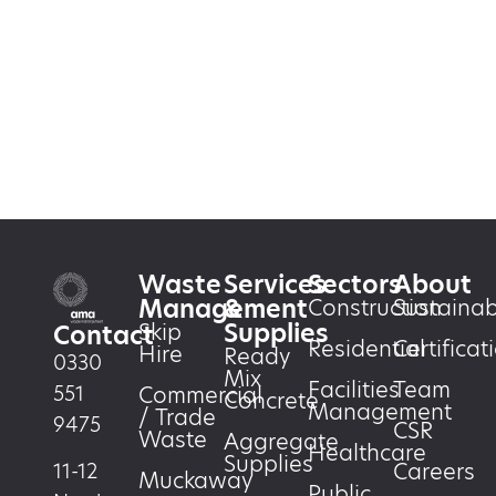
Waste
Services
Sectors
About
Management
&
Construction
Sustainabi
Supplies
Skip
Contact
Residential
Certificat
Hire
Ready
0330
Mix
Facilities
Team
551
Commercial
Concrete
Management
/ Trade
9475
CSR
Waste
Aggregate
Healthcare
Supplies
Careers
11-12
Muckaway
Public