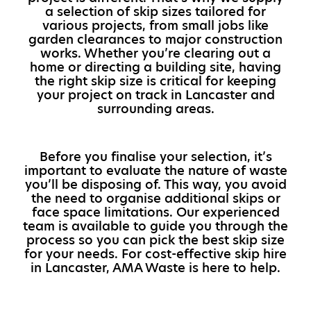
a selection of skip sizes tailored for
various projects, from small jobs like
garden clearances to major construction
works. Whether you’re clearing out a
home or directing a building site, having
the right skip size is critical for keeping
your project on track in Lancaster and
surrounding areas.
Before you finalise your selection, it’s
important to evaluate the nature of waste
you’ll be disposing of. This way, you avoid
the need to organise additional skips or
face space limitations. Our experienced
team is available to guide you through the
process so you can pick the best skip size
for your needs. For cost-effective skip hire
in Lancaster, AMA Waste is here to help.