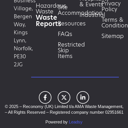
Business
Privacy
& Events
Hazardous
Site
Village,
Policy
Waste
Accommodation
Industrial
Waste
Bergen
Terms &
Reports
Resources
Way,
Condition
Kings
FAQs
Sitemap
Lynn,
Restricted
Norfolk,
Skip
Items
PE30
2JG
© 2025 – Reconomy (UK) Limited t/a AMA Waste Management,
– All Rights Reserved – Registered company number 02951661
Powered by
Leadsy