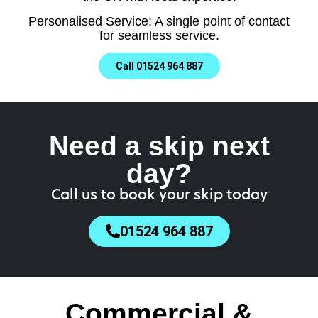
Personalised Service: A single point of contact
for seamless service.
Call 01524 964 887
Need a skip next
day?
Call us to book your skip today
01524 964 887
Commercial &