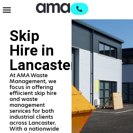
Waste Management & Recycling
Services & Supplies
Open an account
Skip
Hire in
Lancaster
At AMA Waste
Management, we
focus in offering
effiicient skip hire
and waste
management
services for both
industrial clients
across Lancaster.
With a nationwide