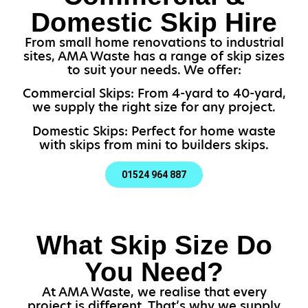
Domestic Skip Hire
From small home renovations to industrial
sites, AMA Waste has a range of skip sizes
to suit your needs. We offer:
Commercial Skips: From 4-yard to 40-yard,
we supply the right size for any project.
Domestic Skips: Perfect for home waste
with skips from mini to builders skips.
01524 964 887
What Skip Size Do
You Need?
At AMA Waste, we realise that every
project is different. That’s why we supply