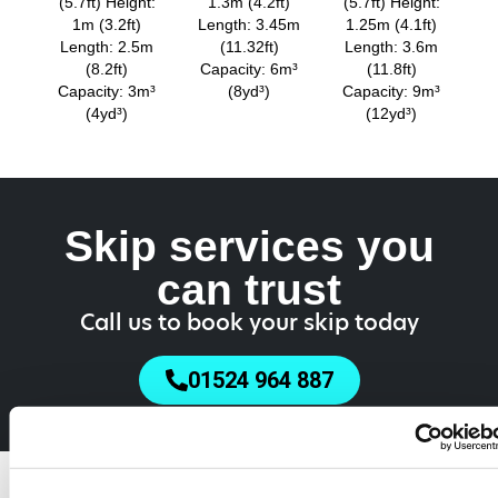
(5.7ft) Height:
1.3m (4.2ft)
(5.7ft) Height:
1m (3.2ft)
Length: 3.45m
1.25m (4.1ft)
Length: 2.5m
(11.32ft)
Length: 3.6m
(8.2ft)
Capacity: 6m³
(11.8ft)
Capacity: 3m³
(8yd³)
Capacity: 9m³
(4yd³)
(12yd³)
Skip services you
can trust
Call us to book your skip today
01524 964 887
Do You Need a