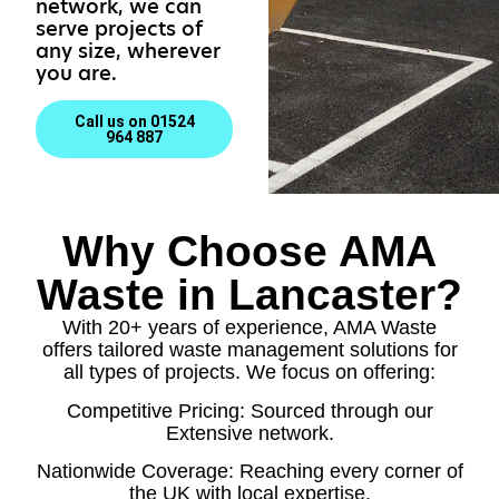
network, we can
serve projects of
any size, wherever
you are.
Call us on 01524
964 887
Why Choose AMA
Waste in Lancaster?
With 20+ years of experience, AMA Waste
offers tailored waste management solutions for
all types of projects. We focus on offering:
Competitive Pricing: Sourced through our
Extensive network.
Nationwide Coverage: Reaching every corner of
the UK with local expertise.