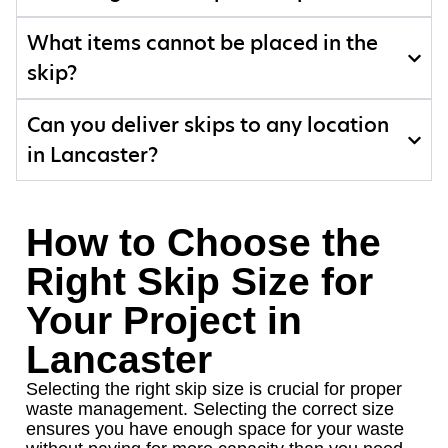
What items cannot be placed in the
skip?
Can you deliver skips to any location
in Lancaster?
How to Choose the
Right Skip Size for
Your Project in
Lancaster
Selecting the right skip size is crucial for proper
waste management. Selecting the correct size
ensures you have enough space for your waste