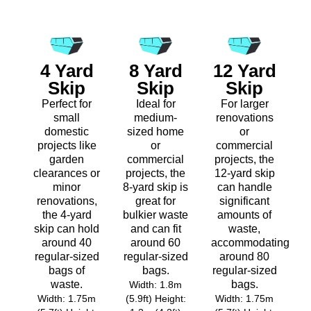
4 Yard
8 Yard
12 Yard
Skip
Skip
Skip
Perfect for
Ideal for
For larger
small
medium-
renovations
domestic
sized home
or
projects like
or
commercial
garden
commercial
projects, the
clearances or
projects, the
12-yard skip
minor
8-yard skip is
can handle
renovations,
great for
significant
the 4-yard
bulkier waste
amounts of
skip can hold
and can fit
waste,
around 40
around 60
accommodating
regular-sized
regular-sized
around 80
bags of
bags.
regular-sized
waste.
bags.
Width: 1.8m
Width: 1.75m
(5.9ft) Height:
Width: 1.75m