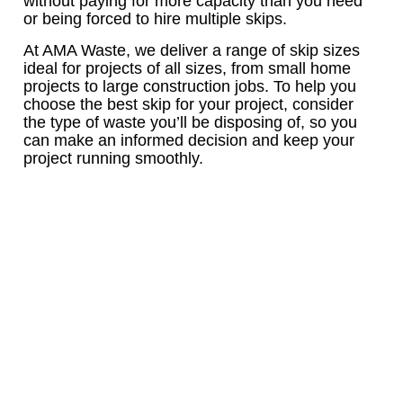
without paying for more capacity than you need
or being forced to hire multiple skips.
At AMA Waste, we deliver a range of skip sizes
ideal for projects of all sizes, from small home
projects to large construction jobs. To help you
choose the best skip for your project, consider
the type of waste you’ll be disposing of, so you
can make an informed decision and keep your
project running smoothly.