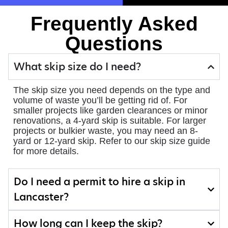
Frequently Asked
Questions
What skip size do I need?
The skip size you need depends on the type and
volume of waste you’ll be getting rid of. For
smaller projects like garden clearances or minor
renovations, a 4-yard skip is suitable. For larger
projects or bulkier waste, you may need an 8-
yard or 12-yard skip. Refer to our skip size guide
for more details.
Do I need a permit to hire a skip in
Lancaster?
How long can I keep the skip?