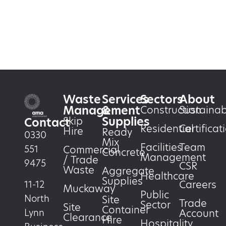
Waste
Services
Sectors
About
Management
&
Construction
Sustainabi
Supplies
Skip
Contact
Residential
Certificat
Hire
Ready
0330
Mix
Facilities
Team
551
Commercial
Concrete
Management
/ Trade
9475
CSR
Waste
Aggregate
Healthcare
Supplies
Careers
11-12
Muckaway
Public
North
Site
Trade
Sector
Site
Container
Account
Lynn
Clearance
Hire
Hospitality