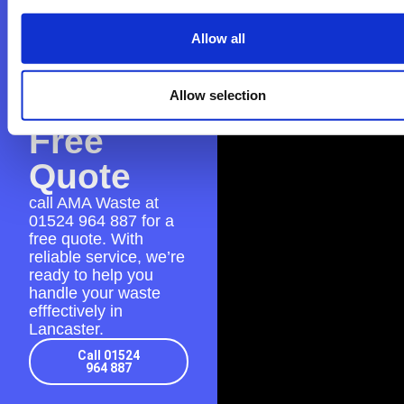
Contact
AMA
Allow all
Waste
for a
Allow selection
Free
Quote
call AMA Waste at
01524 964 887
for a
free quote. With
reliable service, we’re
ready to help you
handle your waste
efffectively in
Lancaster.
Call 01524
964 887