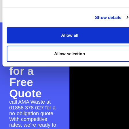
with the application to make sure everything
is in place for a seamless skip hire experience.
Show details
Contact
Allow all
AMA
Allow selection
Waste
for a
Free
Quote
call AMA Waste at
01858 378 027
for a
no-obligation quote.
With competitive
rates, we’re ready to