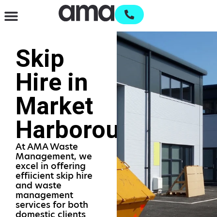
Waste Management & Recycling
Services & Supplies
Open an account
Skip
Hire in
Market
Harborough
At AMA Waste
Management, we
excel in offering
effiicient skip hire
and waste
management
services for both
domestic clients