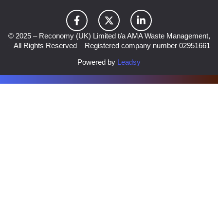
© 2025 – Reconomy (UK) Limited t/a AMA Waste Management,
– All Rights Reserved – Registered company number 02951661
Powered by
Leadsy