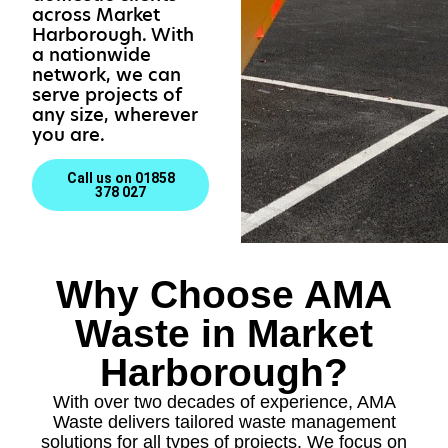
across Market
Harborough. With
a nationwide
network, we can
serve projects of
any size, wherever
you are.
Call us on 01858
378 027
Why Choose AMA
Waste in Market
Harborough?
With over two decades of experience, AMA
Waste delivers tailored waste management
solutions for all types of projects. We focus on