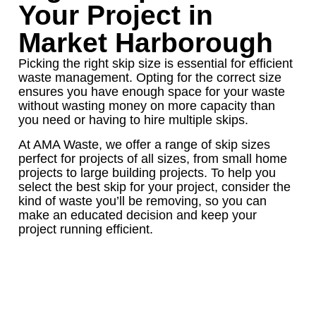
Your Project in
Market Harborough
Picking the right skip size is essential for efficient
waste management. Opting for the correct size
ensures you have enough space for your waste
without wasting money on more capacity than
you need or having to hire multiple skips.
At AMA Waste, we offer a range of skip sizes
perfect for projects of all sizes, from small home
projects to large building projects. To help you
select the best skip for your project, consider the
kind of waste you’ll be removing, so you can
make an educated decision and keep your
project running efficient.