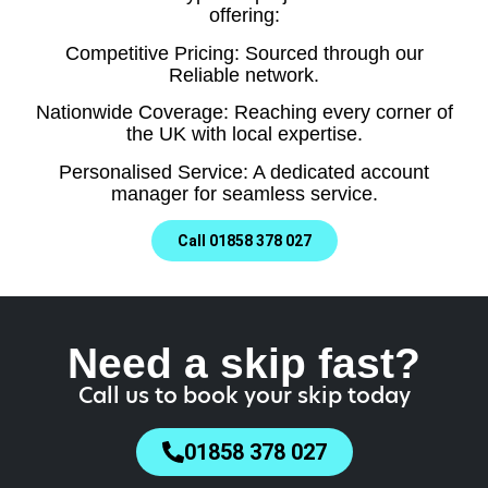
offering:
Competitive Pricing: Sourced through our
Reliable network.
Nationwide Coverage: Reaching every corner of
the UK with local expertise.
Personalised Service: A dedicated account
manager for seamless service.
Call 01858 378 027
Need a skip fast?
Call us to book your skip today
01858 378 027