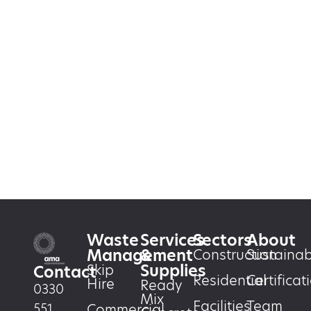
Waste
Services
Sectors
About
Management
&
Construction
Sustainabi
Supplies
Skip
Contact
Residential
Certificat
Hire
Ready
0330
Mix
Facilities
Team
551
Commercial