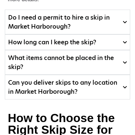
Do I need a permit to hire a skip in
Market Harborough?
How long can I keep the skip?
What items cannot be placed in the
skip?
Can you deliver skips to any location
in Market Harborough?
How to Choose the
Right Skip Size for