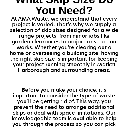
You Need?
At AMA Waste, we understand that every
project is varied. That’s why we supply a
selection of skip sizes designed for a wide
range projects, from minor jobs like
garden clearances to major construction
works. Whether you’re clearing out a
home or overseeing a building site, having
the right skip size is important for keeping
your project running smoothly in Market
Harborough and surrounding areas.
Before you make your choice, it’s
important to consider the type of waste
you’ll be getting rid of. This way, you
prevent the need to arrange additional
skips or deal with space limitations. Our
knowledgeable team is available to help
you through the process so you can pick