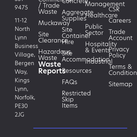
Concrete
Management
/ Trade
9475
CSR
Waste
Aggregate
Healthcare
Supplies
Careers
11-12
Muckaway
Public
North
Site
Trade
Sector
Site
Container
Account
Lynn
Clearance
Hire
Hospitality
Business
Privacy
& Events
Hazardous
Site
Village,
Policy
Waste
Accommodation
Industrial
Waste
Bergen
Terms &
Reports
Resources
Way,
Condition
Kings
FAQs
Sitemap
Lynn,
Restricted
Norfolk,
Skip
Items
PE30
2JG