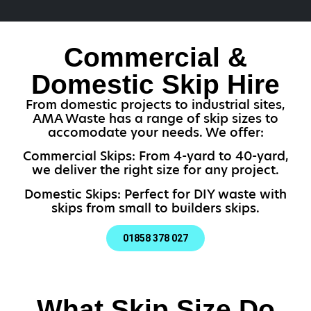
Commercial &
Domestic Skip Hire
From domestic projects to industrial sites,
AMA Waste has a range of skip sizes to
accomodate your needs. We offer:
Commercial Skips: From 4-yard to 40-yard,
we deliver the right size for any project.
Domestic Skips: Perfect for DIY waste with
skips from small to builders skips.
01858 378 027
What Skip Size Do