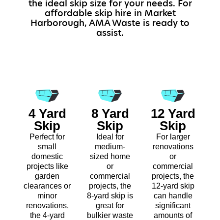
the ideal skip size for your needs. For
affordable skip hire in Market
Harborough, AMA Waste is ready to
assist.
4 Yard
8 Yard
12 Yard
Skip
Skip
Skip
Perfect for
Ideal for
For larger
small
medium-
renovations
domestic
sized home
or
projects like
or
commercial
garden
commercial
projects, the
clearances or
projects, the
12-yard skip
minor
8-yard skip is
can handle
renovations,
great for
significant
the 4-yard
bulkier waste
amounts of