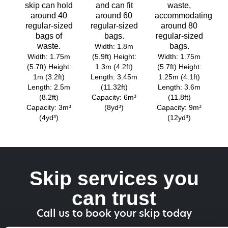
skip can hold
and can fit
waste,
around 40
around 60
accommodating
regular-sized
regular-sized
around 80
bags of
bags.
regular-sized
waste.
bags.
Width: 1.8m
Width: 1.75m
(5.9ft) Height:
Width: 1.75m
(5.7ft) Height:
1.3m (4.2ft)
(5.7ft) Height:
1m (3.2ft)
Length: 3.45m
1.25m (4.1ft)
Length: 2.5m
(11.32ft)
Length: 3.6m
(8.2ft)
Capacity: 6m³
(11.8ft)
Capacity: 3m³
(8yd³)
Capacity: 9m³
(4yd³)
(12yd³)
Skip services you
can trust
Call us to book your skip today