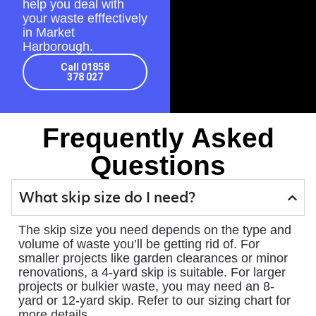
help you deal with
your waste efffectively
in Market
Harborough.
Call 01858
378 027
Frequently Asked
Questions
What skip size do I need?
The skip size you need depends on the type and
volume of waste you’ll be getting rid of. For
smaller projects like garden clearances or minor
renovations, a 4-yard skip is suitable. For larger
projects or bulkier waste, you may need an 8-
yard or 12-yard skip. Refer to our sizing chart for
more details.