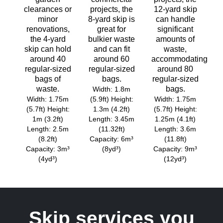
clearances or
projects, the
12-yard skip
minor
8-yard skip is
can handle
renovations,
great for
significant
the 4-yard
bulkier waste
amounts of
skip can hold
and can fit
waste,
around 40
around 60
accommodating
regular-sized
regular-sized
around 80
bags of
bags.
regular-sized
waste.
bags.
Width: 1.8m
Width: 1.75m
(5.9ft) Height:
Width: 1.75m
(5.7ft) Height:
1.3m (4.2ft)
(5.7ft) Height:
1m (3.2ft)
Length: 3.45m
1.25m (4.1ft)
Length: 2.5m
(11.32ft)
Length: 3.6m
(8.2ft)
Capacity: 6m³
(11.8ft)
Capacity: 3m³
(8yd³)
Capacity: 9m³
(4yd³)
(12yd³)
Skip services you