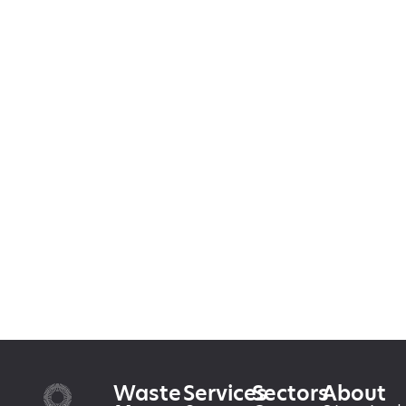
Waste
Services
Sectors
About