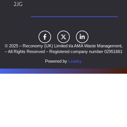
2JG
© 2025 – Reconomy (UK) Limited t/a AMA Waste Management,
– All Rights Reserved – Registered company number 02951661
Powered by
Leadsy