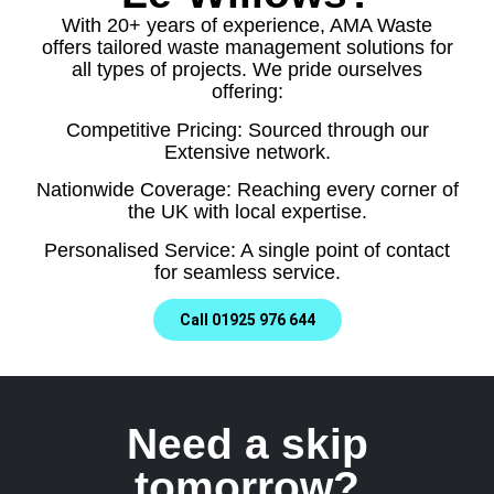
With 20+ years of experience, AMA Waste
offers tailored waste management solutions for
all types of projects. We pride ourselves
offering:
Competitive Pricing: Sourced through our
Extensive network.
Nationwide Coverage: Reaching every corner of
the UK with local expertise.
Personalised Service: A single point of contact
for seamless service.
Call 01925 976 644
Need a skip
tomorrow?