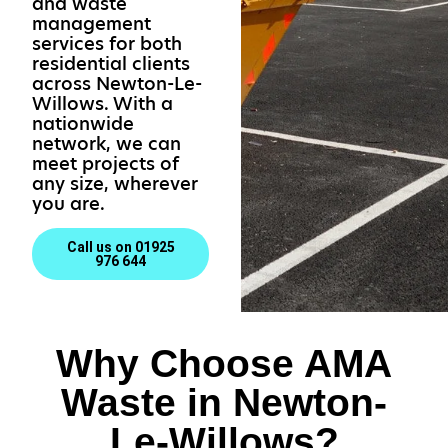
and waste
management
services for both
residential clients
across Newton-Le-
Willows. With a
nationwide
network, we can
meet projects of
any size, wherever
you are.
Call us on 01925
976 644
Why Choose AMA
Waste in Newton-
Le-Willows?