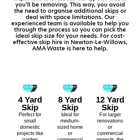
you’ll be removing. This way, you avoid
the need to organise additional skips or
deal with space limitations. Our
experienced team is available to help you
through the process so you can pick the
ideal skip size for your needs. For cost-
effective skip hire in Newton-Le-Willows,
AMA Waste is here to help.
4 Yard
8 Yard
12 Yard
Skip
Skip
Skip
Perfect for
Ideal for
For larger
small
medium-
renovations
domestic
sized home
or
projects like
or
commercial
garden
commercial
projects, the