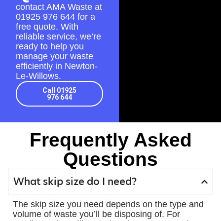
contact AMA Waste at
01925 976 644
for a
free quote. With
reliable service, we’re
ready to help you
manage your waste
efficiently in Newton-
Le-Willows.
Call 01925
976 644
Frequently Asked
Questions
What skip size do I need?
The skip size you need depends on the type and
volume of waste you’ll be disposing of. For