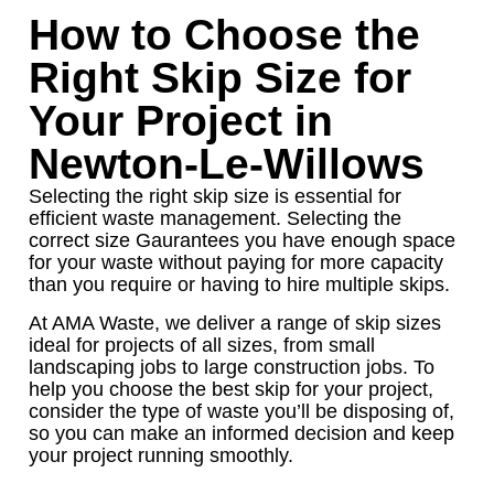
How to Choose the
Right Skip Size for
Your Project in
Newton-Le-Willows
Selecting the right skip size is essential for
efficient waste management. Selecting the
correct size Gaurantees you have enough space
for your waste without paying for more capacity
than you require or having to hire multiple skips.
At AMA Waste, we deliver a range of skip sizes
ideal for projects of all sizes, from small
landscaping jobs to large construction jobs. To
help you choose the best skip for your project,
consider the type of waste you’ll be disposing of,
so you can make an informed decision and keep
your project running smoothly.