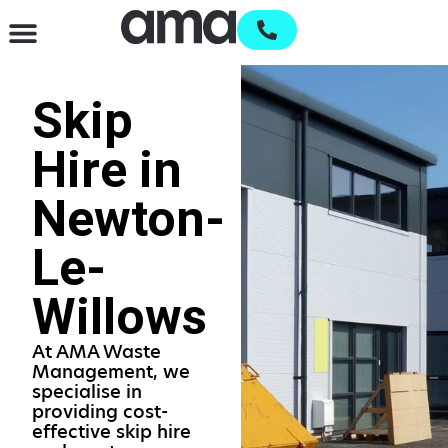
Waste Management & Recycling
Services & Supplies
Open an account
Skip
Hire in
Newton-
Le-
Willows
At AMA Waste
Management, we
specialise in
providing cost-
effective skip hire