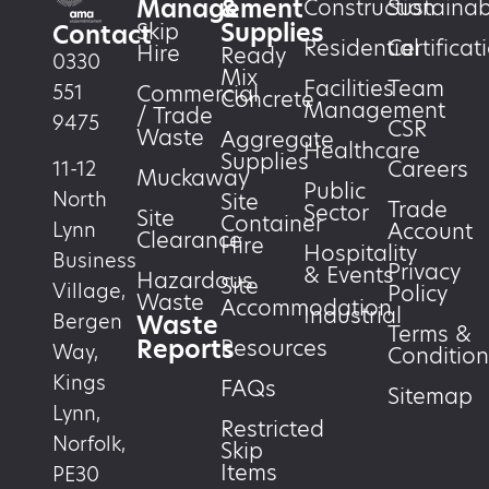
Management
&
Construction
Sustainabi
Supplies
Skip
Contact
Residential
Certificat
Hire
Ready
0330
Mix
Facilities
Team
551
Commercial
Concrete
Management
/ Trade
9475
CSR
Waste
Aggregate
Healthcare
Supplies
Careers
11-12
Muckaway
Public
North
Site
Trade
Sector
Site
Container
Account
Lynn
Clearance
Hire
Hospitality
Business
Privacy
& Events
Hazardous
Site
Village,
Policy
Waste
Accommodation
Industrial
Waste
Bergen
Terms &
Reports
Resources
Way,
Condition
Kings
FAQs
Sitemap
Lynn,
Restricted
Norfolk,
Skip
Items
PE30