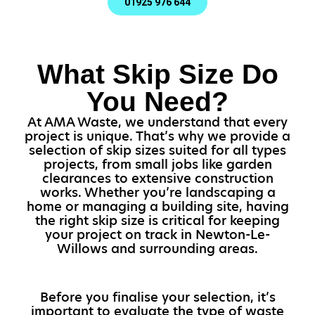
01925 976 644
What Skip Size Do
You Need?
At AMA Waste, we understand that every
project is unique. That’s why we provide a
selection of skip sizes suited for all types
projects, from small jobs like garden
clearances to extensive construction
works. Whether you’re landscaping a
home or managing a building site, having
the right skip size is critical for keeping
your project on track in Newton-Le-
Willows and surrounding areas.
Before you finalise your selection, it’s
important to evaluate the type of waste