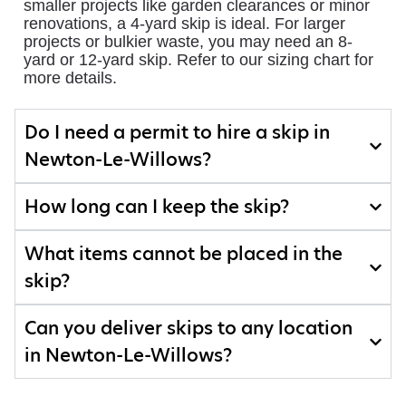
smaller projects like garden clearances or minor
renovations, a 4-yard skip is ideal. For larger
projects or bulkier waste, you may need an 8-
yard or 12-yard skip. Refer to our sizing chart for
more details.
Do I need a permit to hire a skip in
Newton-Le-Willows?
How long can I keep the skip?
What items cannot be placed in the
skip?
Can you deliver skips to any location
in Newton-Le-Willows?