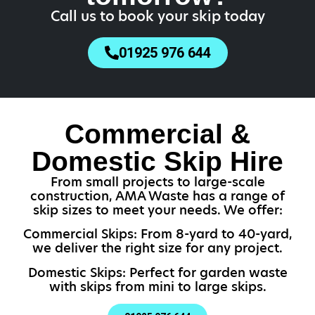
Call us to book your skip today
01925 976 644
Commercial &
Domestic Skip Hire
From small projects to large-scale
construction, AMA Waste has a range of
skip sizes to meet your needs. We offer:
Commercial Skips: From 8-yard to 40-yard,
we deliver the right size for any project.
Domestic Skips: Perfect for garden waste
with skips from mini to large skips.