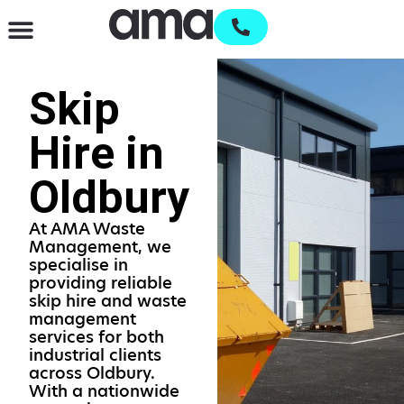
Waste Management & Recycling
Services & Supplies
Open an account
Skip
Hire in
Oldbury
At AMA Waste
Management, we
specialise in
providing reliable
skip hire and waste
management
services for both
industrial clients
across Oldbury.
With a nationwide