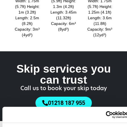
Width: 1.75m
(5.9ft) Height:
Width: 1.75m
(5.7ft) Height:
1.3m (4.2ft)
(5.7ft) Height:
1m (3.2ft)
Length: 3.45m
1.25m (4.1ft)
Length: 2.5m
(11.32ft)
Length: 3.6m
(8.2ft)
Capacity: 6m³
(11.8ft)
Capacity: 3m³
(8yd³)
Capacity: 9m³
(4yd³)
(12yd³)
Skip services you
can trust
Call us to book your skip today
01218 187 955