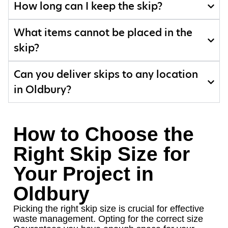
How long can I keep the skip?
What items cannot be placed in the
skip?
Can you deliver skips to any location
in Oldbury?
How to Choose the
Right Skip Size for
Your Project in
Oldbury
Picking the right skip size is crucial for effective
waste management. Opting for the correct size