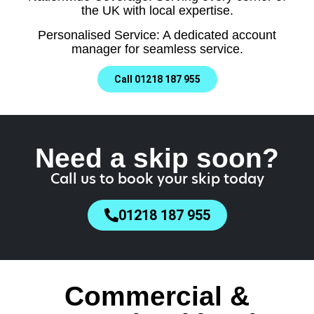
the UK with local expertise.
Personalised Service: A dedicated account
manager for seamless service.
Call 01218 187 955
Need a skip soon?
Call us to book your skip today
01218 187 955
Commercial &