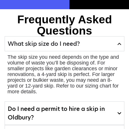
Frequently Asked
Questions
What skip size do I need?
The skip size you need depends on the type and
volume of waste you’ll be disposing of. For
smaller projects like garden clearances or minor
renovations, a 4-yard skip is perfect. For larger
projects or bulkier waste, you may need an 8-
yard or 12-yard skip. Refer to our sizing chart for
more details.
Do I need a permit to hire a skip in
Oldbury?