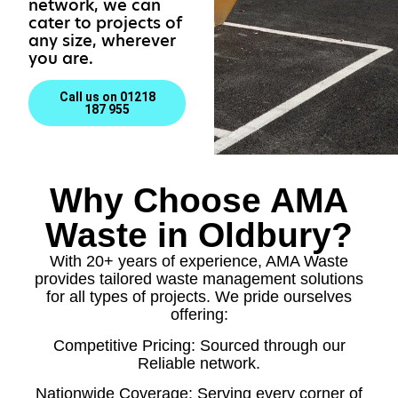
network, we can
cater to projects of
any size, wherever
you are.
Call us on 01218
187 955
Why Choose AMA
Waste in Oldbury?
With 20+ years of experience, AMA Waste
provides tailored waste management solutions
for all types of projects. We pride ourselves
offering:
Competitive Pricing: Sourced through our
Reliable network.
Nationwide Coverage: Serving every corner of