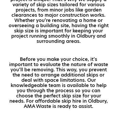
variety of skip sizes tailored for various
projects, from minor jobs like garden
clearances to major construction works.
Whether you’re renovating a home or
overseeing a building site, having the right
skip size is important for keeping your
project running smoothly in Oldbury and
surrounding areas.
Before you make your choice, it’s
important to evaluate the nature of waste
you’ll be removing. This way, you prevent
the need to arrange additional skips or
deal with space limitations. Our
knowledgeable team is available to help
you through the process so you can
choose the perfect skip size for your
needs. For affordable skip hire in Oldbury,
AMA Waste is ready to assist.