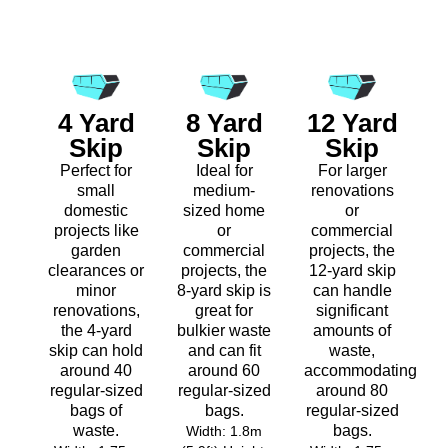
4 Yard
8 Yard
12 Yard
Skip
Skip
Skip
Perfect for
Ideal for
For larger
small
medium-
renovations
domestic
sized home
or
projects like
or
commercial
garden
commercial
projects, the
clearances or
projects, the
12-yard skip
minor
8-yard skip is
can handle
renovations,
great for
significant
the 4-yard
bulkier waste
amounts of
skip can hold
and can fit
waste,
around 40
around 60
accommodating
regular-sized
regular-sized
around 80
bags of
bags.
regular-sized
waste.
bags.
Width: 1.8m