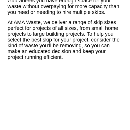
Gaurantees you have enough space for your
waste without overpaying for more capacity than
you need or needing to hire multiple skips.
At AMA Waste, we deliver a range of skip sizes
perfect for projects of all sizes, from small home
projects to large building projects. To help you
select the best skip for your project, consider the
kind of waste you’ll be removing, so you can
make an educated decision and keep your
project running efficient.