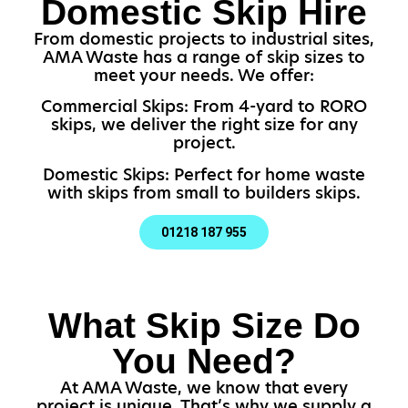
Domestic Skip Hire
From domestic projects to industrial sites,
AMA Waste has a range of skip sizes to
meet your needs. We offer:
Commercial Skips: From 4-yard to RORO
skips, we deliver the right size for any
project.
Domestic Skips: Perfect for home waste
with skips from small to builders skips.
01218 187 955
What Skip Size Do
You Need?
At AMA Waste, we know that every
project is unique. That’s why we supply a