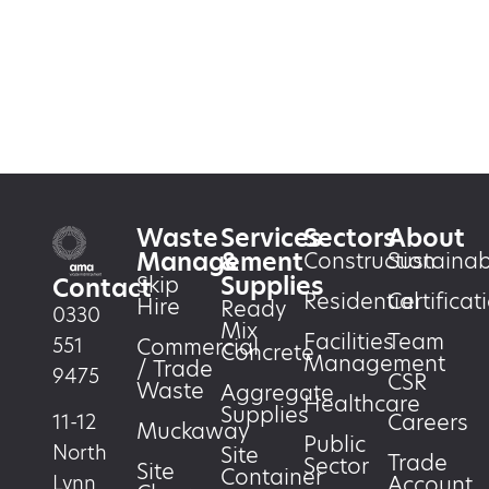
Waste
Services
Sectors
About
Management
&
Construction
Sustainabi
Supplies
Skip
Contact
Residential
Certificat
Hire
Ready
0330
Mix
Facilities
Team
551
Commercial
Concrete
Management
/ Trade
9475
CSR
Waste
Aggregate
Healthcare
Supplies
Careers
11-12
Muckaway
Public
North
Site
Trade
Sector
Site
Container
Account
Lynn