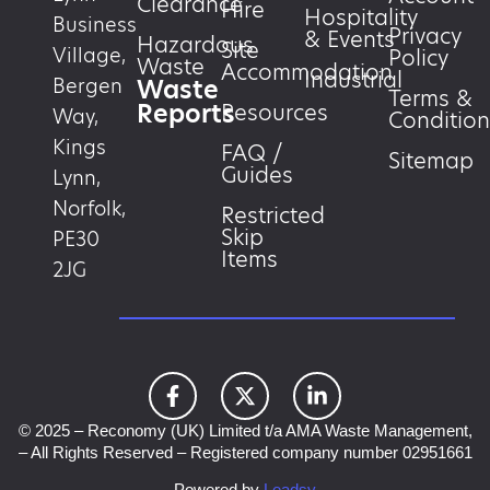
Clearance
Hire
Hospitality
Business
Privacy
& Events
Hazardous
Site
Village,
Policy
Waste
Accommodation
Industrial
Waste
Bergen
Terms &
Reports
Resources
Way,
Condition
Kings
FAQ /
Sitemap
Guides
Lynn,
Norfolk,
Restricted
Skip
PE30
Items
2JG
© 2025 – Reconomy (UK) Limited t/a AMA Waste Management,
– All Rights Reserved – Registered company number 02951661
Powered by
Leadsy