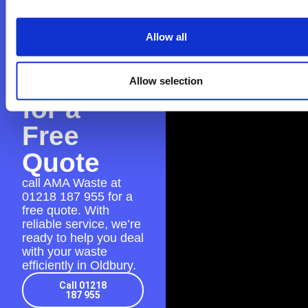
Contact
Allow all
AMA
Waste
Allow selection
for a
Free
Quote
call AMA Waste at
01218 187 955
for a
free quote. With
reliable service, we’re
ready to help you deal
with your waste
efficiently in Oldbury.
Call 01218
187 955