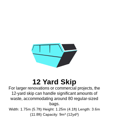
12 Yard Skip
For larger renovations or commercial projects, the
12-yard skip can handle significant amounts of
waste, accommodating around 80 regular-sized
bags.
Width: 1.75m (5.7ft) Height: 1.25m (4.1ft) Length: 3.6m
(11.8ft) Capacity: 9m³ (12yd³)