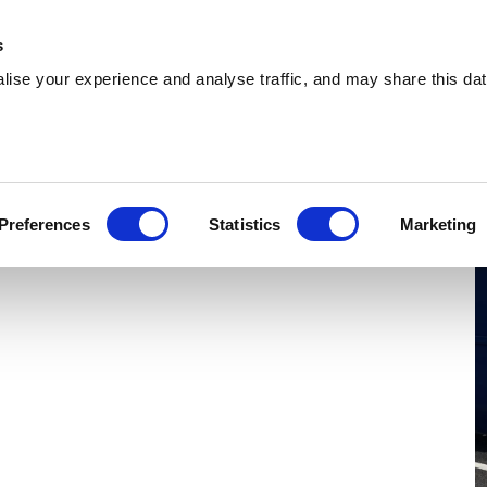
 Supplies
Skip Hire
Sectors
Waste Reports
Resources
s
ise your experience and analyse traffic, and may share this dat
eterlee
oviding cost-effective skip hire and waste
Preferences
Statistics
Marketing
s across Peterlee. With a extensive coverage, we
re.