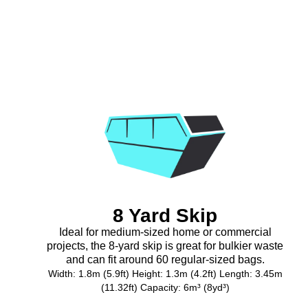
8 Yard Skip
Ideal for medium-sized home or commercial
projects, the 8-yard skip is great for bulkier waste
and can fit around 60 regular-sized bags.
Width: 1.8m (5.9ft) Height: 1.3m (4.2ft) Length: 3.45m
(11.32ft) Capacity: 6m³ (8yd³)