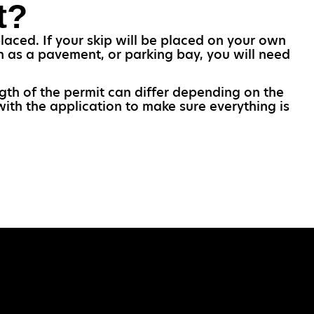
t?
laced. If your skip will be placed on your own
uch as a pavement, or parking bay, you will need
ngth of the permit can differ depending on the
with the application to make sure everything is