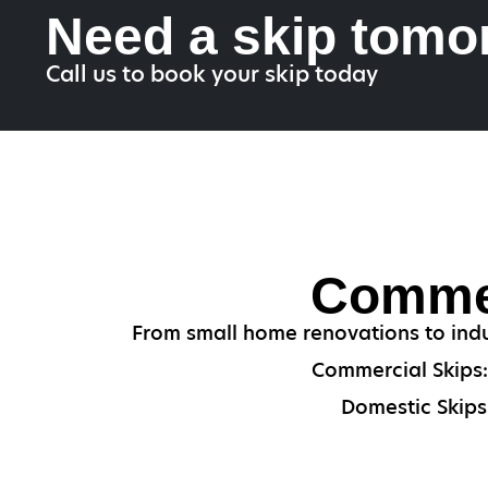
Need a skip tomo
Call us to book your skip today
Commer
From small home renovations to indu
Commercial Skips: 
Domestic Skips: