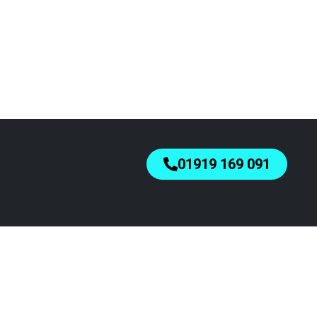
01919 169 091