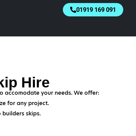
01919 169 091
ip Hire
 to accomodate your needs. We offer:
ze for any project.
 builders skips.