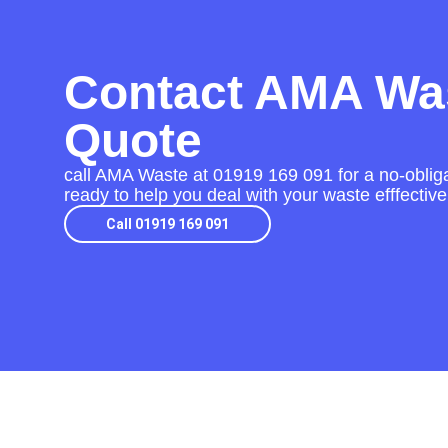
Contact AMA Was
Quote
call AMA Waste at
01919 169 091
for a no-obliga
ready to help you deal with your waste efffective
Call 01919 169 091