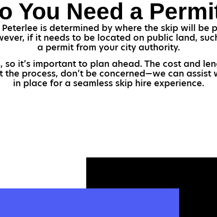
o You Need a Permi
 Peterlee is determined by where the skip will be p
wever, if it needs to be located on public land, s
a permit from your city authority.
 so it’s important to plan ahead. The cost and le
ut the process, don’t be concerned—we can assist 
in place for a seamless skip hire experience.