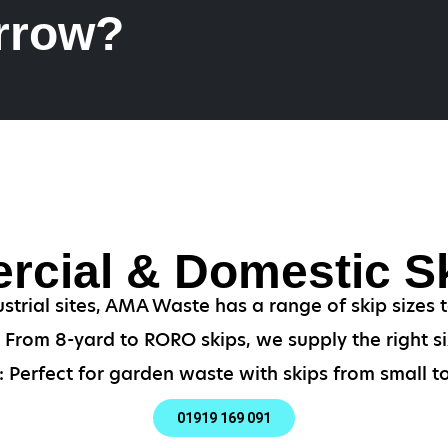
rrow?
cial & Domestic Sk
strial sites, AMA Waste has a range of skip sizes
From 8-yard to RORO skips, we supply the right si
 Perfect for garden waste with skips from small to
01919 169 091