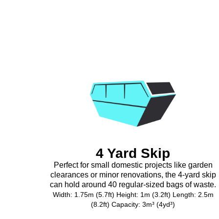
4 Yard Skip
Perfect for small domestic projects like garden
clearances or minor renovations, the 4-yard skip
can hold around 40 regular-sized bags of waste.
Width: 1.75m (5.7ft) Height: 1m (3.2ft) Length: 2.5m
(8.2ft) Capacity: 3m³ (4yd³)