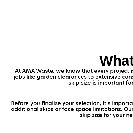
What
At AMA Waste, we know that every project is 
jobs like garden clearances to extensive con
skip size is important f
Before you finalise your selection, it’s import
additional skips or face space limitations. O
skip size for your n