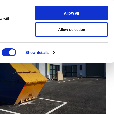
Order Online
About
Open an account
Allow all
a with
Allow selection
Show details