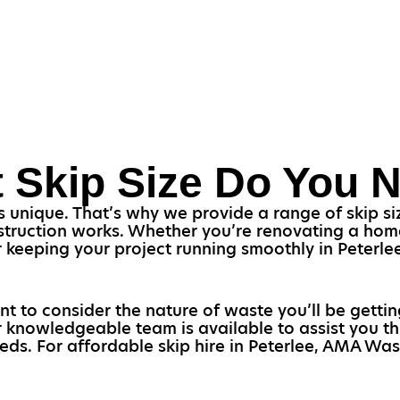
 Skip Size Do You 
unique. That’s why we provide a range of skip size
struction works. Whether you’re renovating a home o
or keeping your project running smoothly in Peterl
ant to consider the nature of waste you’ll be gettin
ur knowledgeable team is available to assist you 
eeds. For affordable skip hire in Peterlee, AMA Wast