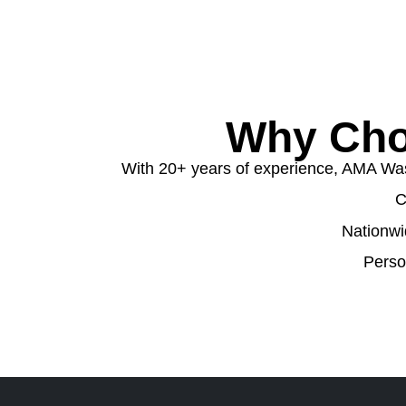
Why Cho
With 20+ years of experience, AMA Wast
C
Nationwi
Perso