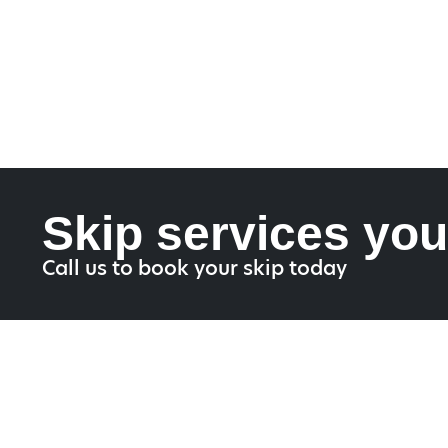
Skip services you
Call us to book your skip today