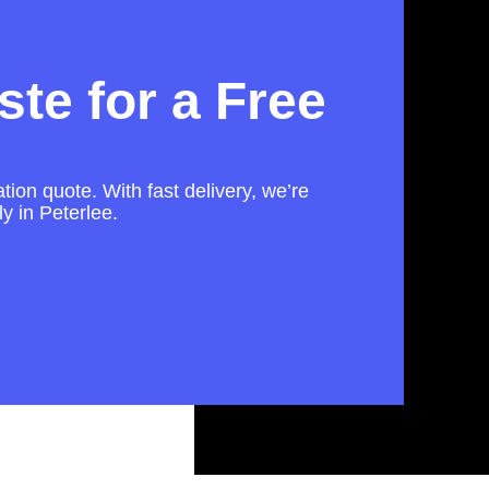
te for a Free
tion quote. With fast delivery, we’re
ly in Peterlee.