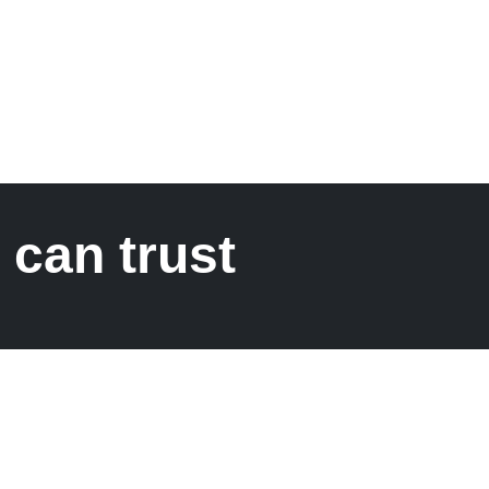
 can trust