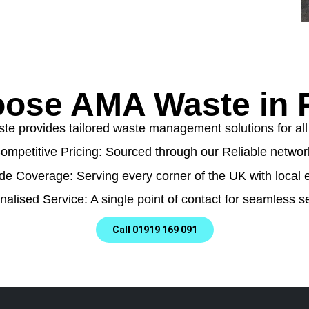
ose AMA Waste in P
e provides tailored waste management solutions for all t
ompetitive Pricing: Sourced through our Reliable networ
de Coverage: Serving every corner of the UK with local e
nalised Service: A single point of contact for seamless se
Call 01919 169 091