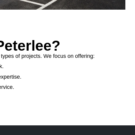
eterlee?
ypes of projects. We focus on offering:
k.
xpertise.
rvice.