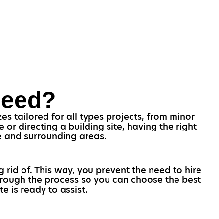
Need?
s tailored for all types projects, from minor
r directing a building site, having the right
ee and surrounding areas.
g rid of. This way, you prevent the need to hire
through the process so you can choose the best
e is ready to assist.