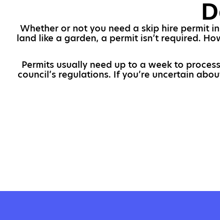
D
Whether or not you need a skip hire permit in
land like a garden, a permit isn’t required. Ho
Permits usually need up to a week to process,
council’s regulations. If you’re uncertain abo