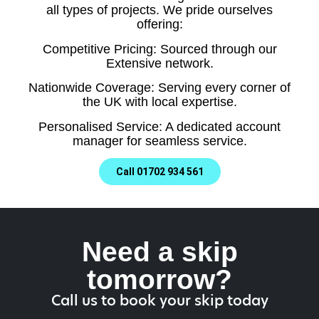
all types of projects. We pride ourselves
offering:
Competitive Pricing: Sourced through our
Extensive network.
Nationwide Coverage: Serving every corner of
the UK with local expertise.
Personalised Service: A dedicated account
manager for seamless service.
Call 01702 934 561
Need a skip
tomorrow?
Call us to book your skip today