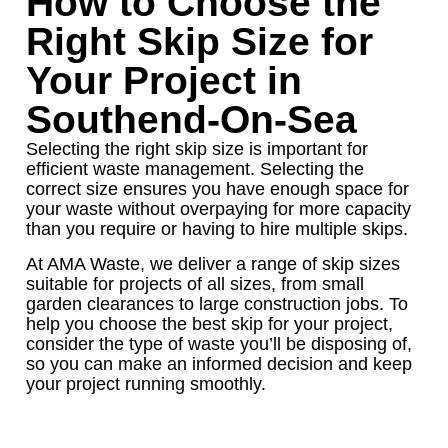
How to Choose the
Right Skip Size for
Your Project in
Southend-On-Sea
Selecting the right skip size is important for
efficient waste management. Selecting the
correct size ensures you have enough space for
your waste without overpaying for more capacity
than you require or having to hire multiple skips.
At AMA Waste, we deliver a range of skip sizes
suitable for projects of all sizes, from small
garden clearances to large construction jobs. To
help you choose the best skip for your project,
consider the type of waste you’ll be disposing of,
so you can make an informed decision and keep
your project running smoothly.