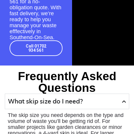
561
for a no-
obligation quote. With
fast delivery, we’re
ready to help you
manage your waste
efffectively in
Southend-On-Sea.
Call 01702
934 561
Frequently Asked
Questions
What skip size do I need?
The skip size you need depends on the type and
volume of waste you’ll be getting rid of. For
smaller projects like garden clearances or minor
renovations, a 4-yard skip is ideal. For larger