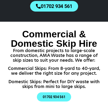
01702 934 561
Commercial &
Domestic Skip Hire
From domestic projects to large-scale
construction, AMA Waste has a range of
skip sizes to suit your needs. We offer:
Commercial Skips: From 8-yard to 40-yard,
we deliver the right size for any project.
Domestic Skips: Perfect for DIY waste with
skips from mini to large skips.
01702 934 561