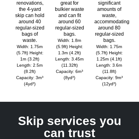
renovations,
great for
significant
the 4-yard
bulkier waste
amounts of
skip can hold
and can fit
waste,
around 40
around 60
accommodating
regular-sized
regular-sized
around 80
bags of
bags.
regular-sized
waste.
bags.
Width: 1.8m
Width: 1.75m
(5.9ft) Height:
Width: 1.75m
(5.7ft) Height:
1.3m (4.2ft)
(5.7ft) Height:
1m (3.2ft)
Length: 3.45m
1.25m (4.1ft)
Length: 2.5m
(11.32ft)
Length: 3.6m
(8.2ft)
Capacity: 6m³
(11.8ft)
Capacity: 3m³
(8yd³)
Capacity: 9m³
(4yd³)
(12yd³)
Skip services you
can trust