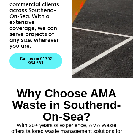
commercial clients
across Southend-
On-Sea. With a
extensive
coverage, we can
serve projects of
any size, wherever
you are.
Call us on 01702
934 561
Why Choose AMA
Waste in Southend-
On-Sea?
With 20+ years of experience, AMA Waste
offers tailored waste management solutions for