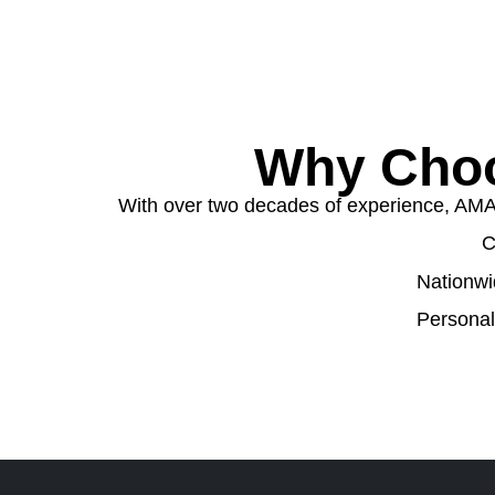
Why Choo
With over two decades of experience, AMA W
C
Nationwi
Personal