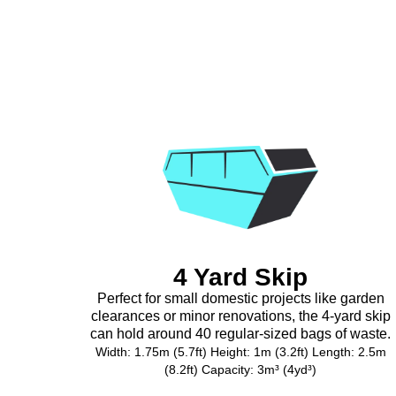
4 Yard Skip
Perfect for small domestic projects like garden
clearances or minor renovations, the 4-yard skip
can hold around 40 regular-sized bags of waste.
Width: 1.75m (5.7ft) Height: 1m (3.2ft) Length: 2.5m
(8.2ft) Capacity: 3m³ (4yd³)