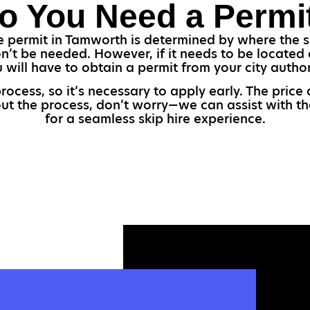
o You Need a Permi
 permit in Tamworth is determined by where the ski
n’t be needed. However, if it needs to be located o
 will have to obtain a permit from your city author
ocess, so it’s necessary to apply early. The price
bout the process, don’t worry—we can assist with th
for a seamless skip hire experience.