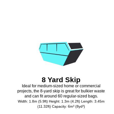
8 Yard Skip
Ideal for medium-sized home or commercial
projects, the 8-yard skip is great for bulkier waste
and can fit around 60 regular-sized bags.
Width: 1.8m (5.9ft) Height: 1.3m (4.2ft) Length: 3.45m
(11.32ft) Capacity: 6m³ (8yd³)