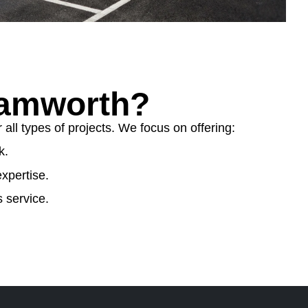
Tamworth?
ll types of projects. We focus on offering:
k.
xpertise.
 service.