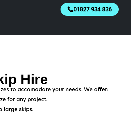
01827 934 836
ip Hire
izes to accomodate your needs. We offer:
ze for any project.
 large skips.