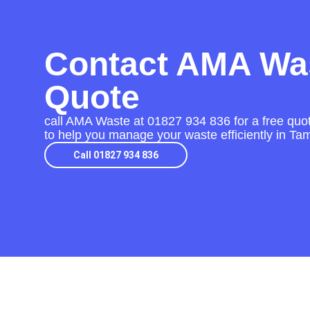
Contact AMA Was
Quote
call AMA Waste at
01827 934 836
for a free quo
to help you manage your waste efficiently in Ta
Call 01827 934 836