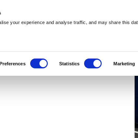
 Supplies
Skip Hire
Sectors
Waste Reports
Resources
s
ise your experience and analyse traffic, and may share this dat
Tamworth
ing cost-effective skip hire and waste
Preferences
Statistics
Marketing
ents across Tamworth. With a nationwide
 wherever you are.