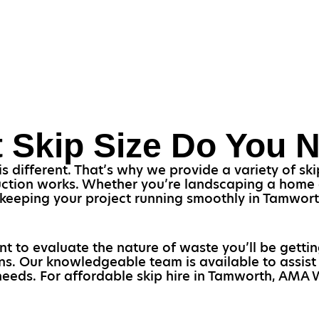
 Skip Size Do You 
s different. That’s why we provide a variety of skip
uction works. Whether you’re landscaping a home o
or keeping your project running smoothly in Tamwor
ant to evaluate the nature of waste you’ll be gettin
ons. Our knowledgeable team is available to assis
 needs. For affordable skip hire in Tamworth, AMA W