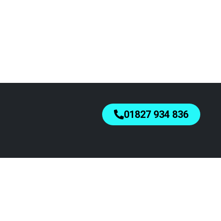
01827 934 836