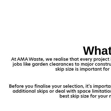
What
At AMA Waste, we realise that every project i
jobs like garden clearances to major constr
skip size is important f
Before you finalise your selection, it’s import
additional skips or deal with space limitati
best skip size for your