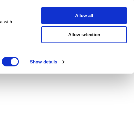
Order Online
About
Open an account
Allow all
a with
Allow selection
Show details