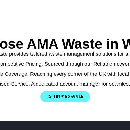
ose AMA Waste in W
e provides tailored waste management solutions for all t
ompetitive Pricing: Sourced through our Reliable networ
e Coverage: Reaching every corner of the UK with local 
ised Service: A dedicated account manager for seamless
Call 01915 359 946