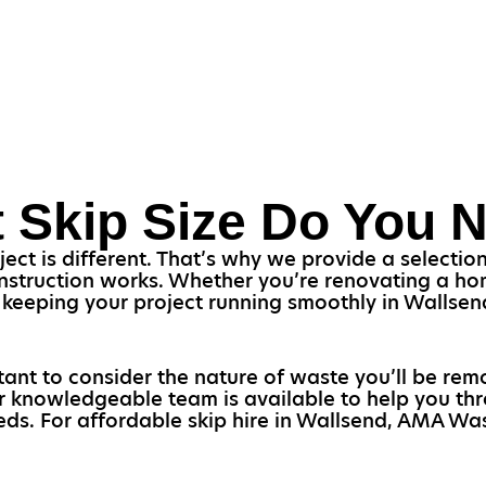
 Skip Size Do You 
t is different. That’s why we provide a selection o
struction works. Whether you’re renovating a home
or keeping your project running smoothly in Wallse
ortant to consider the nature of waste you’ll be rem
Our knowledgeable team is available to help you th
eeds. For affordable skip hire in Wallsend, AMA Wast