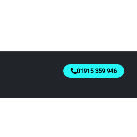
01915 359 946