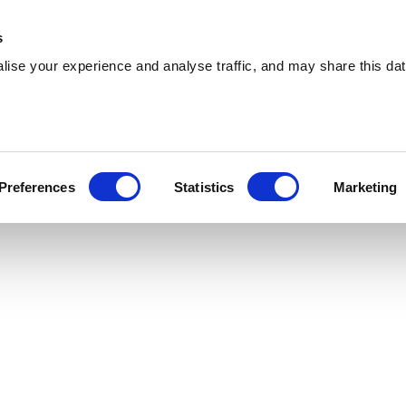
 Supplies
Skip Hire
Sectors
Waste Reports
Resources
s
ise your experience and analyse traffic, and may share this dat
allsend
ring effiicient skip hire and waste management
Preferences
Statistics
Marketing
allsend. With a nationwide network, we can cater