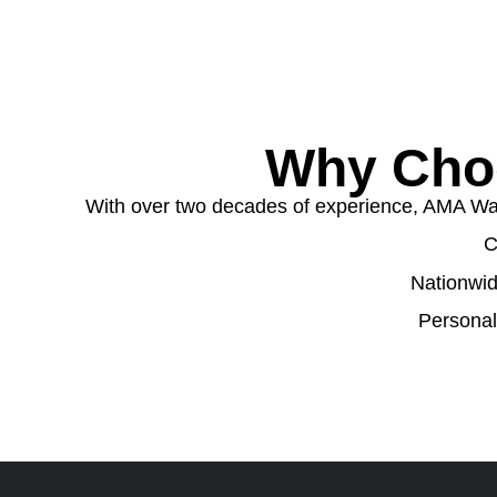
Why Cho
With over two decades of experience, AMA Wast
C
Nationwid
Personal