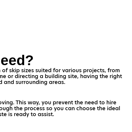
Need?
f skip sizes suited for various projects, from
 or directing a building site, having the right
nd and surrounding areas.
oving. This way, you prevent the need to hire
rough the process so you can choose the ideal
e is ready to assist.