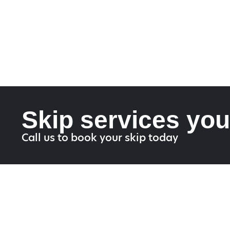
Skip services you
Call us to book your skip today