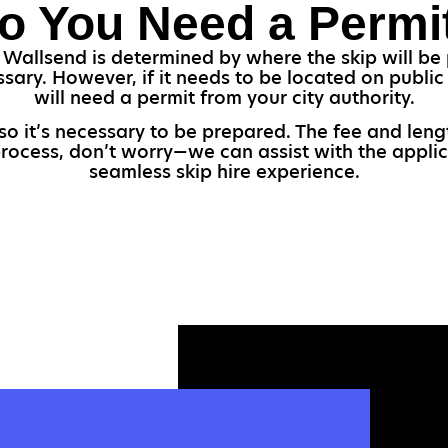
o You Need a Permi
 Wallsend is determined by where the skip will be p
ssary. However, if it needs to be located on publi
will need a permit from your city authority.
 so it’s necessary to be prepared. The fee and le
 process, don’t worry—we can assist with the applic
seamless skip hire experience.