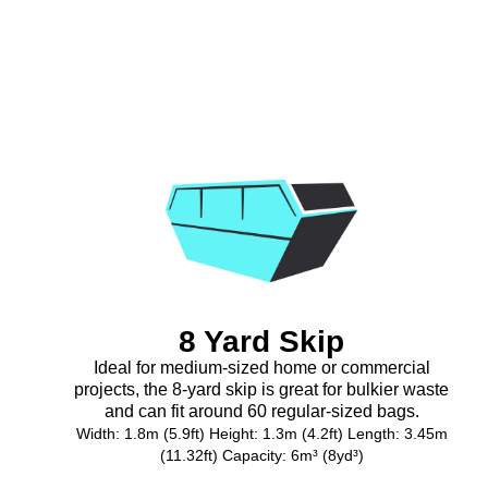
8 Yard Skip
Ideal for medium-sized home or commercial
projects, the 8-yard skip is great for bulkier waste
and can fit around 60 regular-sized bags.
Width: 1.8m (5.9ft) Height: 1.3m (4.2ft) Length: 3.45m
(11.32ft) Capacity: 6m³ (8yd³)