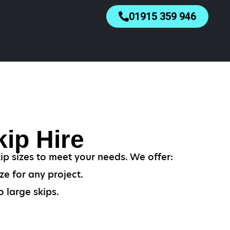
01915 359 946
ip Hire
p sizes to meet your needs. We offer:
ze for any project.
 large skips.