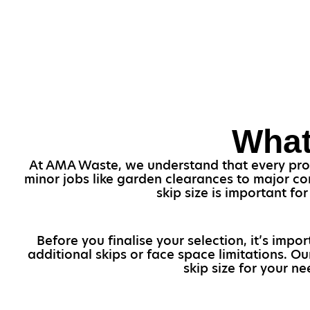
What
At AMA Waste, we understand that every projec
minor jobs like garden clearances to major con
skip size is important f
Before you finalise your selection, it’s imp
additional skips or face space limitations. 
skip size for your n