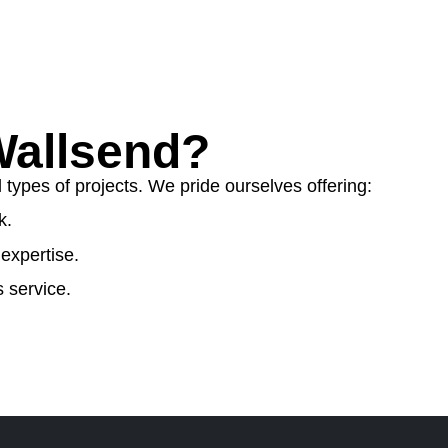
allsend?
ypes of projects. We pride ourselves offering:
k.
expertise.
 service.