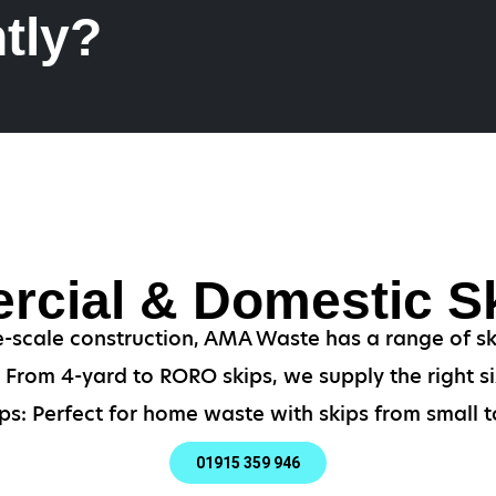
tly?
cial & Domestic Sk
-scale construction, AMA Waste has a range of ski
From 4-yard to RORO skips, we supply the right si
ps: Perfect for home waste with skips from small to
01915 359 946