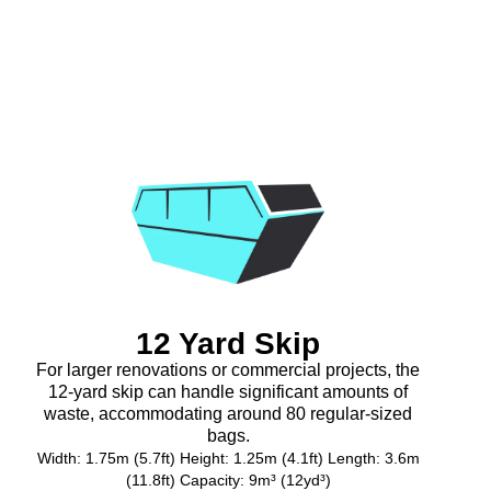
12 Yard Skip
For larger renovations or commercial projects, the
12-yard skip can handle significant amounts of
waste, accommodating around 80 regular-sized
bags.
Width: 1.75m (5.7ft) Height: 1.25m (4.1ft) Length: 3.6m
(11.8ft) Capacity: 9m³ (12yd³)