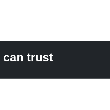
 can trust