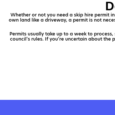
D
Whether or not you need a skip hire permit in
own land like a driveway, a permit is not nece
Permits usually take up to a week to process,
council’s rules. If you’re uncertain about the