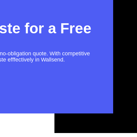
te for a Free
 no-obligation quote. With competitive
te efffectively in Wallsend.