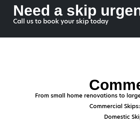
Need a skip urgen
Call us to book your skip today
Commer
From small home renovations to large
Commercial Skips: 
Domestic Ski