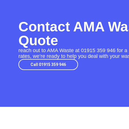
Contact AMA Was
Quote
reach out to AMA Waste at
01915 359 946
for a
rates, we’re ready to help you deal with your was
Call 01915 359 946