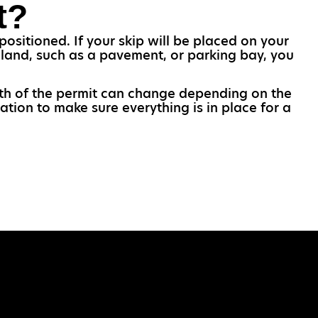
t?
ositioned. If your skip will be placed on your
c land, such as a pavement, or parking bay, you
ngth of the permit can change depending on the
ation to make sure everything is in place for a