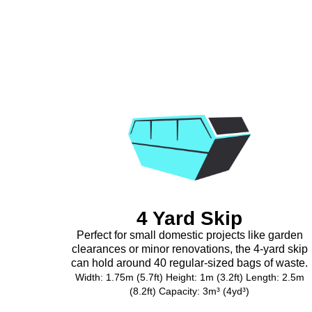
4 Yard Skip
Perfect for small domestic projects like garden
clearances or minor renovations, the 4-yard skip
can hold around 40 regular-sized bags of waste.
Width: 1.75m (5.7ft) Height: 1m (3.2ft) Length: 2.5m
(8.2ft) Capacity: 3m³ (4yd³)