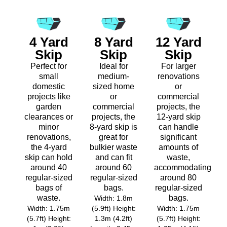
4 Yard
8 Yard
12 Yard
Skip
Skip
Skip
Perfect for
Ideal for
For larger
small
medium-
renovations
domestic
sized home
or
projects like
or
commercial
garden
commercial
projects, the
clearances or
projects, the
12-yard skip
minor
8-yard skip is
can handle
renovations,
great for
significant
the 4-yard
bulkier waste
amounts of
skip can hold
and can fit
waste,
around 40
around 60
accommodating
regular-sized
regular-sized
around 80
bags of
bags.
regular-sized
waste.
bags.
Width: 1.8m
Width: 1.75m
(5.9ft) Height:
Width: 1.75m
(5.7ft) Height:
1.3m (4.2ft)
(5.7ft) Height: