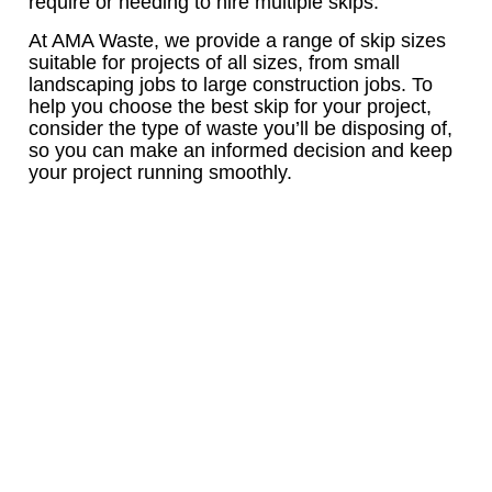
require or needing to hire multiple skips.
At AMA Waste, we provide a range of skip sizes
suitable for projects of all sizes, from small
landscaping jobs to large construction jobs. To
help you choose the best skip for your project,
consider the type of waste you’ll be disposing of,
so you can make an informed decision and keep
your project running smoothly.