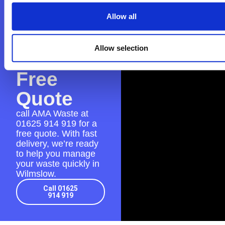
Contact
AMA
Allow all
Waste
Allow selection
for a
Free
Quote
call AMA Waste at
01625 914 919
for a
free quote. With fast
delivery, we’re ready
to help you manage
your waste quickly in
Wilmslow.
Call 01625
914 919