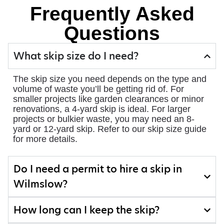
Frequently Asked
Questions
What skip size do I need?
The skip size you need depends on the type and
volume of waste you’ll be getting rid of. For
smaller projects like garden clearances or minor
renovations, a 4-yard skip is ideal. For larger
projects or bulkier waste, you may need an 8-
yard or 12-yard skip. Refer to our skip size guide
for more details.
Do I need a permit to hire a skip in
Wilmslow?
How long can I keep the skip?