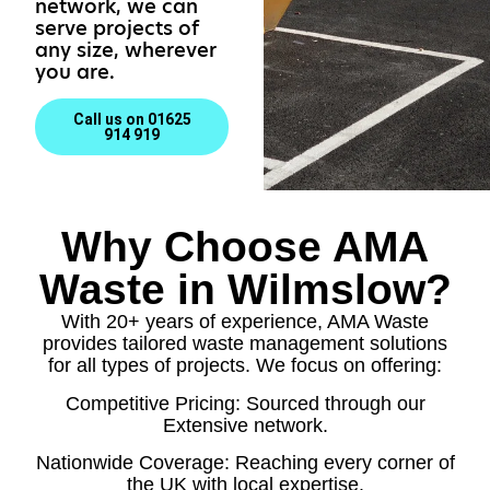
network, we can
serve projects of
any size, wherever
you are.
Call us on 01625
914 919
Why Choose AMA
Waste in Wilmslow?
With 20+ years of experience, AMA Waste
provides tailored waste management solutions
for all types of projects. We focus on offering:
Competitive Pricing: Sourced through our
Extensive network.
Nationwide Coverage: Reaching every corner of
the UK with local expertise.