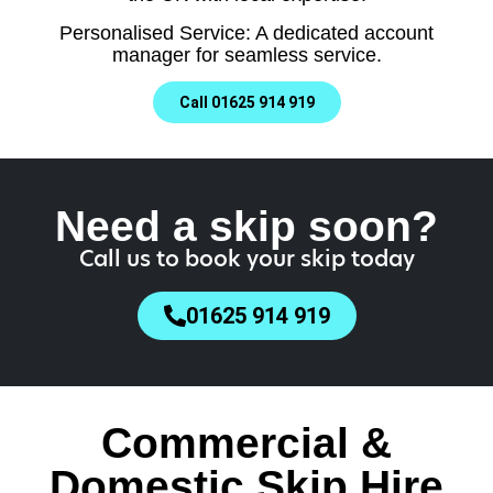
Personalised Service: A dedicated account
manager for seamless service.
Call 01625 914 919
Need a skip soon?
Call us to book your skip today
01625 914 919
Commercial &
Domestic Skip Hire