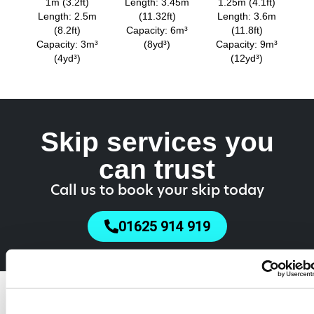
1m (3.2ft)
Length: 3.45m
1.25m (4.1ft)
Length: 2.5m
(11.32ft)
Length: 3.6m
(8.2ft)
Capacity: 6m³
(11.8ft)
Capacity: 3m³
(8yd³)
Capacity: 9m³
(4yd³)
(12yd³)
Skip services you
can trust
Call us to book your skip today
01625 914 919
Do You Need a