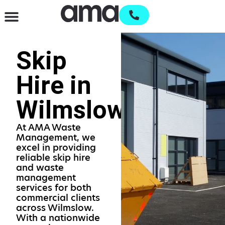
Waste Management & Recycling
Services & Supplies
Open an account
Skip
Hire in
Wilmslow
At AMA Waste
Management, we
excel in providing
reliable skip hire
and waste
management
services for both
commercial clients
across Wilmslow.
With a nationwide