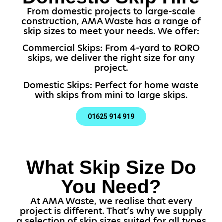
From domestic projects to large-scale
construction, AMA Waste has a range of
skip sizes to meet your needs. We offer:
Commercial Skips: From 4-yard to RORO
skips, we deliver the right size for any
project.
Domestic Skips: Perfect for home waste
with skips from mini to large skips.
01625 914 919
What Skip Size Do
You Need?
At AMA Waste, we realise that every
project is different. That’s why we supply
a selection of skip sizes suited for all types