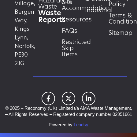
Hazardous
Site
Village,
Policy
Waste
Accommodation
Industrial
Waste
Bergen
Terms &
Reports
Resources
Way,
Condition
Kings
FAQs
Sitemap
Lynn,
Restricted
Norfolk,
Skip
Items
PE30
2JG
© 2025 – Reconomy (UK) Limited t/a AMA Waste Management,
– All Rights Reserved – Registered company number 02951661
Powered by
Leadsy