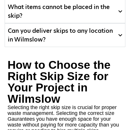
What items cannot be placed in the
skip?
Can you deliver skips to any location
in Wilmslow?
How to Choose the
Right Skip Size for
Your Project in
Wilmslow
Selecting the right skip size is crucial for proper
waste management. Selecting the correct size
Gaurantees you have enough space for your
waste without paying for more capacity than you