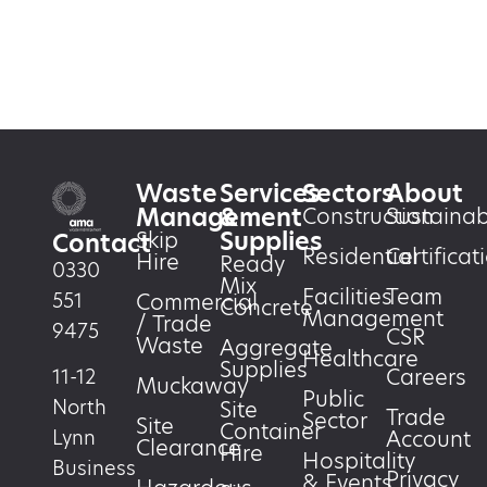
Waste
Services
Sectors
About
Management
&
Construction
Sustainabi
Supplies
Skip
Contact
Residential
Certificat
Hire
Ready
0330
Mix
Facilities
Team
551
Commercial
Concrete
Management
/ Trade
9475
CSR
Waste
Aggregate
Healthcare
Supplies
Careers
11-12
Muckaway
Public
North
Site
Trade
Sector
Site
Container
Account
Lynn
Clearance
Hire
Hospitality
Business
Privacy
& Events