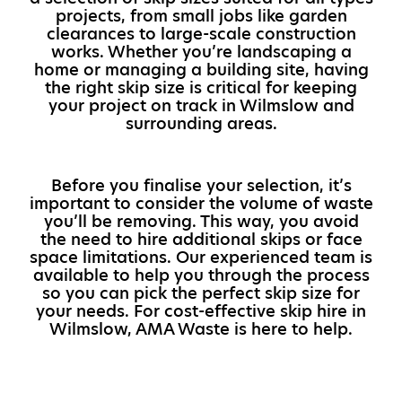
projects, from small jobs like garden
clearances to large-scale construction
works. Whether you’re landscaping a
home or managing a building site, having
the right skip size is critical for keeping
your project on track in Wilmslow and
surrounding areas.
Before you finalise your selection, it’s
important to consider the volume of waste
you’ll be removing. This way, you avoid
the need to hire additional skips or face
space limitations. Our experienced team is
available to help you through the process
so you can pick the perfect skip size for
your needs. For cost-effective skip hire in
Wilmslow, AMA Waste is here to help.