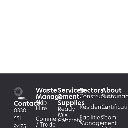
Waste
Services
Sectors
About
Management
&
Construction
Sustainabi
Supplies
Skip
Contact
Residential
Certificat
Hire
Ready
0330
Mix
Facilities
Team
551
Commercial
Concrete
Management
/ Trade
9475