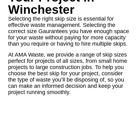
Winchester
Selecting the right skip size is essential for
effective waste management. Selecting the
correct size Gaurantees you have enough space
for your waste without paying for more capacity
than you require or having to hire multiple skips.
At AMA Waste, we provide a range of skip sizes
perfect for projects of all sizes, from small home
projects to large construction jobs. To help you
choose the best skip for your project, consider
the type of waste you’ll be disposing of, so you
can make an informed decision and keep your
project running smoothly.