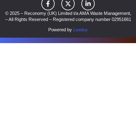
© 2025 – Reconomy (UK) Limited t/a AMA Waste Management,
– All Rights Reserved – Registered company number 02951661
Powered by
Leadsy