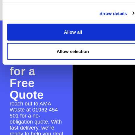
everything is in place for a smooth skip hire
experience.
Show details
Contact
Allow all
AMA
Allow selection
Waste
for a
Free
Quote
reach out to AMA
Waste at
01962 454
501
for a no-
obligation quote. With
fast delivery, we’re
ready to help you deal