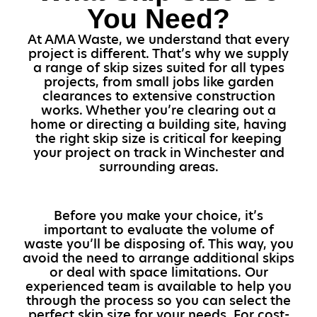
You Need?
At AMA Waste, we understand that every
project is different. That’s why we supply
a range of skip sizes suited for all types
projects, from small jobs like garden
clearances to extensive construction
works. Whether you’re clearing out a
home or directing a building site, having
the right skip size is critical for keeping
your project on track in Winchester and
surrounding areas.
Before you make your choice, it’s
important to evaluate the volume of
waste you’ll be disposing of. This way, you
avoid the need to arrange additional skips
or deal with space limitations. Our
experienced team is available to help you
through the process so you can select the
perfect skip size for your needs. For cost-