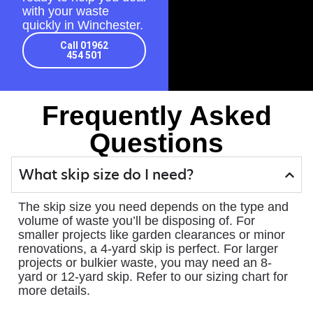
with your waste
quickly in Winchester.
Call 01962
454 501
Frequently Asked
Questions
What skip size do I need?
The skip size you need depends on the type and
volume of waste you’ll be disposing of. For
smaller projects like garden clearances or minor
renovations, a 4-yard skip is perfect. For larger
projects or bulkier waste, you may need an 8-
yard or 12-yard skip. Refer to our sizing chart for
more details.