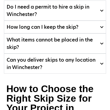
Do I need a permit to hire a skip in
Winchester?
How long can I keep the skip?
What items cannot be placed in the
skip?
Can you deliver skips to any location
in Winchester?
How to Choose the
Right Skip Size for
Your Project in