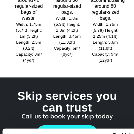
around 40
around 60
accommodating
regular-sized
regular-sized
around 80
bags of
bags.
regular-sized
waste.
bags.
Width: 1.8m
Width: 1.75m
(5.9ft) Height:
Width: 1.75m
(5.7ft) Height:
1.3m (4.2ft)
(5.7ft) Height:
1m (3.2ft)
Length: 3.45m
1.25m (4.1ft)
Length: 2.5m
(11.32ft)
Length: 3.6m
(8.2ft)
Capacity: 6m³
(11.8ft)
Capacity: 3m³
(8yd³)
Capacity: 9m³
(4yd³)
(12yd³)
Skip services you
can trust
Call us to book your skip today
01962 454 501