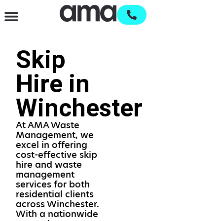
Waste Management & Recycling
Services & Supplies
Open an account
Skip
Hire in
Winchester
At AMA Waste
Management, we
excel in offering
cost-effective skip
hire and waste
management
services for both
residential clients
across Winchester.
With a nationwide