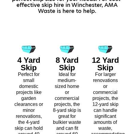
effective skip hire in Winchester, AMA
Waste is here to help.
4 Yard
8 Yard
12 Yard
Skip
Skip
Skip
Perfect for
Ideal for
For larger
small
medium-
renovations
domestic
sized home
or
projects like
or
commercial
garden
commercial
projects, the
clearances or
projects, the
12-yard skip
minor
8-yard skip is
can handle
renovations,
great for
significant
the 4-yard
bulkier waste
amounts of
skip can hold
and can fit
waste,