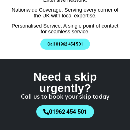
Nationwide Coverage: Serving every corner of
the UK with local expertise.
Personalised Service: A single point of contact
for seamless service.
Call 01962 454 501
Need a skip
urgently?
Call us to book your skip today
01962 454 501