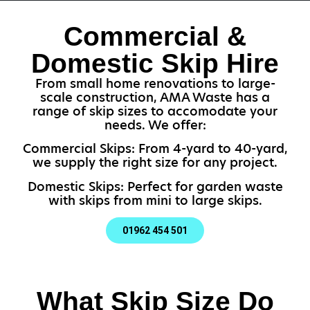
Commercial &
Domestic Skip Hire
From small home renovations to large-
scale construction, AMA Waste has a
range of skip sizes to accomodate your
needs. We offer:
Commercial Skips: From 4-yard to 40-yard,
we supply the right size for any project.
Domestic Skips: Perfect for garden waste
with skips from mini to large skips.
01962 454 501
What Skip Size Do