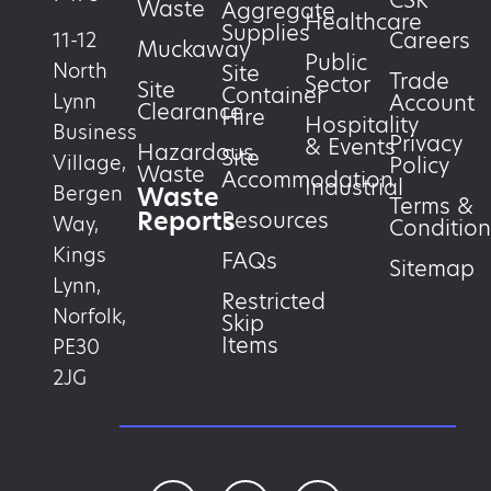
CSR
Waste
Aggregate
Healthcare
Supplies
Careers
11-12
Muckaway
Public
North
Site
Trade
Sector
Site
Container
Account
Lynn
Clearance
Hire
Hospitality
Business
Privacy
& Events
Hazardous
Site
Village,
Policy
Waste
Accommodation
Industrial
Waste
Bergen
Terms &
Reports
Resources
Way,
Condition
Kings
FAQs
Sitemap
Lynn,
Restricted
Norfolk,
Skip
Items
PE30
2JG