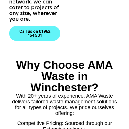
network, we can
cater to projects of
any size, wherever
you are.
Call us on 01962
454 501
Why Choose AMA
Waste in
Winchester?
With 20+ years of experience, AMA Waste
delivers tailored waste management solutions
for all types of projects. We pride ourselves
offering:
Competitive Pricing: Sourced through our
Extensive network.