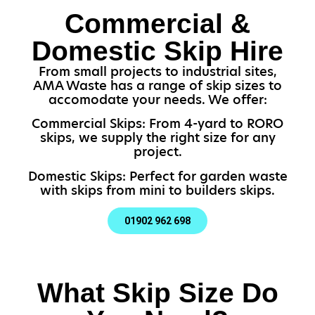
Commercial &
Domestic Skip Hire
From small projects to industrial sites,
AMA Waste has a range of skip sizes to
accomodate your needs. We offer:
Commercial Skips: From 4-yard to RORO
skips, we supply the right size for any
project.
Domestic Skips: Perfect for garden waste
with skips from mini to builders skips.
01902 962 698
What Skip Size Do