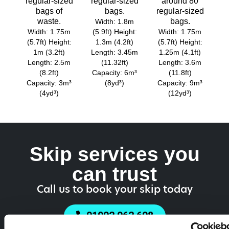
regular-sized
regular-sized
around 80
bags of
bags.
regular-sized
waste.
bags.
Width: 1.8m
Width: 1.75m
(5.9ft) Height:
Width: 1.75m
(5.7ft) Height:
1.3m (4.2ft)
(5.7ft) Height:
1m (3.2ft)
Length: 3.45m
1.25m (4.1ft)
Length: 2.5m
(11.32ft)
Length: 3.6m
(8.2ft)
Capacity: 6m³
(11.8ft)
Capacity: 3m³
(8yd³)
Capacity: 9m³
(4yd³)
(12yd³)
Skip services you
can trust
Call us to book your skip today
01902 962 698