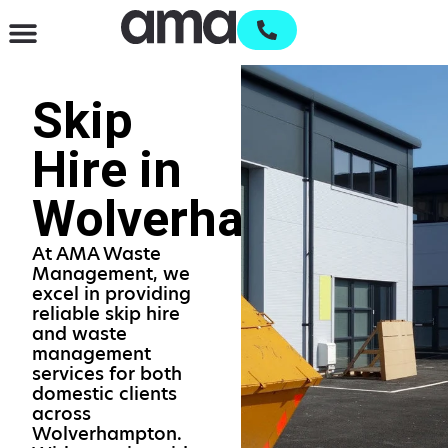
Waste Management & Recycling
Services & Supplies
Open an account
Skip
Hire in
Wolverhampton
At AMA Waste
Management, we
excel in providing
reliable skip hire
and waste
management
services for both
domestic clients
across
Wolverhampton.