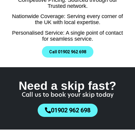
Trusted network.
Nationwide Coverage: Serving every corner of
the UK with local expertise.
Personalised Service: A single point of contact
for seamless service.
Call 01902 962 698
Need a skip fast?
Call us to book your skip today
01902 962 698