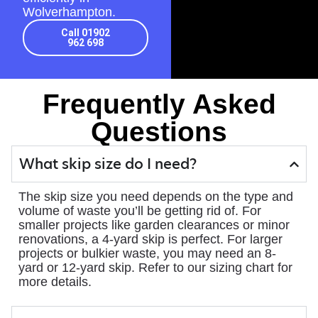
Wolverhampton.
Call 01902
962 698
Frequently Asked
Questions
What skip size do I need?
The skip size you need depends on the type and
volume of waste you’ll be getting rid of. For
smaller projects like garden clearances or minor
renovations, a 4-yard skip is perfect. For larger
projects or bulkier waste, you may need an 8-
yard or 12-yard skip. Refer to our sizing chart for
more details.