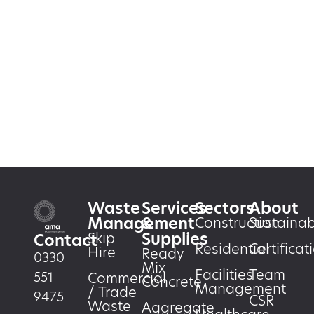
Waste
Services
Sectors
About
Management
&
Construction
Sustainabi
Supplies
Skip
Contact
Residential
Certificat
Hire
Ready
0330
Mix
Facilities
Team
551
Commercial
Concrete
Management
/ Trade
9475
CSR
Waste
Aggregate