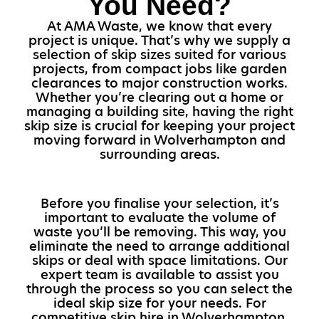
You Need?
At AMA Waste, we know that every
project is unique. That’s why we supply a
selection of skip sizes suited for various
projects, from compact jobs like garden
clearances to major construction works.
Whether you’re clearing out a home or
managing a building site, having the right
skip size is crucial for keeping your project
moving forward in Wolverhampton and
surrounding areas.
Before you finalise your selection, it’s
important to evaluate the volume of
waste you’ll be removing. This way, you
eliminate the need to arrange additional
skips or deal with space limitations. Our
expert team is available to assist you
through the process so you can select the
ideal skip size for your needs. For
competitive skip hire in Wolverhampton,