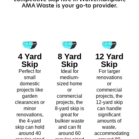
AMA Waste is your go-to provider.
4 Yard
8 Yard
12 Yard
Skip
Skip
Skip
Perfect for
Ideal for
For larger
small
medium-
renovations
domestic
sized home
or
projects like
or
commercial
garden
commercial
projects, the
clearances or
projects, the
12-yard skip
minor
8-yard skip is
can handle
renovations,
great for
significant
the 4-yard
bulkier waste
amounts of
skip can hold
and can fit
waste,
around 40
around 60
accommodating