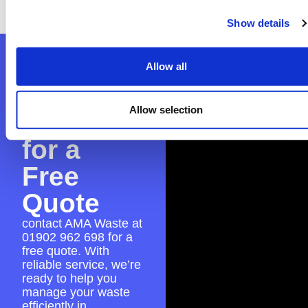
place for a seamless skip hire experience.
Show details
Contact
Allow all
AMA
Allow selection
Waste
for a
Free
Quote
contact AMA Waste at
01902 962 698
for a
free quote. With
reliable service, we’re
ready to help you
manage your waste
efficiently in