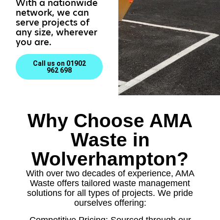
With a nationwide
network, we can
serve projects of
any size, wherever
you are.
Call us on 01902
962 698
Why Choose AMA
Waste in
Wolverhampton?
With over two decades of experience, AMA
Waste offers tailored waste management
solutions for all types of projects. We pride
ourselves offering:
Competitive Pricing: Sourced through our