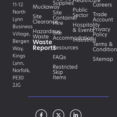
Healthcare
Supplies
Careers
11-12
Muckaway
Public
North
Site
Trade
Sector
Site
Container
Account
Lynn
Clearance
Hire
Hospitality
Business
Privacy
& Events
Hazardous
Site
Village,
Policy
Waste
Accommodation
Industrial
Waste
Bergen
Terms &
Reports
Resources
Way,
Condition
Kings
FAQs
Sitemap
Lynn,
Restricted
Norfolk,
Skip
Items
PE30
2JG