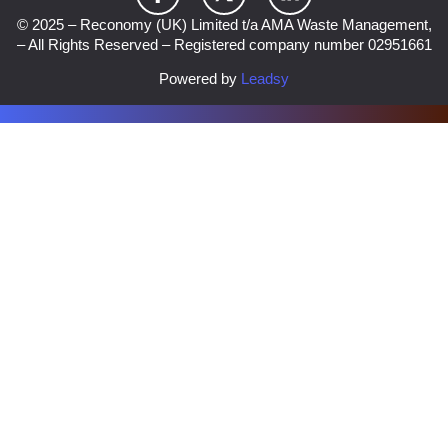
© 2025 – Reconomy (UK) Limited t/a AMA Waste Management,
– All Rights Reserved – Registered company number 02951661
Powered by
Leadsy