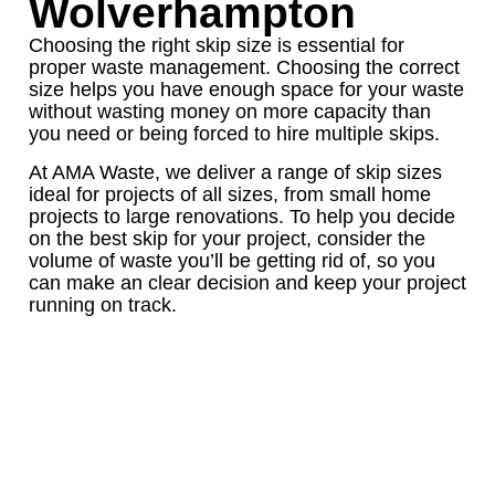
Wolverhampton
Choosing the right skip size is essential for
proper waste management. Choosing the correct
size helps you have enough space for your waste
without wasting money on more capacity than
you need or being forced to hire multiple skips.
At AMA Waste, we deliver a range of skip sizes
ideal for projects of all sizes, from small home
projects to large renovations. To help you decide
on the best skip for your project, consider the
volume of waste you’ll be getting rid of, so you
can make an clear decision and keep your project
running on track.