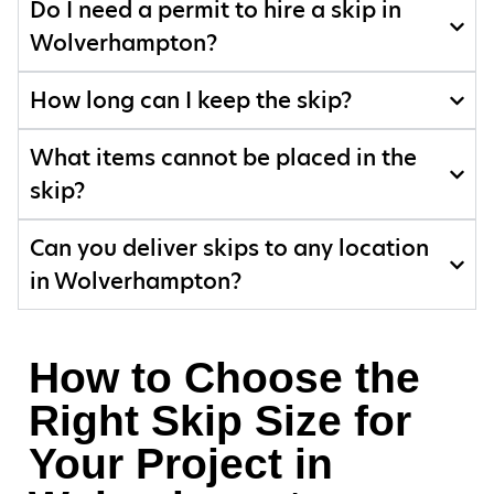
Do I need a permit to hire a skip in
Wolverhampton?
How long can I keep the skip?
What items cannot be placed in the
skip?
Can you deliver skips to any location
in Wolverhampton?
How to Choose the
Right Skip Size for
Your Project in