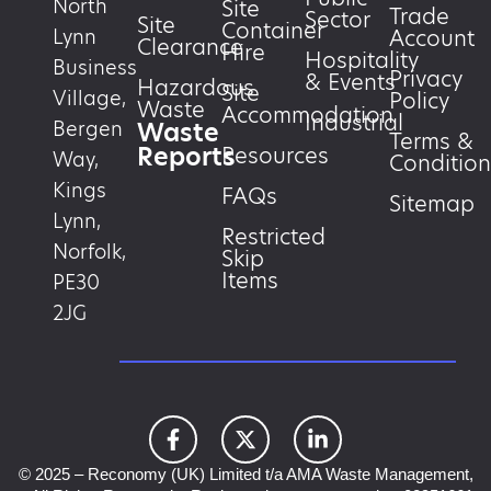
North
Site
Trade
Sector
Site
Container
Account
Lynn
Clearance
Hire
Hospitality
Business
Privacy
& Events
Hazardous
Site
Village,
Policy
Waste
Accommodation
Industrial
Waste
Bergen
Terms &
Reports
Resources
Way,
Condition
Kings
FAQs
Sitemap
Lynn,
Restricted
Norfolk,
Skip
Items
PE30
2JG
© 2025 – Reconomy (UK) Limited t/a AMA Waste Management,