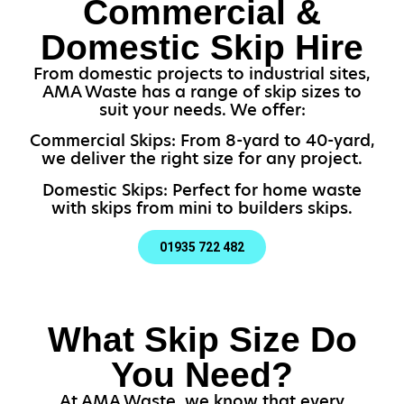
Commercial &
Domestic Skip Hire
From domestic projects to industrial sites,
AMA Waste has a range of skip sizes to
suit your needs. We offer:
Commercial Skips: From 8-yard to 40-yard,
we deliver the right size for any project.
Domestic Skips: Perfect for home waste
with skips from mini to builders skips.
01935 722 482
What Skip Size Do
You Need?
At AMA Waste, we know that every