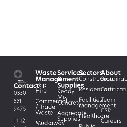
Waste
Services
Sectors
About
Management
&
Construction
Sustainabi
Supplies
Skip
Contact
Residential
Certificat
Hire
Ready
0330
Mix
Facilities
Team
551
Commercial
Concrete
Management
/ Trade
9475
CSR
Waste
Aggregate
Healthcare
Supplies
Careers
11-12
Muckaway
Public