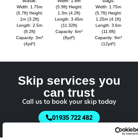
waste.
bags.
Width: 1.8m
Width: 1.75m
(5.9ft) Height:
Width: 1.75m
(5.7ft) Height:
1.3m (4.2ft)
(5.7ft) Height:
1m (3.2ft)
Length: 3.45m
1.25m (4.1ft)
Length: 2.5m
(11.32ft)
Length: 3.6m
(8.2ft)
Capacity: 6m³
(11.8ft)
Capacity: 3m³
(8yd³)
Capacity: 9m³
(4yd³)
(12yd³)
Skip services you
can trust
Call us to book your skip today
01935 722 482