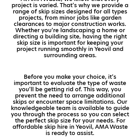
project is varied. That’s why we provide a
range of skip sizes designed for all types
projects, from minor jobs like garden
clearances to major construction works.
Whether you’re landscaping a home or
directing a building site, having the right
skip size is important for keeping your
project running smoothly in Yeovil and
surrounding areas.
Before you make your choice, it’s
important to evaluate the type of waste
you’ll be getting rid of. This way, you
prevent the need to arrange additional
skips or encounter space limitations. Our
knowledgeable team is available to guide
you through the process so you can select
the perfect skip size for your needs. For
affordable skip hire in Yeovil, AMA Waste
is ready to assist.