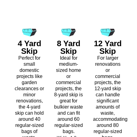
4 Yard
8 Yard
12 Yard
Skip
Skip
Skip
Perfect for
Ideal for
For larger
small
medium-
renovations
domestic
sized home
or
projects like
or
commercial
garden
commercial
projects, the
clearances or
projects, the
12-yard skip
minor
8-yard skip is
can handle
renovations,
great for
significant
the 4-yard
bulkier waste
amounts of
skip can hold
and can fit
waste,
around 40
around 60
accommodating
regular-sized
regular-sized
around 80
bags of
bags.
regular-sized