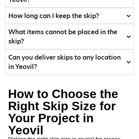
How long can I keep the skip?
What items cannot be placed in the
skip?
Can you deliver skips to any location
in Yeovil?
How to Choose the
Right Skip Size for
Your Project in
Yeovil