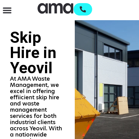
Waste Management & Recycling
Services & Supplies
Open an account
Skip
Hire in
Yeovil
At AMA Waste
Management, we
excel in offering
effiicient skip hire
and waste
management
services for both
industrial clients
across Yeovil. With
a nationwide