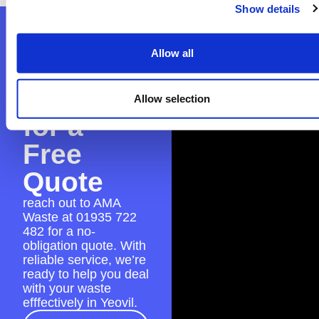
Show details
Contact
Allow all
AMA
Waste
Allow selection
for a
Free
Quote
reach out to AMA
Waste at
01935 722
482
for a no-
obligation quote. With
reliable service, we’re
ready to help you deal
with your waste
efffectively in Yeovil.