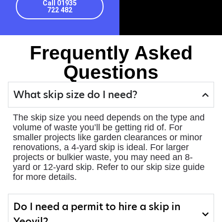
Call 01935
722 482
Frequently Asked
Questions
What skip size do I need?
The skip size you need depends on the type and
volume of waste you’ll be getting rid of. For
smaller projects like garden clearances or minor
renovations, a 4-yard skip is ideal. For larger
projects or bulkier waste, you may need an 8-
yard or 12-yard skip. Refer to our skip size guide
for more details.
Do I need a permit to hire a skip in
Yeovil?