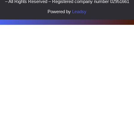
– All Rights Reserved – Registered company number 02951661
Powered by
Leadsy