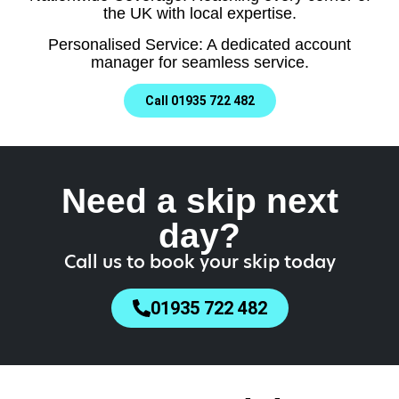
the UK with local expertise.
Personalised Service: A dedicated account
manager for seamless service.
Call 01935 722 482
Need a skip next
day?
Call us to book your skip today
01935 722 482