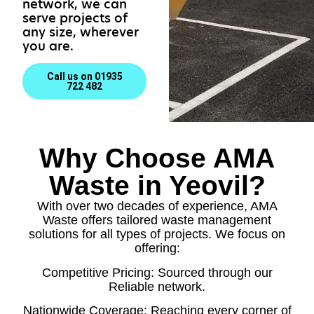
network, we can
serve projects of
any size, wherever
you are.
Call us on 01935
722 482
Why Choose AMA
Waste in Yeovil?
With over two decades of experience, AMA
Waste offers tailored waste management
solutions for all types of projects. We focus on
offering:
Competitive Pricing: Sourced through our
Reliable network.
Nationwide Coverage: Reaching every corner of