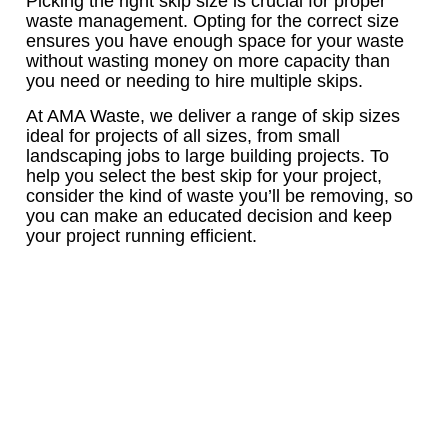
Picking the right skip size is crucial for proper
waste management. Opting for the correct size
ensures you have enough space for your waste
without wasting money on more capacity than
you need or needing to hire multiple skips.
At AMA Waste, we deliver a range of skip sizes
ideal for projects of all sizes, from small
landscaping jobs to large building projects. To
help you select the best skip for your project,
consider the kind of waste you’ll be removing, so
you can make an educated decision and keep
your project running efficient.