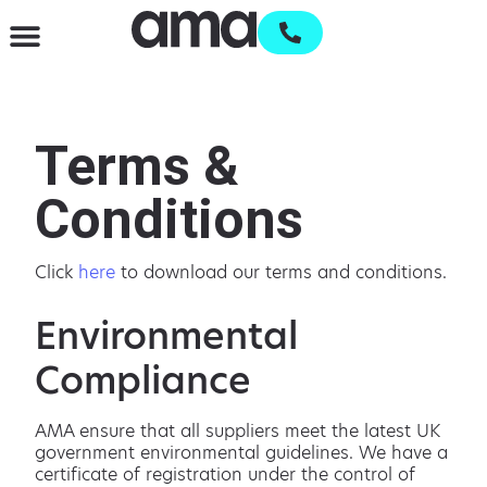
Waste Management & Recycling
Services & Supplies
Open an account
Terms &
Conditions
Click
here
to download our terms and conditions.
Environmental
Compliance
AMA ensure that all suppliers meet the latest UK
government environmental guidelines. We have a
certificate of registration under the control of