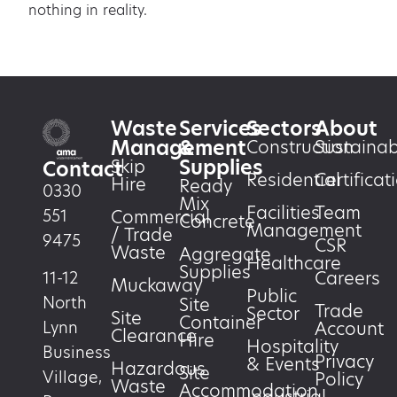
nothing in reality.
Waste
Services
Sectors
About
Management
&
Construction
Sustainabi
Supplies
Skip
Contact
Residential
Certificat
Hire
Ready
0330
Mix
Facilities
Team
551
Commercial
Concrete
Management
/ Trade
9475
CSR
Waste
Aggregate
Healthcare
Supplies
Careers
11-12
Muckaway
Public
North
Site
Trade
Sector
Site
Container
Account
Lynn
Clearance
Hire
Hospitality
Business
Privacy
& Events
Hazardous
Site
Village,
Policy
Waste
Accommodation