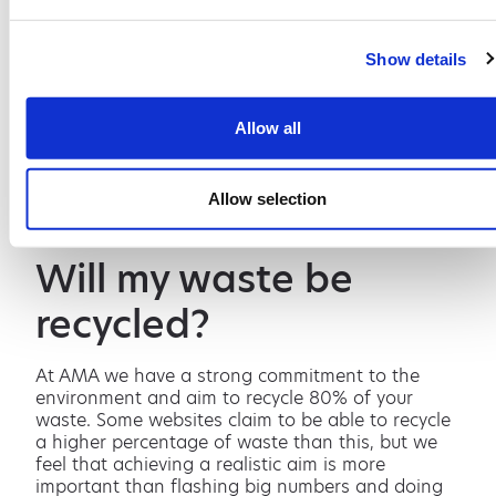
combat this please contact us.
What access is
Show details
required?
Allow all
The skip will be delivered on an LGV, so you need
to be certain that where you put your skip is
Allow selection
accessible. If you are unsure, please contact us.
Will my waste be
recycled?
At AMA we have a strong commitment to the
environment and aim to recycle 80% of your
waste. Some websites claim to be able to recycle
a higher percentage of waste than this, but we
feel that achieving a realistic aim is more
important than flashing big numbers and doing