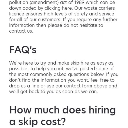
pollution (amendment) act of 1989 which can be
downloaded by clicking here. Our waste carriers
licence ensures high levels of safety and service
for all of our customers. If you require any further
information then please do not hesitate to
contact us.
FAQ’s
We’re here to try and make skip hire as easy as
possible. To help you out, we’ve posted some of
the most commonly asked questions below. If you
don’t find the information you want, feel free to
drop us a line or use our contact form above and
we’ll get back to you as soon as we can.
How much does hiring
a skip cost?