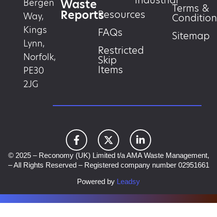
Industrial
Waste
Bergen
Terms &
Reports
Resources
Way,
Condition
Kings
FAQs
Sitemap
Lynn,
Restricted
Norfolk,
Skip
Items
PE30
2JG
© 2025 – Reconomy (UK) Limited t/a AMA Waste Management,
– All Rights Reserved – Registered company number 02951661
Powered by
Leadsy