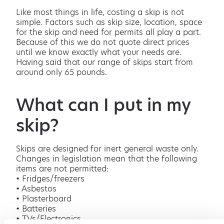
Like most things in life, costing a skip is not
simple. Factors such as skip size, location, space
for the skip and need for permits all play a part.
Because of this we do not quote direct prices
until we know exactly what your needs are.
Having said that our range of skips start from
around only 65 pounds.
What can I put in my
skip?
Skips are designed for inert general waste only.
Changes in legislation mean that the following
items are not permitted:
• Fridges/freezers
• Asbestos
• Plasterboard
• Batteries
• TVs/Electronics