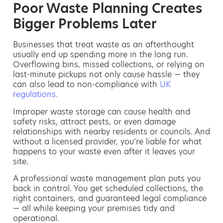
Poor Waste Planning Creates
Bigger Problems Later
Businesses that treat waste as an afterthought
usually end up spending more in the long run.
Overflowing bins, missed collections, or relying on
last-minute pickups not only cause hassle — they
can also lead to non-compliance with
UK
regulations.
Improper waste storage can cause health and
safety risks, attract pests, or even damage
relationships with nearby residents or councils. And
without a licensed provider, you’re liable for what
happens to your waste even after it leaves your
site.
A professional waste management plan puts you
back in control. You get scheduled collections, the
right containers, and guaranteed legal compliance
— all while keeping your premises tidy and
operational.