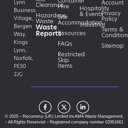
Container
Account
Lynn
Clearance
Hire
Hospitality
Business
Privacy
& Events
Hazardous
Site
Village,
Policy
Waste
Accommodation
Industrial
Waste
Bergen
Terms &
Reports
Resources
Way,
Condition
Kings
FAQs
Sitemap
Lynn,
Restricted
Norfolk,
Skip
Items
PE30
2JG
© 2025 – Reconomy (UK) Limited t/a AMA Waste Management,
– All Rights Reserved – Registered company number 02951661