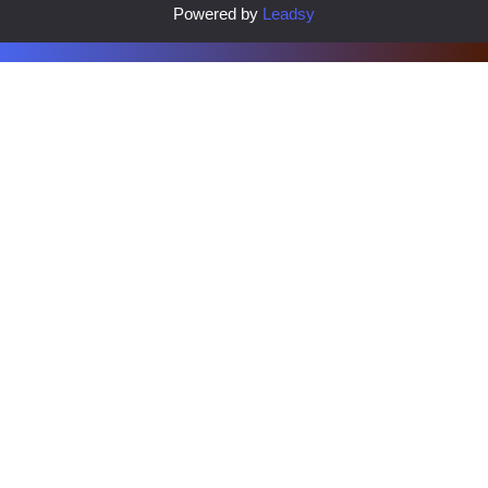
Powered by
Leadsy