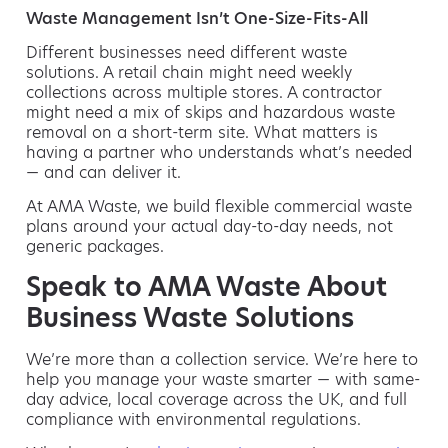
Waste Management Isn’t One-Size-Fits-All
Different businesses need different waste
solutions. A retail chain might need weekly
collections across multiple stores. A contractor
might need a mix of skips and hazardous waste
removal on a short-term site. What matters is
having a partner who understands what’s needed
— and can deliver it.
At AMA Waste, we build flexible commercial waste
plans around your actual day-to-day needs, not
generic packages.
Speak to AMA Waste About
Business Waste Solutions
We’re more than a collection service. We’re here to
help you manage your waste smarter — with same-
day advice, local coverage across the UK, and full
compliance with environmental regulations.