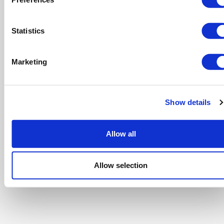
Statistics
Marketing
Show details
Allow all
Allow selection