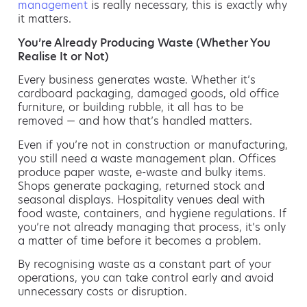
management
is really necessary, this is exactly why
it matters.
You’re Already Producing Waste (Whether You
Realise It or Not)
Every business generates waste. Whether it’s
cardboard packaging, damaged goods, old office
furniture, or building rubble, it all has to be
removed — and how that’s handled matters.
Even if you’re not in construction or manufacturing,
you still need a waste management plan. Offices
produce paper waste, e-waste and bulky items.
Shops generate packaging, returned stock and
seasonal displays. Hospitality venues deal with
food waste, containers, and hygiene regulations. If
you’re not already managing that process, it’s only
a matter of time before it becomes a problem.
By recognising waste as a constant part of your
operations, you can take control early and avoid
unnecessary costs or disruption.