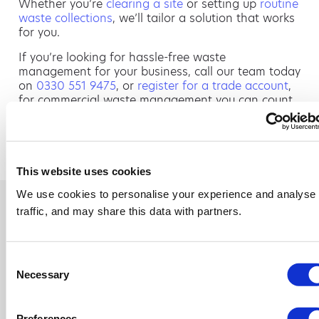
Whether you’re
clearing a site
or setting up
routine
waste collections
, we’ll tailor a solution that works
for you.
If you’re looking for hassle-free waste
management for your business, call our team today
on
0330 551 9475
, or
register for a trade account
,
for commercial waste management you can count
on.
PREVIOUS
NEXT
How Much Does Commercial Skip Hire Cost in the UK?
Skip Hire Tamworth: Reliable Waste Solutions for Homes and Businesses
This website uses cookies
We use cookies to personalise your experience and analyse
traffic, and may share this data with partners.
Consent
Necessary
Selection
Preferences