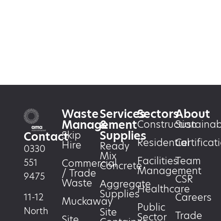
Waste
Services
Sectors
About
Management
&
Construction
Sustainabi
Supplies
Skip
Contact
Residential
Certificat
Hire
Ready
0330
Mix
Facilities
Team
551
Commercial
Concrete
Management
/ Trade
9475
CSR
Waste
Aggregate
Healthcare
Supplies
Careers
11-12
Muckaway
Public
North
Site
Trade
Sector
Site