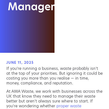
Management?
JUNE 11, 2025
If you’re running a business, waste probably isn’t
at the top of your priorities. But ignoring it could be
costing you more than you realise — in time,
money, compliance, and reputation.
At AMA Waste, we work with businesses across the
UK that know they need to manage their waste
better but aren’t always sure where to start. If
you’re wondering whether
proper waste