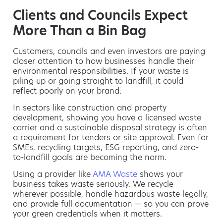
Clients and Councils Expect
More Than a Bin Bag
Customers, councils and even investors are paying
closer attention to how businesses handle their
environmental responsibilities. If your waste is
piling up or going straight to landfill, it could
reflect poorly on your brand.
In sectors like construction and property
development, showing you have a licensed waste
carrier and a sustainable disposal strategy is often
a requirement for tenders or site approval. Even for
SMEs, recycling targets, ESG reporting, and zero-
to-landfill goals are becoming the norm.
Using a provider like
AMA Waste
shows your
business takes waste seriously. We recycle
wherever possible, handle hazardous waste legally,
and provide full documentation — so you can prove
your green credentials when it matters.