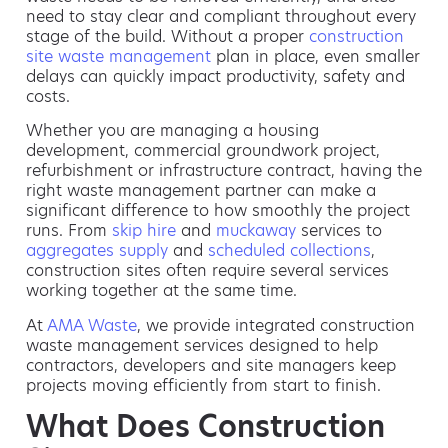
need to stay clear and compliant throughout every
stage of the build. Without a proper
construction
site waste management
plan in place, even smaller
delays can quickly impact productivity, safety and
costs.
Whether you are managing a housing
development, commercial groundwork project,
refurbishment or infrastructure contract, having the
right waste management partner can make a
significant difference to how smoothly the project
runs. From
skip hire
and
muckaway
services to
aggregates supply
and
scheduled collections
,
construction sites often require several services
working together at the same time.
At
AMA Waste
, we provide integrated construction
waste management services designed to help
contractors, developers and site managers keep
projects moving efficiently from start to finish.
What Does Construction