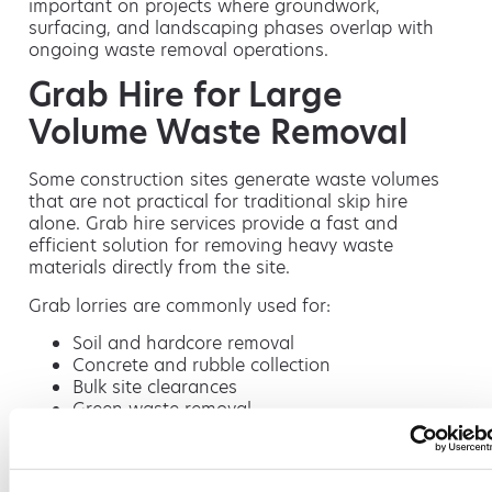
important on projects where groundwork,
surfacing, and landscaping phases overlap with
ongoing waste removal operations.
Grab Hire for Large
Volume Waste Removal
Some construction sites generate waste volumes
that are not practical for traditional skip hire
alone. Grab hire services provide a fast and
efficient solution for removing heavy waste
materials directly from the site.
Grab lorries are commonly used for:
Soil and hardcore removal
Concrete and rubble collection
Bulk site clearances
Green waste removal
Restricted-access waste collection
Because grab lorries can collect waste quickly