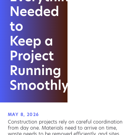
Needed
to
Keep a
Project
Running
Smoothly
MAY 8, 2026
Construction projects rely on careful coordination
from day one. Materials need to arrive on time,
waste needs to be removed efficiently, and sites