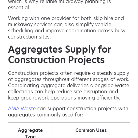
which is why reliable muckaway planning is
essential.
Working with one provider for both skip hire and
muckaway services can also simplify vehicle
scheduling and improve coordination across busy
construction sites.
Aggregates Supply for
Construction Projects
Construction projects often require a steady supply
of aggregates throughout different stages of work.
Coordinating aggregate deliveries alongside waste
collections can help reduce site disruption and
keep groundwork operations moving efficiently.
AMA Waste
can support construction projects with
aggregates commonly used for:
Aggregate
Common Uses
Type