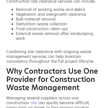
Construction site clearance services can include:
Removal of existing waste and debris
Vegetation and overgrowth clearance
Bulk material removal
Demolition waste collection
Final construction clean-ups
External waste removal after landscaping
work
Combining site clearance with ongoing waste
management services can help maintain
consistency throughout the full project lifecycle.
Why Contractors Use One
Provider for Construction
Waste Management
Managing several suppliers across one
construction
site
can quickly become difficult,
particularly on larger or fast-moving projects.