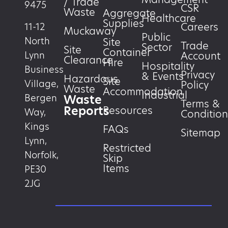
/ Trade
9475
CSR
Waste
Aggregate
Healthcare
Supplies
Careers
11-12
Muckaway
Public
North
Site
Trade
Sector
Site
Container
Account
Lynn
Clearance
Hire
Hospitality
Business
Privacy
& Events
Hazardous
Site
Village,
Policy
Waste
Accommodation
Industrial
Waste
Bergen
Terms &
Reports
Resources
Way,
Condition
Kings
FAQs
Sitemap
Lynn,
Restricted
Norfolk,
Skip
Items
PE30
2JG