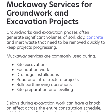
Muckaway Services for
Groundwork and
Excavation Projects
Groundworks and excavation phases often
generate significant volumes of soil, clay,
concrete
and inert waste that need to be removed quickly to
keep projects progressing.
Muckaway services are commonly used during:
Site excavations
Foundation work
Drainage installations
Road and infrastructure projects
Bulk earthmoving operations
Site preparation and levelling
Delays during excavation work can have a knock-
on effect across the entire construction schedule,