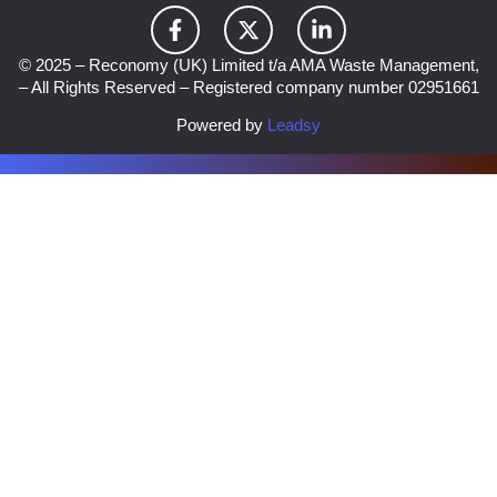
© 2025 – Reconomy (UK) Limited t/a AMA Waste Management,
– All Rights Reserved – Registered company number 02951661
Powered by
Leadsy