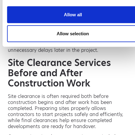
Maintain cleaner working areas
Lower overall waste costs
Allow all
Improve environmental compliance
Support sustainability targets
Allow selection
Segregating waste streams correctly from the start
also helps avoid contamination charges and
unnecessary delays later in the project.
Site Clearance Services
Before and After
Construction Work
Site clearance is often required both before
construction begins and after work has been
completed. Preparing sites properly allows
contractors to start projects safely and efficiently,
while final clearances help ensure completed
developments are ready for handover.