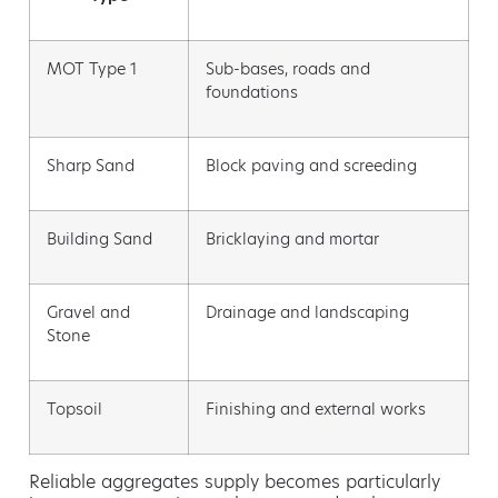
MOT Type 1
Sub-bases, roads and
foundations
Sharp Sand
Block paving and screeding
Building Sand
Bricklaying and mortar
Gravel and
Drainage and landscaping
Stone
Topsoil
Finishing and external works
Reliable aggregates supply becomes particularly