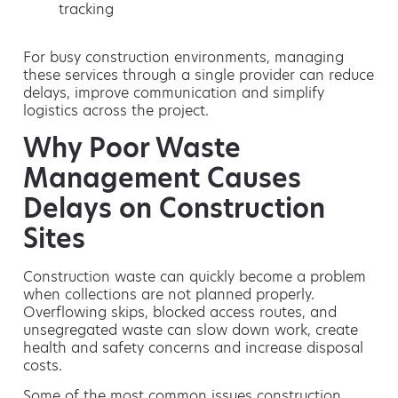
tracking
For busy construction environments, managing
these services through a single provider can reduce
delays, improve communication and simplify
logistics across the project.
Why Poor Waste
Management Causes
Delays on Construction
Sites
Construction waste can quickly become a problem
when collections are not planned properly.
Overflowing skips, blocked access routes, and
unsegregated waste can slow down work, create
health and safety concerns and increase disposal
costs.
Some of the most common issues construction