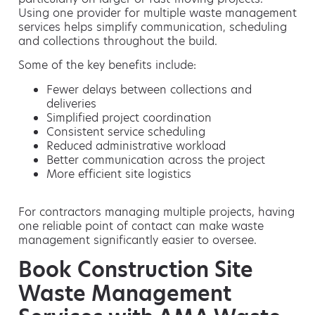
Using one provider for multiple waste management
services helps simplify communication, scheduling
and collections throughout the build.
Some of the key benefits include:
Fewer delays between collections and
deliveries
Simplified project coordination
Consistent service scheduling
Reduced administrative workload
Better communication across the project
More efficient site logistics
For contractors managing multiple projects, having
one reliable point of contact can make waste
management significantly easier to oversee.
Book Construction Site
Waste Management