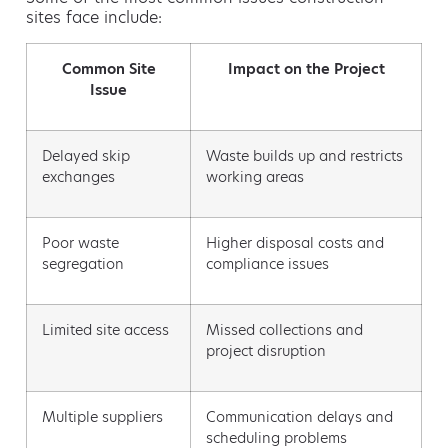
sites face include:
Common Site
Impact on the Project
Issue
Delayed skip
Waste builds up and restricts
exchanges
working areas
Poor waste
Higher disposal costs and
segregation
compliance issues
Limited site access
Missed collections and
project disruption
Multiple suppliers
Communication delays and
scheduling problems