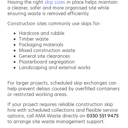
Having the right
skip sizes
in place helps maintain
a cleaner, safer and more organised site while
ensuring waste is removed efficiently.
Construction sites commonly use skips for:
Hardcore and rubble
Timber waste
Packaging materials
Mixed construction waste
General site clearances
Plasterboard segregation
Landscaping and external works
For larger projects, scheduled skip exchanges can
help prevent delays caused by overfilled containers
or restricted working areas.
If your project requires reliable construction skip
hire with scheduled collections and flexible service
options, call AMA Waste directly on
0330 551 9475
to arrange site waste management support.