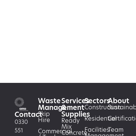
Waste
Services
Sectors
About
Management
&
Construction
Sustainabi
Supplies
Skip
Contact
Residential
Certificat
Hire
Ready
0330
Mix
Facilities
Team
551
Commercial
Concrete
Management