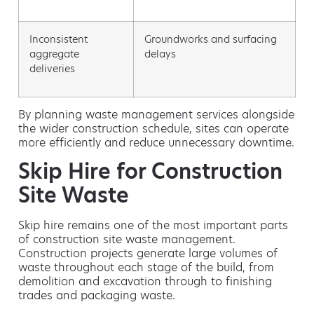
Inconsistent
Groundworks and surfacing
aggregate
delays
deliveries
By planning waste management services alongside
the wider construction schedule, sites can operate
more efficiently and reduce unnecessary downtime.
Skip Hire for Construction
Site Waste
Skip hire remains one of the most important parts
of construction site waste management.
Construction projects generate large volumes of
waste throughout each stage of the build, from
demolition and excavation through to finishing
trades and packaging waste.