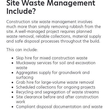
Site Waste Management
Include?
Construction site waste management involves
much more than simply removing rubbish from the
site. A well-managed project requires planned
waste removal, reliable collections, material supply
and safe disposal processes throughout the build.
This can include:
Skip hire for mixed construction waste
Muckaway services for soil and excavation
waste
Aggregates supply for groundwork and
surfacing
Grab hire for large-volume waste removal
Scheduled collections for ongoing projects
Recycling and segregation of waste streams
Site clearance before and after construction
work
Compliant disposal documentation and waste