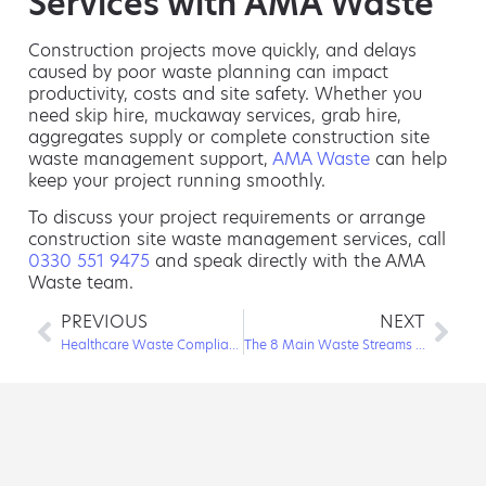
Services with AMA Waste
Construction projects move quickly, and delays
caused by poor waste planning can impact
productivity, costs and site safety. Whether you
need skip hire, muckaway services, grab hire,
aggregates supply or complete construction site
waste management support,
AMA Waste
can help
keep your project running smoothly.
To discuss your project requirements or arrange
construction site waste management services, call
0330 551 9475
and speak directly with the AMA
Waste team.
PREVIOUS
NEXT
Healthcare Waste Compliance: How the Right Waste Partner Keeps You Safe
The 8 Main Waste Streams Every Business Should Know