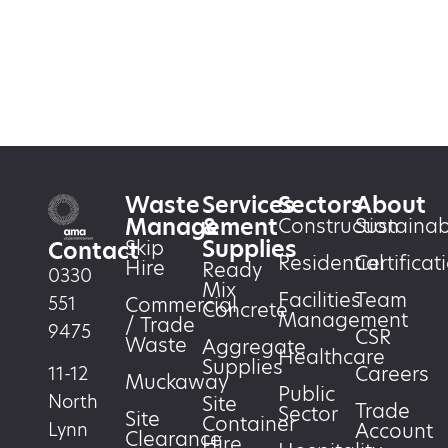
Waste
Services
Sectors
About
Management
&
Construction
Sustainabi
Supplies
Skip
Contact
Residential
Certificat
Hire
Ready
0330
Mix
Facilities
Team
551
Commercial
Concrete
Management
/ Trade
9475
CSR
Waste
Aggregate
Healthcare
Supplies
Careers
11-12
Muckaway
Public
North
Site
Trade
Sector
Site
Container
Account
Lynn
Clearance
Hire