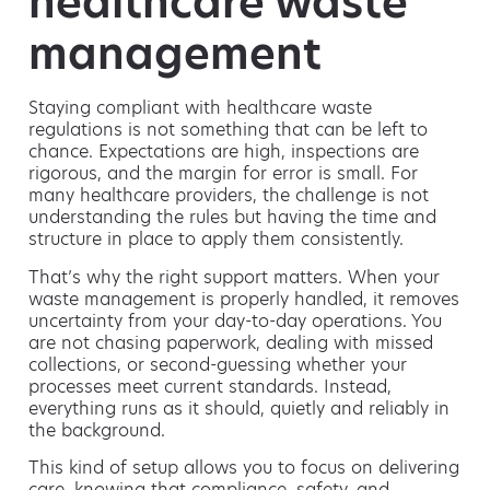
healthcare waste
management
Staying compliant with healthcare waste
regulations is not something that can be left to
chance. Expectations are high, inspections are
rigorous, and the margin for error is small. For
many healthcare providers, the challenge is not
understanding the rules but having the time and
structure in place to apply them consistently.
That’s why the right support matters. When your
waste management is properly handled, it removes
uncertainty from your day-to-day operations. You
are not chasing paperwork, dealing with missed
collections, or second-guessing whether your
processes meet current standards. Instead,
everything runs as it should, quietly and reliably in
the background.
This kind of setup allows you to focus on delivering
care, knowing that compliance, safety, and