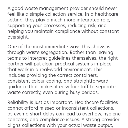
A good waste management provider should never
feel like a simple collection service. In a healthcare
setting, they play a much more integrated role,
supporting your processes, reducing risk, and
helping you maintain compliance without constant
oversight.
One of the most immediate ways this shows is
through waste segregation. Rather than leaving
teams to interpret guidelines themselves, the right
partner will put clear, practical systems in place
that work in a real-world environment. This
includes providing the correct containers,
consistent colour coding, and straightforward
guidance that makes it easy for staff to separate
waste correctly, even during busy periods.
Reliability is just as important. Healthcare facilities
cannot afford missed or inconsistent collections,
as even a short delay can lead to overflow, hygiene
concerns, and compliance issues. A strong provider
aligns collections with your actual waste output,