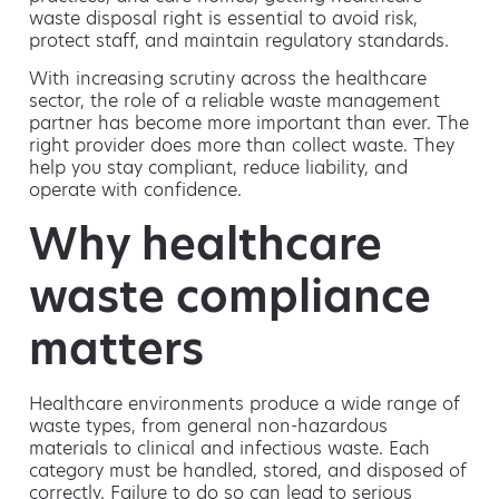
waste disposal right is essential to avoid risk,
protect staff, and maintain regulatory standards.
With increasing scrutiny across the healthcare
sector, the role of a reliable waste management
partner has become more important than ever. The
right provider does more than collect waste. They
help you stay compliant, reduce liability, and
operate with confidence.
Why healthcare
waste compliance
matters
Healthcare environments produce a wide range of
waste types, from general non-hazardous
materials to clinical and infectious waste. Each
category must be handled, stored, and disposed of
correctly. Failure to do so can lead to serious