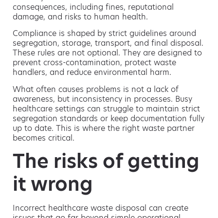
consequences, including fines, reputational
damage, and risks to human health.
Compliance is shaped by strict guidelines around
segregation, storage, transport, and final disposal.
These rules are not optional. They are designed to
prevent cross-contamination, protect waste
handlers, and reduce environmental harm.
What often causes problems is not a lack of
awareness, but inconsistency in processes. Busy
healthcare settings can struggle to maintain strict
segregation standards or keep documentation fully
up to date. This is where the right waste partner
becomes critical.
The risks of getting
it wrong
Incorrect healthcare waste disposal can create
issues that go far beyond simple operational