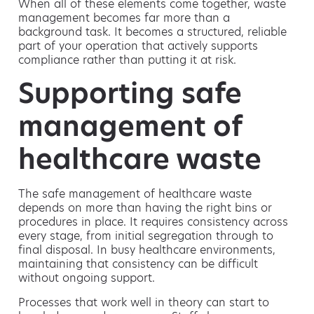
When all of these elements come together, waste
management becomes far more than a
background task. It becomes a structured, reliable
part of your operation that actively supports
compliance rather than putting it at risk.
Supporting safe
management of
healthcare waste
The safe management of healthcare waste
depends on more than having the right bins or
procedures in place. It requires consistency across
every stage, from initial segregation through to
final disposal. In busy healthcare environments,
maintaining that consistency can be difficult
without ongoing support.
Processes that work well in theory can start to