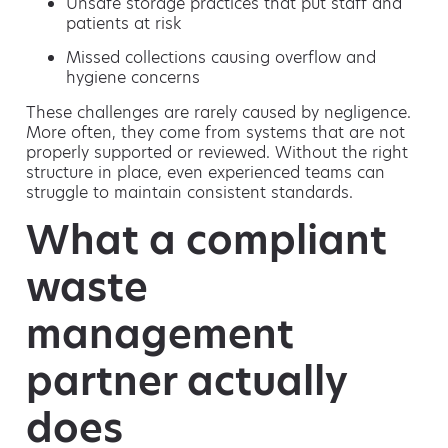
Unsafe storage practices that put staff and
patients at risk
Missed collections causing overflow and
hygiene concerns
These challenges are rarely caused by negligence.
More often, they come from systems that are not
properly supported or reviewed. Without the right
structure in place, even experienced teams can
struggle to maintain consistent standards.
What a compliant
waste
management
partner actually
does