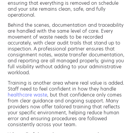
ensuring that everything is removed on schedule
and your site remains clean, safe, and fully
operational.
Behind the scenes, documentation and traceability
are handled with the same level of care. Every
movement of waste needs to be recorded
accurately, with clear audit trails that stand up to
inspection. A professional partner ensures that
consignment notes, waste transfer documentation,
and reporting are all managed properly, giving you
full visibility without adding to your administrative
workload.
Training is another area where real value is added.
Staff need to feel confident in how they handle
healthcare waste
, but that confidence only comes
from clear guidance and ongoing support. Many
providers now offer tailored training that reflects
your specific environment, helping reduce human
error and ensuring procedures are followed
consistently across your team.