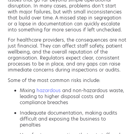
disruption. In many cases, problems don’t start
with major failures, but with small inconsistencies
that build over time. A missed step in segregation
or a lapse in documentation can quickly escalate
into something far more serious if left unchecked.
For healthcare providers, the consequences are not
just financial. They can affect staff safety, patient
wellbeing, and the overall reputation of the
organisation. Regulators expect clear, consistent
processes to be in place, and any gaps can raise
immediate concerns during inspections or audits.
Some of the most common risks include:
Mixing
hazardous
and non-hazardous waste,
leading to higher disposal costs and
compliance breaches
Inadequate documentation, making audits
difficult and exposing the business to
penalties