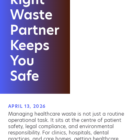
Waste
Partner
Keeps
You
Safe
APRIL 13, 2026
Managing healthcare waste is not just a routine
operational task. It sits at the centre of patient
safety, legal compliance, and environmental
responsibility. For clinics, hospitals, dental
practices, and care homes, getting healthcare