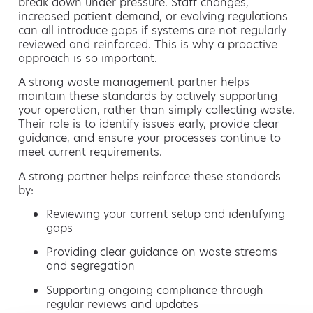
break down under pressure. Staff changes,
increased patient demand, or evolving regulations
can all introduce gaps if systems are not regularly
reviewed and reinforced. This is why a proactive
approach is so important.
A strong waste management partner helps
maintain these standards by actively supporting
your operation, rather than simply collecting waste.
Their role is to identify issues early, provide clear
guidance, and ensure your processes continue to
meet current requirements.
A strong partner helps reinforce these standards
by:
Reviewing your current setup and identifying
gaps
Providing clear guidance on waste streams
and segregation
Supporting ongoing compliance through
regular reviews and updates