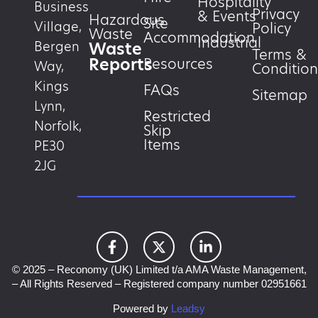
Hospitality
Business
Privacy
& Events
Hazardous
Site
Village,
Policy
Waste
Accommodation
Industrial
Waste
Bergen
Terms &
Reports
Resources
Way,
Condition
Kings
FAQs
Sitemap
Lynn,
Restricted
Norfolk,
Skip
Items
PE30
2JG
© 2025 – Reconomy (UK) Limited t/a AMA Waste Management,
– All Rights Reserved – Registered company number 02951661
Powered by
Leadsy