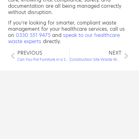
documentation are all being managed correctly
without disruption.
If you’re looking for smarter, compliant waste
management for your healthcare services, call us
on
0330 551 9475
and
speak to our healthcare
waste experts
directly.
PREVIOUS
NEXT
Can You Put Furniture in a Skip?
Construction Site Waste Management: Everything Needed to Keep a Project Running Smoothly