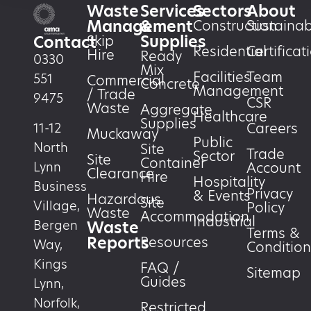
Waste
Services
Sectors
About
Management
&
Construction
Sustainabi
Supplies
Skip
Contact
Residential
Certificat
Hire
Ready
0330
Mix
Facilities
Team
551
Commercial
Concrete
Management
/ Trade
9475
CSR
Waste
Aggregate
Healthcare
Supplies
Careers
11-12
Muckaway
Public
North
Site
Trade
Sector
Site
Container
Account
Lynn
Clearance
Hire
Hospitality
Business
Privacy
& Events
Hazardous
Site
Village,
Policy
Waste
Accommodation
Industrial
Waste
Bergen
Terms &
Reports
Resources
Way,
Condition
Kings
FAQ /
Sitemap
Guides
Lynn,
Norfolk,
Restricted