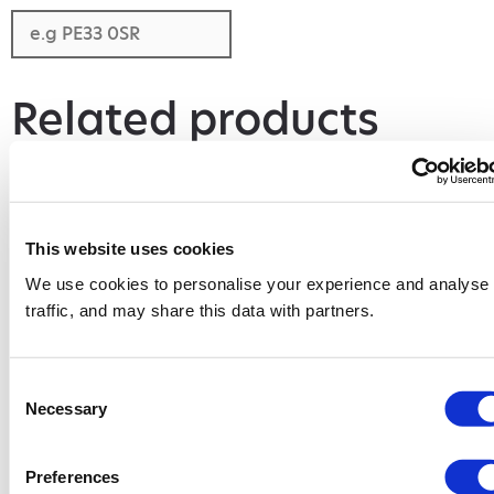
Related products
This website uses cookies
We use cookies to personalise your experience and analyse
traffic, and may share this data with partners.
Consent
Necessary
Selection
4 Yard Skip
8 Yard Skip
Add to basket
Add to basket
Preferences