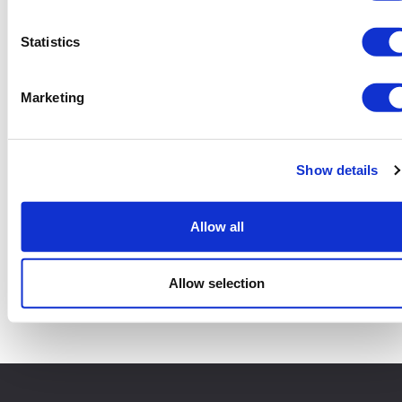
Statistics
Marketing
Show details
Allow all
12 Yard Skip
Add to basket
Allow selection