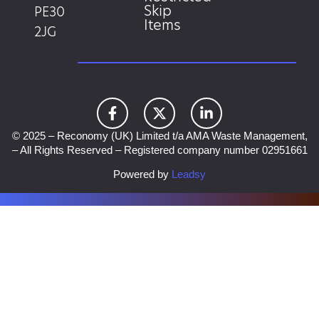
Skip
PE30
Items
2JG
© 2025 – Reconomy (UK) Limited t/a AMA Waste Management,
– All Rights Reserved – Registered company number 02951661
Powered by
Leadsy