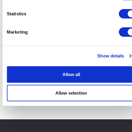
Statistics
Marketing
Show details
Allow all
4 Yard Skip
Add to basket
Allow selection