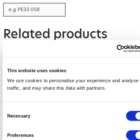
Related products
This website uses cookies
We use cookies to personalise your experience and analyse
traffic, and may share this data with partners.
Consent
Necessary
Selection
6 Yard Skip
12 Yard Skip
Add to basket
Add to basket
Preferences