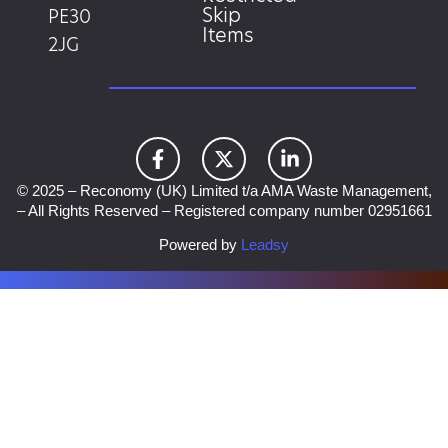
Skip
PE30
Items
2JG
© 2025 – Reconomy (UK) Limited t/a AMA Waste Management,
– All Rights Reserved – Registered company number 02951661
Powered by
Leadsy