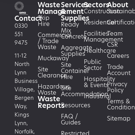
Waste
Services
Sectors
About
Management
&
Construction
Sustainabi
Supplies
Skip
Contact
Residential
Certificat
Hire
Ready
0330
Mix
Facilities
Team
551
Commercial
Concrete
Management
/ Trade
9475
CSR
Waste
Aggregate
Healthcare
Supplies
Careers
11-12
Muckaway
Public
North
Site
Trade
Sector
Site
Container
Account
Lynn
Clearance
Hire
Hospitality
Business
Privacy
& Events
Hazardous
Site
Village,
Policy
Waste
Accommodation
Industrial
Waste
Bergen
Terms &
Reports
Resources
Way,
Condition
Kings
FAQ /
Sitemap
Guides
Lynn,
Norfolk,
Restricted