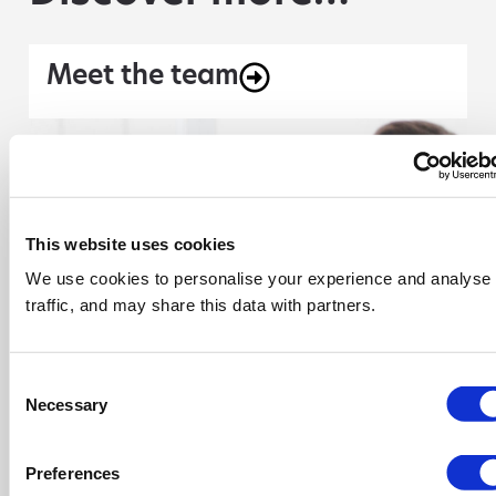
Meet the team
This website uses cookies
We use cookies to personalise your experience and analyse
traffic, and may share this data with partners.
Consent
Necessary
Selection
Preferences
Explore our resources section