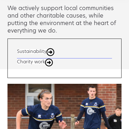
We actively support local communities
and other charitable causes, while
putting the environment at the heart of
everything we do.
Sustainability
Charity work