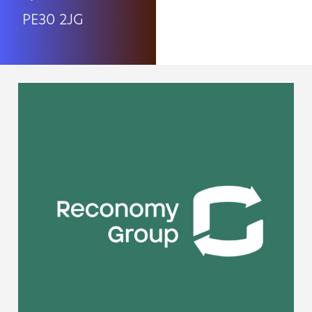
PE30 2JG