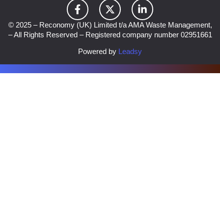
© 2025 – Reconomy (UK) Limited t/a AMA Waste Management,
– All Rights Reserved – Registered company number 02951661
Powered by
Leadsy