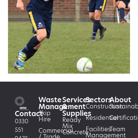
Waste
Services
Sectors
About
Management
&
Construction
Sustainabi
Supplies
Skip
Contact
Residential
Certificat
Hire
Ready
0330
Mix
Facilities
Team
551
Commercial
Concrete
Management
/ Trade