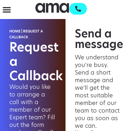
Send a
HOME
|
REQUEST A
CALLBACK
message
Request
a
We understand
you’re busy.
Callback
Send a short
message and
Would you like
we’ll get the
to arrange a
most suitable
call with a
member of our
member of our
team to contact
Expert team? Fill
you as soon as
out the form
we can.