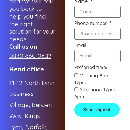
and we will call
Name
you back to
help you find
the right
Phone number
solution for your
needs.
Email
Call us on
0330 660 0832
Preferred time:
Head office
Morning 8am-
11-12 North Lynn
12pm
Afternoon 12pm-
Business
6pm
Village, Bergen
Send request
Way, Kings
Lynn, Norfolk,