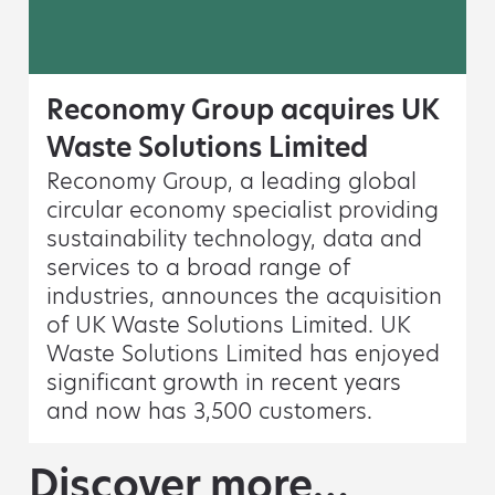
Reconomy Group acquires UK
Waste Solutions Limited
Reconomy Group, a leading global
circular economy specialist providing
sustainability technology, data and
services to a broad range of
industries, announces the acquisition
of UK Waste Solutions Limited. UK
Waste Solutions Limited has enjoyed
significant growth in recent years
and now has 3,500 customers.
Discover more…