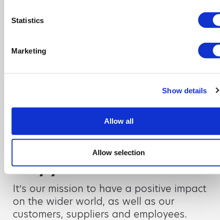
for company news and the
Statistics
team’s advice on all things
waste management.
Marketing
Read more
Show details
Allow all
CSR
It’s more than just a
Allow selection
day job
It’s our mission to have a positive impact
on the wider world, as well as our
customers, suppliers and employees.