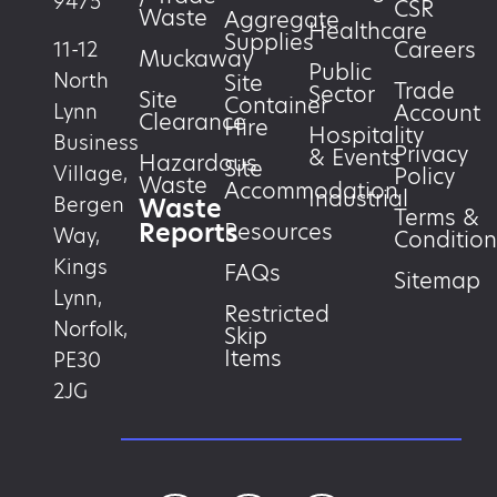
9475
CSR
Waste
Aggregate
Healthcare
Supplies
Careers
11-12
Muckaway
Public
North
Site
Trade
Sector
Site
Container
Account
Lynn
Clearance
Hire
Hospitality
Business
Privacy
& Events
Hazardous
Site
Village,
Policy
Waste
Accommodation
Industrial
Waste
Bergen
Terms &
Reports
Resources
Way,
Condition
Kings
FAQs
Sitemap
Lynn,
Restricted
Norfolk,
Skip
Items
PE30
2JG