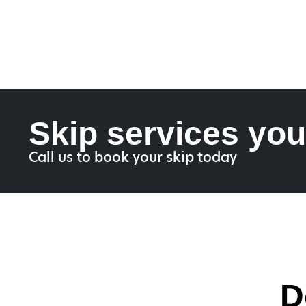
Skip services you
Call us to book your skip today
D