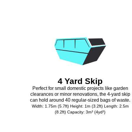
4 Yard Skip
Perfect for small domestic projects like garden
clearances or minor renovations, the 4-yard skip
can hold around 40 regular-sized bags of waste.
Width: 1.75m (5.7ft) Height: 1m (3.2ft) Length: 2.5m
(8.2ft) Capacity: 3m³ (4yd³)