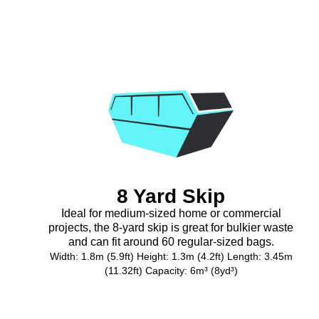
8 Yard Skip
Ideal for medium-sized home or commercial
projects, the 8-yard skip is great for bulkier waste
and can fit around 60 regular-sized bags.
Width: 1.8m (5.9ft) Height: 1.3m (4.2ft) Length: 3.45m
(11.32ft) Capacity: 6m³ (8yd³)