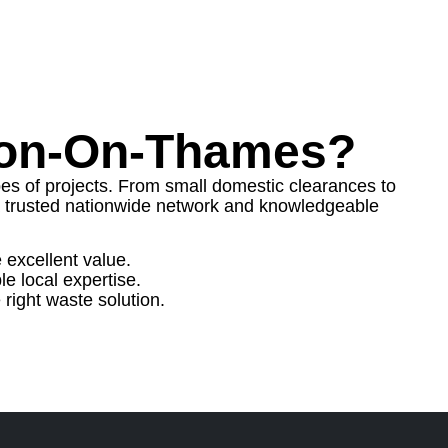
don-On-Thames?
ypes of projects. From small domestic clearances to
trusted nationwide network and knowledgeable
 excellent value.
e local expertise.
right waste solution.