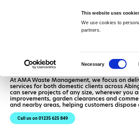
Waste Management & Recycling
Services &
This website uses cookie
Contact
We use cookies to personal
partners.
Skip Hire in 
Thames
Consent
Necessary
Selection
At AMA Waste Management, we focus on delive
services for both domestic clients across Ab
can serve projects of any size, wherever you a
improvements, garden clearances and commer
and nearby areas, helping customers dispose o
Call us on 01235 625 849