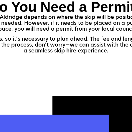
o You Need a Permi
Aldridge depends on where the skip will be positio
e needed. However, if it needs to be placed on a p
pace, you will need a permit from your local counci
s, so it’s necessary to plan ahead. The fee and le
 the process, don’t worry—we can assist with the a
a seamless skip hire experience.