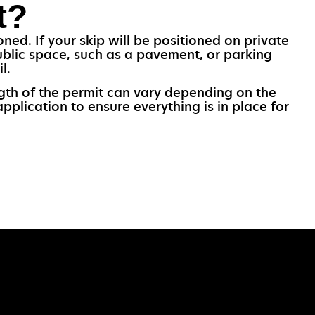
t?
ned. If your skip will be positioned on private
ublic space, such as a pavement, or parking
l.
ngth of the permit can vary depending on the
pplication to ensure everything is in place for