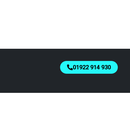
01922 914 930