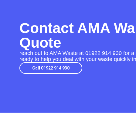
Contact AMA Was
Quote
reach out to AMA Waste at
01922 914 930
for a 
ready to help you deal with your waste quickly in
Call 01922 914 930