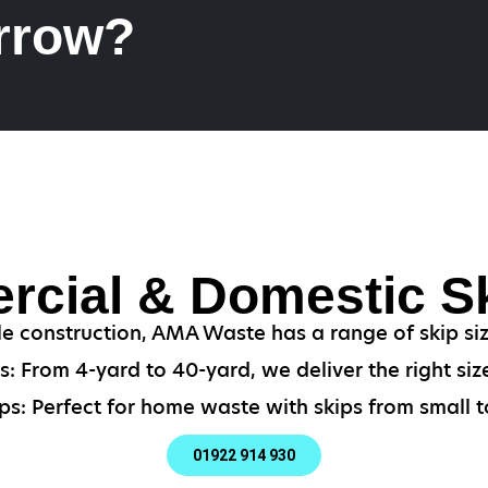
rrow?
cial & Domestic Sk
le construction, AMA Waste has a range of skip si
: From 4-yard to 40-yard, we deliver the right size
ps: Perfect for home waste with skips from small to
01922 914 930