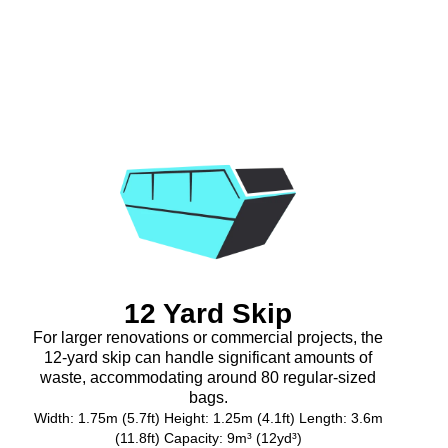
12 Yard Skip
For larger renovations or commercial projects, the
12-yard skip can handle significant amounts of
waste, accommodating around 80 regular-sized
bags.
Width: 1.75m (5.7ft) Height: 1.25m (4.1ft) Length: 3.6m
(11.8ft) Capacity: 9m³ (12yd³)