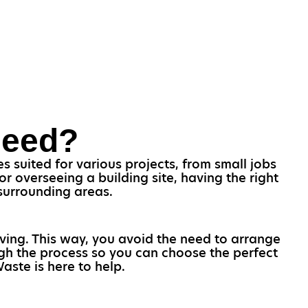
Need?
s suited for various projects, from small jobs
 overseeing a building site, having the right
d surrounding areas.
oving. This way, you avoid the need to arrange
ugh the process so you can choose the perfect
Waste is here to help.