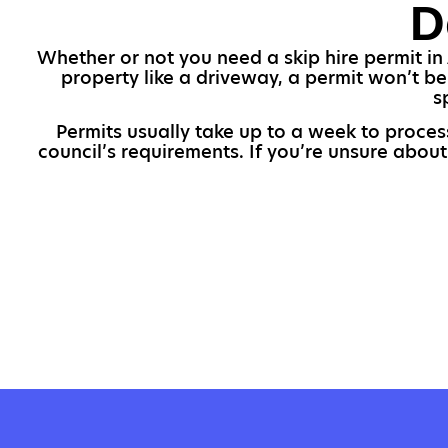
D
Whether or not you need a skip hire permit in 
property like a driveway, a permit won’t b
s
Permits usually take up to a week to proces
council’s requirements. If you’re unsure about