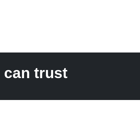
 can trust