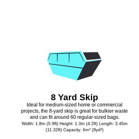
8 Yard Skip
Ideal for medium-sized home or commercial
projects, the 8-yard skip is great for bulkier waste
and can fit around 60 regular-sized bags.
Width: 1.8m (5.9ft) Height: 1.3m (4.2ft) Length: 3.45m
(11.32ft) Capacity: 6m³ (8yd³)