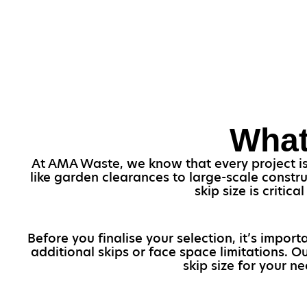
What
At AMA Waste, we know that every project is v
like garden clearances to large-scale constr
skip size is critic
Before you finalise your selection, it’s impo
additional skips or face space limitations. 
skip size for your ne