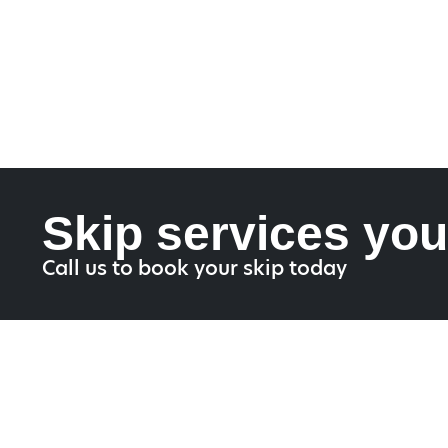
Skip services you
Call us to book your skip today