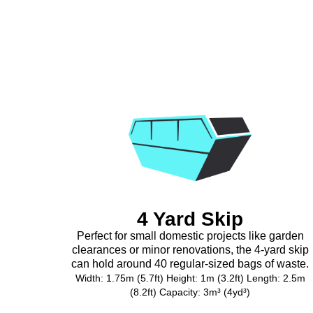
4 Yard Skip
Perfect for small domestic projects like garden
clearances or minor renovations, the 4-yard skip
can hold around 40 regular-sized bags of waste.
Width: 1.75m (5.7ft) Height: 1m (3.2ft) Length: 2.5m
(8.2ft) Capacity: 3m³ (4yd³)