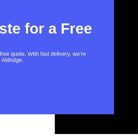
te for a Free
free quote. With fast delivery, we’re
 Aldridge.