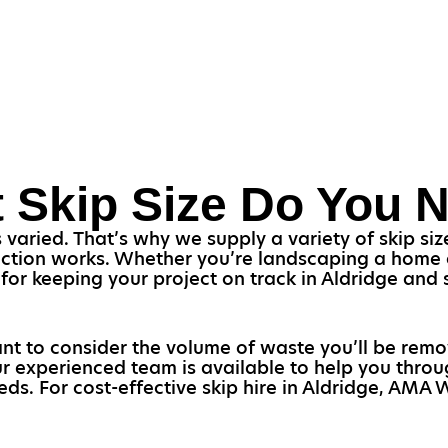
 Skip Size Do You 
aried. That’s why we supply a variety of skip size
uction works. Whether you’re landscaping a home or
al for keeping your project on track in Aldridge an
rtant to consider the volume of waste you’ll be rem
Our experienced team is available to help you thro
eds. For cost-effective skip hire in Aldridge, AMA 