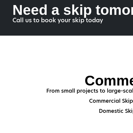
Need a skip tomo
Call us to book your skip today
Commer
From small projects to large-sca
Commercial Skips
Domestic Ski