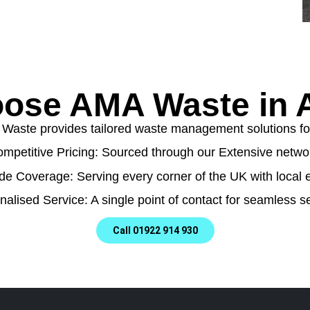
ose AMA Waste in A
aste provides tailored waste management solutions for a
mpetitive Pricing: Sourced through our Extensive netwo
de Coverage: Serving every corner of the UK with local e
nalised Service: A single point of contact for seamless se
Call 01922 914 930