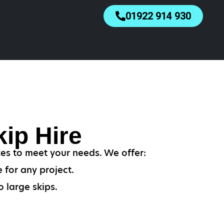
01922 914 930
ip Hire
zes to meet your needs. We offer:
 for any project.
 large skips.