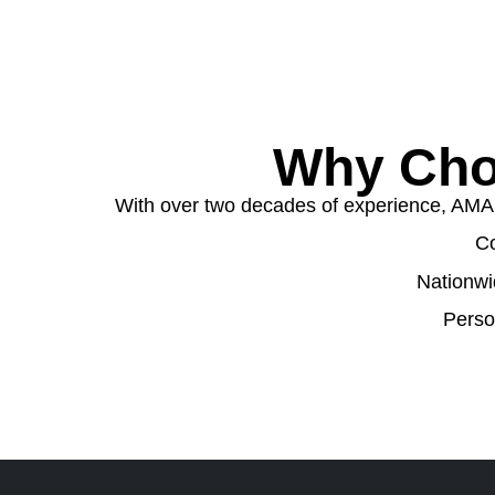
Why Cho
With over two decades of experience, AMA W
Co
Nationwi
Perso