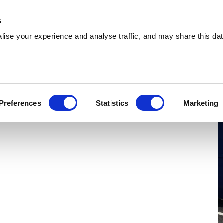
 Supplies
Skip Hire
Sectors
Waste Reports
Resources
s
ise your experience and analyse traffic, and may share this dat
ldridge
ing effiicient skip hire and waste management
Preferences
Statistics
Marketing
ldridge. With a extensive coverage, we can serve