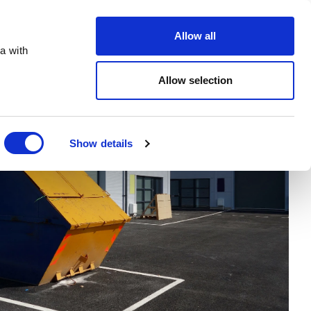
Order Online
About
Open an account
Allow all
a with
Allow selection
Show details