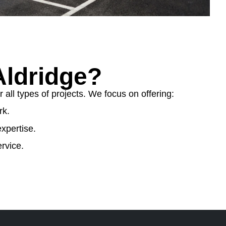
ldridge?
ll types of projects. We focus on offering:
rk.
xpertise.
rvice.