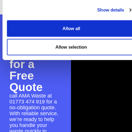
seamless skip hire experience.
Show details
Contact
Allow all
AMA
Allow selection
Waste
for a
Free
Quote
call AMA Waste at
01773 474 919
for a
no-obligation quote.
With reliable service,
we’re ready to help
you handle your
waste quickly in