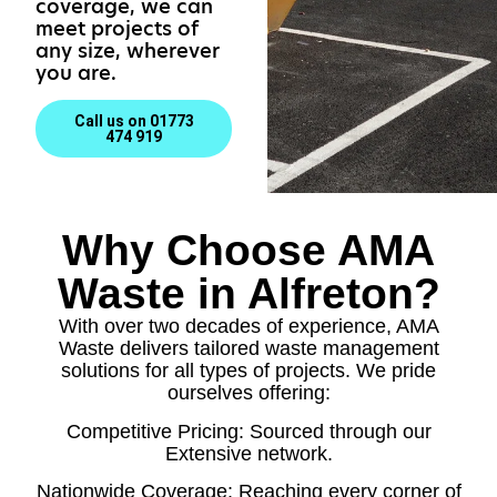
coverage, we can
meet projects of
any size, wherever
you are.
Call us on 01773
474 919
Why Choose AMA
Waste in Alfreton?
With over two decades of experience, AMA
Waste delivers tailored waste management
solutions for all types of projects. We pride
ourselves offering:
Competitive Pricing: Sourced through our
Extensive network.
Nationwide Coverage: Reaching every corner of