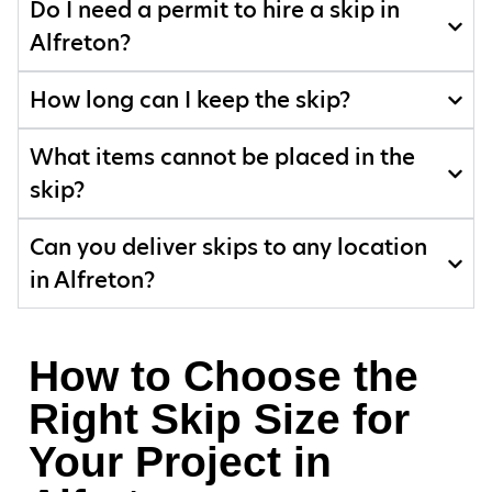
Do I need a permit to hire a skip in
Alfreton?
How long can I keep the skip?
What items cannot be placed in the
skip?
Can you deliver skips to any location
in Alfreton?
How to Choose the
Right Skip Size for
Your Project in