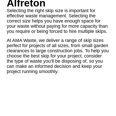
Alfreton
Selecting the right skip size is important for
effective waste management. Selecting the
correct size helps you have enough space for
your waste without paying for more capacity than
you require or being forced to hire multiple skips.
At AMA Waste, we deliver a range of skip sizes
perfect for projects of all sizes, from small garden
clearances to large construction jobs. To help you
choose the best skip for your project, consider
the type of waste you’ll be disposing of, so you
can make an informed decision and keep your
project running smoothly.