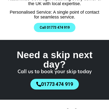
the UK with local expertise.
Personalised Service: A single point of contact
for seamless service.
Call 01773 474 919
Need a skip next
day?
Call us to book your skip today
01773 474 919