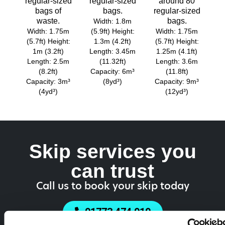
regular-sized
regular-sized
around 80
bags of
bags.
regular-sized
waste.
bags.
Width: 1.8m
Width: 1.75m
(5.9ft) Height:
Width: 1.75m
(5.7ft) Height:
1.3m (4.2ft)
(5.7ft) Height:
1m (3.2ft)
Length: 3.45m
1.25m (4.1ft)
Length: 2.5m
(11.32ft)
Length: 3.6m
(8.2ft)
Capacity: 6m³
(11.8ft)
Capacity: 3m³
(8yd³)
Capacity: 9m³
(4yd³)
(12yd³)
Skip services you
can trust
Call us to book your skip today
01773 474 919