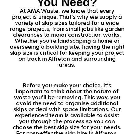
You Need?
At AMA Waste, we know that every
project is unique. That’s why we supply a
variety of skip sizes tailored for a wide
range projects, from small jobs like garden
clearances to major construction works.
Whether you’re landscaping a home or
overseeing a building site, having the right
skip size is critical for keeping your project
on track in Alfreton and surrounding
areas.
Before you make your choice, it’s
important to think about the nature of
waste you’ll be removing. This way, you
avoid the need to organise additional
skips or deal with space limitations. Our
experienced team is available to assist
you through the process so you can
choose the best skip size for your needs.
For cost-effective skip hire in Alfreton,