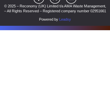
© 2025 – Reconomy (UK) Limited t/a AMA Waste Management,
– All Rights Reserved – Registered company number 02951661
Powered by
Leadsy