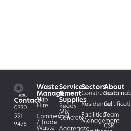
Waste
Services
Sectors
About
Management
&
Construction
Sustainabi
Supplies
Skip
Contact
Residential
Certificat
Hire
Ready
0330
Mix
Facilities
Team
551
Commercial
Concrete
Management
/ Trade
9475
CSR
Waste
Aggregate