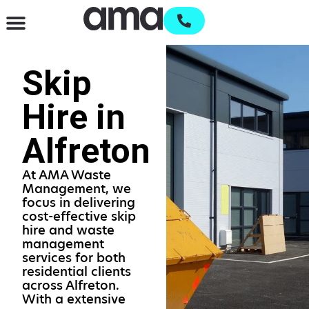
Waste Management & Recycling
Services & Supplies
Open an account
Skip
Hire in
Alfreton
At AMA Waste
Management, we
focus in delivering
cost-effective skip
hire and waste
management
services for both
residential clients
across Alfreton.
With a extensive