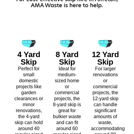
AMA Waste is here to help.
4 Yard
8 Yard
12 Yard
Skip
Skip
Skip
Perfect for
Ideal for
For larger
small
medium-
renovations
domestic
sized home
or
projects like
or
commercial
garden
commercial
projects, the
clearances or
projects, the
12-yard skip
minor
8-yard skip is
can handle
renovations,
great for
significant
the 4-yard
bulkier waste
amounts of
skip can hold
and can fit
waste,
around 40
around 60
accommodating