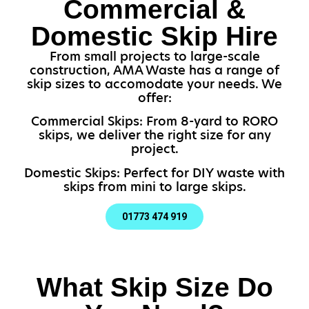
Commercial &
Domestic Skip Hire
From small projects to large-scale
construction, AMA Waste has a range of
skip sizes to accomodate your needs. We
offer:
Commercial Skips: From 8-yard to RORO
skips, we deliver the right size for any
project.
Domestic Skips: Perfect for DIY waste with
skips from mini to large skips.
01773 474 919
What Skip Size Do