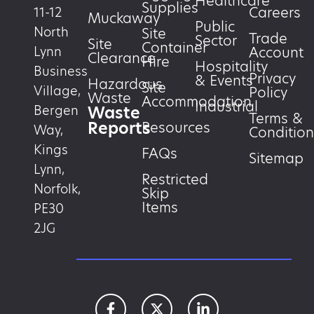
Healthcare
Supplies
Careers
11-12
Muckaway
Public
North
Site
Trade
Sector
Site
Container
Account
Lynn
Clearance
Hire
Hospitality
Business
Privacy
& Events
Hazardous
Site
Village,
Policy
Waste
Accommodation
Industrial
Waste
Bergen
Terms &
Reports
Resources
Way,
Condition
Kings
FAQs
Sitemap
Lynn,
Restricted
Norfolk,
Skip
Items
PE30
2JG