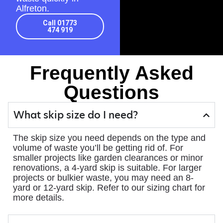
Alfreton.
Call 01773
474 919
Frequently Asked
Questions
What skip size do I need?
The skip size you need depends on the type and
volume of waste you’ll be getting rid of. For
smaller projects like garden clearances or minor
renovations, a 4-yard skip is suitable. For larger
projects or bulkier waste, you may need an 8-
yard or 12-yard skip. Refer to our sizing chart for
more details.