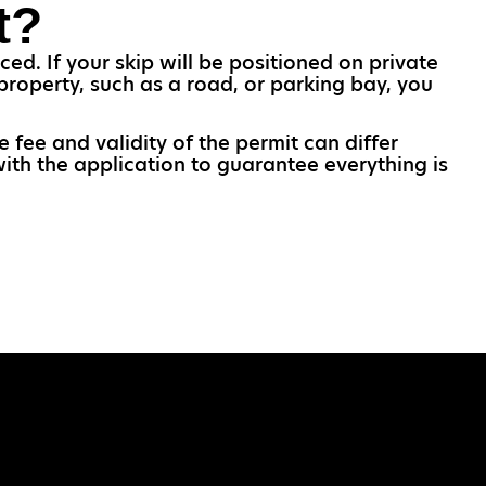
t?
ed. If your skip will be positioned on private
property, such as a road, or parking bay, you
e fee and validity of the permit can differ
with the application to guarantee everything is