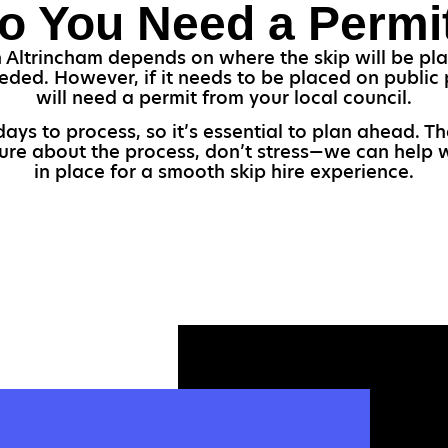
o You Need a Permi
 Altrincham depends on where the skip will be plac
eded. However, if it needs to be placed on public 
will need a permit from your local council.
ays to process, so it’s essential to plan ahead. Th
sure about the process, don’t stress—we can help 
in place for a smooth skip hire experience.