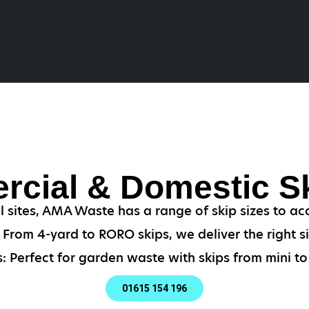
cial & Domestic Sk
al sites, AMA Waste has a range of skip sizes to 
From 4-yard to RORO skips, we deliver the right si
: Perfect for garden waste with skips from mini to 
01615 154 196