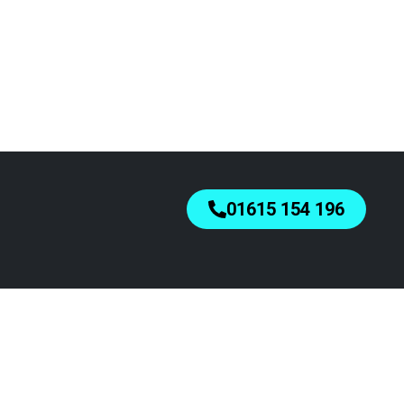
01615 154 196