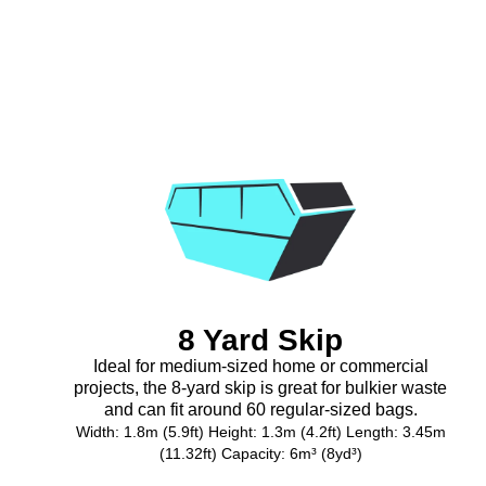
8 Yard Skip
Ideal for medium-sized home or commercial
projects, the 8-yard skip is great for bulkier waste
and can fit around 60 regular-sized bags.
Width: 1.8m (5.9ft) Height: 1.3m (4.2ft) Length: 3.45m
(11.32ft) Capacity: 6m³ (8yd³)