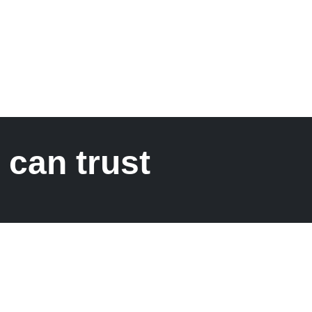
 can trust