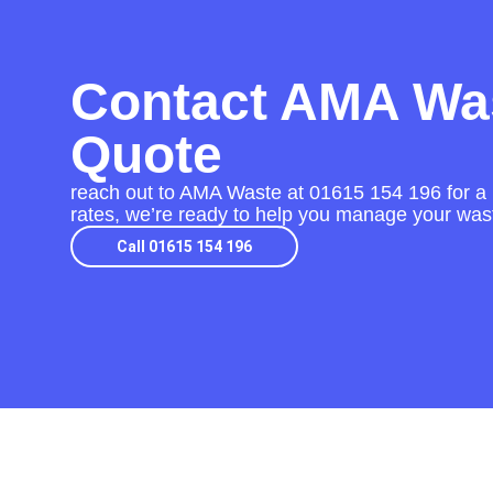
Contact AMA Was
Quote
reach out to AMA Waste at
01615 154 196
for a
rates, we’re ready to help you manage your wast
Call 01615 154 196