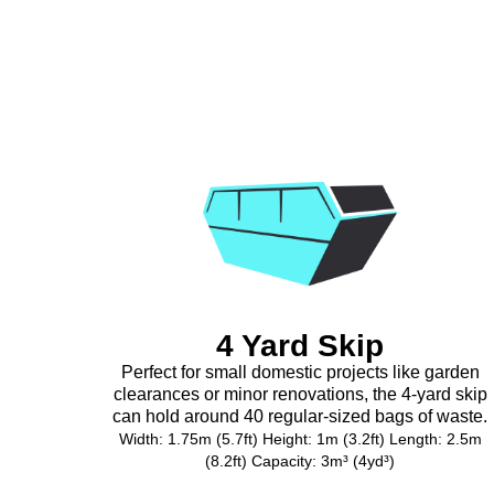
4 Yard Skip
Perfect for small domestic projects like garden
clearances or minor renovations, the 4-yard skip
can hold around 40 regular-sized bags of waste.
Width: 1.75m (5.7ft) Height: 1m (3.2ft) Length: 2.5m
(8.2ft) Capacity: 3m³ (4yd³)