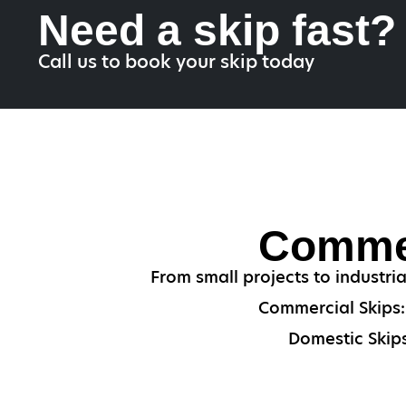
Need a skip fast?
Call us to book your skip today
Commer
From small projects to industri
Commercial Skips: 
Domestic Skips