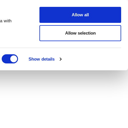
Order Online
About
Open an account
Allow all
a with
Allow selection
Show details