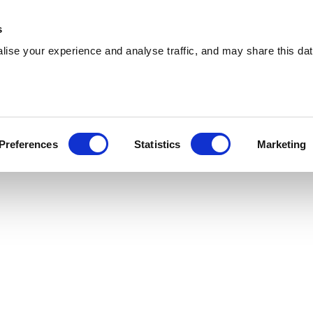
 Supplies
Skip Hire
Sectors
Waste Reports
Resources
s
ise your experience and analyse traffic, and may share this dat
ltrincham
ing effiicient skip hire and waste management
Preferences
Statistics
Marketing
trincham. With a nationwide network, we can serve