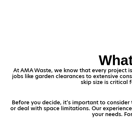
What
At AMA Waste, we know that every project is v
jobs like garden clearances to extensive con
skip size is critica
Before you decide, it’s important to consider 
or deal with space limitations. Our experience
your needs. For