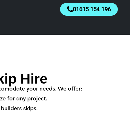
01615 154 196
ip Hire
accomodate your needs. We offer:
ze for any project.
builders skips.