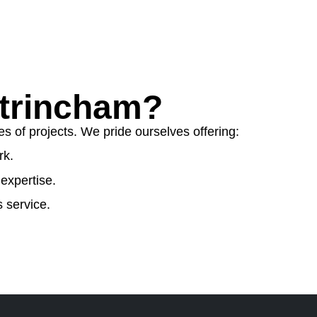
trincham?
s of projects. We pride ourselves offering:
rk.
expertise.
 service.