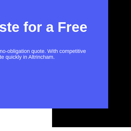
te for a Free
 no-obligation quote. With competitive
e quickly in Altrincham.