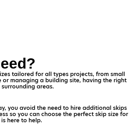
Need?
es tailored for all types projects, from small
or managing a building site, having the right
nd surrounding areas.
ay, you avoid the need to hire additional skips
ess so you can choose the perfect skip size for
is here to help.