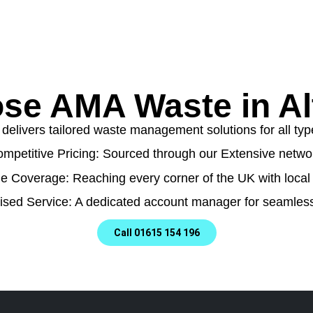
se AMA Waste in Al
livers tailored waste management solutions for all type
mpetitive Pricing: Sourced through our Extensive netwo
e Coverage: Reaching every corner of the UK with local 
ised Service: A dedicated account manager for seamless
Call 01615 154 196