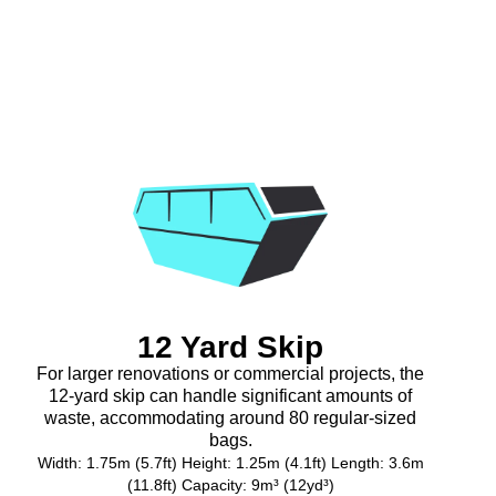
12 Yard Skip
For larger renovations or commercial projects, the
12-yard skip can handle significant amounts of
waste, accommodating around 80 regular-sized
bags.
Width: 1.75m (5.7ft) Height: 1.25m (4.1ft) Length: 3.6m
(11.8ft) Capacity: 9m³ (12yd³)