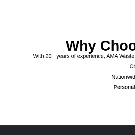
Why Choo
With 20+ years of experience, AMA Waste de
Co
Nationwid
Personal