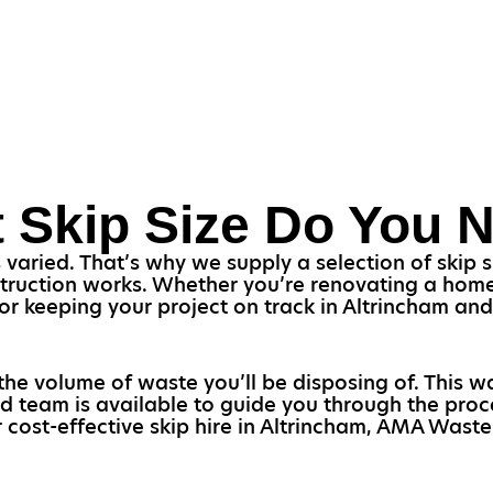
 Skip Size Do You 
aried. That’s why we supply a selection of skip siz
struction works. Whether you’re renovating a home 
l for keeping your project on track in Altrincham a
the volume of waste you’ll be disposing of. This w
d team is available to guide you through the proc
 cost-effective skip hire in Altrincham, AMA Waste 