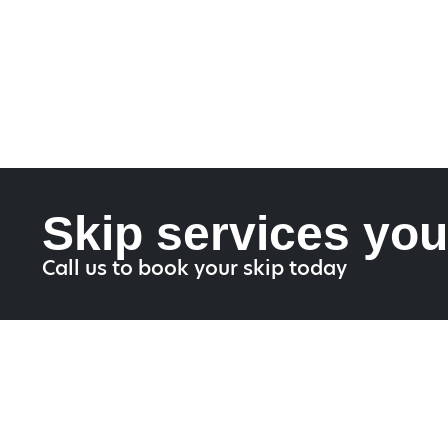
Skip services you
Call us to book your skip today