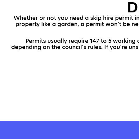
D
Whether or not you need a skip hire permit in
property like a garden, a permit won’t be ne
Permits usually require 147 to 5 working d
depending on the council’s rules. If you’re un