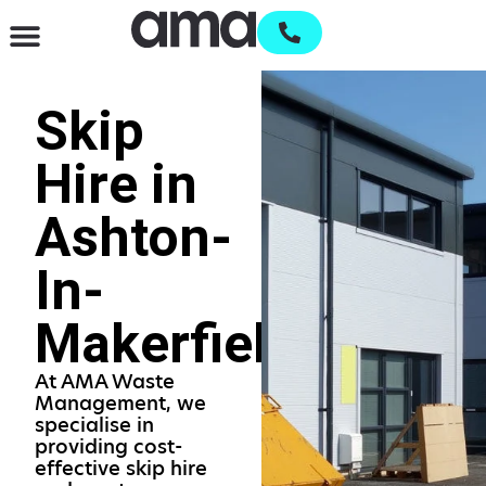
Waste Management & Recycling
Services & Supplies
Open an account
Skip
Hire in
Ashton-
In-
Makerfield
At AMA Waste
Management, we
specialise in
providing cost-
effective skip hire