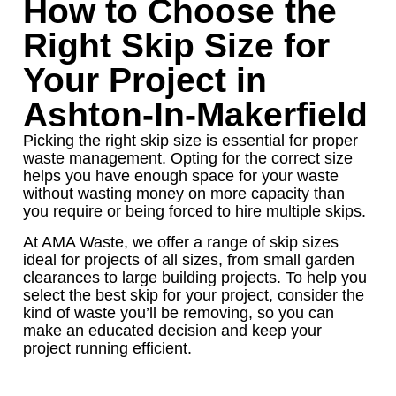
How to Choose the
Right Skip Size for
Your Project in
Ashton-In-Makerfield
Picking the right skip size is essential for proper
waste management. Opting for the correct size
helps you have enough space for your waste
without wasting money on more capacity than
you require or being forced to hire multiple skips.
At AMA Waste, we offer a range of skip sizes
ideal for projects of all sizes, from small garden
clearances to large building projects. To help you
select the best skip for your project, consider the
kind of waste you’ll be removing, so you can
make an educated decision and keep your
project running efficient.