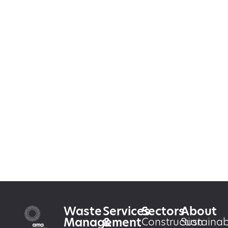
Waste
Services
Sectors
About
Management
&
Construction
Sustainabi