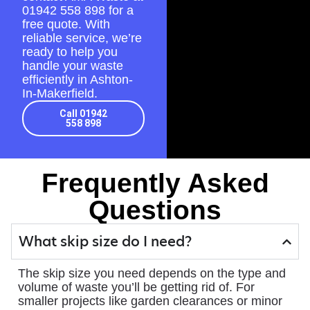
01942 558 898
for a
free quote. With
reliable service, we’re
ready to help you
handle your waste
efficiently in Ashton-
In-Makerfield.
Call 01942
558 898
Frequently Asked
Questions
What skip size do I need?
The skip size you need depends on the type and
volume of waste you’ll be getting rid of. For
smaller projects like garden clearances or minor