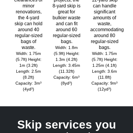
minor
8-yard skip is
can handle
renovations,
great for
significant
the 4-yard
bulkier waste
amounts of
skip can hold
and can fit
waste,
around 40
around 60
accommodating
regular-sized
regular-sized
around 80
bags of
bags.
regular-sized
waste.
bags.
Width: 1.8m
Width: 1.75m
(5.9ft) Height:
Width: 1.75m
(5.7ft) Height:
1.3m (4.2ft)
(5.7ft) Height:
1m (3.2ft)
Length: 3.45m
1.25m (4.1ft)
Length: 2.5m
(11.32ft)
Length: 3.6m
(8.2ft)
Capacity: 6m³
(11.8ft)
Capacity: 3m³
(8yd³)
Capacity: 9m³
(4yd³)
(12yd³)
Skip services you