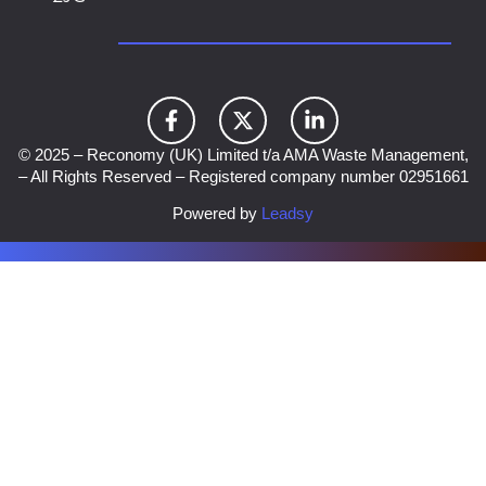
© 2025 – Reconomy (UK) Limited t/a AMA Waste Management,
– All Rights Reserved – Registered company number 02951661
Powered by
Leadsy