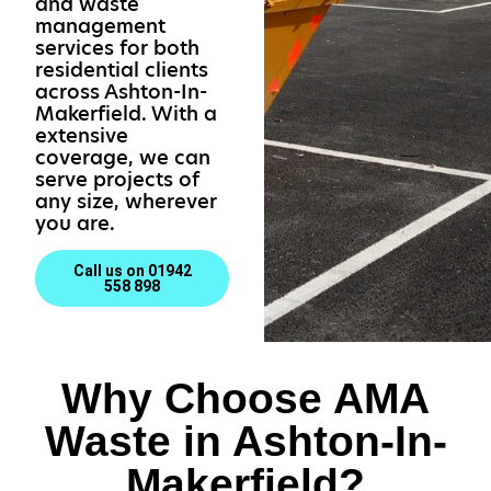
and waste
management
services for both
residential clients
across Ashton-In-
Makerfield. With a
extensive
coverage, we can
serve projects of
any size, wherever
you are.
Call us on 01942
558 898
Why Choose AMA
Waste in Ashton-In-
Makerfield?