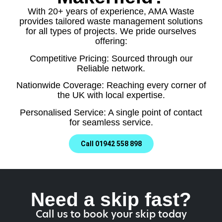
With 20+ years of experience, AMA Waste
provides tailored waste management solutions
for all types of projects. We pride ourselves
offering:
Competitive Pricing: Sourced through our
Reliable network.
Nationwide Coverage: Reaching every corner of
the UK with local expertise.
Personalised Service: A single point of contact
for seamless service.
Call 01942 558 898
Need a skip fast?
Call us to book your skip today