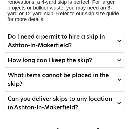
renovations, a 4-yard skip is perfect. For larger
projects or bulkier waste, you may need an 8-
yard or 12-yard skip. Refer to our skip size guide
for more details.
Do I need a permit to hire a skip in
Ashton-In-Makerfield?
How long can I keep the skip?
What items cannot be placed in the
skip?
Can you deliver skips to any location
in Ashton-In-Makerfield?