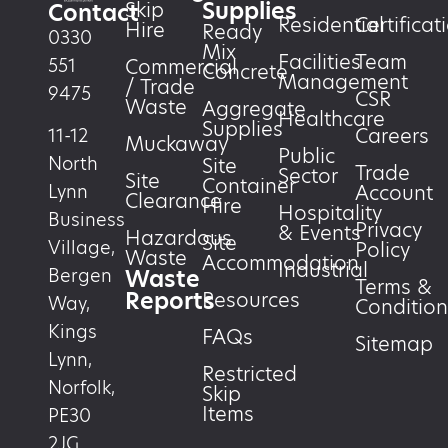
Supplies
Skip
Contact
Residential
Certificat
Hire
Ready
0330
Mix
Facilities
Team
551
Commercial
Concrete
Management
/ Trade
9475
CSR
Waste
Aggregate
Healthcare
Supplies
Careers
11-12
Muckaway
Public
North
Site
Trade
Sector
Site
Container
Account
Lynn
Clearance
Hire
Hospitality
Business
Privacy
& Events
Hazardous
Site
Village,
Policy
Waste
Accommodation
Industrial
Waste
Bergen
Terms &
Reports
Resources
Way,
Condition
Kings
FAQs
Sitemap
Lynn,
Restricted
Norfolk,
Skip
Items
PE30
2JG