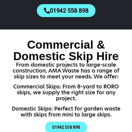
01942 558 898
Commercial &
Domestic Skip Hire
From domestic projects to large-scale
construction, AMA Waste has a range of
skip sizes to meet your needs. We offer:
Commercial Skips: From 8-yard to RORO
skips, we supply the right size for any
project.
Domestic Skips: Perfect for garden waste
with skips from mini to large skips.
01942 558 898