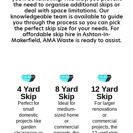
the need to organise additional skips or
deal with space limitations. Our
knowledgeable team is available to guide
you through the process so you can pick
the perfect skip size for your needs. For
affordable skip hire in Ashton-In-
Makerfield, AMA Waste is ready to assist.
4 Yard
8 Yard
12 Yard
Skip
Skip
Skip
Perfect for
Ideal for
For larger
small
medium-
renovations
domestic
sized home
or
projects like
or
commercial
garden
commercial
projects, the
clearances or
projects, the
12-yard skip