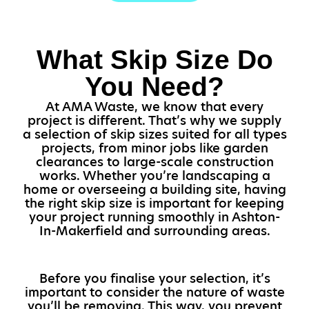
What Skip Size Do
You Need?
At AMA Waste, we know that every
project is different. That’s why we supply
a selection of skip sizes suited for all types
projects, from minor jobs like garden
clearances to large-scale construction
works. Whether you’re landscaping a
home or overseeing a building site, having
the right skip size is important for keeping
your project running smoothly in Ashton-
In-Makerfield and surrounding areas.
Before you finalise your selection, it’s
important to consider the nature of waste
you’ll be removing. This way, you prevent