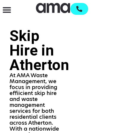
Waste Management & Recycling
Services & Supplies
Open an account
Skip
Hire in
Atherton
At AMA Waste
Management, we
focus in providing
effiicient skip hire
and waste
management
services for both
residential clients
across Atherton.
With a nationwide