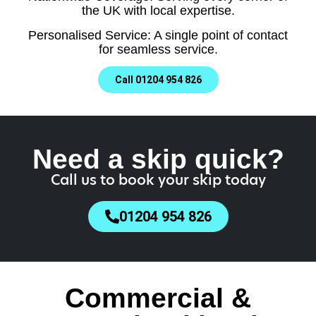
the UK with local expertise.
Personalised Service: A single point of contact
for seamless service.
Call 01204 954 826
Need a skip quick?
Call us to book your skip today
01204 954 826
Commercial &