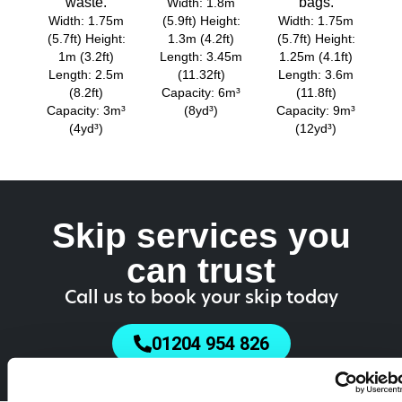
waste.
bags.
Width: 1.8m
Width: 1.75m
(5.9ft) Height:
Width: 1.75m
(5.7ft) Height:
1.3m (4.2ft)
(5.7ft) Height:
1m (3.2ft)
Length: 3.45m
1.25m (4.1ft)
Length: 2.5m
(11.32ft)
Length: 3.6m
(8.2ft)
Capacity: 6m³
(11.8ft)
Capacity: 3m³
(8yd³)
Capacity: 9m³
(4yd³)
(12yd³)
Skip services you
can trust
Call us to book your skip today
01204 954 826