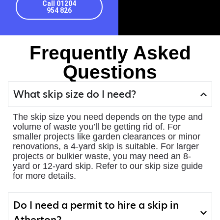
Call 01204
954 826
Frequently Asked
Questions
What skip size do I need?
The skip size you need depends on the type and
volume of waste you’ll be getting rid of. For
smaller projects like garden clearances or minor
renovations, a 4-yard skip is suitable. For larger
projects or bulkier waste, you may need an 8-
yard or 12-yard skip. Refer to our skip size guide
for more details.
Do I need a permit to hire a skip in