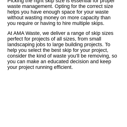
Picking the right skip size is essential for proper
waste management. Opting for the correct size
helps you have enough space for your waste
without wasting money on more capacity than
you require or having to hire multiple skips.
At AMA Waste, we deliver a range of skip sizes
perfect for projects of all sizes, from small
landscaping jobs to large building projects. To
help you select the best skip for your project,
consider the kind of waste you’ll be removing, so
you can make an educated decision and keep
your project running efficient.