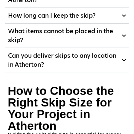
Atherton?
How long can I keep the skip?
What items cannot be placed in the
skip?
Can you deliver skips to any location
in Atherton?
How to Choose the
Right Skip Size for
Your Project in
Atherton