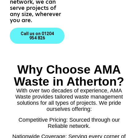
network, we can
serve projects of
any size, wherever
you are.
Call us on 01204
954 826
Why Choose AMA
Waste in Atherton?
With over two decades of experience, AMA
Waste provides tailored waste management
solutions for all types of projects. We pride
ourselves offering:
Competitive Pricing: Sourced through our
Reliable network.
Nationwide Coverage: Serving every corner of