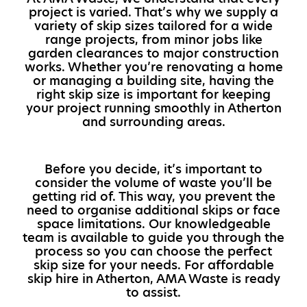
project is varied. That’s why we supply a
variety of skip sizes tailored for a wide
range projects, from minor jobs like
garden clearances to major construction
works. Whether you’re renovating a home
or managing a building site, having the
right skip size is important for keeping
your project running smoothly in Atherton
and surrounding areas.
Before you decide, it’s important to
consider the volume of waste you’ll be
getting rid of. This way, you prevent the
need to organise additional skips or face
space limitations. Our knowledgeable
team is available to guide you through the
process so you can choose the perfect
skip size for your needs. For affordable
skip hire in Atherton, AMA Waste is ready
to assist.