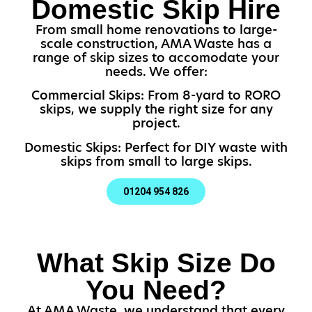
Domestic Skip Hire
From small home renovations to large-
scale construction, AMA Waste has a
range of skip sizes to accomodate your
needs. We offer:
Commercial Skips: From 8-yard to RORO
skips, we supply the right size for any
project.
Domestic Skips: Perfect for DIY waste with
skips from small to large skips.
01204 954 826
What Skip Size Do
You Need?
At AMA Waste, we understand that every