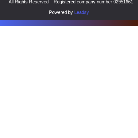
– All Rights Reserved – Registered company number 02951661
Powered by
Leadsy