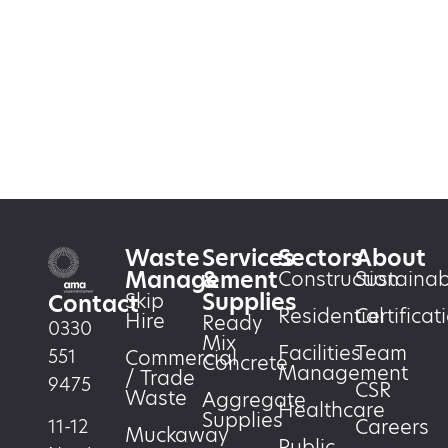
Waste
Services
Sectors
About
Management
&
Construction
Sustainabi
Supplies
Skip
Contact
Residential
Certificat
Hire
Ready
0330
Mix
Facilities
Team
551
Commercial
Concrete
Management
/ Trade
9475
CSR
Waste
Aggregate
Healthcare
Supplies
Careers
11-12
Muckaway
Public