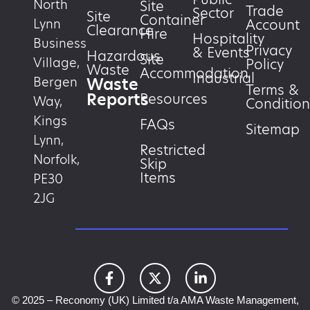
North
Site
Trade
Sector
Site
Container
Account
Lynn
Clearance
Hire
Hospitality
Business
Privacy
& Events
Hazardous
Site
Village,
Policy
Waste
Accommodation
Industrial
Waste
Bergen
Terms &
Reports
Resources
Way,
Condition
Kings
FAQs
Sitemap
Lynn,
Restricted
Norfolk,
Skip
Items
PE30
2JG
© 2025 – Reconomy (UK) Limited t/a AMA Waste Management,