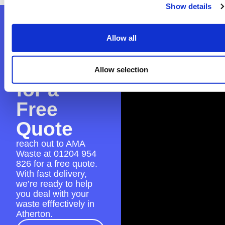
Show details
Contact
Allow all
AMA
Waste
Allow selection
for a
Free
Quote
reach out to AMA
Waste at
01204 954
826
for a free quote.
With fast delivery,
we’re ready to help
you deal with your
waste efffectively in
Atherton.