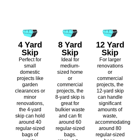
4 Yard
8 Yard
12 Yard
Skip
Skip
Skip
Perfect for
Ideal for
For larger
small
medium-
renovations
domestic
sized home
or
projects like
or
commercial
garden
commercial
projects, the
clearances or
projects, the
12-yard skip
minor
8-yard skip is
can handle
renovations,
great for
significant
the 4-yard
bulkier waste
amounts of
skip can hold
and can fit
waste,
around 40
around 60
accommodating
regular-sized
regular-sized
around 80
bags of
bags.
regular-sized