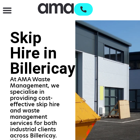
Waste Management & Recycling
Services & Supplies
Open an account
Skip
Hire in
Billericay
At AMA Waste
Management, we
specialise in
providing cost-
effective skip hire
and waste
management
services for both
industrial clients
across Billericay.