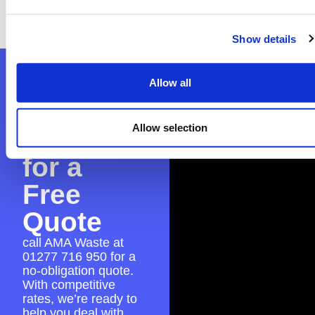
to ensure everything is in place for a seamless
skip hire experience.
Show details
Contact
Allow all
AMA
Allow selection
Waste
for a
Free
Quote
call AMA Waste at
01277 716 950
for a
no-obligation quote.
With competitive
rates, we’re ready to
help you deal with