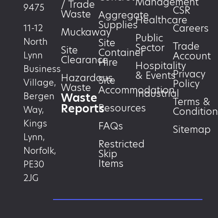
Management
/ Trade
9475
CSR
Waste
Aggregate
Healthcare
Supplies
Careers
11-12
Muckaway
Public
North
Site
Trade
Sector
Site
Container
Account
Lynn
Clearance
Hire
Hospitality
Business
Privacy
& Events
Hazardous
Site
Village,
Policy
Waste
Accommodation
Industrial
Waste
Bergen
Terms &
Reports
Resources
Way,
Condition
Kings
FAQs
Sitemap
Lynn,
Restricted
Norfolk,
Skip
Items
PE30
2JG