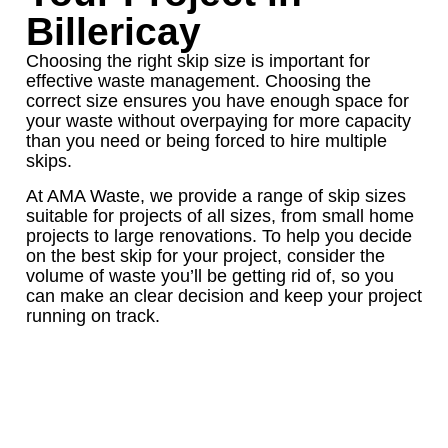
Billericay
Choosing the right skip size is important for
effective waste management. Choosing the
correct size ensures you have enough space for
your waste without overpaying for more capacity
than you need or being forced to hire multiple
skips.
At AMA Waste, we provide a range of skip sizes
suitable for projects of all sizes, from small home
projects to large renovations. To help you decide
on the best skip for your project, consider the
volume of waste you’ll be getting rid of, so you
can make an clear decision and keep your project
running on track.