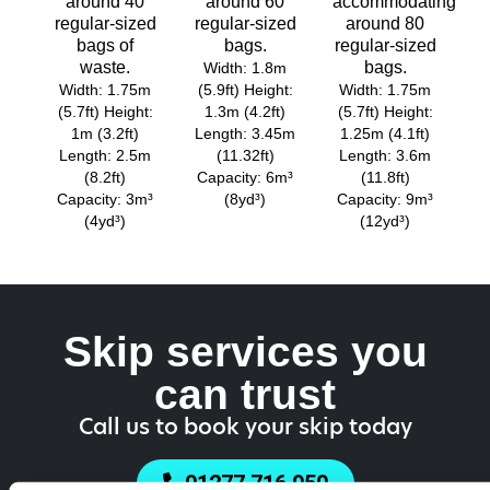
around 40
around 60
accommodating
regular-sized
regular-sized
around 80
bags of
bags.
regular-sized
waste.
bags.
Width: 1.8m
Width: 1.75m
(5.9ft) Height:
Width: 1.75m
(5.7ft) Height:
1.3m (4.2ft)
(5.7ft) Height:
1m (3.2ft)
Length: 3.45m
1.25m (4.1ft)
Length: 2.5m
(11.32ft)
Length: 3.6m
(8.2ft)
Capacity: 6m³
(11.8ft)
Capacity: 3m³
(8yd³)
Capacity: 9m³
(4yd³)
(12yd³)
Skip services you
can trust
Call us to book your skip today
01277 716 950