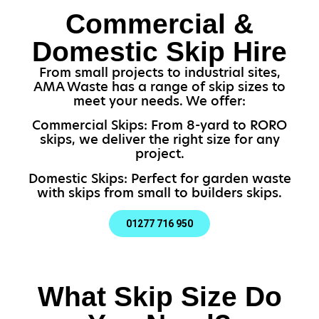
Commercial &
Domestic Skip Hire
From small projects to industrial sites,
AMA Waste has a range of skip sizes to
meet your needs. We offer:
Commercial Skips: From 8-yard to RORO
skips, we deliver the right size for any
project.
Domestic Skips: Perfect for garden waste
with skips from small to builders skips.
01277 716 950
What Skip Size Do