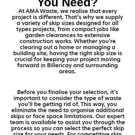
You Need?
At AMA Waste, we realise that every
project is different. That’s why we supply
a variety of skip sizes designed for all
types projects, from compact jobs like
garden clearances to extensive
construction works. Whether you’re
clearing out a home or managing a
building site, having the right skip size is
crucial for keeping your project moving
forward in Billericay and surrounding
areas.
Before you finalise your selection, it’s
important to consider the type of waste
you’ll be getting rid of. This way, you
eliminate the need to organise additional
skips or face space limitations. Our expert
team is available to assist you through the
process so you can select the perfect skip
size for your needs. For competitive skip