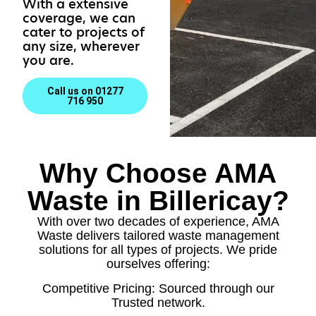
With a extensive
coverage, we can
cater to projects of
any size, wherever
you are.
Call us on 01277
716 950
Why Choose AMA
Waste in Billericay?
With over two decades of experience, AMA
Waste delivers tailored waste management
solutions for all types of projects. We pride
ourselves offering:
Competitive Pricing: Sourced through our
Trusted network.