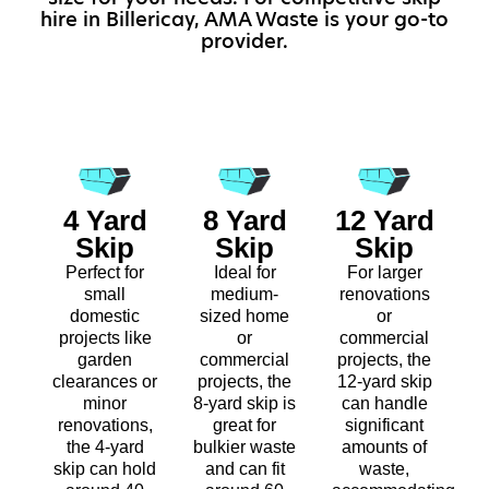
hire in Billericay, AMA Waste is your go-to
provider.
4 Yard
8 Yard
12 Yard
Skip
Skip
Skip
Perfect for
Ideal for
For larger
small
medium-
renovations
domestic
sized home
or
projects like
or
commercial
garden
commercial
projects, the
clearances or
projects, the
12-yard skip
minor
8-yard skip is
can handle
renovations,
great for
significant
the 4-yard
bulkier waste
amounts of
skip can hold
and can fit
waste,