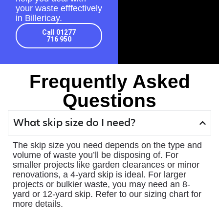
your waste efffectively
in Billericay.
Call 01277
716 950
Frequently Asked
Questions
What skip size do I need?
The skip size you need depends on the type and
volume of waste you’ll be disposing of. For
smaller projects like garden clearances or minor
renovations, a 4-yard skip is ideal. For larger
projects or bulkier waste, you may need an 8-
yard or 12-yard skip. Refer to our sizing chart for
more details.