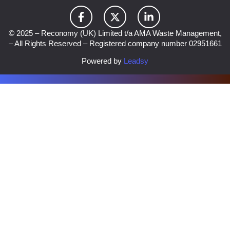
© 2025 – Reconomy (UK) Limited t/a AMA Waste Management,
– All Rights Reserved – Registered company number 02951661
Powered by
Leadsy