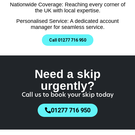
Nationwide Coverage: Reaching every corner of
the UK with local expertise.
Personalised Service: A dedicated account
manager for seamless service.
Call 01277 716 950
Need a skip
urgently?
Call us to book your skip today
01277 716 950