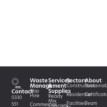
Waste
Services
Sectors
About
Management
&
Construction
Sustainabi
Supplies
Skip
Contact
Residential
Certificat
Hire
Ready
0330
Mix
Facilities
Team
551
Commercial
Concrete