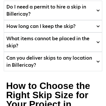
Do I need a permit to hire a skip in
Billericay?
How long can I keep the skip?
What items cannot be placed in the
skip?
Can you deliver skips to any location
in Billericay?
How to Choose the
Right Skip Size for
Your Project in