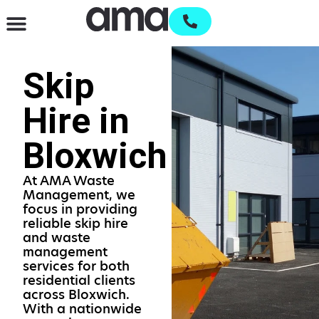
Waste Management & Recycling
Services & Supplies
Open an account
Skip
Hire in
Bloxwich
At AMA Waste
Management, we
focus in providing
reliable skip hire
and waste
management
services for both
residential clients
across Bloxwich.
With a nationwide