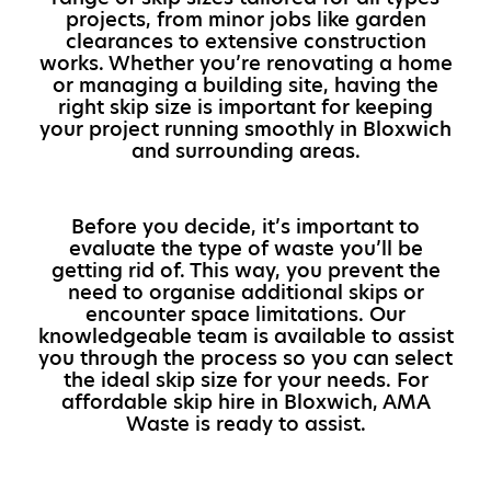
projects, from minor jobs like garden
clearances to extensive construction
works. Whether you’re renovating a home
or managing a building site, having the
right skip size is important for keeping
your project running smoothly in Bloxwich
and surrounding areas.
Before you decide, it’s important to
evaluate the type of waste you’ll be
getting rid of. This way, you prevent the
need to organise additional skips or
encounter space limitations. Our
knowledgeable team is available to assist
you through the process so you can select
the ideal skip size for your needs. For
affordable skip hire in Bloxwich, AMA
Waste is ready to assist.