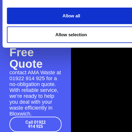
Contact
AMA
Allow all
Waste
Allow selection
for a
Free
Quote
contact AMA Waste at
01922 914 925
for a
no-obligation quote.
With reliable service,
we’re ready to help
you deal with your
waste efficiently in
Bloxwich.
Call 01922
914 925