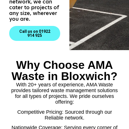
network, we can
cater to projects of
any size, wherever
you are.
Call us on 01922
914 925
Why Choose AMA
Waste in Bloxwich?
With 20+ years of experience, AMA Waste
provides tailored waste management solutions
for all types of projects. We pride ourselves
offering:
Competitive Pricing: Sourced through our
Reliable network.
Nationwide Coverage: Serving every corner of