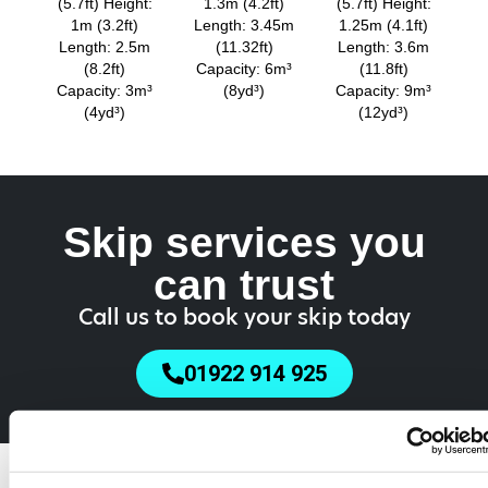
(5.7ft) Height:
1.3m (4.2ft)
(5.7ft) Height:
1m (3.2ft)
Length: 3.45m
1.25m (4.1ft)
Length: 2.5m
(11.32ft)
Length: 3.6m
(8.2ft)
Capacity: 6m³
(11.8ft)
Capacity: 3m³
(8yd³)
Capacity: 9m³
(4yd³)
(12yd³)
Skip services you
can trust
Call us to book your skip today
01922 914 925
Do You Need a