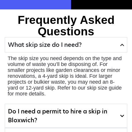
Frequently Asked
Questions
What skip size do I need?
The skip size you need depends on the type and
volume of waste you’ll be disposing of. For
smaller projects like garden clearances or minor
renovations, a 4-yard skip is ideal. For larger
projects or bulkier waste, you may need an 8-
yard or 12-yard skip. Refer to our skip size guide
for more details.
Do I need a permit to hire a skip in
Bloxwich?