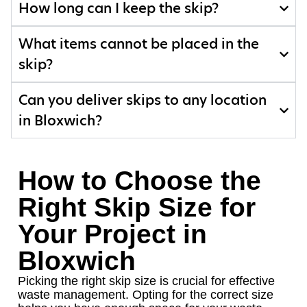
How long can I keep the skip?
What items cannot be placed in the
skip?
Can you deliver skips to any location
in Bloxwich?
How to Choose the
Right Skip Size for
Your Project in
Bloxwich
Picking the right skip size is crucial for effective
waste management. Opting for the correct size