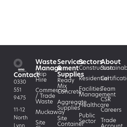
Waste
Services
Sectors
About
Management
&
Construction
Sustainabi
Supplies
Skip
Contact
Residential
Certificat
Hire
Ready
0330
Mix
Facilities
Team
551
Commercial
Concrete
Management
/ Trade
9475
CSR
Waste
Aggregate
Healthcare
Supplies
Careers
11-12
Muckaway
Public
North
Site
Trade
Sector
Site
Container
Account
Lynn