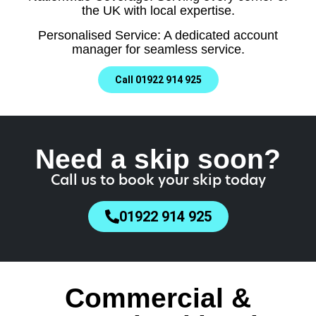
the UK with local expertise.
Personalised Service: A dedicated account
manager for seamless service.
Call 01922 914 925
Need a skip soon?
Call us to book your skip today
01922 914 925
Commercial &