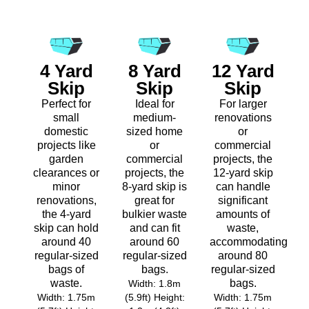
4 Yard
8 Yard
12 Yard
Skip
Skip
Skip
Perfect for
Ideal for
For larger
small
medium-
renovations
domestic
sized home
or
projects like
or
commercial
garden
commercial
projects, the
clearances or
projects, the
12-yard skip
minor
8-yard skip is
can handle
renovations,
great for
significant
the 4-yard
bulkier waste
amounts of
skip can hold
and can fit
waste,
around 40
around 60
accommodating
regular-sized
regular-sized
around 80
bags of
bags.
regular-sized
waste.
bags.
Width: 1.8m
Width: 1.75m
(5.9ft) Height:
Width: 1.75m