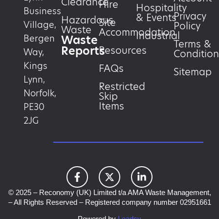
Clearance
Hire
Hospitality
Business
Privacy
& Events
Hazardous
Site
Village,
Policy
Waste
Accommodation
Industrial
Waste
Bergen
Terms &
Reports
Resources
Way,
Condition
Kings
FAQs
Sitemap
Lynn,
Restricted
Norfolk,
Skip
Items
PE30
2JG
© 2025 – Reconomy (UK) Limited t/a AMA Waste Management,
– All Rights Reserved – Registered company number 02951661
Powered by
Leadsy