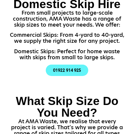
Domestic Skip Hire
From small projects to large-scale
construction, AMA Waste has a range of
skip sizes to meet your needs. We offer:
Commercial Skips: From 4-yard to 40-yard,
we supply the right size for any project.
Domestic Skips: Perfect for home waste
with skips from small to large skips.
01922 914 925
What Skip Size Do
You Need?
At AMA Waste, we realise that every
project is varied. That’s why we provide a
range of skip sizes tailored for all types