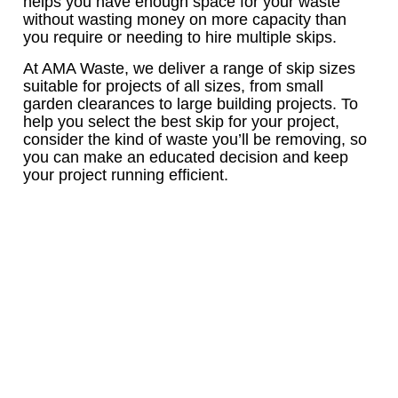
helps you have enough space for your waste
without wasting money on more capacity than
you require or needing to hire multiple skips.
At AMA Waste, we deliver a range of skip sizes
suitable for projects of all sizes, from small
garden clearances to large building projects. To
help you select the best skip for your project,
consider the kind of waste you’ll be removing, so
you can make an educated decision and keep
your project running efficient.