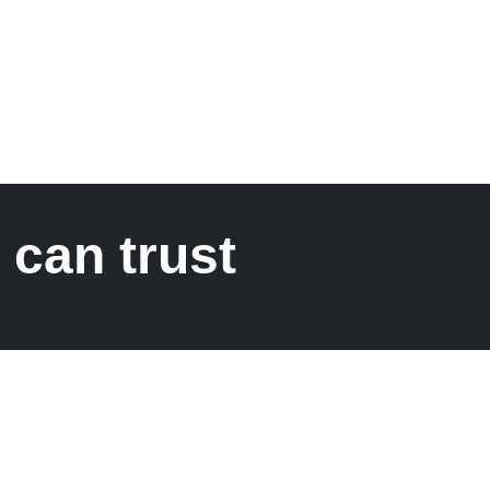
 can trust