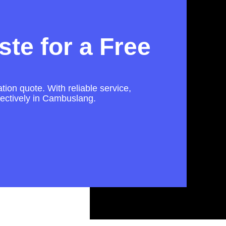
te for a Free
tion quote. With reliable service,
fectively in Cambuslang.