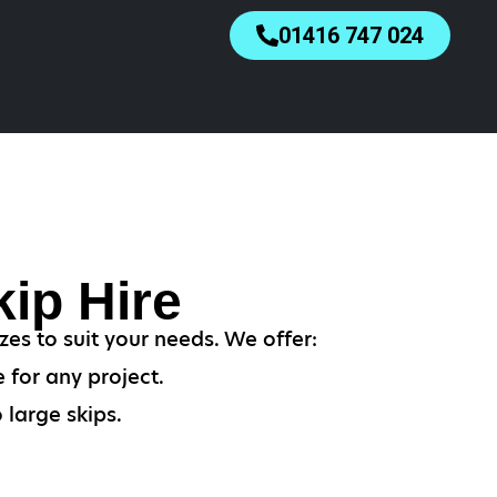
01416 747 024
ip Hire
es to suit your needs. We offer:
 for any project.
 large skips.