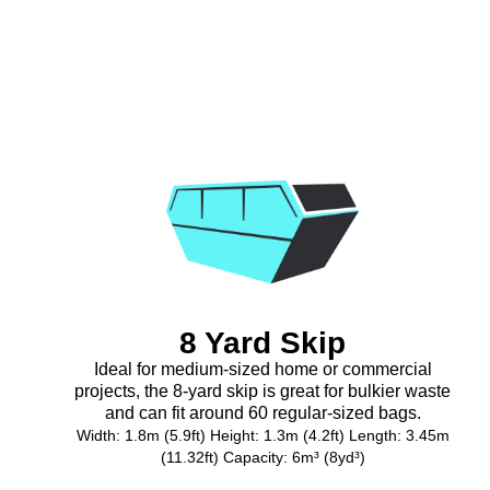
8 Yard Skip
Ideal for medium-sized home or commercial
projects, the 8-yard skip is great for bulkier waste
and can fit around 60 regular-sized bags.
Width: 1.8m (5.9ft) Height: 1.3m (4.2ft) Length: 3.45m
(11.32ft) Capacity: 6m³ (8yd³)