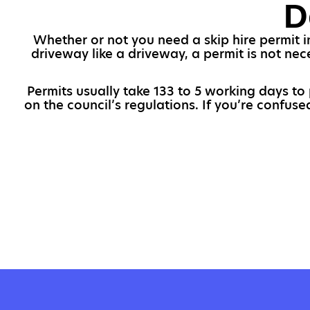
D
Whether or not you need a skip hire permit i
driveway like a driveway, a permit is not nec
Permits usually take 133 to 5 working days to
on the council’s regulations. If you’re confus