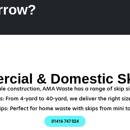
rrow?
cial & Domestic Sk
ale construction, AMA Waste has a range of skip siz
: From 4-yard to 40-yard, we deliver the right size
ps: Perfect for home waste with skips from mini to
01416 747 024