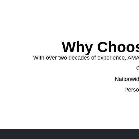
Why Choos
With over two decades of experience, AMA W
C
Nationwid
Perso