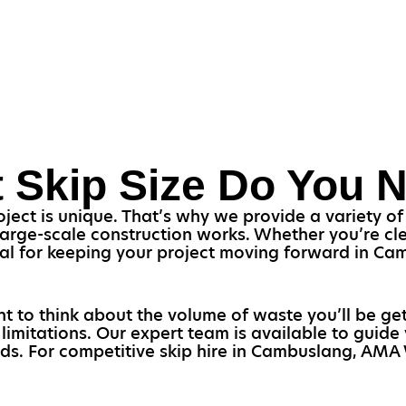
 Skip Size Do You 
ct is unique. That’s why we provide a variety of s
arge-scale construction works. Whether you’re cl
ucial for keeping your project moving forward in 
ant to think about the volume of waste you’ll be get
limitations. Our expert team is available to guide
eeds. For competitive skip hire in Cambuslang, AMA 