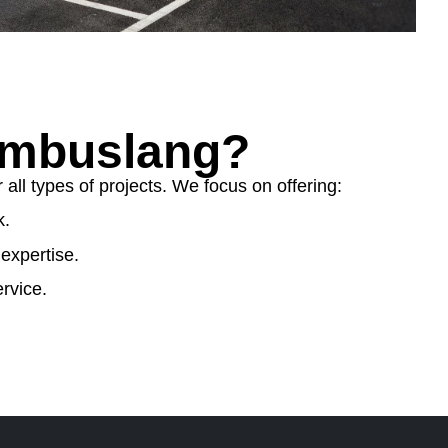
ambuslang?
ll types of projects. We focus on offering:
k.
expertise.
rvice.