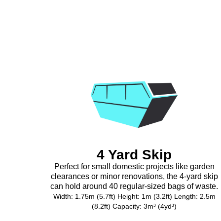
4 Yard Skip
Perfect for small domestic projects like garden
clearances or minor renovations, the 4-yard skip
can hold around 40 regular-sized bags of waste.
Width: 1.75m (5.7ft) Height: 1m (3.2ft) Length: 2.5m
(8.2ft) Capacity: 3m³ (4yd³)