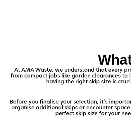
What
At AMA Waste, we understand that every proje
from compact jobs like garden clearances to l
having the right skip size is cr
Before you finalise your selection, it’s import
organise additional skips or encounter space 
perfect skip size for your n