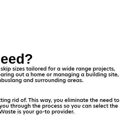
Need?
kip sizes tailored for a wide range projects,
earing out a home or managing a building site,
Cambuslang and surrounding areas.
ting rid of. This way, you eliminate the need to
 you through the process so you can select the
Waste is your go-to provider.