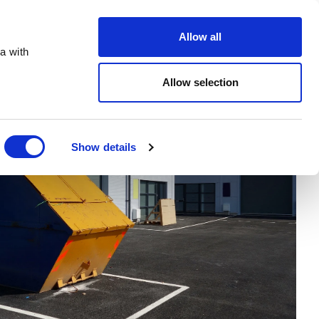
Order Online
About
Open an account
Allow all
a with
Allow selection
Show details