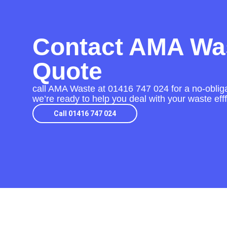
Contact AMA Was
Quote
call AMA Waste at
01416 747 024
for a no-obliga
we’re ready to help you deal with your waste eff
Call 01416 747 024