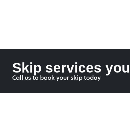
Skip services you
Call us to book your skip today