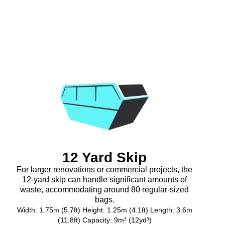
12 Yard Skip
For larger renovations or commercial projects, the
12-yard skip can handle significant amounts of
waste, accommodating around 80 regular-sized
bags.
Width: 1.75m (5.7ft) Height: 1.25m (4.1ft) Length: 3.6m
(11.8ft) Capacity: 9m³ (12yd³)