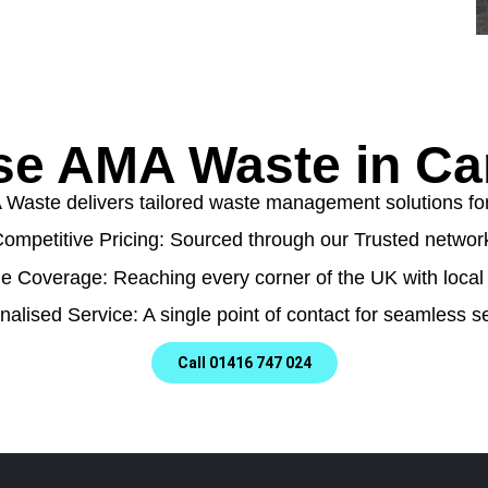
e AMA Waste in C
aste delivers tailored waste management solutions for a
ompetitive Pricing: Sourced through our Trusted networ
e Coverage: Reaching every corner of the UK with local 
nalised Service: A single point of contact for seamless se
Call 01416 747 024