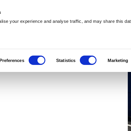
 Supplies
Skip Hire
Sectors
Waste Reports
Resources
s
ise your experience and analyse traffic, and may share this dat
Cambuslang
ding reliable skip hire and waste management
Preferences
Statistics
Marketing
Cambuslang. With a nationwide network, we can