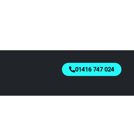
01416 747 024