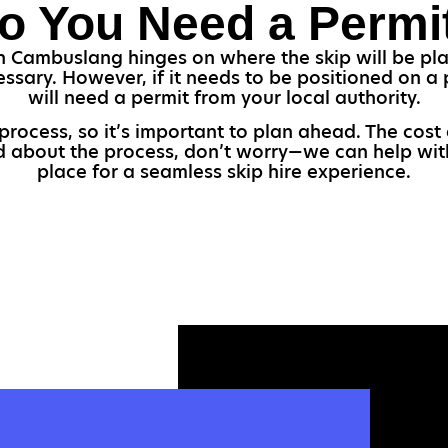
o You Need a Permi
n Cambuslang hinges on where the skip will be place
essary. However, if it needs to be positioned on a 
will need a permit from your local authority.
 process, so it’s important to plan ahead. The cost
ed about the process, don’t worry—we can help wit
place for a seamless skip hire experience.