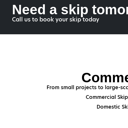
Need a skip tomo
Call us to book your skip today
Commer
From small projects to large-sc
Commercial Skips
Domestic Ski