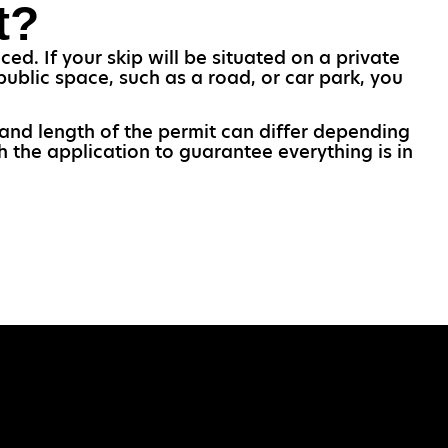
t?
d. If your skip will be situated on a private
public space, such as a road, or car park, you
 and length of the permit can differ depending
h the application to guarantee everything is in