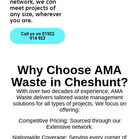
network, we can
meet projects of
any size, wherever
you are.
Call us on 01922
914 923
Why Choose AMA
Waste in Cheshunt?
With over two decades of experience, AMA
Waste delivers tailored waste management
solutions for all types of projects. We focus on
offering:
Competitive Pricing: Sourced through our
Extensive network.
Nationwide Coverage: Serving every corner of