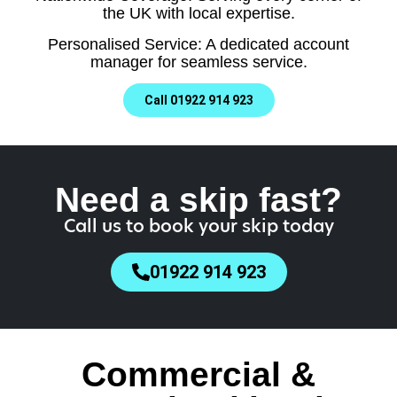
the UK with local expertise.
Personalised Service: A dedicated account
manager for seamless service.
Call 01922 914 923
Need a skip fast?
Call us to book your skip today
01922 914 923
Commercial &