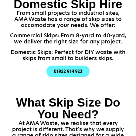
Domestic Skip Hire
From small projects to industrial sites,
AMA Waste has a range of skip sizes to
accomodate your needs. We offer:
Commercial Skips: From 8-yard to 40-yard,
we deliver the right size for any project.
Domestic Skips: Perfect for DIY waste with
skips from small to builders skips.
01922 914 923
What Skip Size Do
You Need?
At AMA Waste, we realise that every
project is different. That’s why we supply
a range of skip sizes designed for a wide