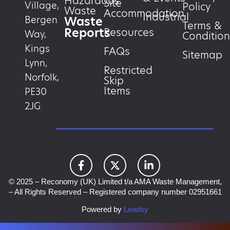
Hazardous
Site
Village,
Policy
Waste
Accommodation
Industrial
Waste
Bergen
Terms &
Reports
Resources
Way,
Condition
Kings
FAQs
Sitemap
Lynn,
Restricted
Norfolk,
Skip
Items
PE30
2JG
© 2025 – Reconomy (UK) Limited t/a AMA Waste Management,
– All Rights Reserved – Registered company number 02951661
Powered by
Leadsy