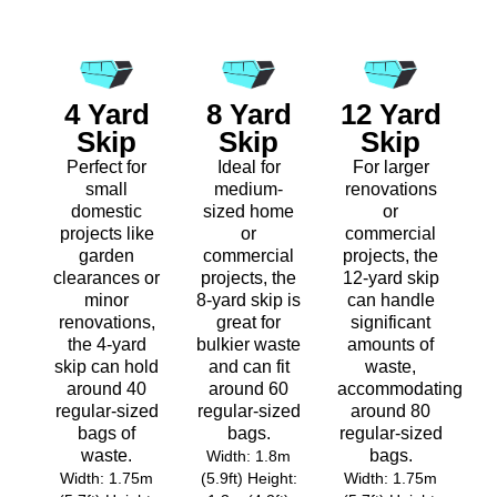
4 Yard
8 Yard
12 Yard
Skip
Skip
Skip
Perfect for
Ideal for
For larger
small
medium-
renovations
domestic
sized home
or
projects like
or
commercial
garden
commercial
projects, the
clearances or
projects, the
12-yard skip
minor
8-yard skip is
can handle
renovations,
great for
significant
the 4-yard
bulkier waste
amounts of
skip can hold
and can fit
waste,
around 40
around 60
accommodating
regular-sized
regular-sized
around 80
bags of
bags.
regular-sized
waste.
bags.
Width: 1.8m
Width: 1.75m
(5.9ft) Height:
Width: 1.75m