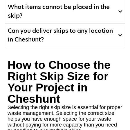
What items cannot be placed in the
skip?
Can you deliver skips to any location
in Cheshunt?
How to Choose the
Right Skip Size for
Your Project in
Cheshunt
Selecting the right skip size is essential for proper
waste management. Selecting the correct size
helps you have enough space for your waste
without paying for more capacity than you need