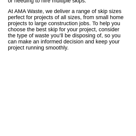
or needing to hire multiple skips.
At AMA Waste, we deliver a range of skip sizes
perfect for projects of all sizes, from small home
projects to large construction jobs. To help you
choose the best skip for your project, consider
the type of waste you’ll be disposing of, so you
can make an informed decision and keep your
project running smoothly.