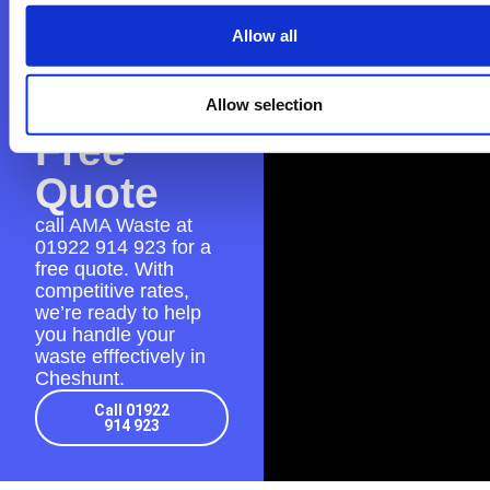
AMA
Allow all
Waste
for a
Allow selection
Free
Quote
call AMA Waste at
01922 914 923
for a
free quote. With
competitive rates,
we’re ready to help
you handle your
waste efffectively in
Cheshunt.
Call 01922
914 923