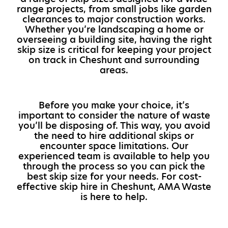
range projects, from small jobs like garden
clearances to major construction works.
Whether you’re landscaping a home or
overseeing a building site, having the right
skip size is critical for keeping your project
on track in Cheshunt and surrounding
areas.
Before you make your choice, it’s
important to consider the nature of waste
you’ll be disposing of. This way, you avoid
the need to hire additional skips or
encounter space limitations. Our
experienced team is available to help you
through the process so you can pick the
best skip size for your needs. For cost-
effective skip hire in Cheshunt, AMA Waste
is here to help.