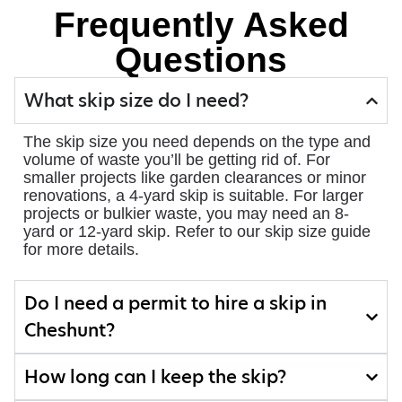
Frequently Asked
Questions
What skip size do I need?
The skip size you need depends on the type and
volume of waste you’ll be getting rid of. For
smaller projects like garden clearances or minor
renovations, a 4-yard skip is suitable. For larger
projects or bulkier waste, you may need an 8-
yard or 12-yard skip. Refer to our skip size guide
for more details.
Do I need a permit to hire a skip in
Cheshunt?
How long can I keep the skip?