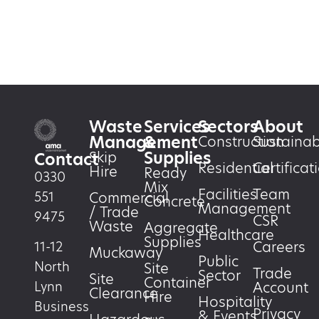
Waste
Services
Sectors
About
Management
&
Construction
Sustainabi
Supplies
Skip
Contact
Residential
Certificat
Hire
Ready
0330
Mix
Facilities
Team
551
Commercial
Concrete
Management
/ Trade
9475
CSR
Waste
Aggregate
Healthcare
Supplies
Careers
11-12
Muckaway
Public
North
Site
Trade
Sector
Site
Container
Account
Lynn
Clearance
Hire
Hospitality
Business
Privacy
& Events