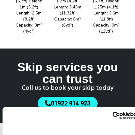
(5.7ft) Height:
1.3m (4.2ft)
(5.7ft) Height:
1m (3.2ft)
Length: 3.45m
1.25m (4.1ft)
Length: 2.5m
(11.32ft)
Length: 3.6m
(8.2ft)
Capacity: 6m³
(11.8ft)
Capacity: 3m³
(8yd³)
Capacity: 9m³
(4yd³)
(12yd³)
Skip services you
can trust
Call us to book your skip today
01922 914 923
Do You Need a