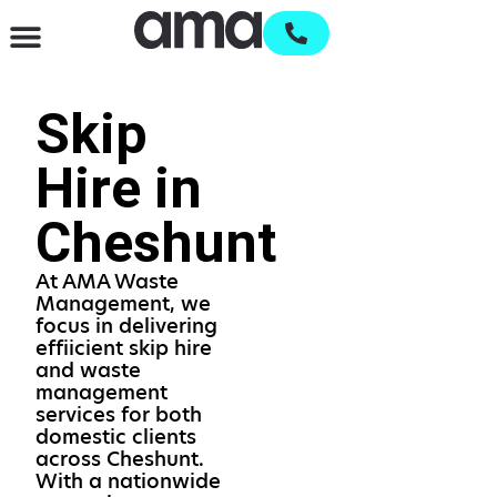
Waste Management & Recycling
Services & Supplies
Open an account
Skip
Hire in
Cheshunt
At AMA Waste
Management, we
focus in delivering
effiicient skip hire
and waste
management
services for both
domestic clients
across Cheshunt.
With a nationwide