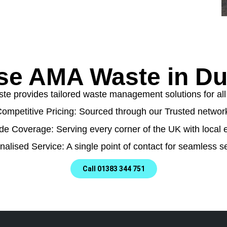
e AMA Waste in Du
e provides tailored waste management solutions for all t
ompetitive Pricing: Sourced through our Trusted networ
de Coverage: Serving every corner of the UK with local e
nalised Service: A single point of contact for seamless se
Call 01383 344 751