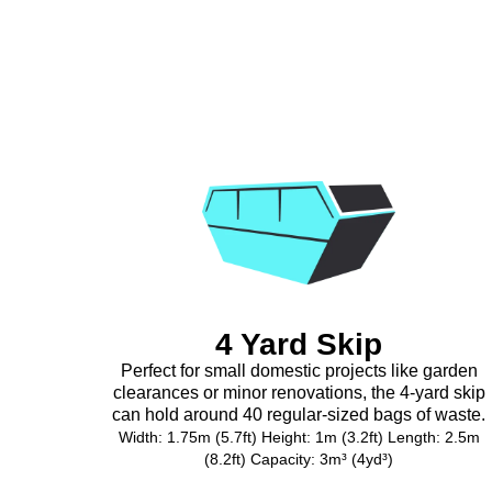
4 Yard Skip
Perfect for small domestic projects like garden
clearances or minor renovations, the 4-yard skip
can hold around 40 regular-sized bags of waste.
Width: 1.75m (5.7ft) Height: 1m (3.2ft) Length: 2.5m
(8.2ft) Capacity: 3m³ (4yd³)