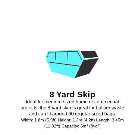
8 Yard Skip
Ideal for medium-sized home or commercial
projects, the 8-yard skip is great for bulkier waste
and can fit around 60 regular-sized bags.
Width: 1.8m (5.9ft) Height: 1.3m (4.2ft) Length: 3.45m
(11.32ft) Capacity: 6m³ (8yd³)