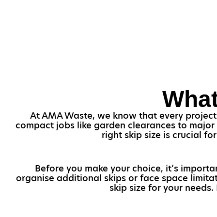
What
At AMA Waste, we know that every project i
compact jobs like garden clearances to major
right skip size is crucial
Before you make your choice, it’s importa
organise additional skips or face space limita
skip size for your needs.