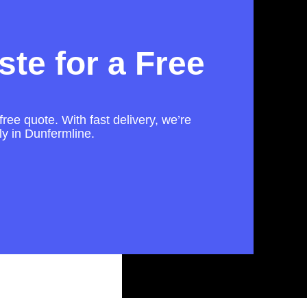
te for a Free
free quote. With fast delivery, we’re
ly in Dunfermline.