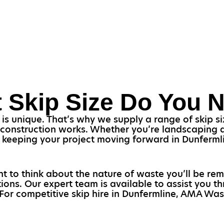
 Skip Size Do You 
s unique. That’s why we supply a range of skip siz
 construction works. Whether you’re landscaping a
 for keeping your project moving forward in Dunferm
nt to think about the nature of waste you’ll be rem
tions. Our expert team is available to assist you 
 For competitive skip hire in Dunfermline, AMA Was