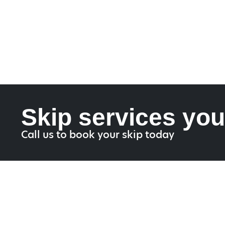
Skip services you
Call us to book your skip today