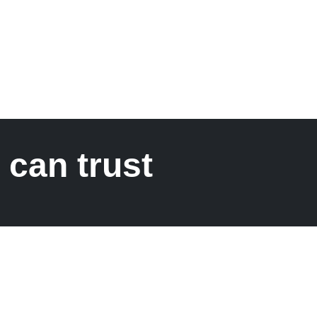
 can trust