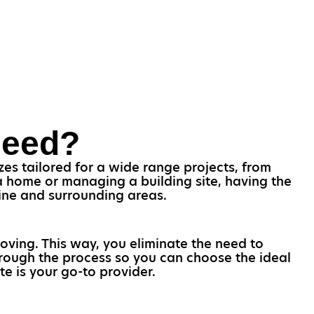
Need?
es tailored for a wide range projects, from
 home or managing a building site, having the
line and surrounding areas.
oving. This way, you eliminate the need to
through the process so you can choose the ideal
te is your go-to provider.