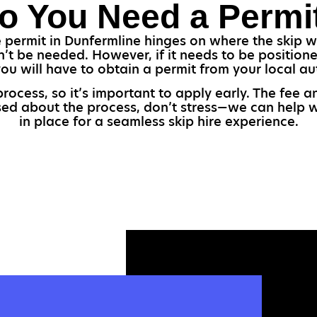
o You Need a Permi
permit in Dunfermline hinges on where the skip wil
’t be needed. However, if it needs to be positioned
you will have to obtain a permit from your local aut
process, so it’s important to apply early. The fee
used about the process, don’t stress—we can help w
in place for a seamless skip hire experience.