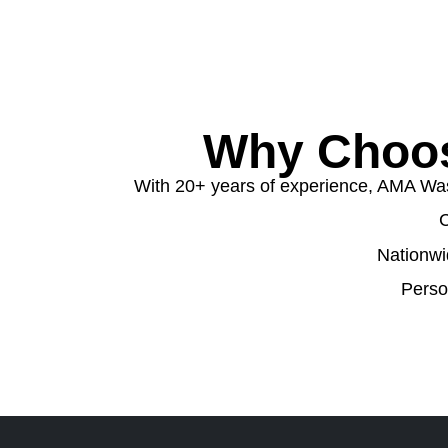
Why Choos
With 20+ years of experience, AMA Wast
C
Nationwi
Perso