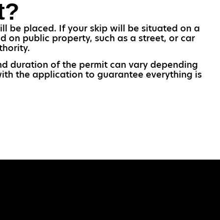
t?
l be placed. If your skip will be situated on a
 on public property, such as a street, or car
hority.
 and duration of the permit can vary depending
ith the application to guarantee everything is