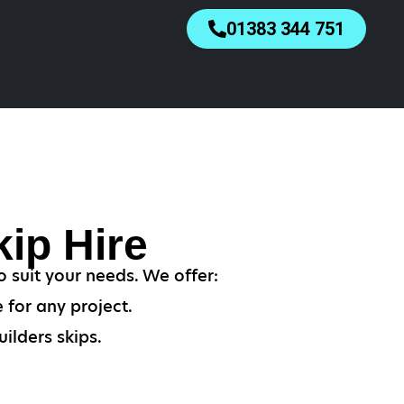
01383 344 751
ip Hire
o suit your needs. We offer:
 for any project.
ilders skips.