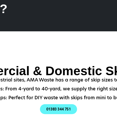
k?
cial & Domestic Sk
strial sites, AMA Waste has a range of skip sizes t
: From 4-yard to 40-yard, we supply the right size
ps: Perfect for DIY waste with skips from mini to bu
01383 344 751