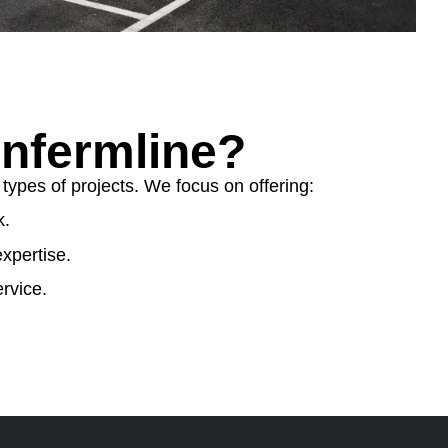
nfermline?
ypes of projects. We focus on offering:
k.
xpertise.
rvice.