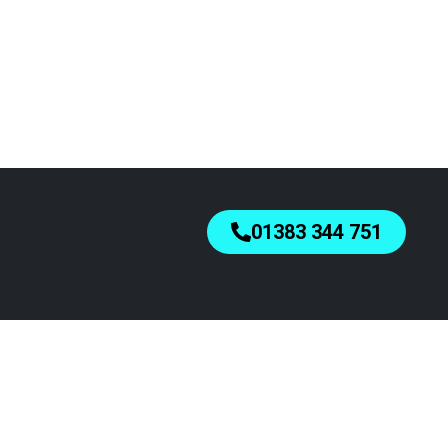
01383 344 751