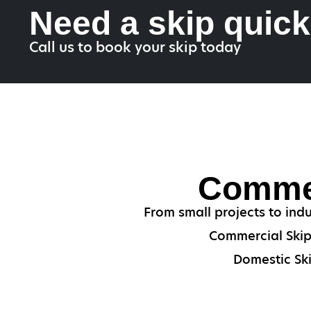
Need a skip quic
Call us to book your skip today
Commer
From small projects to indu
Commercial Skips
Domestic Ski