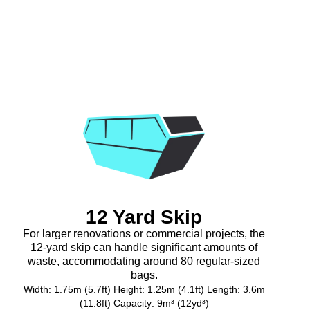
12 Yard Skip
For larger renovations or commercial projects, the
12-yard skip can handle significant amounts of
waste, accommodating around 80 regular-sized
bags.
Width: 1.75m (5.7ft) Height: 1.25m (4.1ft) Length: 3.6m
(11.8ft) Capacity: 9m³ (12yd³)