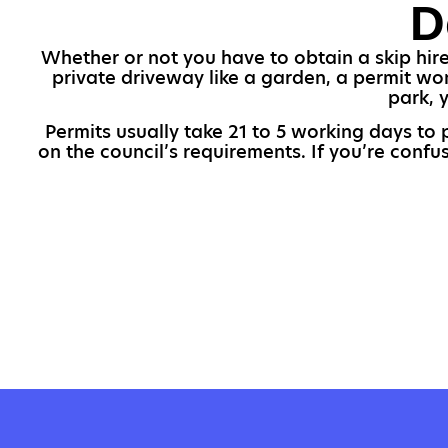
D
Whether or not you have to obtain a skip hire 
private driveway like a garden, a permit won
park, 
Permits usually take 21 to 5 working days to 
on the council’s requirements. If you’re conf