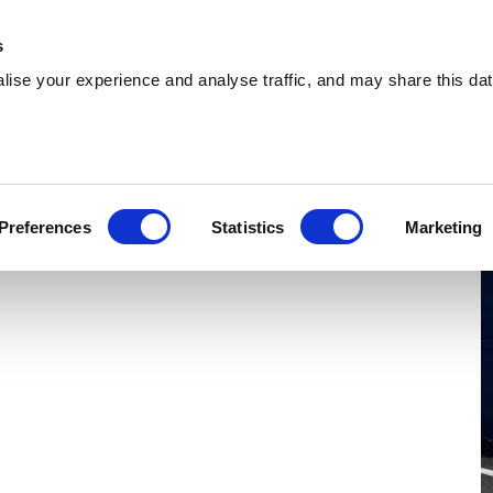
 Supplies
Skip Hire
Sectors
Waste Reports
Resources
s
ise your experience and analyse traffic, and may share this dat
unfermline
oviding cost-effective skip hire and waste
Preferences
Statistics
Marketing
ts across Dunfermline. With a extensive
herever you are.