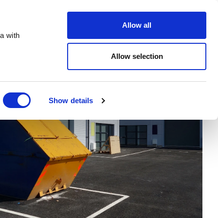
Order Online
About
Open an account
Allow all
a with
Allow selection
Show details