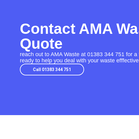
Contact AMA Was
Quote
reach out to AMA Waste at
01383 344 751
for a 
ready to help you deal with your waste efffective
Call 01383 344 751