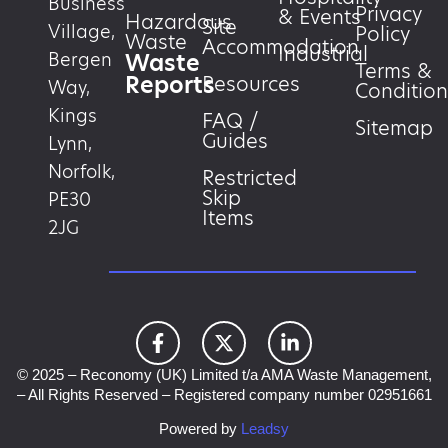
Business
Privacy
& Events
Hazardous
Site
Village,
Policy
Waste
Accommodation
Industrial
Waste
Bergen
Terms &
Reports
Resources
Way,
Condition
Kings
FAQ /
Sitemap
Guides
Lynn,
Norfolk,
Restricted
Skip
PE30
Items
2JG
© 2025 – Reconomy (UK) Limited t/a AMA Waste Management,
– All Rights Reserved – Registered company number 02951661
Powered by
Leadsy