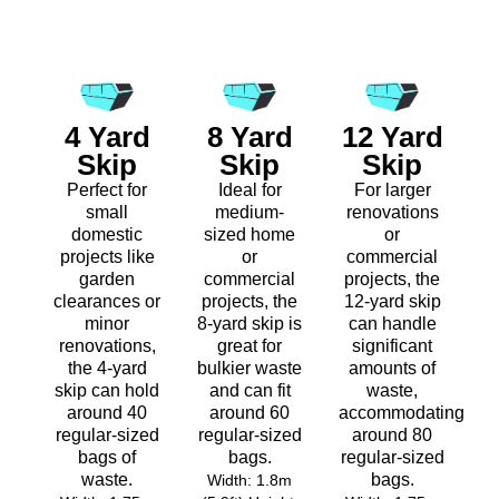
4 Yard
8 Yard
12 Yard
Skip
Skip
Skip
Perfect for
Ideal for
For larger
small
medium-
renovations
domestic
sized home
or
projects like
or
commercial
garden
commercial
projects, the
clearances or
projects, the
12-yard skip
minor
8-yard skip is
can handle
renovations,
great for
significant
the 4-yard
bulkier waste
amounts of
skip can hold
and can fit
waste,
around 40
around 60
accommodating
regular-sized
regular-sized
around 80
bags of
bags.
regular-sized
waste.
bags.
Width: 1.8m