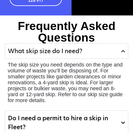
228 917
Frequently Asked
Questions
What skip size do I need?
The skip size you need depends on the type and
volume of waste you’ll be disposing of. For
smaller projects like garden clearances or minor
renovations, a 4-yard skip is ideal. For larger
projects or bulkier waste, you may need an 8-
yard or 12-yard skip. Refer to our skip size guide
for more details.
Do I need a permit to hire a skip in
Fleet?