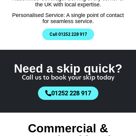
the UK with local expertise.
Personalised Service: A single point of contact
for seamless service.
Call 01252 228 917
Need a skip quick?
Call us to book your skip today
01252 228 917
Commercial &