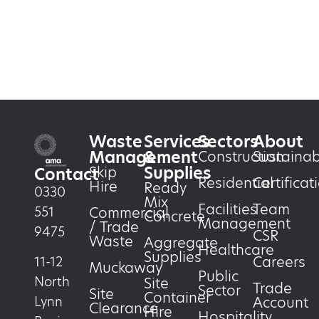
Waste
Services
Sectors
About
Management
&
Construction
Sustainabi
Supplies
Skip
Contact
Residential
Certificat
Hire
Ready
0330
Mix
Facilities
Team
551
Commercial
Concrete
Management
/ Trade
9475
CSR
Waste
Aggregate
Healthcare
Supplies
Careers
11-12
Muckaway
Public
North
Site
Trade
Sector
Site
Container
Account
Lynn
Clearance
Hire
Hospitality