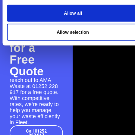
Contact
Allow all
AMA
Waste
Allow selection
for a
Free
Quote
reach out to AMA
Waste at
01252 228
917
for a free quote.
With competitive
rates, we’re ready to
help you manage
your waste efficiently
in Fleet.
Call 01252