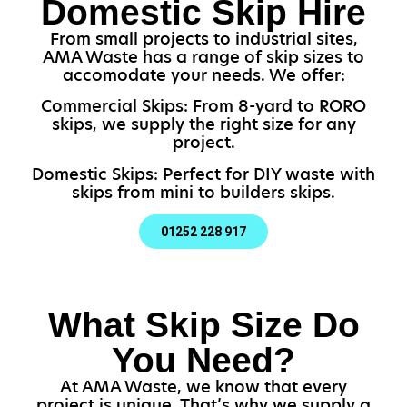
Domestic Skip Hire
From small projects to industrial sites,
AMA Waste has a range of skip sizes to
accomodate your needs. We offer:
Commercial Skips: From 8-yard to RORO
skips, we supply the right size for any
project.
Domestic Skips: Perfect for DIY waste with
skips from mini to builders skips.
01252 228 917
What Skip Size Do
You Need?
At AMA Waste, we know that every
project is unique. That’s why we supply a