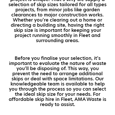
selection of skip sizes tailored for all types
projects, from minor jobs like garden
clearances to major construction works.
Whether you’re clearing out a home or
directing a building site, having the right
skip size is important for keeping your
project running smoothly in Fleet and
surrounding areas.
Before you finalise your selection, it’s
important to evaluate the nature of waste
you’ll be disposing of. This way, you
prevent the need to arrange additional
skips or deal with space limitations. Our
knowledgeable team is available to help
you through the process so you can select
the ideal skip size for your needs. For
affordable skip hire in Fleet, AMA Waste is
ready to assist.