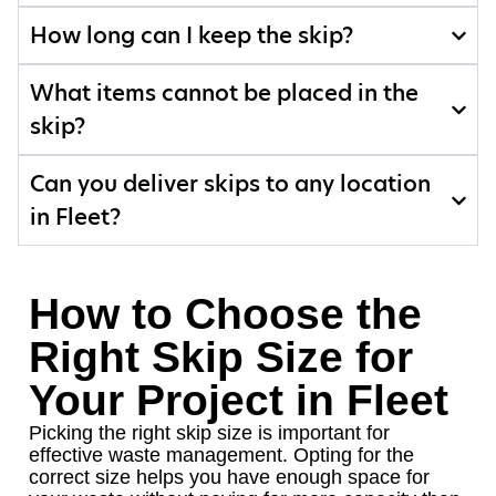
How long can I keep the skip?
What items cannot be placed in the
skip?
Can you deliver skips to any location
in Fleet?
How to Choose the
Right Skip Size for
Your Project in Fleet
Picking the right skip size is important for
effective waste management. Opting for the
correct size helps you have enough space for