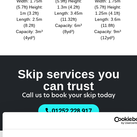
Width: 1.75m
(5.9ft) Height:
Width: 1.75m
(5.7ft) Height:
1.3m (4.2ft)
(5.7ft) Height:
1m (3.2ft)
Length: 3.45m
1.25m (4.1ft)
Length: 2.5m
(11.32ft)
Length: 3.6m
(8.2ft)
Capacity: 6m³
(11.8ft)
Capacity: 3m³
(8yd³)
Capacity: 9m³
(4yd³)
(12yd³)
Skip services you
can trust
Call us to book your skip today
01252 228 917