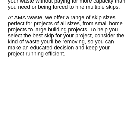
your waste without paying for more capacity than
you need or being forced to hire multiple skips.
At AMA Waste, we offer a range of skip sizes
perfect for projects of all sizes, from small home
projects to large building projects. To help you
select the best skip for your project, consider the
kind of waste you’ll be removing, so you can
make an educated decision and keep your
project running efficient.