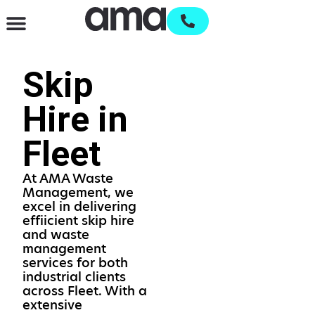
Waste Management & Recycling
Services & Supplies
Open an account
Skip
Hire in
Fleet
At AMA Waste
Management, we
excel in delivering
effiicient skip hire
and waste
management
services for both
industrial clients
across Fleet. With a
extensive