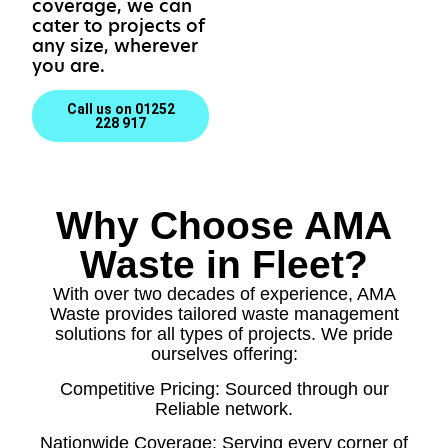
coverage, we can
cater to projects of
any size, wherever
you are.
Call us on 01252
228 917
Why Choose AMA
Waste in Fleet?
With over two decades of experience, AMA
Waste provides tailored waste management
solutions for all types of projects. We pride
ourselves offering:
Competitive Pricing: Sourced through our
Reliable network.
Nationwide Coverage: Serving every corner of